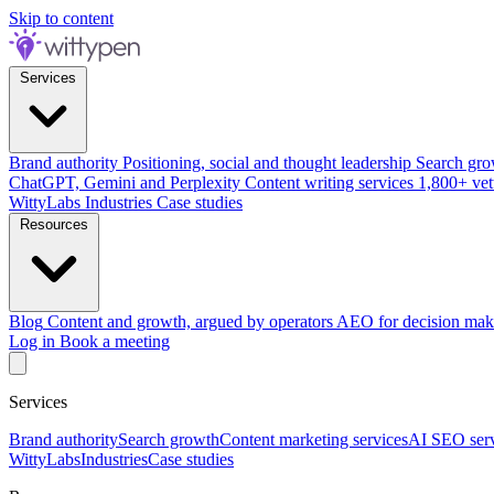
Skip to content
Services
Brand authority
Positioning, social and thought leadership
Search gro
ChatGPT, Gemini and Perplexity
Content writing services
1,800+ vet
WittyLabs
Industries
Case studies
Resources
Blog
Content and growth, argued by operators
AEO for decision mak
Log in
Book a meeting
Services
Brand authority
Search growth
Content marketing services
AI SEO serv
WittyLabs
Industries
Case studies