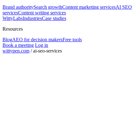
Brand authority
Search growth
Content marketing services
AI SEO
services
Content writing services
WittyLabs
Industries
Case studies
Resources
Blog
AEO for decision makers
Free tools
Book a meeting
Log in
wittypen.com
/
ai-seo-services
Square Yards