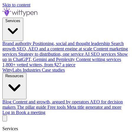
Skip to content
Services
Brand authority
Positioning, social and thought leadership
Search
growth
SEO, AEO and a content engine at scale
Content marketing
services
Strategy to distribution, one service
AI SEO services
Show
up in ChatGPT, Gemini and Perplexity
Content writing services
1,800+ vetted writers, from $27 a piece
WittyLabs
Industries
Case studies
Resources
Blog
Content and growth, argued by operators
AEO for decision
makers
The pillar guide
Free tools
Meta title generator and more
Log in
Book a meeting
Services