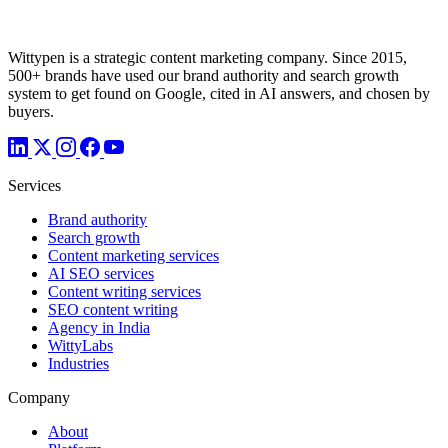
Wittypen is a strategic content marketing company. Since 2015,
500+ brands have used our brand authority and search growth
system to get found on Google, cited in AI answers, and chosen by
buyers.
Services
Brand authority
Search growth
Content marketing services
AI SEO services
Content writing services
SEO content writing
Agency in India
WittyLabs
Industries
Company
About