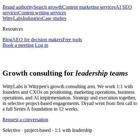
Brand authority
Search growth
Content marketing services
AI SEO
services
Content writing services
WittyLabs
Industries
Case studies
Resources
Blog
AEO for decision makers
Free tools
Book a meeting
Log in
Growth consulting for
leadership teams
WittyLabs is Wittypen's growth consulting arm. We work 1:1 with
founders and CXOs on positioning, marketing operations, business
operations, and AI implementation. Strategy and execution together,
in selective project-based engagements. Dryad went from first call to
a full Series A foundation in 12 weeks.
Request a conversation
Selective · project-based · 1:1 with leadership