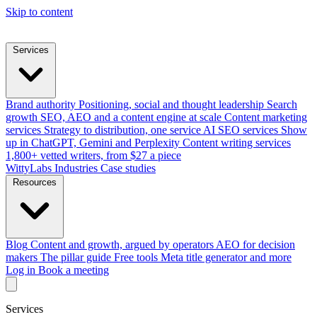
Skip to content
Services
Brand authority
Positioning, social and thought leadership
Search
growth
SEO, AEO and a content engine at scale
Content marketing
services
Strategy to distribution, one service
AI SEO services
Show
up in ChatGPT, Gemini and Perplexity
Content writing services
1,800+ vetted writers, from $27 a piece
WittyLabs
Industries
Case studies
Resources
Blog
Content and growth, argued by operators
AEO for decision
makers
The pillar guide
Free tools
Meta title generator and more
Log in
Book a meeting
Services