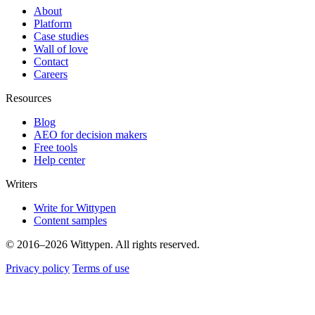
About
Platform
Case studies
Wall of love
Contact
Careers
Resources
Blog
AEO for decision makers
Free tools
Help center
Writers
Write for Wittypen
Content samples
© 2016–2026 Wittypen. All rights reserved.
Privacy policy
Terms of use