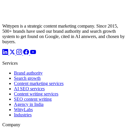
Wittypen is a strategic content marketing company. Since 2015,
500+ brands have used our brand authority and search growth
system to get found on Google, cited in AI answers, and chosen by
buyers.
Services
Brand authority
Search growth
Content marketing services
AI SEO services
Content writing services
SEO content writing
Agency in India
WittyLabs
Industries
Company