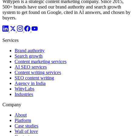
Wittypen is a strategic content marketing company. Since 2015,
500+ brands have used our brand authority and search growth
system to get found on Google, cited in AI answers, and chosen by
buyers.
Services
Brand authority
Search growth
Content marketing services
AI SEO services
Content writing services
SEO content writing
Agency in India
WittyLabs
Industries
Company
About
Platform
Case studies
Wall of love