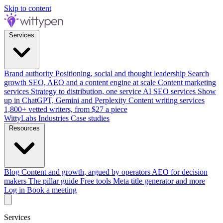
Skip to content
Services
Brand authority
Positioning, social and thought leadership
Search
growth
SEO, AEO and a content engine at scale
Content marketing
services
Strategy to distribution, one service
AI SEO services
Show
up in ChatGPT, Gemini and Perplexity
Content writing services
1,800+ vetted writers, from $27 a piece
WittyLabs
Industries
Case studies
Resources
Blog
Content and growth, argued by operators
AEO for decision
makers
The pillar guide
Free tools
Meta title generator and more
Log in
Book a meeting
Services