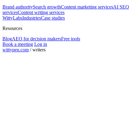
Brand authority
Search growth
Content marketing services
AI SEO
services
Content writing services
WittyLabs
Industries
Case studies
Resources
Blog
AEO for decision makers
Free tools
Book a meeting
Log in
wittypen.com
/
writers