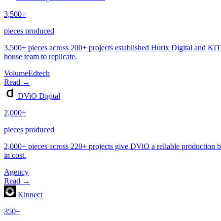
Volume
Edtech
Agency