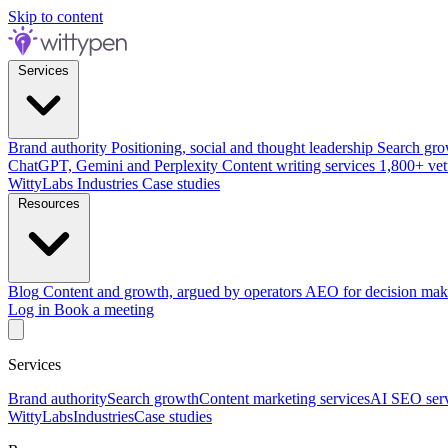
Skip to content
Services
Brand authority
Positioning, social and thought leadership
Search gro
ChatGPT, Gemini and Perplexity
Content writing services
1,800+ vet
WittyLabs
Industries
Case studies
Resources
Blog
Content and growth, argued by operators
AEO for decision mak
Log in
Book a meeting
Services
Brand authority
Search growth
Content marketing services
AI SEO serv
WittyLabs
Industries
Case studies