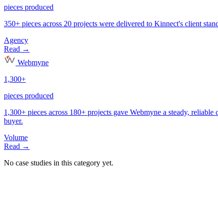
Agency
Volume
No case studies in this category yet.