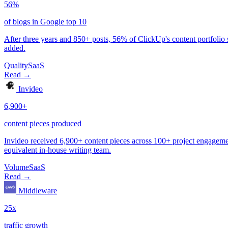
Quality
SaaS
Volume
SaaS