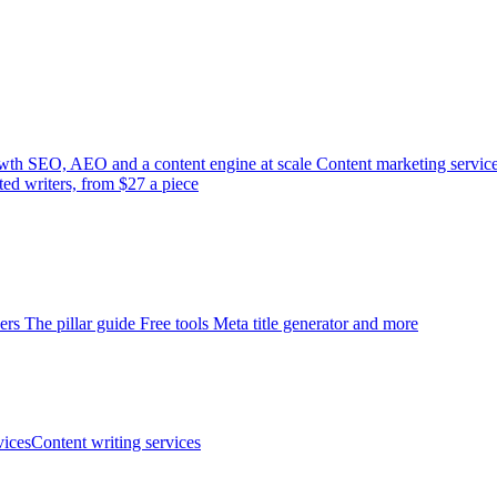
wth
SEO, AEO and a content engine at scale
Content marketing servic
ted writers, from $27 a piece
ers
The pillar guide
Free tools
Meta title generator and more
ices
Content writing services