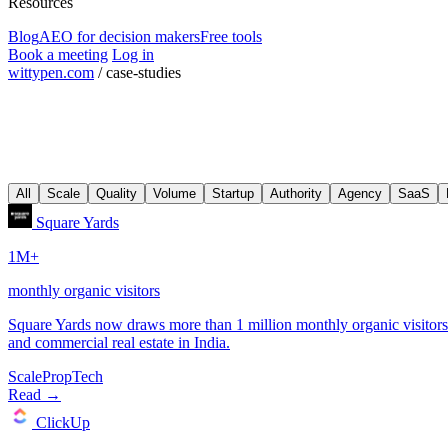
Resources
Blog
AEO for decision makers
Free tools
Book a meeting
Log in
wittypen.com
/
case-studies
All
Scale
Quality
Volume
Startup
Authority
Agency
SaaS
Scale
PropTech