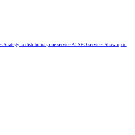
es
Strategy to distribution, one service
AI SEO services
Show up in