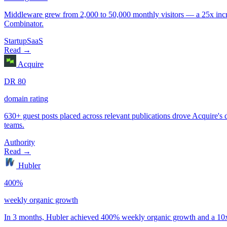
Startup
SaaS
Authority