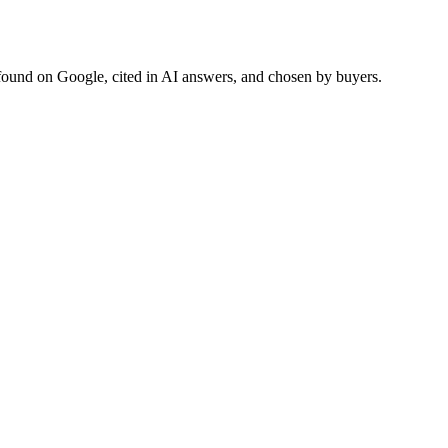
found on Google, cited in AI answers, and chosen by buyers.