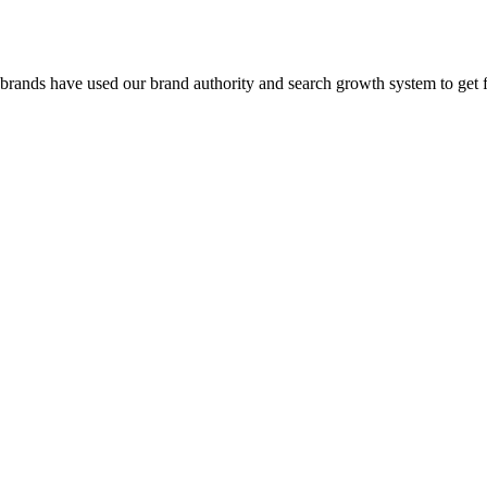
 brands have used our brand authority and search growth system to get 