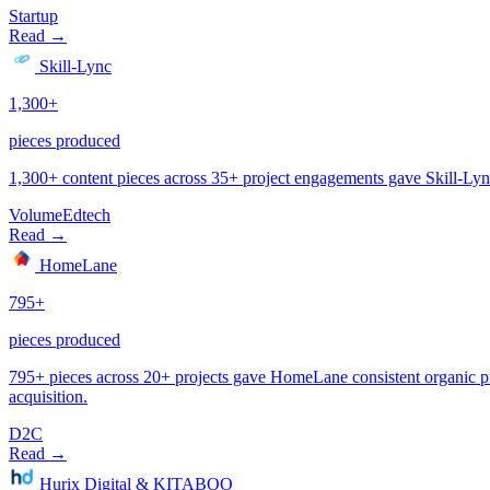
Startup
Volume
Edtech
D2C