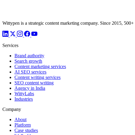
Wittypen is a strategic content marketing company. Since 2015, 500+
Services
Brand authority
Search growth
Content marketing services
AI SEO services
Content writing services
SEO content writing
Agency in India
WittyLabs
Industries
Company
About
Platform
Case studies