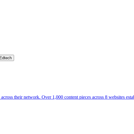
Edtech