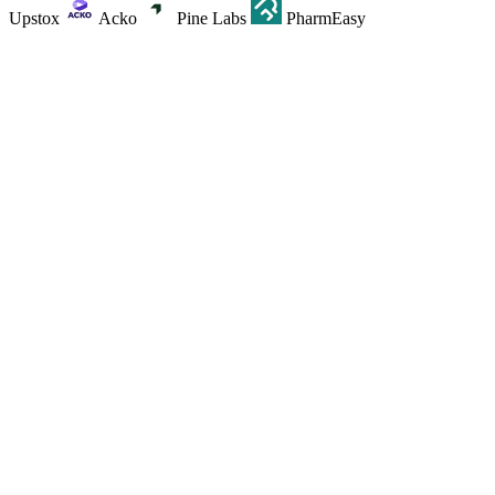
Upstox
Acko
Pine Labs
PharmEasy