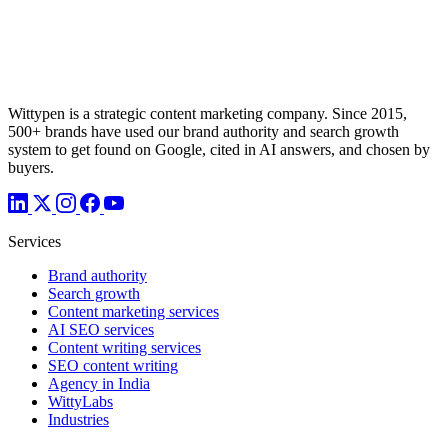
Wittypen is a strategic content marketing company. Since 2015,
500+ brands have used our brand authority and search growth
system to get found on Google, cited in AI answers, and chosen by
buyers.
Services
Brand authority
Search growth
Content marketing services
AI SEO services
Content writing services
SEO content writing
Agency in India
WittyLabs
Industries