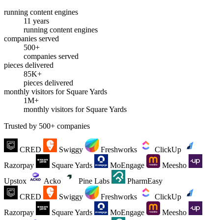
running content engines
11 years
running content engines
companies served
500+
companies served
pieces delivered
85K+
pieces delivered
monthly visitors for Square Yards
1M+
monthly visitors for Square Yards
Trusted by 500+ companies
CRED
Swiggy
Freshworks
ClickUp
Razorpay
Square Yards
MoEngage
Meesho
Upstox
Acko
Pine Labs
PharmEasy
CRED
Swiggy
Freshworks
ClickUp
Razorpay
Square Yards
MoEngage
Meesho