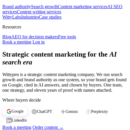
Brand authority
Search growth
Content marketing services
AI SEO
services
Content writing services
WittyLabs
Industries
Case studies
Resources
Blog
AEO for decision makers
Free tools
Book a meeting
Log in
Strategic content marketing for the
AI
search era
Wittypen is a strategic content marketing company. We run search
growth and brand authority as one system, so your brand gets found
on Google, cited in AI answers, and chosen by buyers. One team,
one strategy, and eleven years of proof with names attached.
Where buyers decide
Google
ChatGPT
Gemini
Perplexity
LinkedIn
Book a meeting
Order content
→