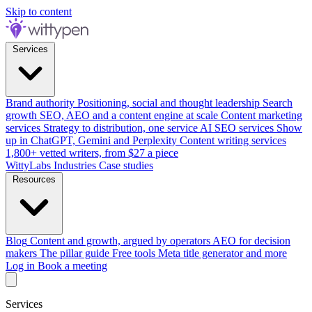
Skip to content
Services
Brand authority
Positioning, social and thought leadership
Search
growth
SEO, AEO and a content engine at scale
Content marketing
services
Strategy to distribution, one service
AI SEO services
Show
up in ChatGPT, Gemini and Perplexity
Content writing services
1,800+ vetted writers, from $27 a piece
WittyLabs
Industries
Case studies
Resources
Blog
Content and growth, argued by operators
AEO for decision
makers
The pillar guide
Free tools
Meta title generator and more
Log in
Book a meeting
Services