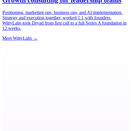
Growth consulting for leadership teams
Positioning, marketing ops, business ops, and AI implementation.
Strategy and execution together, worked 1:1 with founders.
WittyLabs took Dryad from first call to a full Series A foundation in
12 weeks.
→