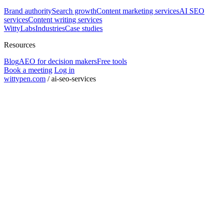
Brand authority
Search growth
Content marketing services
AI SEO
services
Content writing services
WittyLabs
Industries
Case studies
Resources
Blog
AEO for decision makers
Free tools
Book a meeting
Log in
wittypen.com
/
ai-seo-services
Square Yards