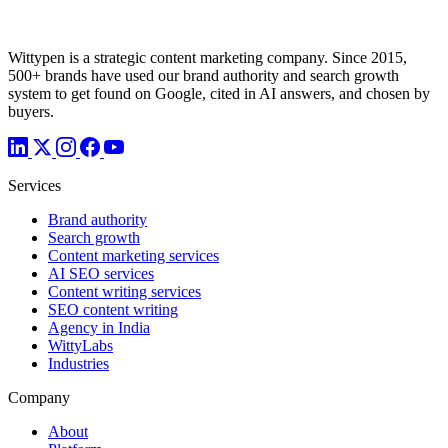
Wittypen is a strategic content marketing company. Since 2015,
500+ brands have used our brand authority and search growth
system to get found on Google, cited in AI answers, and chosen by
buyers.
Services
Brand authority
Search growth
Content marketing services
AI SEO services
Content writing services
SEO content writing
Agency in India
WittyLabs
Industries
Company
About