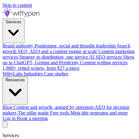
Skip to content
Services
Brand authority
Positioning, social and thought leadership
Search
growth
SEO, AEO and a content engine at scale
Content marketing
services
Strategy to distribution, one service
AI SEO services
Show
up in ChatGPT, Gemini and Perplexity
Content writing services
1,800+ vetted writers, from $27 a piece
WittyLabs
Industries
Case studies
Resources
Blog
Content and growth, argued by operators
AEO for decision
makers
The pillar guide
Free tools
Meta title generator and more
Log in
Book a meeting
Services