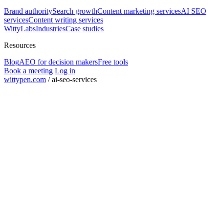
Brand authority
Search growth
Content marketing services
AI SEO
services
Content writing services
WittyLabs
Industries
Case studies
Resources
Blog
AEO for decision makers
Free tools
Book a meeting
Log in
wittypen.com
/
ai-seo-services
Square Yards