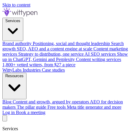
Skip to content
Services
Brand authority
Positioning, social and thought leadership
Search
growth
SEO, AEO and a content engine at scale
Content marketing
services
Strategy to distribution, one service
AI SEO services
Show
up in ChatGPT, Gemini and Perplexity
Content writing services
1,800+ vetted writers, from $27 a piece
WittyLabs
Industries
Case studies
Resources
Blog
Content and growth, argued by operators
AEO for decision
makers
The pillar guide
Free tools
Meta title generator and more
Log in
Book a meeting
Services