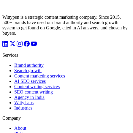
Wittypen is a strategic content marketing company. Since 2015,
500+ brands have used our brand authority and search growth
system to get found on Google, cited in AI answers, and chosen by
buyers.
Services
Brand authority
Search growth
Content marketing services
AI SEO services
Content writing services
SEO content writing
Agency in India
WittyLabs
Industries
Company
About