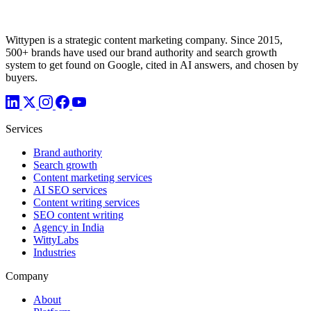
Wittypen is a strategic content marketing company. Since 2015,
500+ brands have used our brand authority and search growth
system to get found on Google, cited in AI answers, and chosen by
buyers.
Services
Brand authority
Search growth
Content marketing services
AI SEO services
Content writing services
SEO content writing
Agency in India
WittyLabs
Industries
Company
About