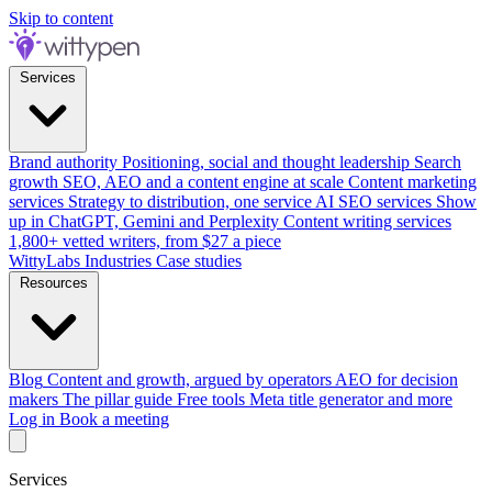
Skip to content
Services
Brand authority
Positioning, social and thought leadership
Search
growth
SEO, AEO and a content engine at scale
Content marketing
services
Strategy to distribution, one service
AI SEO services
Show
up in ChatGPT, Gemini and Perplexity
Content writing services
1,800+ vetted writers, from $27 a piece
WittyLabs
Industries
Case studies
Resources
Blog
Content and growth, argued by operators
AEO for decision
makers
The pillar guide
Free tools
Meta title generator and more
Log in
Book a meeting
Services