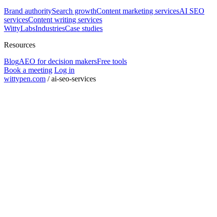
Brand authority
Search growth
Content marketing services
AI SEO
services
Content writing services
WittyLabs
Industries
Case studies
Resources
Blog
AEO for decision makers
Free tools
Book a meeting
Log in
wittypen.com
/
ai-seo-services
Square Yards