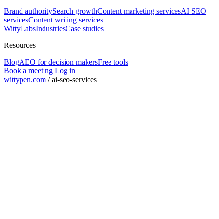
Brand authority
Search growth
Content marketing services
AI SEO
services
Content writing services
WittyLabs
Industries
Case studies
Resources
Blog
AEO for decision makers
Free tools
Book a meeting
Log in
wittypen.com
/
ai-seo-services
Square Yards