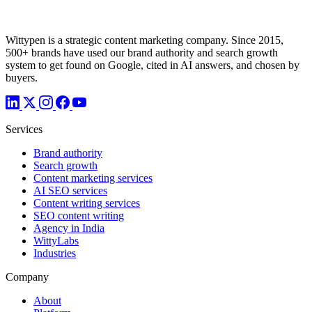
Wittypen is a strategic content marketing company. Since 2015,
500+ brands have used our brand authority and search growth
system to get found on Google, cited in AI answers, and chosen by
buyers.
Services
Brand authority
Search growth
Content marketing services
AI SEO services
Content writing services
SEO content writing
Agency in India
WittyLabs
Industries
Company
About