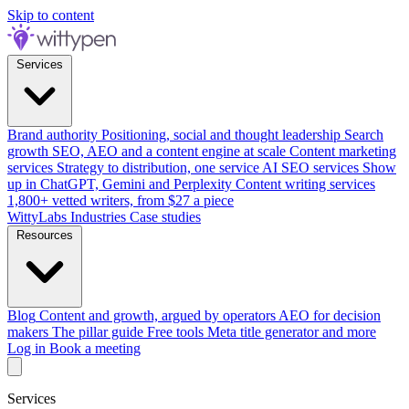
Skip to content
Services
Brand authority
Positioning, social and thought leadership
Search
growth
SEO, AEO and a content engine at scale
Content marketing
services
Strategy to distribution, one service
AI SEO services
Show
up in ChatGPT, Gemini and Perplexity
Content writing services
1,800+ vetted writers, from $27 a piece
WittyLabs
Industries
Case studies
Resources
Blog
Content and growth, argued by operators
AEO for decision
makers
The pillar guide
Free tools
Meta title generator and more
Log in
Book a meeting
Services