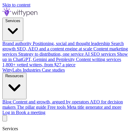
Skip to content
Services
Brand authority
Positioning, social and thought leadership
Search
growth
SEO, AEO and a content engine at scale
Content marketing
services
Strategy to distribution, one service
AI SEO services
Show
up in ChatGPT, Gemini and Perplexity
Content writing services
1,800+ vetted writers, from $27 a piece
WittyLabs
Industries
Case studies
Resources
Blog
Content and growth, argued by operators
AEO for decision
makers
The pillar guide
Free tools
Meta title generator and more
Log in
Book a meeting
Services