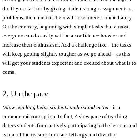
do. If you start off by giving students tough assignments or
problems, then most of them will lose interest immediately.
On the contrary, beginning with simpler tasks that almost
everyone can do easily will be a confidence booster and
increase their enthusiasm. Add a challenge like – the tasks
will keep getting slightly tougher as we go ahead – as this
will get your students expectant and excited about what is to
come.
2. Up the pace
‘Slow teaching helps students understand better’
is a
common misconception. In fact, A slow pace of teaching
deters students from actively participating in the lessons and
is one of the reasons for class lethargy and diverted