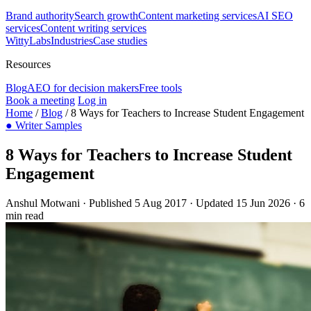
Brand authority
Search growth
Content marketing services
AI SEO
services
Content writing services
WittyLabs
Industries
Case studies
Resources
Blog
AEO for decision makers
Free tools
Book a meeting
Log in
Home
/
Blog
/
8 Ways for Teachers to Increase Student Engagement
●
Writer Samples
8 Ways for Teachers to Increase Student
Engagement
Anshul Motwani
·
Published 5 Aug 2017
·
Updated 15 Jun 2026
·
6
min read