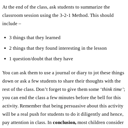
At the end of the class, ask students to summarize the
classroom session using the 3-2-1 Method. This should
include –
3 things that they learned
2 things that they found interesting in the lesson
1 question/doubt that they have
You can ask them to use a journal or diary to jot these things
down or ask a few students to share their thoughts with the
rest of the class. Don’t forget to give them some ‘
think time’
;
you can end the class a few minutes before the bell for this
activity. Remember that being persuasive about this activity
will be a real push for students to do it diligently and hence,
pay attention in class. In
conclusion,
most children consider