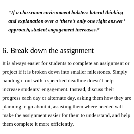
“If a classroom environment bolsters lateral thinking
and explanation over a ‘there’s only one right answer’
approach, student engagement increases.”
6. Break down the assignment
It is always easier for students to complete an assignment or
project if it is broken down into smaller milestones. Simply
handing it out with a specified deadline doesn’t help
increase students’ engagement. Instead, discuss their
progress each day or alternate day, asking them how they are
planning to go about it, assisting them where needed will
make the assignment easier for them to understand, and help
them complete it more efficiently.