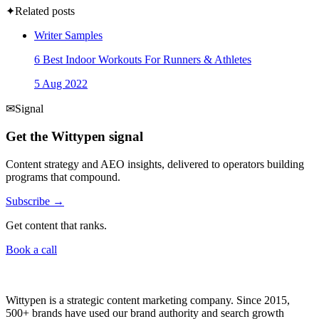
✦
Related posts
Writer Samples
6 Best Indoor Workouts For Runners & Athletes
5 Aug 2022
✉
Signal
Get the Wittypen signal
Content strategy and AEO insights, delivered to operators building
programs that compound.
Subscribe →
Get content that ranks.
Book a call
Wittypen is a strategic content marketing company. Since 2015,
500+ brands have used our brand authority and search growth