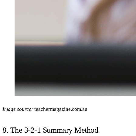
Image source:
teachermagazine.com.au
8. The 3-2-1 Summary Method