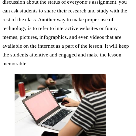
discussion about the status of everyone’s assignment, you
can ask students to share their research and study with the
rest of the class. Another way to make proper use of
technology is to refer to interactive websites or funny
memes, pictures, infographics, and even videos that are
available on the internet as a part of the lesson. It will keep
the students attentive and engaged and make the lesson
memorable.