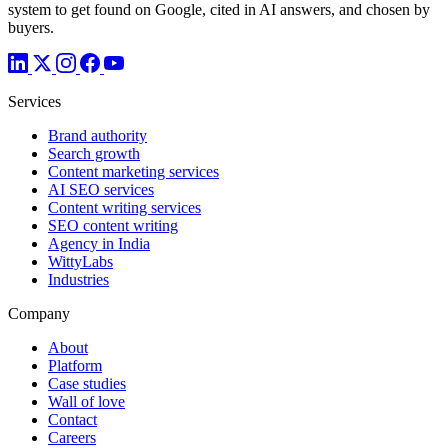
system to get found on Google, cited in AI answers, and chosen by
buyers.
Services
Brand authority
Search growth
Content marketing services
AI SEO services
Content writing services
SEO content writing
Agency in India
WittyLabs
Industries
Company
About
Platform
Case studies
Wall of love
Contact
Careers