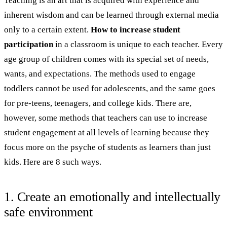
Teaching is an art that is acquired with experience and
inherent wisdom and can be learned through external media
only to a certain extent.
How to increase student
participation
in a classroom is unique to each teacher. Every
age group of children comes with its special set of needs,
wants, and expectations. The methods used to engage
toddlers cannot be used for adolescents, and the same goes
for pre-teens, teenagers, and college kids. There are,
however, some methods that teachers can use to increase
student engagement at all levels of learning because they
focus more on the psyche of students as learners than just
kids. Here are 8 such ways.
1. Create an emotionally and intellectually
safe environment