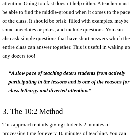
attention. Going too fast doesn’t help either. A teacher must
be able to find the middle-ground when it comes to the pace
of the class. It should be brisk, filled with examples, maybe
some anecdotes or jokes, and include questions. You can
also ask simple questions that have short answers which the
entire class can answer together. This is useful in waking up
any dozers too!
“A slow pace of teaching deters students from actively
participating in the lessons and is one of the reasons for
class lethargy and diverted attention.”
3. The 10:2 Method
This approach entails giving students 2 minutes of
processing time for every 10 minutes of teaching. You can