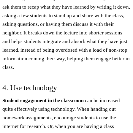
ask them to recap what they have learned by writing it down,
asking a few students to stand up and share with the class,
asking questions, or having them discuss it with their
neighbor. It breaks down the lecture into shorter sessions
and helps students integrate and absorb what they have just
learned, instead of being overdosed with a load of non-stop
information coming their way, helping them engage better in
class.
4. Use technology
Student engagement in the classroom
can be increased
quite effectively using technology. When handing out
homework assignments, encourage students to use the
internet for research. Or, when you are having a class