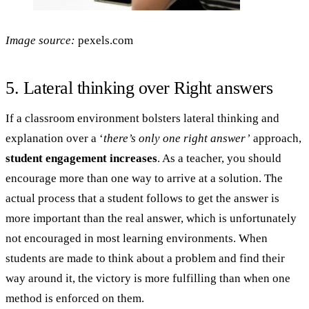
Image source:
pexels.com
5. Lateral thinking over Right answers
If a classroom environment bolsters lateral thinking and
explanation over a ‘
there’s only one right answer’
approach,
student engagement increases
. As a teacher, you should
encourage more than one way to arrive at a solution. The
actual process that a student follows to get the answer is
more important than the real answer, which is unfortunately
not encouraged in most learning environments. When
students are made to think about a problem and find their
way around it, the victory is more fulfilling than when one
method is enforced on them.