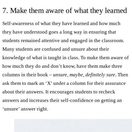
7. Make them aware of what they learned
Self-awareness of what they have learned and how much
they have understood goes a long way in ensuring that
students remained attentive and engaged in the classroom.
Many students are confused and unsure about their
knowledge of what is taught in class. To make them aware of
how much they do and don’t know, have them make three
columns in their book –
unsure, maybe, definitely sure
. Then
ask them to mark an ‘X’ under a column for their assurance
about their answers. It encourages students to recheck
answers and increases their self-confidence on getting an
‘unsure’ answer right.