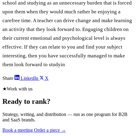
school and studying as an unnecessary burden that is forced
upon them when they would much rather be enjoying a
carefree time. A teacher can drive change and make learning
an activity that they look forward to. Engaging children on
their current emotional and psychological level is always
effective. If they can relate to you and find your subject
interesting, then you have successfully managed to make
them look forward to studyin
Share
LinkedIn
X
★
Work with us
Ready to rank?
Strategy, writing, and distribution — run as one program for B2B
and SaaS brands.
Book a meeting
Order a piece →