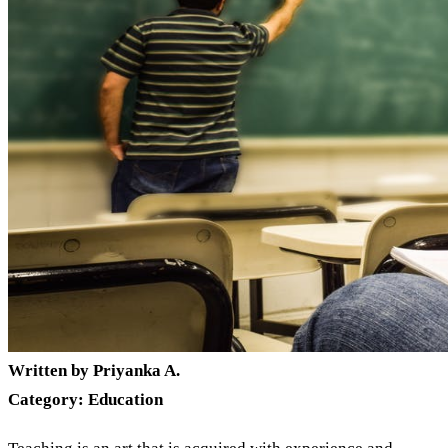
Written by Priyanka A.
Category: Education