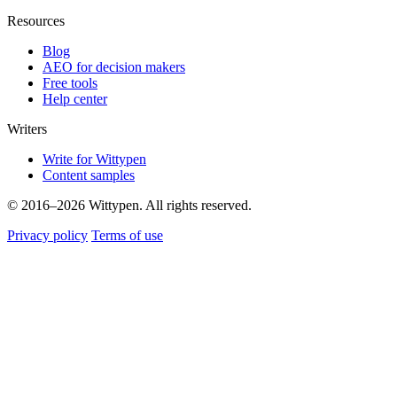
Resources
Blog
AEO for decision makers
Free tools
Help center
Writers
Write for Wittypen
Content samples
© 2016–2026 Wittypen. All rights reserved.
Privacy policy
Terms of use