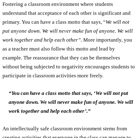
Fostering a classroom environment where students
understand that acceptance of each other is significant and
primary. You can have a class motto that says, “
We will not
put anyone down. We will never make fun of anyone. We will
work together and help each other”.
More importantly, you
as a teacher must also follow this motto and lead by
example. The reassurance that they can be themselves
without being subjected to negativity encourages students to
participate in classroom activities more freely.
“You can have a class motto that says, ‘We will not put
anyone down. We will never make fun of anyone. We will
work together and help each other’.”
An intellectually safe classroom environment stems from
creating activities that everyone in the class can manage to