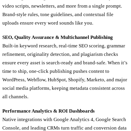
video scripts, newsletters, and more from a single prompt.
Brand‑style rules, tone guidelines, and contextual file
uploads ensure every word sounds like you.
SEO, Quality Assurance & Multichannel Publishing
Built-in keyword research, real-time SEO scoring, grammar
refinement, originality detection, and plagiarism checks
ensure every asset is search-ready and brand-safe. When it’s
time to ship, one-click publishing pushes content to
WordPress, Webflow, HubSpot, Shopify, Marketo, and major
social media platforms, keeping metadata consistent across
all channels.
Performance Analytics & ROI Dashboards
Native integrations with Google Analytics 4, Google Search
Console, and leading CRMs turn traffic and conversion data