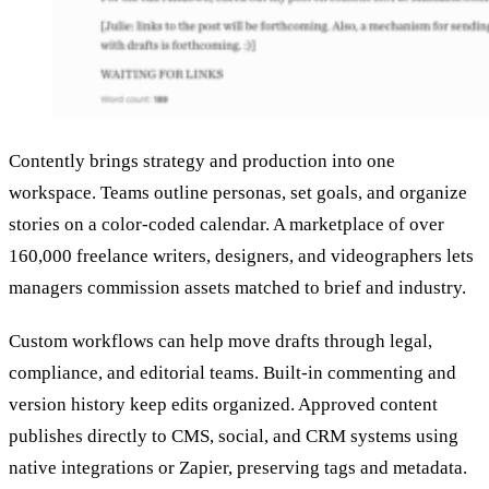
Contently brings strategy and production into one
workspace. Teams outline personas, set goals, and organize
stories on a color-coded calendar. A marketplace of over
160,000 freelance writers, designers, and videographers lets
managers commission assets matched to brief and industry.
Custom workflows can help move drafts through legal,
compliance, and editorial teams. Built-in commenting and
version history keep edits organized. Approved content
publishes directly to CMS, social, and CRM systems using
native integrations or Zapier, preserving tags and metadata.