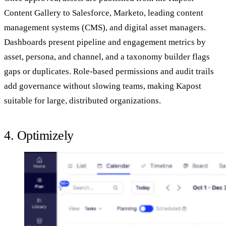
Content Gallery to Salesforce, Marketo, leading content
management systems (CMS), and digital asset managers.
Dashboards present pipeline and engagement metrics by
asset, persona, and channel, and a taxonomy builder flags
gaps or duplicates. Role‑based permissions and audit trails
add governance without slowing teams, making Kapost
suitable for large, distributed organizations.
4. Optimizely