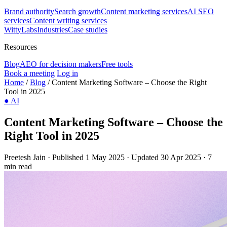
Brand authority
Search growth
Content marketing services
AI SEO
services
Content writing services
WittyLabs
Industries
Case studies
Resources
Blog
AEO for decision makers
Free tools
Book a meeting
Log in
Home
/
Blog
/
Content Marketing Software – Choose the Right
Tool in 2025
●
AI
Content Marketing Software – Choose the
Right Tool in 2025
Preetesh Jain
·
Published 1 May 2025
·
Updated 30 Apr 2025
·
7
min read