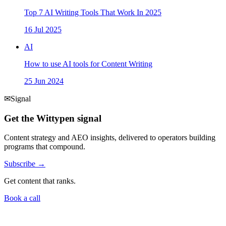
Top 7 AI Writing Tools That Work In 2025
16 Jul 2025
AI
How to use AI tools for Content Writing
25 Jun 2024
✉
Signal
Get the Wittypen signal
Content strategy and AEO insights, delivered to operators building
programs that compound.
Subscribe →
Get content that ranks.
Book a call