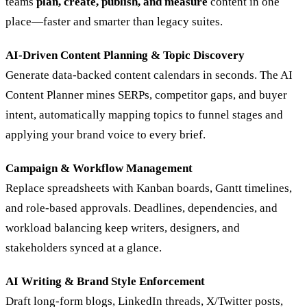
teams
plan, create, publish, and measure
content in one
place—faster and smarter than legacy suites.
AI‑Driven Content Planning & Topic Discovery
Generate data‑backed content calendars in seconds. The AI
Content Planner mines SERPs, competitor gaps, and buyer
intent, automatically mapping topics to funnel stages and
applying your brand voice to every brief.
Campaign & Workflow Management
Replace spreadsheets with Kanban boards, Gantt timelines,
and role‑based approvals. Deadlines, dependencies, and
workload balancing keep writers, designers, and
stakeholders synced at a glance.
AI Writing & Brand Style Enforcement
Draft long‑form blogs, LinkedIn threads, X/Twitter posts,