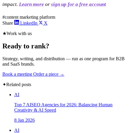
impact.
Learn more
or
sign up for a free account
#content marketing platform
Share
LinkedIn
X
★
Work with us
Ready to rank?
Strategy, writing, and distribution — run as one program for B2B
and SaaS brands.
Book a meeting
Order a piece →
✦
Related posts
AI
Top 7 AISEO Agencies for 2026: Balancing Human
Creativity & AI Speed
8 Jan 2026
AI