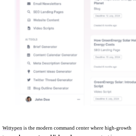
Wittypen
is the modern command center where high‑growth