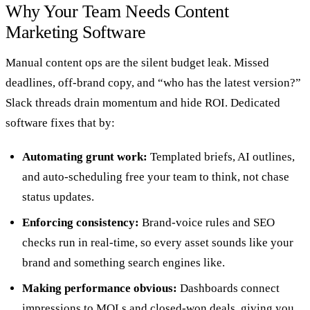
Why Your Team Needs Content
Marketing Software
Manual content ops are the silent budget leak. Missed
deadlines, off‑brand copy, and “who has the latest version?”
Slack threads drain momentum and hide ROI. Dedicated
software fixes that by:
Automating grunt work:
Templated briefs, AI outlines,
and auto‑scheduling free your team to think, not chase
status updates.
Enforcing consistency:
Brand-voice rules and SEO
checks run in real-time, so every asset sounds like your
brand and something search engines like.
Making performance obvious:
Dashboards connect
impressions to MQLs and closed‑won deals, giving you