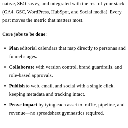
native, SEO-savvy, and integrated with the rest of your stack
(GA4, GSC, WordPress, HubSpot, and Social media). Every
post moves the metric that matters most.
Core jobs to be done
:
Plan
editorial calendars that map directly to personas and
funnel stages.
Collaborate
with version control, brand guardrails, and
role‑based approvals.
Publish
to web, email, and social with a single click,
keeping metadata and tracking intact.
Prove impact
by tying each asset to traffic, pipeline, and
revenue—no spreadsheet gymnastics required.