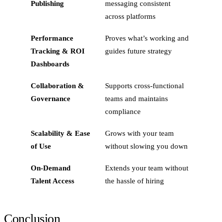
Publishing
messaging consistent
across platforms
Performance
Proves what’s working and
Tracking & ROI
guides future strategy
Dashboards
Collaboration &
Supports cross-functional
Governance
teams and maintains
compliance
Scalability & Ease
Grows with your team
of Use
without slowing you down
On‑Demand
Extends your team without
Talent Access
the hassle of hiring
Conclusion