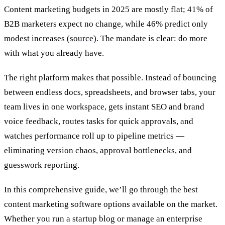
Content marketing budgets in 2025 are mostly flat; 41% of
B2B marketers expect no change, while 46% predict only
modest increases (​
source
). The mandate is clear: do more
with what you already have.
The right platform makes that possible. Instead of bouncing
between endless docs, spreadsheets, and browser tabs, your
team lives in one workspace, gets instant SEO and brand
voice feedback, routes tasks for quick approvals, and
watches performance roll up to pipeline metrics —
eliminating version chaos, approval bottlenecks, and
guesswork reporting.
In this comprehensive guide, we’ll go through the best
content marketing software options available on the market.
Whether you run a startup blog or manage an enterprise