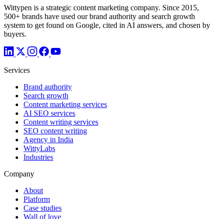
Wittypen is a strategic content marketing company. Since 2015,
500+ brands have used our brand authority and search growth
system to get found on Google, cited in AI answers, and chosen by
buyers.
Services
Brand authority
Search growth
Content marketing services
AI SEO services
Content writing services
SEO content writing
Agency in India
WittyLabs
Industries
Company
About
Platform
Case studies
Wall of love