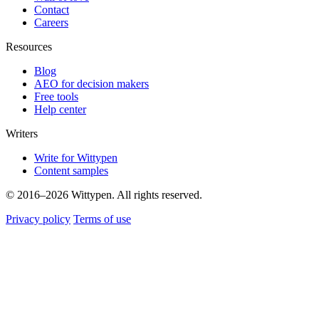
Contact
Careers
Resources
Blog
AEO for decision makers
Free tools
Help center
Writers
Write for Wittypen
Content samples
© 2016–2026 Wittypen. All rights reserved.
Privacy policy
Terms of use