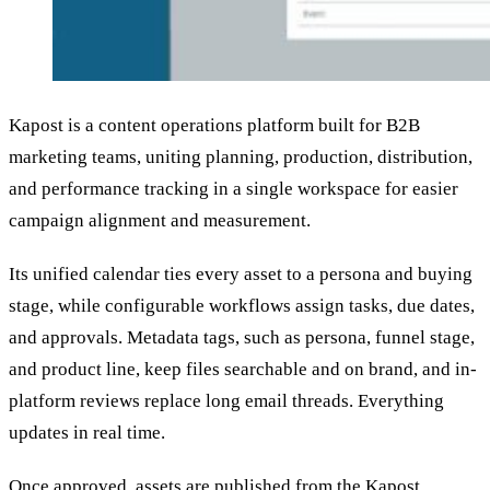
Kapost is a content operations platform built for B2B
marketing teams, uniting planning, production, distribution,
and performance tracking in a single workspace for easier
campaign alignment and measurement.
Its unified calendar ties every asset to a persona and buying
stage, while configurable workflows assign tasks, due dates,
and approvals. Metadata tags, such as persona, funnel stage,
and product line, keep files searchable and on brand, and in-
platform reviews replace long email threads. Everything
updates in real time.
Once approved, assets are published from the Kapost