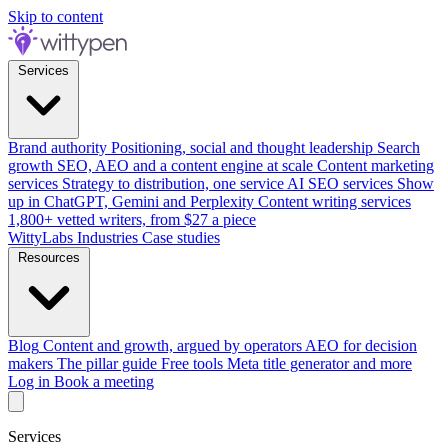
Skip to content
Services
Brand authority
Positioning, social and thought leadership
Search
growth
SEO, AEO and a content engine at scale
Content marketing
services
Strategy to distribution, one service
AI SEO services
Show
up in ChatGPT, Gemini and Perplexity
Content writing services
1,800+ vetted writers, from $27 a piece
WittyLabs
Industries
Case studies
Resources
Blog
Content and growth, argued by operators
AEO for decision
makers
The pillar guide
Free tools
Meta title generator and more
Log in
Book a meeting
Services