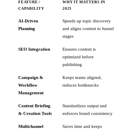
FEATURE /
WHY IT MATTERS IN
CAPABILITY
2025
AI‑Driven
Speeds up topic discovery
Planning
and aligns content to funnel
stages
SEO Integration
Ensures content is
optimized before
publishing
Campaign &
Keeps teams aligned,
Workflow
reduces bottlenecks
Management
Content Briefing
Standardizes output and
& Creation Tools
enforces brand consistency
Multichannel
Saves time and keeps