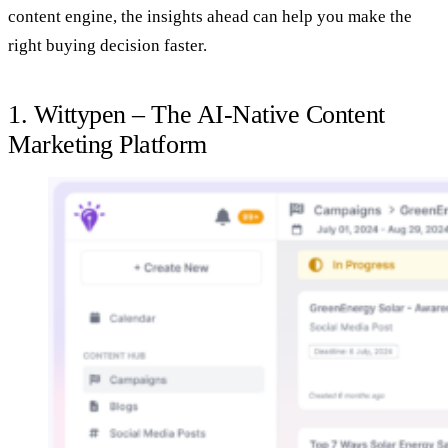
content engine, the insights ahead can help you make the
right buying decision faster.
1. Wittypen – The AI‑Native Content
Marketing Platform