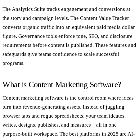
The Analytics Suite tracks engagement and conversions at
the story and campaign levels. The Content Value Tracker
converts organic traffic into an equivalent paid media dollar
figure. Governance tools enforce tone, SEO, and disclosure
requirements before content is published. These features and
safeguards give teams confidence to scale successful
programs.
What is Content Marketing Software?
Content marketing software is the control room where ideas
turn into revenue‑generating assets. Instead of juggling
browser tabs and rogue spreadsheets, your team ideates,
writes, designs, publishes, and measures—all in one
purpose‑built workspace. The best platforms in 2025 are AI-