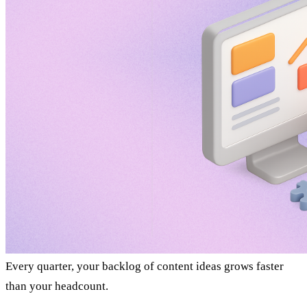
Every quarter, your backlog of content ideas grows faster
than your headcount.