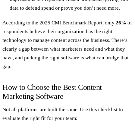
data to defend spend or prove you don’t need more.
According to the
2025 CMI Benchmark Report
, only
26%
of
respondents believe their organization has the right
technology to manage content across the business. There’s
clearly a gap between what marketers need and what they
have, and picking the right software is what can bridge that
gap.
How to Choose the Best Content
Marketing Software
Not all platforms are built the same. Use this checklist to
evaluate the right fit for your team: