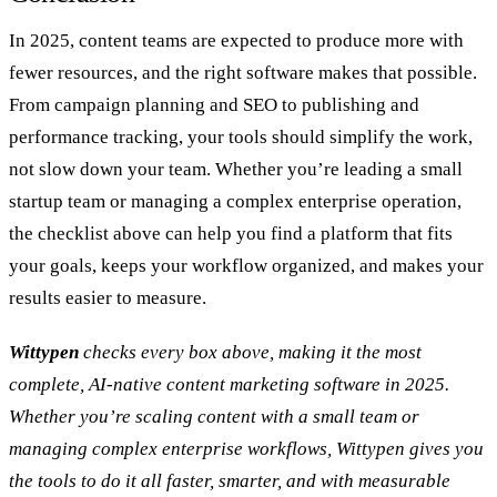
In 2025, content teams are expected to produce more with
fewer resources, and the right software makes that possible.
From campaign planning and SEO to publishing and
performance tracking, your tools should simplify the work,
not slow down your team. Whether you’re leading a small
startup team or managing a complex enterprise operation,
the checklist above can help you find a platform that fits
your goals, keeps your workflow organized, and makes your
results easier to measure.
Wittypen
checks every box above, making it the most
complete, AI-native content marketing software in 2025.
Whether you’re scaling content with a small team or
managing complex enterprise workflows, Wittypen gives you
the tools to do it all faster, smarter, and with measurable