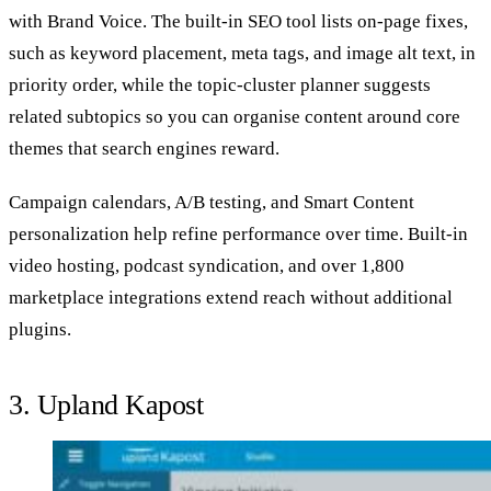
with Brand Voice. The built‑in SEO tool lists on‑page fixes,
such as keyword placement, meta tags, and image alt text, in
priority order, while the topic‑cluster planner suggests
related subtopics so you can organise content around core
themes that search engines reward.
Campaign calendars, A/B testing, and Smart Content
personalization help refine performance over time. Built-in
video hosting, podcast syndication, and over 1,800
marketplace integrations extend reach without additional
plugins.
3. Upland Kapost