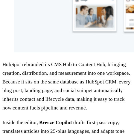
HubSpot rebranded its CMS Hub to Content Hub, bringing
creation, distribution, and measurement into one workspace.
Because it sits on the same database as HubSpot CRM, every
blog post, landing page, and social snippet automatically
inherits contact and lifecycle data, making it easy to track
how content fuels pipeline and revenue.
Inside the editor,
Breeze Copilot
drafts first‑pass copy,
translates articles into 25‑plus languages, and adapts tone