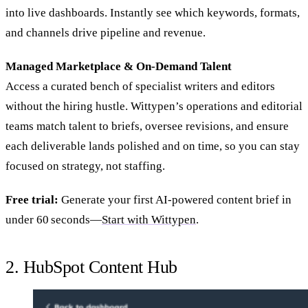
into live dashboards. Instantly see which keywords, formats,
and channels drive pipeline and revenue.
Managed Marketplace & On‑Demand Talent
Access a curated bench of specialist writers and editors
without the hiring hustle. Wittypen’s operations and editorial
teams match talent to briefs, oversee revisions, and ensure
each deliverable lands polished and on time, so you can stay
focused on strategy, not staffing.
Free trial:
Generate your first AI‑powered content brief in
under 60 seconds—
Start with Wittypen
.
2. HubSpot Content Hub