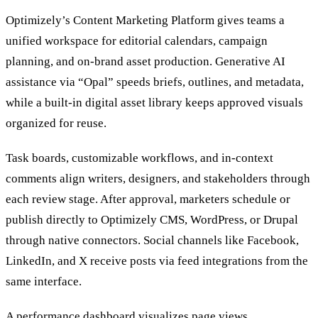
Optimizely’s Content Marketing Platform gives teams a
unified workspace for editorial calendars, campaign
planning, and on-brand asset production. Generative AI
assistance via “Opal” speeds briefs, outlines, and metadata,
while a built-in digital asset library keeps approved visuals
organized for reuse.
Task boards, customizable workflows, and in-context
comments align writers, designers, and stakeholders through
each review stage. After approval, marketers schedule or
publish directly to Optimizely CMS, WordPress, or Drupal
through native connectors. Social channels like Facebook,
LinkedIn, and X receive posts via feed integrations from the
same interface.
A performance dashboard visualizes page views,