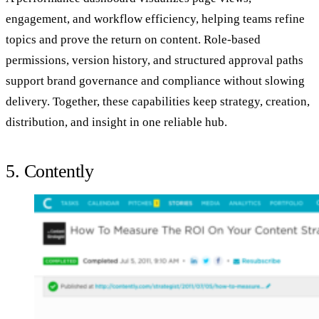
engagement, and workflow efficiency, helping teams refine
topics and prove the return on content. Role-based
permissions, version history, and structured approval paths
support brand governance and compliance without slowing
delivery. Together, these capabilities keep strategy, creation,
distribution, and insight in one reliable hub.
5. Contently