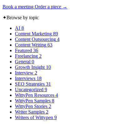
Book a meeting
Order a piece →
✦
Browse by topic
AI
8
Content Marketing
89
Content Outsourcing
4
Content Writing
63
Featured
36
Freelancing
2
General
0
Growth Insight
10
Interview
2
Interviews
18
SEO Strategies
31
Uncategorized
9
WittyPen Resources
4
WittyPen Samples
8
WittyPen Stories
2
Writer Samples
2
Writers of Wittypen
9