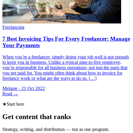
When you’re a freelancer, simply doing your job well is not enough
to keep you in business. Unlike a typical nine-to-five employee,
you’re responsible for all business operations; not just the parts that
you get paid for. You might often think about how to invoice for
freelance work or what are the ways to do so. […]
Melanie
·
21 Oct 2022
Read
→
★
Start here
Get content that ranks
Strategy, writing, and distribution — run as one program.