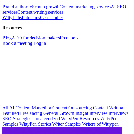
Brand authority
Search growth
Content marketing services
AI SEO
services
Content writing services
WittyLabs
Industries
Case studies
Resources
Blog
AEO for decision makers
Free tools
Book a meeting
Log in
All
AI
Content Marketing
Content Outsourcing
Content Writing
Featured
Freelancing
General
Growth Insight
Interview
Interviews
SEO Strategies
Uncategorized
WittyPen Resources
WittyPen
Samples
WittyPen Stories
Writer Samples
Writers of Wittypen