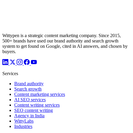
Wittypen is a strategic content marketing company. Since 2015,
500+ brands have used our brand authority and search growth
system to get found on Google, cited in AI answers, and chosen by
buyers.
Services
Brand authority
Search growth
Content marketing services
AI SEO services
Content writing services
SEO content writing
Agency in India
WittyLabs
Industries