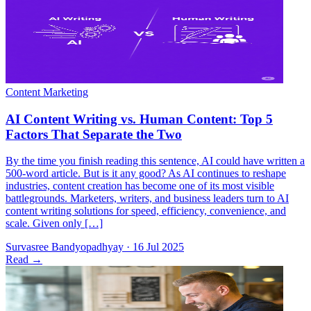
By the time you finish reading this sentence, AI could have written a
500-word article. But is it any good? As AI continues to reshape
industries, content creation has become one of its most visible
battlegrounds. Marketers, writers, and business leaders turn to AI
content writing solutions for speed, efficiency, convenience, and
scale. Given only […]
Survasree Bandyopadhyay
·
16 Jul 2025
Read
→