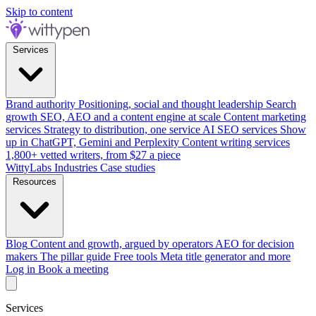
Skip to content
Services
Brand authority
Positioning, social and thought leadership
Search
growth
SEO, AEO and a content engine at scale
Content marketing
services
Strategy to distribution, one service
AI SEO services
Show
up in ChatGPT, Gemini and Perplexity
Content writing services
1,800+ vetted writers, from $27 a piece
WittyLabs
Industries
Case studies
Resources
Blog
Content and growth, argued by operators
AEO for decision
makers
The pillar guide
Free tools
Meta title generator and more
Log in
Book a meeting
Services