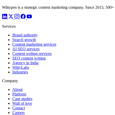
Wittypen is a strategic content marketing company. Since 2015, 500+
Services
Brand authority
Search growth
Content marketing services
AI SEO services
Content writing services
SEO content writing
Agency in India
WittyLabs
Industries
Company
About
Platform
Case studies
Wall of love
Contact
Careers