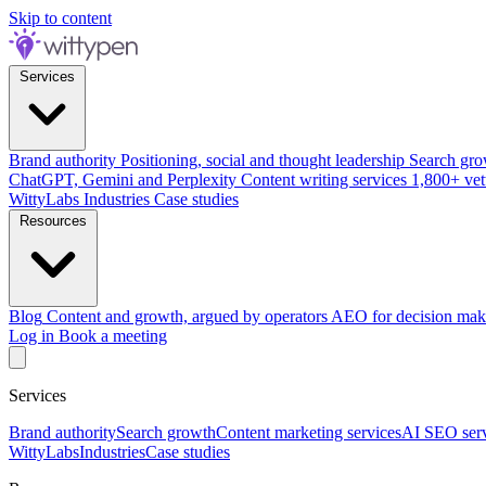
Skip to content
Services
Brand authority
Positioning, social and thought leadership
Search gro
ChatGPT, Gemini and Perplexity
Content writing services
1,800+ vet
WittyLabs
Industries
Case studies
Resources
Blog
Content and growth, argued by operators
AEO for decision mak
Log in
Book a meeting
Services
Brand authority
Search growth
Content marketing services
AI SEO serv
WittyLabs
Industries
Case studies