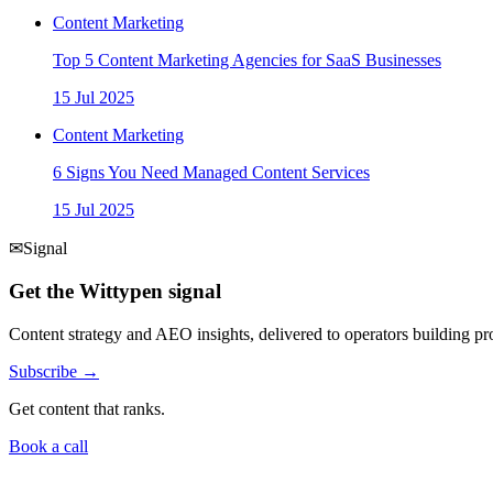
Content Marketing
Top 5 Content Marketing Agencies for SaaS Businesses
15 Jul 2025
Content Marketing
6 Signs You Need Managed Content Services
15 Jul 2025
✉
Signal
Get the Wittypen signal
Content strategy and AEO insights, delivered to operators building 
Subscribe →
Get content that ranks.
Book a call