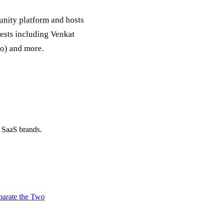
unity platform
and hosts
ests including Venkat
lo
) and more.
d SaaS brands.
parate the Two