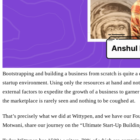
Bootstrapping and building a business from scratch is quite a d
startup environment. Using only the resources at hand and not
external factors to expedite the growth of a business to garner
the marketplace is rarely seen and nothing to be coughed at.
That’s precisely what we did at Wittypen, and we have our F
Motwani, share our journey on the “Ultimate Start-Up Buildin