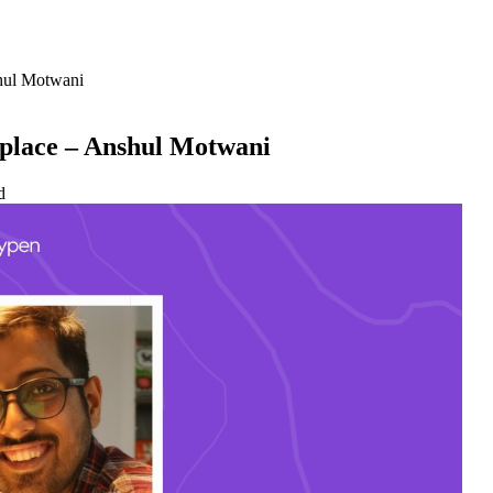
shul Motwani
tplace – Anshul Motwani
d