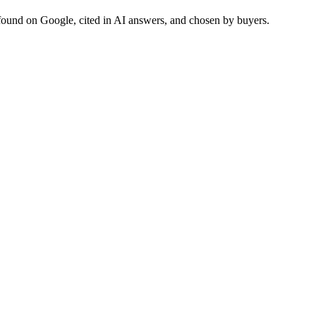
found on Google, cited in AI answers, and chosen by buyers.