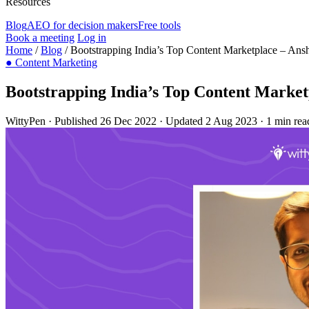
Resources
Blog
AEO for decision makers
Free tools
Book a meeting
Log in
Home
/
Blog
/
Bootstrapping India’s Top Content Marketplace – An
●
Content Marketing
Bootstrapping India’s Top Content Marke
WittyPen
·
Published 26 Dec 2022
·
Updated 2 Aug 2023
·
1 min rea