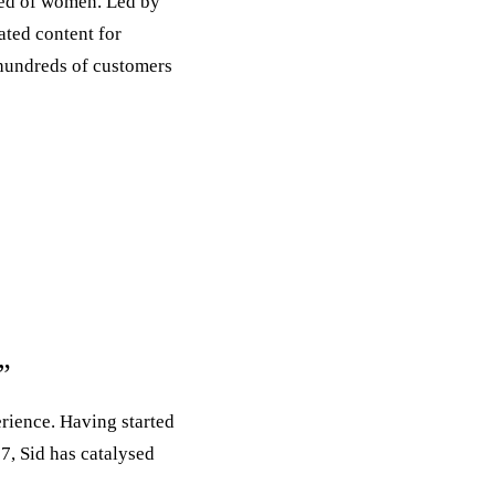
sed of women. Led by
ated content for
hundreds of customers
t”
rience. Having started
7, Sid has catalysed