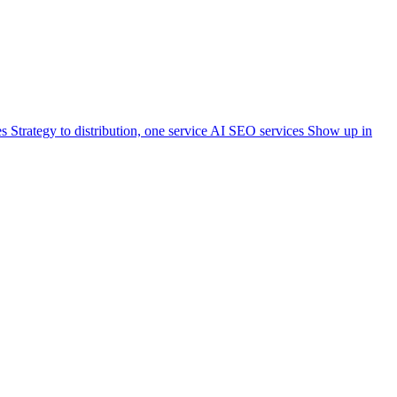
es
Strategy to distribution, one service
AI SEO services
Show up in