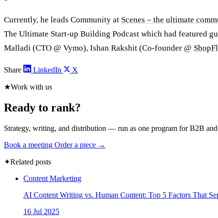
Currently, he leads Community at
Scenes – the ultimate comm
The Ultimate Start-up Building Podcast which had featured gu
Malladi (CTO @ Vymo), Ishan Rakshit (Co-founder @
ShopF
Share
LinkedIn
X
★
Work with us
Ready to rank?
Strategy, writing, and distribution — run as one program for B2B an
Book a meeting
Order a piece →
✦
Related posts
Content Marketing
AI Content Writing vs. Human Content: Top 5 Factors That Se
16 Jul 2025