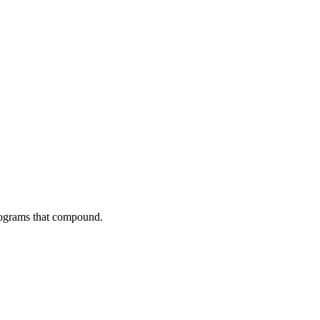
programs that compound.