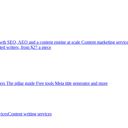
wth
SEO, AEO and a content engine at scale
Content marketing servic
ted writers, from $27 a piece
ers
The pillar guide
Free tools
Meta title generator and more
ices
Content writing services