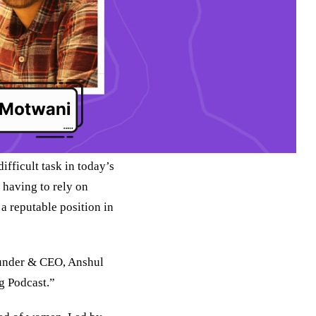
ifficult task in today’s
 having to rely on
 a reputable position in
ounder & CEO, Anshul
g Podcast.”