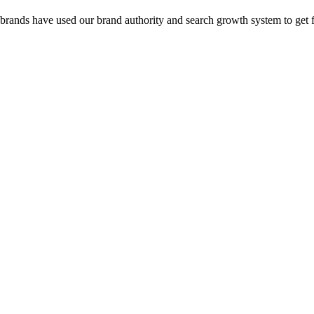
 brands have used our brand authority and search growth system to get 