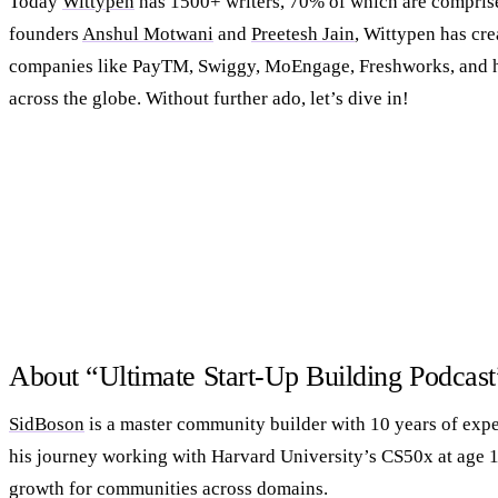
Today
Wittypen
has 1500+ writers, 70% of which are compri
founders
Anshul Motwani
and
Preetesh Jain
, Wittypen has cre
companies like PayTM, Swiggy, MoEngage, Freshworks, and 
across the globe. Without further ado, let’s dive in!
About “Ultimate Start-Up Building Podcas
SidBoson
is a master community builder with 10 years of expe
his journey working with Harvard University’s CS50x at age 1
growth for communities across domains.