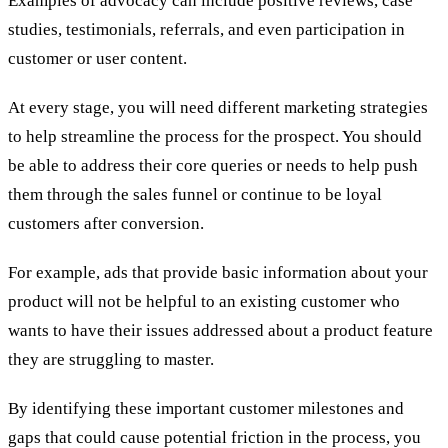
Examples of advocacy can include positive reviews, case
studies, testimonials, referrals, and even participation in
customer or user content.
At every stage, you will need different marketing strategies
to help streamline the process for the prospect. You should
be able to address their core queries or needs to help push
them through the sales funnel or continue to be loyal
customers after conversion.
For example, ads that provide basic information about your
product will not be helpful to an existing customer who
wants to have their issues addressed about a product feature
they are struggling to master.
By identifying these important customer milestones and
gaps that could cause potential friction in the process, you