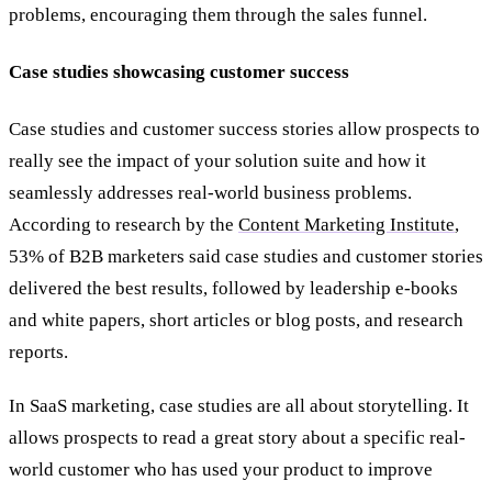
problems, encouraging them through the sales funnel.
Case studies showcasing customer success
Case studies and customer success stories allow prospects to
really see the impact of your solution suite and how it
seamlessly addresses real-world business problems.
According to research by the
Content Marketing Institute
,
53% of B2B marketers said case studies and customer stories
delivered the best results, followed by leadership e-books
and white papers, short articles or blog posts, and research
reports.
In SaaS marketing, case studies are all about storytelling. It
allows prospects to read a great story about a specific real-
world customer who has used your product to improve