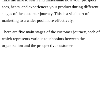
Take the time to learn and understand how your prospect
sees, hears, and experiences your product during different
stages of the customer journey. This is a vital part of
marketing to a wider pool more effectively.
There are five main stages of the customer journey, each of
which represents various touchpoints between the
organization and the prospective customer.