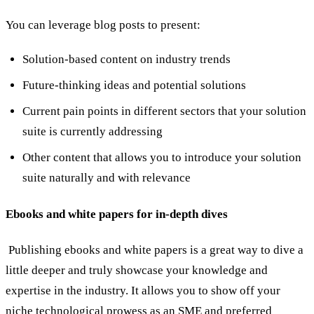
You can leverage blog posts to present:
Solution-based content on industry trends
Future-thinking ideas and potential solutions
Current pain points in different sectors that your solution
suite is currently addressing
Other content that allows you to introduce your solution
suite naturally and with relevance
Ebooks and white papers for in-depth dives
Publishing ebooks and white papers is a great way to dive a
little deeper and truly showcase your knowledge and
expertise in the industry. It allows you to show off your
niche technological prowess as an SME and preferred