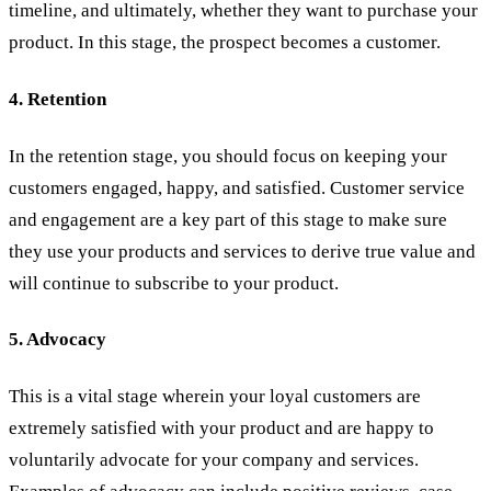
timeline, and ultimately, whether they want to purchase your
product. In this stage, the prospect becomes a customer.
4. Retention
In the retention stage, you should focus on keeping your
customers engaged, happy, and satisfied. Customer service
and engagement are a key part of this stage to make sure
they use your products and services to derive true value and
will continue to subscribe to your product.
5. Advocacy
This is a vital stage wherein your loyal customers are
extremely satisfied with your product and are happy to
voluntarily advocate for your company and services.