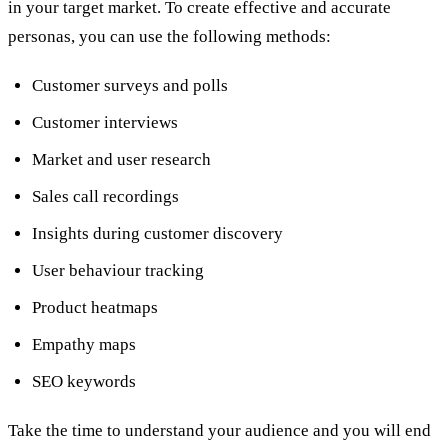
in your target market. To create effective and accurate
personas, you can use the following methods:
Customer surveys and polls
Customer interviews
Market and user research
Sales call recordings
Insights during customer discovery
User behaviour tracking
Product heatmaps
Empathy maps
SEO keywords
Take the time to understand your audience and you will end