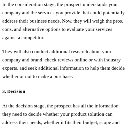
In the consideration stage, the prospect understands your
company and the services you provide that could potentially
address their business needs. Now, they will weigh the pros,
cons, and alternative options to evaluate your services
against a competitor.
They will also conduct additional research about your
company and brand, check reviews online or with industry
experts, and seek additional information to help them decide
whether or not to make a purchase.
3. Decision
At the decision stage, the prospect has all the information
they need to decide whether your product solution can
address their needs, whether it fits their budget, scope and