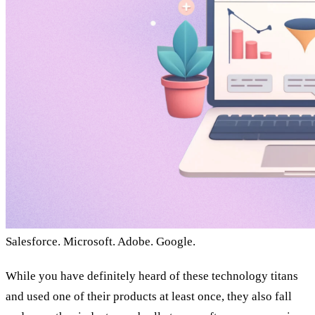
Salesforce. Microsoft. Adobe. Google.
While you have definitely heard of these technology titans
and used one of their products at least once, they also fall