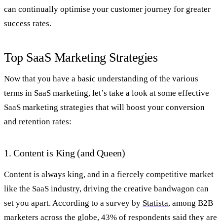
can continually optimise your customer journey for greater
success rates.
Top SaaS Marketing Strategies
Now that you have a basic understanding of the various
terms in SaaS marketing, let’s take a look at some effective
SaaS marketing strategies that will boost your conversion
and retention rates:
1. Content is King (and Queen)
Content is always king, and in a fiercely competitive market
like the SaaS industry, driving the creative bandwagon can
set you apart. According to a survey by
Statista,
among B2B
marketers across the globe, 43% of respondents said they are