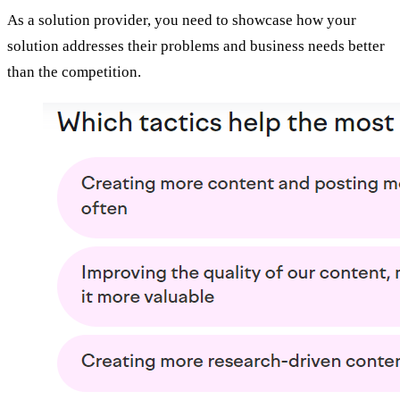
As a solution provider, you need to showcase how your
solution addresses their problems and business needs better
than the competition.