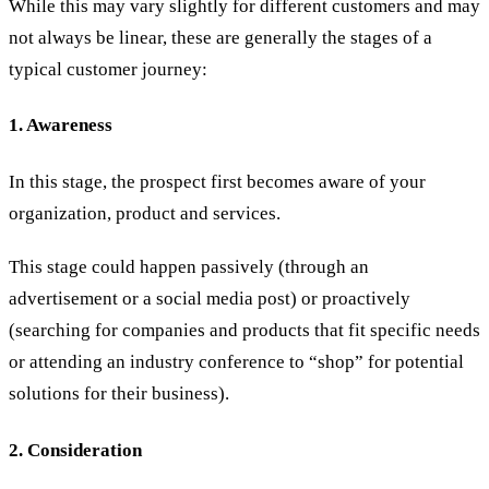
While this may vary slightly for different customers and may
not always be linear, these are generally the stages of a
typical customer journey:
1. Awareness
In this stage, the prospect first becomes aware of your
organization, product and services.
This stage could happen passively (through an
advertisement or a social media post) or proactively
(searching for companies and products that fit specific needs
or attending an industry conference to “shop” for potential
solutions for their business).
2. Consideration