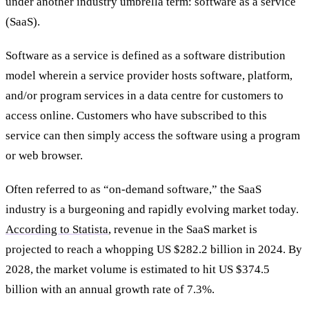
under another industry umbrella term: software as a service
(SaaS).
Software as a service is defined as a software distribution
model wherein a service provider hosts software, platform,
and/or program services in a data centre for customers to
access online. Customers who have subscribed to this
service can then simply access the software using a program
or web browser.
Often referred to as “on-demand software,” the SaaS
industry is a burgeoning and rapidly evolving market today.
According to Statista
, revenue in the SaaS market is
projected to reach a whopping US $282.2 billion in 2024. By
2028, the market volume is estimated to hit US $374.5
billion with an annual growth rate of 7.3%.