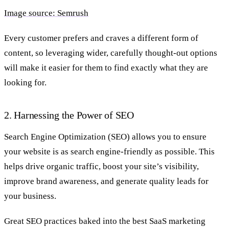
Image source: Semrush
Every customer prefers and craves a different form of
content, so leveraging wider, carefully thought-out options
will make it easier for them to find exactly what they are
looking for.
2. Harnessing the Power of SEO
Search Engine Optimization (SEO) allows you to ensure
your website is as search engine-friendly as possible. This
helps drive organic traffic, boost your site’s visibility,
improve brand awareness, and generate quality leads for
your business.
Great SEO practices baked into the best SaaS marketing