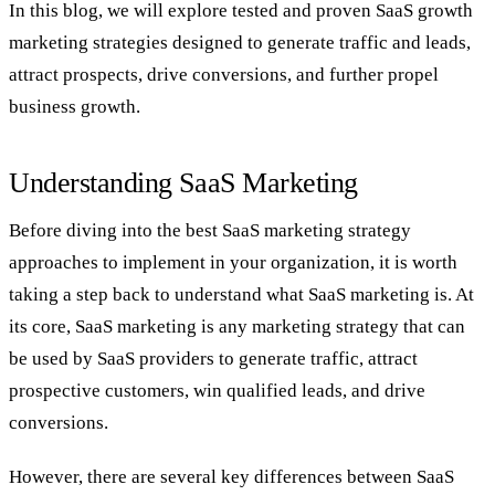
In this blog, we will explore tested and proven SaaS growth
marketing strategies designed to generate traffic and leads,
attract prospects, drive conversions, and further propel
business growth.
Understanding SaaS Marketing
Before diving into the best SaaS marketing strategy
approaches to implement in your organization, it is worth
taking a step back to understand what SaaS marketing is. At
its core, SaaS marketing is any marketing strategy that can
be used by SaaS providers to generate traffic, attract
prospective customers, win qualified leads, and drive
conversions.
However, there are several key differences between SaaS