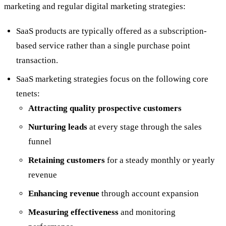
marketing and regular digital marketing strategies:
SaaS products are typically offered as a subscription-
based service rather than a single purchase point
transaction.
SaaS marketing strategies focus on the following core
tenets:
Attracting quality prospective customers
Nurturing leads
at every stage through the sales
funnel
Retaining customers
for a steady monthly or yearly
revenue
Enhancing revenue
through account expansion
Measuring effectiveness
and monitoring