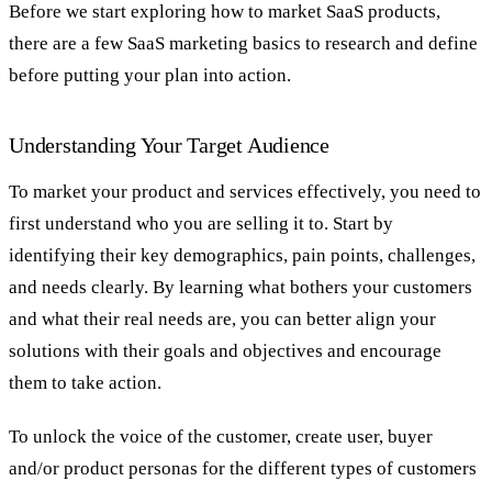
Before we start exploring how to market SaaS products,
there are a few SaaS marketing basics to research and define
before putting your plan into action.
Understanding Your Target Audience
To market your product and services effectively, you need to
first understand who you are selling it to. Start by
identifying their key demographics, pain points, challenges,
and needs clearly. By learning what bothers your customers
and what their real needs are, you can better align your
solutions with their goals and objectives and encourage
them to take action.
To unlock the voice of the customer, create user, buyer
and/or product personas for the different types of customers