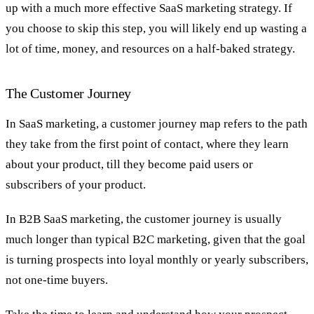
up with a much more effective SaaS marketing strategy. If
you choose to skip this step, you will likely end up wasting a
lot of time, money, and resources on a half-baked strategy.
The Customer Journey
In SaaS marketing, a customer journey map refers to the path
they take from the first point of contact, where they learn
about your product, till they become paid users or
subscribers of your product.
In B2B SaaS marketing, the customer journey is usually
much longer than typical B2C marketing, given that the goal
is turning prospects into loyal monthly or yearly subscribers,
not one-time buyers.