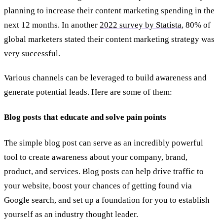
planning to increase their content marketing spending in the
next 12 months. In another
2022 survey by Statista
, 80% of
global marketers stated their content marketing strategy was
very successful.
Various channels can be leveraged to build awareness and
generate potential leads. Here are some of them:
Blog posts that educate and solve pain points
The simple blog post can serve as an incredibly powerful
tool to create awareness about your company, brand,
product, and services. Blog posts can help drive traffic to
your website, boost your chances of getting found via
Google search, and set up a foundation for you to establish
yourself as an industry thought leader.