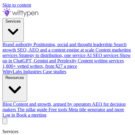
Skip to content
Services
Brand authority
Positioning, social and thought leadership
Search
growth
SEO, AEO and a content engine at scale
Content marketing
services
Strategy to distribution, one service
AI SEO services
Show
up in ChatGPT, Gemini and Perplexity
Content writing services
1,800+ vetted writers, from $27 a piece
WittyLabs
Industries
Case studies
Resources
Blog
Content and growth, argued by operators
AEO for decision
makers
The pillar guide
Free tools
Meta title generator and more
Log in
Book a meeting
Services