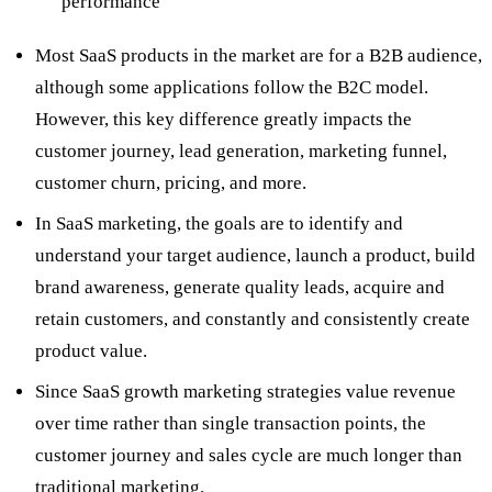
performance
Most SaaS products in the market are for a B2B audience,
although some applications follow the B2C model.
However, this key difference greatly impacts the
customer journey, lead generation, marketing funnel,
customer churn, pricing, and more.
In SaaS marketing, the goals are to identify and
understand your target audience, launch a product, build
brand awareness, generate quality leads, acquire and
retain customers, and constantly and consistently create
product value.
Since SaaS growth marketing strategies value revenue
over time rather than single transaction points, the
customer journey and sales cycle are much longer than
traditional marketing.