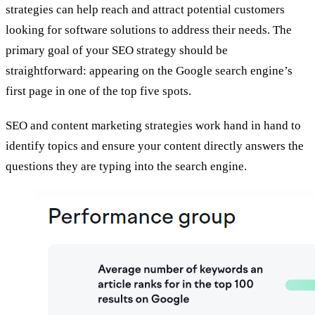
strategies can help reach and attract potential customers
looking for software solutions to address their needs. The
primary goal of your SEO strategy should be
straightforward: appearing on the Google search engine’s
first page in one of the top five spots.
SEO and content marketing strategies work hand in hand to
identify topics and ensure your content directly answers the
questions they are typing into the search engine.