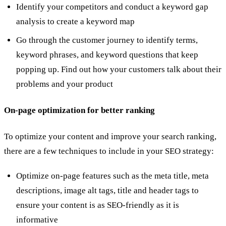
Identify your competitors and conduct a keyword gap
analysis to create a keyword map
Go through the customer journey to identify terms,
keyword phrases, and keyword questions that keep
popping up. Find out how your customers talk about their
problems and your product
On-page optimization for better ranking
To optimize your content and improve your search ranking,
there are a few techniques to include in your SEO strategy:
Optimize on-page features such as the meta title, meta
descriptions, image alt tags, title and header tags to
ensure your content is as SEO-friendly as it is
informative