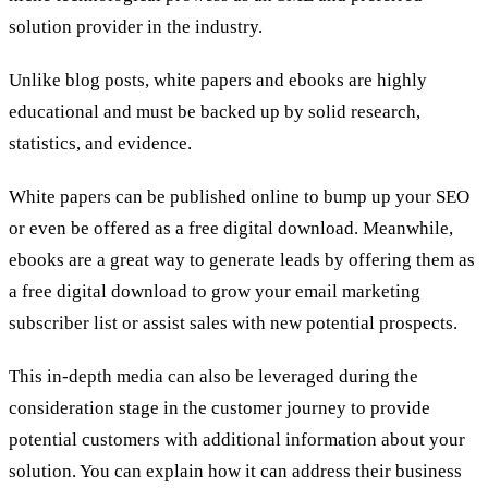
solution provider in the industry.
Unlike blog posts, white papers and ebooks are highly
educational and must be backed up by solid research,
statistics, and evidence.
White papers can be published online to bump up your SEO
or even be offered as a free digital download. Meanwhile,
ebooks are a great way to generate leads by offering them as
a free digital download to grow your email marketing
subscriber list or assist sales with new potential prospects.
This in-depth media can also be leveraged during the
consideration stage in the customer journey to provide
potential customers with additional information about your
solution. You can explain how it can address their business