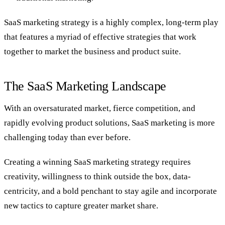
SaaS marketing strategy is a highly complex, long-term play
that features a myriad of effective strategies that work
together to market the business and product suite.
The SaaS Marketing Landscape
With an oversaturated market, fierce competition, and
rapidly evolving product solutions, SaaS marketing is more
challenging today than ever before.
Creating a winning SaaS marketing strategy requires
creativity, willingness to think outside the box, data-
centricity, and a bold penchant to stay agile and incorporate
new tactics to capture greater market share.