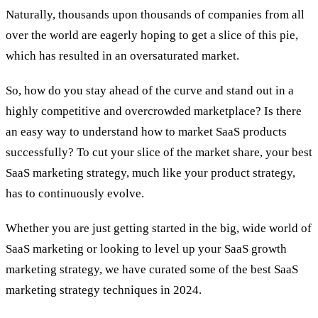
Naturally, thousands upon thousands of companies from all
over the world are eagerly hoping to get a slice of this pie,
which has resulted in an oversaturated market.
So, how do you stay ahead of the curve and stand out in a
highly competitive and overcrowded marketplace? Is there
an easy way to understand how to market SaaS products
successfully? To cut your slice of the market share, your best
SaaS marketing strategy, much like your product strategy,
has to continuously evolve.
Whether you are just getting started in the big, wide world of
SaaS marketing or looking to level up your SaaS growth
marketing strategy, we have curated some of the best SaaS
marketing strategy techniques in 2024.