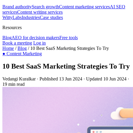
Brand authority
Search growth
Content marketing services
AI SEO
services
Content writing services
WittyLabs
Industries
Case studies
Resources
Blog
AEO for decision makers
Free tools
Book a meeting
Log in
Home
/
Blog
/
10 Best SaaS Marketing Strategies To Try
●
Content Marketing
10 Best SaaS Marketing Strategies To Try
Vedangi Kuralkar
·
Published 13 Jun 2024
·
Updated 10 Jun 2024
·
19 min read