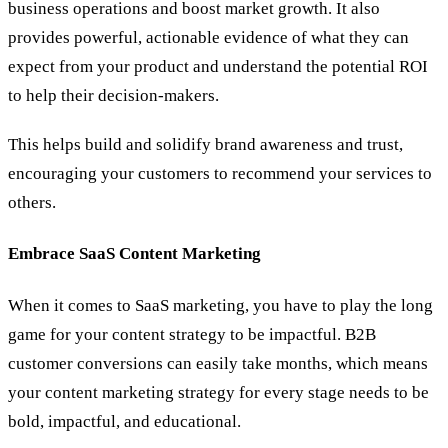
business operations and boost market growth. It also
provides powerful, actionable evidence of what they can
expect from your product and understand the potential ROI
to help their decision-makers.
This helps build and solidify brand awareness and trust,
encouraging your customers to recommend your services to
others.
Embrace SaaS Content Marketing
When it comes to SaaS marketing, you have to play the long
game for your content strategy to be impactful. B2B
customer conversions can easily take months, which means
your content marketing strategy for every stage needs to be
bold, impactful, and educational.