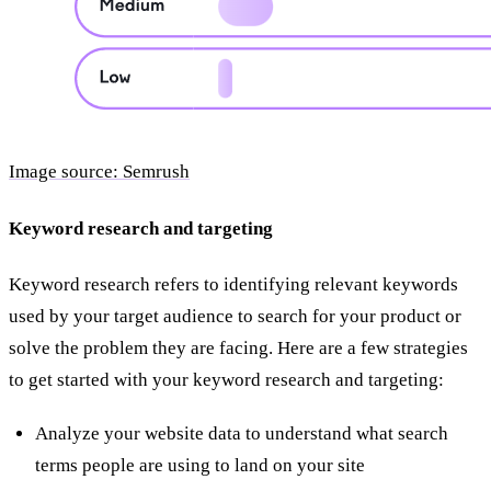
Image source: Semrush
Keyword research and targeting
Keyword research refers to identifying relevant keywords
used by your target audience to search for your product or
solve the problem they are facing. Here are a few strategies
to get started with your keyword research and targeting:
Analyze your website data to understand what search
terms people are using to land on your site