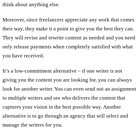
think about anything else.
Moreover, since freelancers appreciate any work that comes
their way, they make it a point to give you the best they can.
They will revise and rewrite content as needed and you need
only release payments when completely satisfied with what
you have received.
It’s a low-commitment alternative – if one writer is not
giving you the content you are looking for, you can always
look for another writer. You can even send out an assignment
to multiple writers and see who delivers the content that
captures your vision in the best possible way. Another
alternative is to go through an agency that will select and
manage the writers for you.