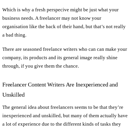
Which is why a fresh perspecive might be just what your
business needs. A freelancer may not know your
organisation like the back of their hand, but that’s not really
a bad thing.
There are seasoned freelance writers who can can make your
company, its products and its general image really shine
through, if you give them the chance.
Freelancer Content Writers Are Inexperienced and
Unskilled
The general idea about freelancers seems to be that they’re
inexperienced and unskilled, but many of them actually have
a lot of experience due to the different kinds of tasks they