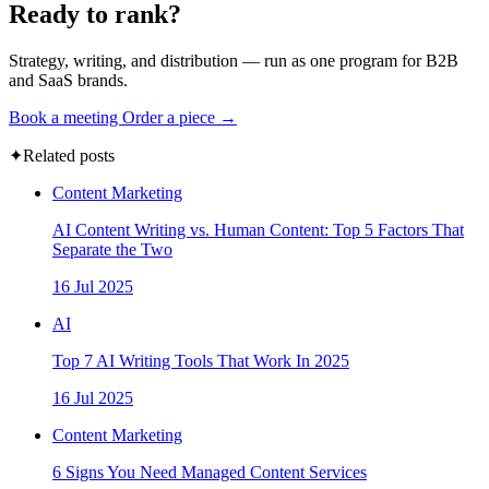
Ready to rank?
Strategy, writing, and distribution — run as one program for B2B
and SaaS brands.
Book a meeting
Order a piece →
✦
Related posts
Content Marketing
AI Content Writing vs. Human Content: Top 5 Factors That
Separate the Two
16 Jul 2025
AI
Top 7 AI Writing Tools That Work In 2025
16 Jul 2025
Content Marketing
6 Signs You Need Managed Content Services