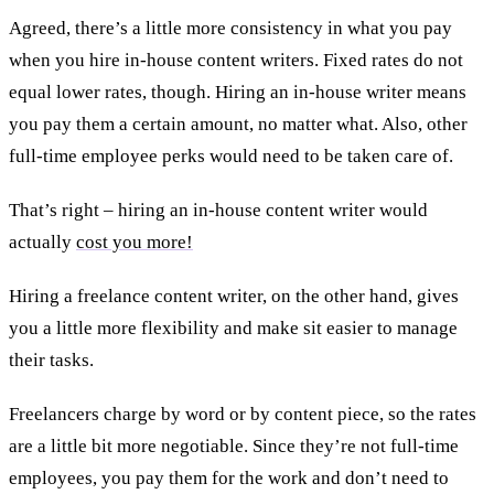
Agreed, there’s a little more consistency in what you pay
when you hire in-house content writers. Fixed rates do not
equal lower rates, though. Hiring an in-house writer means
you pay them a certain amount, no matter what. Also, other
full-time employee perks would need to be taken care of.
That’s right – hiring an in-house content writer would
actually
cost you more!
Hiring a freelance content writer, on the other hand, gives
you a little more flexibility and make sit easier to manage
their tasks.
Freelancers charge by word or by content piece, so the rates
are a little bit more negotiable. Since they’re not full-time
employees, you pay them for the work and don’t need to