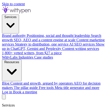
Skip to content
Services
Brand authority
Positioning, social and thought leadership
Search
growth
SEO, AEO and a content engine at scale
Content marketing
services
Strategy to distribution, one service
AI SEO services
Show
up in ChatGPT, Gemini and Perplexity
Content writing services
1,800+ vetted writers, from $27 a piece
WittyLabs
Industries
Case studies
Resources
Blog
Content and growth, argued by operators
AEO for decision
makers
The pillar guide
Free tools
Meta title generator and more
Log in
Book a meeting
Services