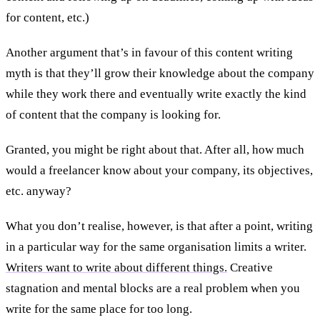
for content, etc.)
Another argument that’s in favour of this content writing
myth is that they’ll grow their knowledge about the company
while they work there and eventually write exactly the kind
of content that the company is looking for.
Granted, you might be right about that. After all, how much
would a freelancer know about your company, its objectives,
etc. anyway?
What you don’t realise, however, is that after a point, writing
in a particular way for the same organisation limits a writer.
Writers want to write about different things.
Creative
stagnation and mental blocks are a real problem when you
write for the same place for too long.