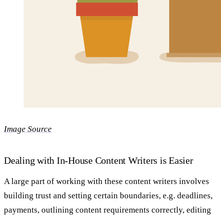
Image Source
Dealing with In-House Content Writers is Easier
A large part of working with these content writers involves
building trust and setting certain boundaries, e.g. deadlines,
payments, outlining content requirements correctly, editing