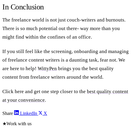
In Conclusion
The freelance world is not just couch-writers and burnouts.
There is so much potential out there- way more than you
might find within the confines of an office.
If you still feel like the screening, onboarding and managing
of freelance content writers is a daunting task, fear not. We
are here to help!
WittyPen
brings you the best quality
content from freelance writers around the world.
Click here and get one step closer to the
best quality content
at your convenience
.
Share
LinkedIn
X
★
Work with us