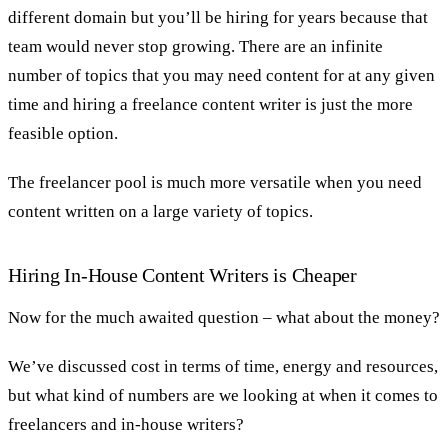
different domain but you’ll be hiring for years because that
team would never stop growing. There are an infinite
number of topics that you may need content for at any given
time and hiring a freelance content writer is just the more
feasible option.
The freelancer pool is much more versatile when you need
content written on a large variety of topics.
Hiring In-House Content Writers is Cheaper
Now for the much awaited question – what about the money?
We’ve discussed cost in terms of time, energy and resources,
but what kind of numbers are we looking at when it comes to
freelancers and in-house writers?