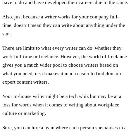
have to do and have developed their careers due to the same.
Also, just because a writer works for your company full-
time, doesn’t mean they can write about anything under the
sun.
There are limits to what every writer can do, whether they
work full-time or freelance. However, the world of freelance
gives you a much wider pool to choose writers based on
what you need, i.e. it makes it much easier to find domain-
expert content writers.
Your in-house writer might be a tech whiz but may be at a
loss for words when it comes to writing about workplace
culture or marketing.
Sure, you can hire a team where each person specialises in a