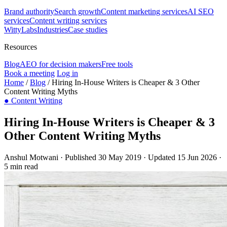
Brand authority
Search growth
Content marketing services
AI SEO
services
Content writing services
WittyLabs
Industries
Case studies
Resources
Blog
AEO for decision makers
Free tools
Book a meeting
Log in
Home
/
Blog
/
Hiring In-House Writers is Cheaper & 3 Other
Content Writing Myths
●
Content Writing
Hiring In-House Writers is Cheaper & 3
Other Content Writing Myths
Anshul Motwani
·
Published 30 May 2019
·
Updated 15 Jun 2026
·
5 min read