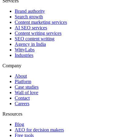
Services
Brand authority
Search growth
Content marketing services
AI SEO services
Content writing services
SEO content writing
Agency in India
WittyLabs
Industries
Company
About
Platform
Case studies
Wall of love
Contact
Careers
Resources
Blog
AEO for decision makers
Free tools