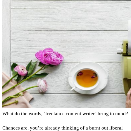
What do the words, ‘freelance content writer’ bring to mind?
Chances are, you’re already thinking of a burnt out liberal