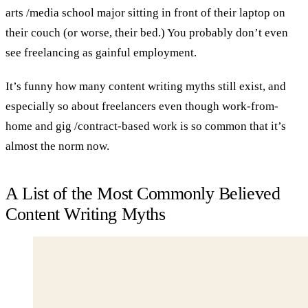
arts /media school major sitting in front of their laptop on
their couch (or worse, their bed.) You probably don’t even
see freelancing as gainful employment.
It’s funny how many content writing myths still exist, and
especially so about freelancers even though work-from-
home and gig /contract-based work is so common that it’s
almost the norm now.
A List of the Most Commonly Believed
Content Writing Myths