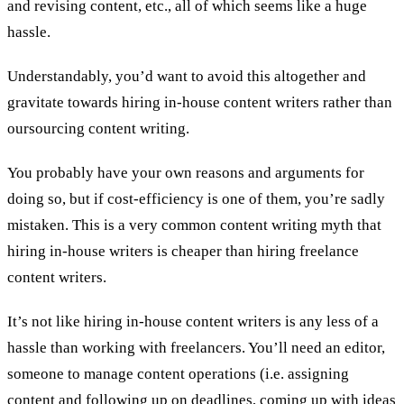
and revising content, etc., all of which seems like a huge
hassle.
Understandably, you’d want to avoid this altogether and
gravitate towards hiring in-house content writers rather than
oursourcing content writing.
You probably have your own reasons and arguments for
doing so, but if cost-efficiency is one of them, you’re sadly
mistaken. This is a very common content writing myth that
hiring in-house writers is cheaper than hiring freelance
content writers.
It’s not like hiring in-house content writers is any less of a
hassle than working with freelancers. You’ll need an editor,
someone to manage content operations (i.e. assigning
content and following up on deadlines, coming up with ideas