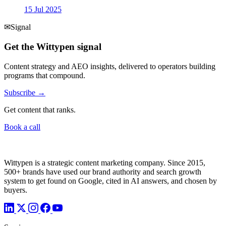
15 Jul 2025
✉
Signal
Get the Wittypen signal
Content strategy and AEO insights, delivered to operators building
programs that compound.
Subscribe →
Get content that ranks.
Book a call
Wittypen is a strategic content marketing company. Since 2015,
500+ brands have used our brand authority and search growth
system to get found on Google, cited in AI answers, and chosen by
buyers.