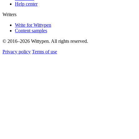
Help center
Writers
Write for Wittypen
Content samples
© 2016–2026 Wittypen. All rights reserved.
Privacy policy
Terms of use