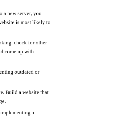
o a new server, you
ebsite is most likely to
anking, check for other
and come up with
enting outdated or
e. Build a website that
ge.
t implementing a