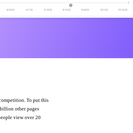
ompetition. To put this
billion other pages
 people view over 20