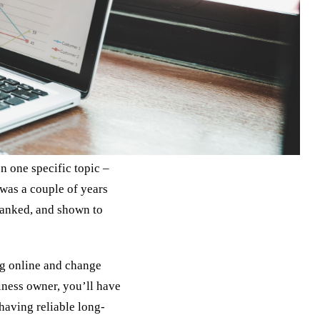
n one specific topic –
 was a couple of years
 ranked, and shown to
ng online and change
siness owner, you’ll have
having reliable long-