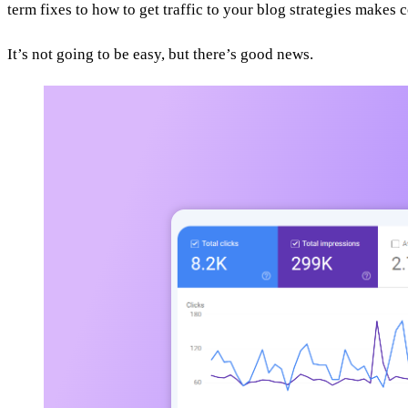
term fixes to how to get traffic to your blog strategies makes 
It’s not going to be easy, but there’s good news.