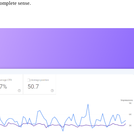
complete sense.