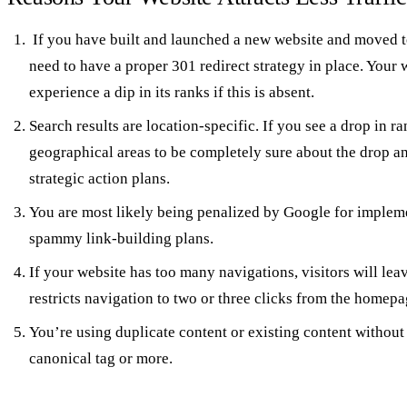
If you have built and launched a new website and moved t
need to have a proper 301 redirect strategy in place. Your w
experience a dip in its ranks if this is absent.
Search results are location-specific. If you see a drop in r
geographical areas to be completely sure about the drop 
strategic action plans.
You are most likely being penalized by Google for implem
spammy link-building plans.
If your website has too many navigations, visitors will leav
restricts navigation to two or three clicks from the homepa
You’re using duplicate content or existing content withou
canonical tag or more.