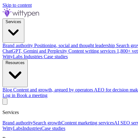
Skip to content
Services
Brand authority
Positioning, social and thought leadership
Search gro
ChatGPT, Gemini and Perplexity
Content writing services
1,800+ vet
WittyLabs
Industries
Case studies
Resources
Blog
Content and growth, argued by operators
AEO for decision mak
Log in
Book a meeting
Services
Brand authority
Search growth
Content marketing services
AI SEO serv
WittyLabs
Industries
Case studies