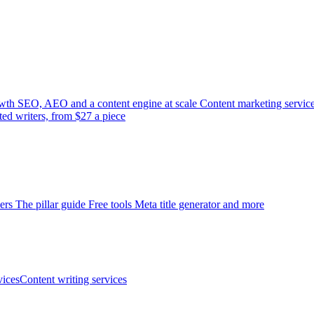
wth
SEO, AEO and a content engine at scale
Content marketing servic
ted writers, from $27 a piece
ers
The pillar guide
Free tools
Meta title generator and more
ices
Content writing services