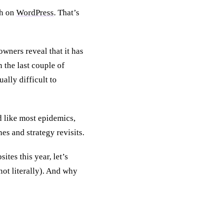
th on
WordPress
. That’s
owners reveal that it has
 the last couple of
ally difficult to
d like most epidemics,
es and strategy revisits.
tes this year, let’s
not literally). And why