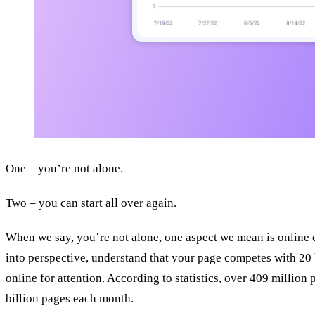
One – you’re not alone.
Two – you can start all over again.
When we say, you’re not alone, one aspect we mean is online c
into perspective, understand that your page competes with 20 
online for attention. According to statistics, over 409 million
billion pages each month.