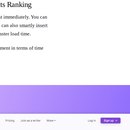
Its Ranking
st immediately. You can
u can also
smartly insert
ster load time.
ment in terms of time