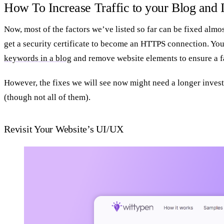
How To Increase Traffic to your Blog and 
Now, most of the factors we’ve listed so far can be fixed almo
get a security certificate to become an HTTPS connection. Yo
keywords in a blog
and remove website elements to ensure a fa
However, the fixes we will see now might need a longer invest
(though not all of them).
Revisit Your Website’s UI/UX