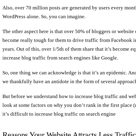
Also, over 70 million posts are generated by users every mon
WordPress alone. So, you can imagine.
The other aspect here is that over 50% of bloggers or website 
become really tough for them to drive traffic from Facebook in
years. Out of this, over 1/5th of them share that it’s become equ
increase blog traffic from search engines like Google.
So, one thing we can acknowledge is that it’s an epidemic. An
we thankfully have an antidote in the form of several approach
But before we understand how to increase blog traffic and websi
look at some factors on why you don’t rank in the first place (
it’s difficult to increase blog traffic on search engine
Reasons Your Website Attracts Less Traffic