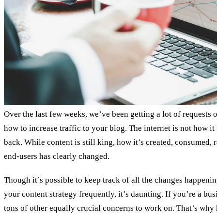
Over the last few weeks, we’ve been getting a lot of requests o
how to increase traffic to your blog. The internet is not how it
back. While content is still king, how it’s created, consumed,
end-users has clearly changed.
Though it’s possible to keep track of all the changes happeni
your content strategy frequently, it’s daunting. If you’re a bu
tons of other equally crucial concerns to work on. That’s why 