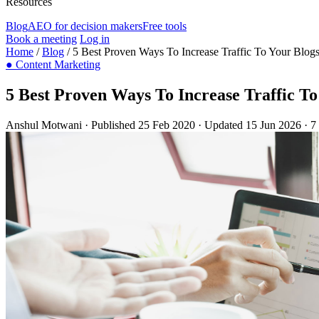
Resources
Blog
AEO for decision makers
Free tools
Book a meeting
Log in
Home
/
Blog
/
5 Best Proven Ways To Increase Traffic To Your Blog
●
Content Marketing
5 Best Proven Ways To Increase Traffic To
Anshul Motwani
·
Published 25 Feb 2020
·
Updated 15 Jun 2026
·
7