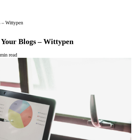
s – Wittypen
 Your Blogs – Wittypen
 min read