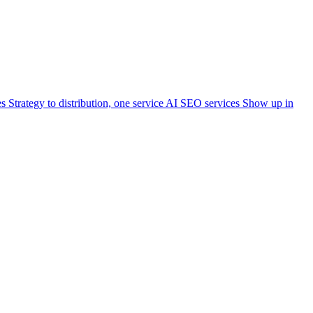
es
Strategy to distribution, one service
AI SEO services
Show up in