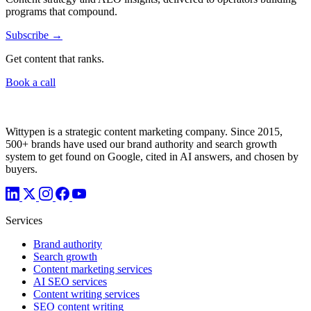
programs that compound.
Subscribe →
Get content that ranks.
Book a call
Wittypen is a strategic content marketing company. Since 2015,
500+ brands have used our brand authority and search growth
system to get found on Google, cited in AI answers, and chosen by
buyers.
Services
Brand authority
Search growth
Content marketing services
AI SEO services
Content writing services
SEO content writing