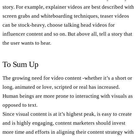
story. For example, explainer videos are best described with
screen grabs and whiteboarding techniques, teaser videos
can be stock-heavy, choose talking head videos for
influencer content and so on. But above all, tell a story that
the user wants to hear.
To Sum Up
The growing need for video content -whether it’s a short or
long, animated or love, scripted or real has increased.
Human beings are more prone to interacting with visuals as
opposed to text.
Since visual content is at it’s highest peak, is easy to create
and is highly engaging, content marketers should invest
more time and efforts in aligning their content strategy with