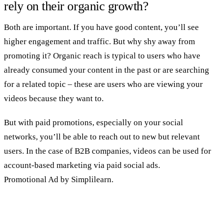
rely on their organic growth?
Both are important. If you have good content, you’ll see
higher engagement and traffic. But why shy away from
promoting it? Organic reach is typical to users who have
already consumed your content in the past or are searching
for a related topic – these are users who are viewing your
videos because they want to.
But with paid promotions, especially on your social
networks, you’ll be able to reach out to new but relevant
users. In the case of B2B companies, videos can be used for
account-based marketing via paid social ads.
Promotional Ad by Simplilearn.