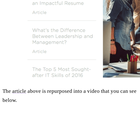
The
article
above is repurposed into a video that you can see
below.