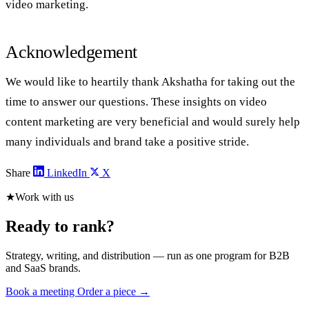
video marketing.
Acknowledgement
We would like to heartily thank Akshatha for taking out the
time to answer our questions. These insights on video
content marketing are very beneficial and would surely help
many individuals and brand take a positive stride.
Share
LinkedIn
X
★
Work with us
Ready to rank?
Strategy, writing, and distribution — run as one program for B2B
and SaaS brands.
Book a meeting
Order a piece →