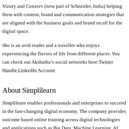
Vizury and Conzerv (now part of Schneider, India) helping
them with content, brand and communication strategies that
are aligned with the business goals and brand recall for the
digital space.
She is an avid reader and a traveller who enjoys
experiencing the flavors of life from different places. You
can check out Akshatha’s social networks here:
Twitter
Handle,
LinkedIn Account
About Simplilearn
Simplilearn enables professionals and enterprises to succeed
in the fast-changing digital economy. The company provides
outcome based online training across digital technologies
and applications such as Big Data, Machine Learning, AI,