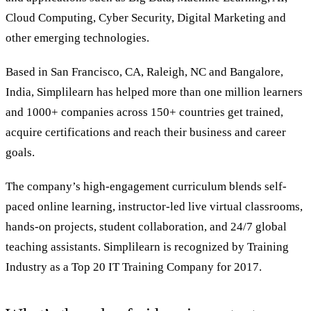
Cloud Computing, Cyber Security, Digital Marketing and
other emerging technologies.
Based in San Francisco, CA, Raleigh, NC and Bangalore,
India, Simplilearn has helped more than one million learners
and 1000+ companies across 150+ countries get trained,
acquire certifications and reach their business and career
goals.
The company’s high-engagement curriculum blends self-
paced online learning, instructor-led live virtual classrooms,
hands-on projects, student collaboration, and 24/7 global
teaching assistants. Simplilearn is recognized by Training
Industry as a Top 20 IT Training Company for 2017.