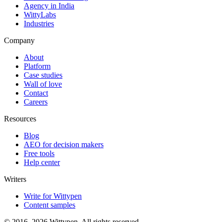
Agency in India
WittyLabs
Industries
Company
About
Platform
Case studies
Wall of love
Contact
Careers
Resources
Blog
AEO for decision makers
Free tools
Help center
Writers
Write for Wittypen
Content samples
© 2016–2026 Wittypen. All rights reserved.