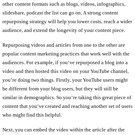
other content formats such as blogs, videos, infographics,
slideshare, podcast the list can go on. A strong content
repurposing strategy will help you lower costs, reach a wider
audience, and extend the longevity of your content piece.
Repurposing videos and articles from one to the other are
popular content marketing practices that work well with the
audiences. For example, if you’ve repurposed a blog into a
video and then hosted this video on your YouTube channel,
you’re doing two things. Firstly, your YouTube users might
be different from your blog users, but they will still be
similar in demographics. So you’re taking this great piece of
content that you’ve created and reaching another set of users
who might find this helpful.
Next, you can embed the video within the article after the