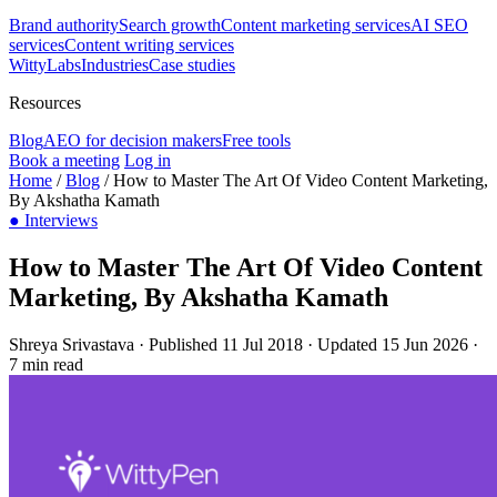
Brand authority
Search growth
Content marketing services
AI SEO
services
Content writing services
WittyLabs
Industries
Case studies
Resources
Blog
AEO for decision makers
Free tools
Book a meeting
Log in
Home
/
Blog
/
How to Master The Art Of Video Content Marketing,
By Akshatha Kamath
●
Interviews
How to Master The Art Of Video Content
Marketing, By Akshatha Kamath
Shreya Srivastava
·
Published 11 Jul 2018
·
Updated 15 Jun 2026
·
7 min read