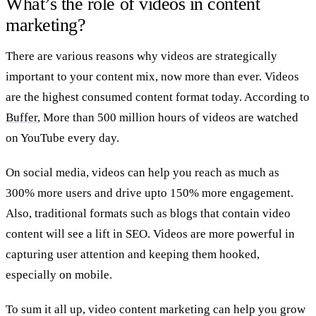
What’s the role of videos in content
marketing?
There are various reasons why videos are strategically
important to your content mix, now more than ever. Videos
are the highest consumed content format today. According to
Buffer
, More than 500 million hours of videos are watched
on YouTube every day.
On social media, videos can help you reach as much as
300% more users and drive upto 150% more engagement.
Also, traditional formats such as blogs that contain video
content will see a lift in SEO. Videos are more powerful in
capturing user attention and keeping them hooked,
especially on mobile.
To sum it all up, video content marketing can help you grow