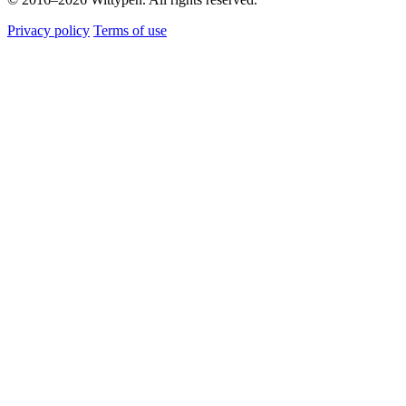
Privacy policy
Terms of use