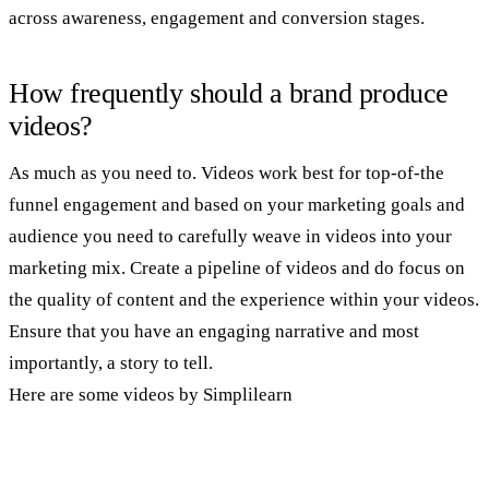
across awareness, engagement and conversion stages.
How frequently should a brand produce
videos?
As much as you need to. Videos work best for top-of-the
funnel engagement and based on your marketing goals and
audience you need to carefully weave in videos into your
marketing mix. Create a pipeline of videos and do focus on
the quality of content and the experience within your videos.
Ensure that you have an engaging narrative and most
importantly, a story to tell.
Here are some videos by Simplilearn