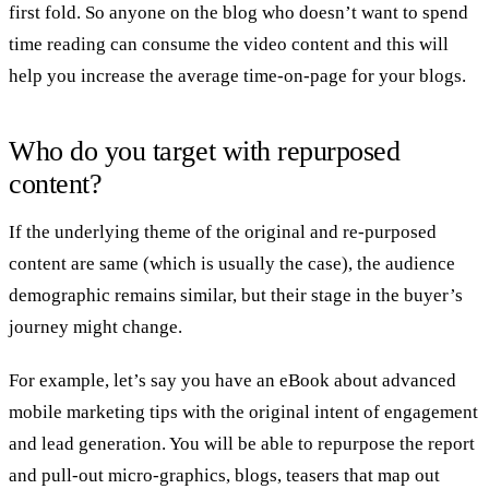
first fold. So anyone on the blog who doesn’t want to spend
time reading can consume the video content and this will
help you increase the average time-on-page for your blogs.
Who do you target with repurposed
content?
If the underlying theme of the original and re-purposed
content are same (which is usually the case), the audience
demographic remains similar, but their stage in the buyer’s
journey might change.
For example, let’s say you have an eBook about advanced
mobile marketing tips with the original intent of engagement
and lead generation. You will be able to repurpose the report
and pull-out micro-graphics, blogs, teasers that map out