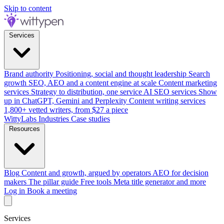
Skip to content
Services
Brand authority
Positioning, social and thought leadership
Search
growth
SEO, AEO and a content engine at scale
Content marketing
services
Strategy to distribution, one service
AI SEO services
Show
up in ChatGPT, Gemini and Perplexity
Content writing services
1,800+ vetted writers, from $27 a piece
WittyLabs
Industries
Case studies
Resources
Blog
Content and growth, argued by operators
AEO for decision
makers
The pillar guide
Free tools
Meta title generator and more
Log in
Book a meeting
Services