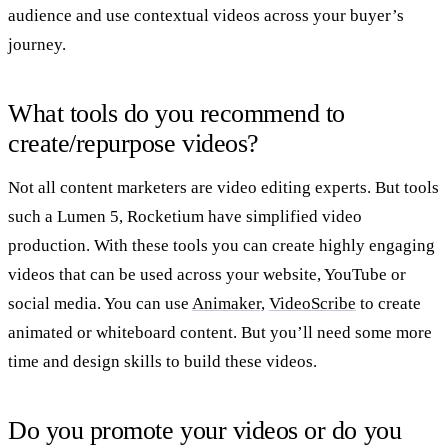
audience and use contextual videos across your buyer’s
journey.
What tools do you recommend to
create/repurpose videos?
Not all content marketers are video editing experts. But tools
such a Lumen 5, Rocketium have simplified video
production. With these tools you can create highly engaging
videos that can be used across your website, YouTube or
social media. You can use
Animaker,
VideoScribe
to create
animated or whiteboard content. But you’ll need some more
time and design skills to build these videos.
Do you promote your videos or do you