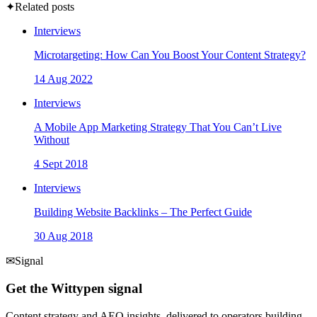
✦
Related posts
Interviews
Microtargeting: How Can You Boost Your Content Strategy?
14 Aug 2022
Interviews
A Mobile App Marketing Strategy That You Can’t Live
Without
4 Sept 2018
Interviews
Building Website Backlinks – The Perfect Guide
30 Aug 2018
✉
Signal
Get the Wittypen signal
Content strategy and AEO insights, delivered to operators building