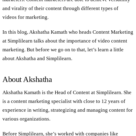
and virality of their content through different types of
videos for marketing.
In this blog, Akshatha Kamath who heads Content Marketing
at Simplilearn talks about the importance of video content
marketing. But before we go on to that, let’s learn a little
about Akshatha and Simplilearn.
About Akshatha
Akshatha Kamath is the Head of Content at Simplilearn. She
is a content marketing specialist with close to 12 years of
experience in writing, strategizing and managing content for
various organizations.
Before Simplilearn, she’s worked with companies like