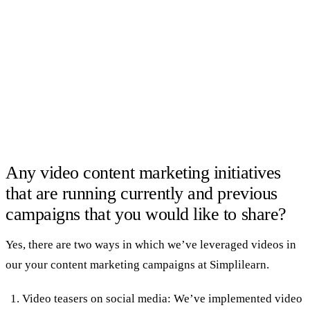
Any video content marketing initiatives
that are running currently and previous
campaigns that you would like to share?
Yes, there are two ways in which we’ve leveraged videos in
our your content marketing campaigns at Simplilearn.
Video teasers on social media: We’ve implemented video