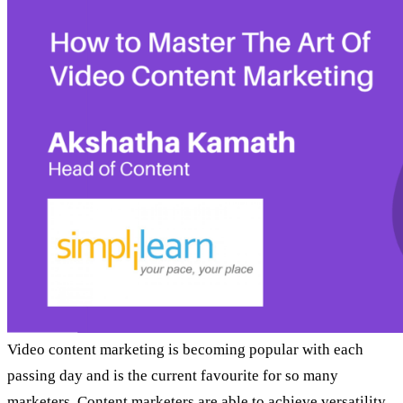
Video content marketing is becoming popular with each
passing day and is the current favourite for so many
marketers. Content marketers are able to achieve versatility