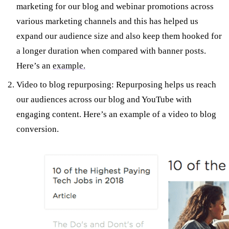
marketing for our blog and webinar promotions across
various marketing channels and this has helped us
expand our audience size and also keep them hooked for
a longer duration when compared with banner posts.
Here’s an
example.
Video to blog repurposing: Repurposing helps us reach
our audiences across our blog and YouTube with
engaging content. Here’s an example of a video to blog
conversion.