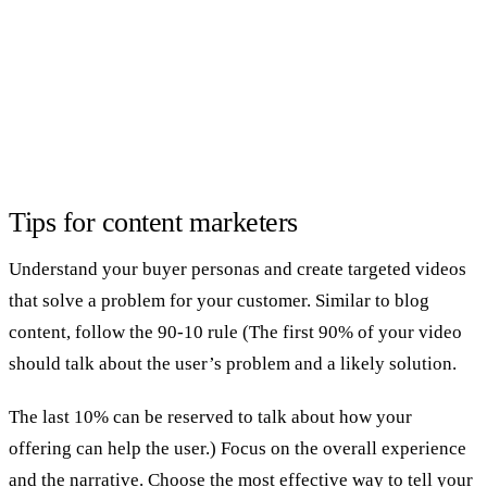
Tips for content marketers
Understand your buyer personas and create targeted videos
that solve a problem for your customer. Similar to blog
content, follow the 90-10 rule (The first 90% of your video
should talk about the user’s problem and a likely solution.
The last 10% can be reserved to talk about how your
offering can help the user.) Focus on the overall experience
and the narrative. Choose the most effective way to tell your