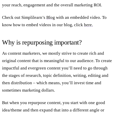
your reach, engagement and the overall marketing ROI.
Check out Simplilearn’s
Blog
with an embedded video. To
know how to embed videos in our blog, click
here.
Why is repurposing important?
As content marketers, we mostly strive to create rich and
original content that is meaningful to our audience. To create
impactful and evergreen content you’ll need to go through
the stages of research, topic definition, writing, editing and
then distribution – which means, you’ll invest time and
sometimes marketing dollars.
But when you repurpose content, you start with one good
idea/theme and then expand that into a different angle or