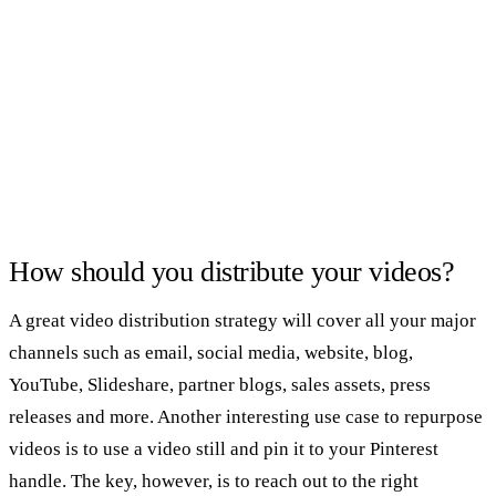
How should you distribute your videos?
A great video distribution strategy will cover all your major
channels such as email, social media, website, blog,
YouTube, Slideshare, partner blogs, sales assets, press
releases and more. Another interesting use case to repurpose
videos is to use a video still and pin it to your Pinterest
handle. The key, however, is to reach out to the right