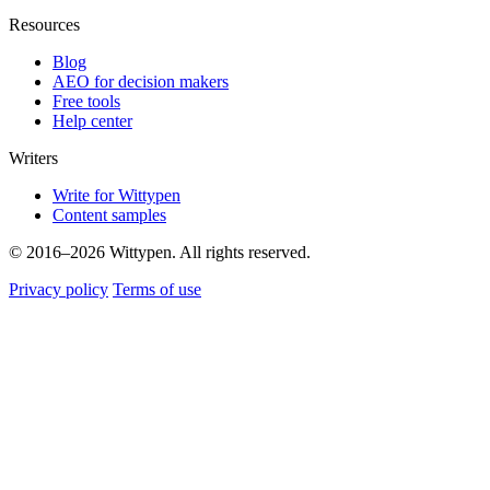
Resources
Blog
AEO for decision makers
Free tools
Help center
Writers
Write for Wittypen
Content samples
© 2016–2026 Wittypen. All rights reserved.
Privacy policy
Terms of use