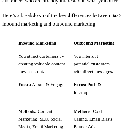
customers who are already interested in what you offer.
Here’s a breakdown of the key differences between SaaS
inbound marketing and outbound marketing:
Inbound Marketing
Outbound Marketing
You attract customers by
You interrupt
creating valuable content
potential customers
they seek out.
with direct messages.
Focus:
Attract & Engage
Focus:
Push &
Interrupt
Methods:
Content
Methods:
Cold
Marketing, SEO, Social
Calling, Email Blasts,
Media, Email Marketing
Banner Ads