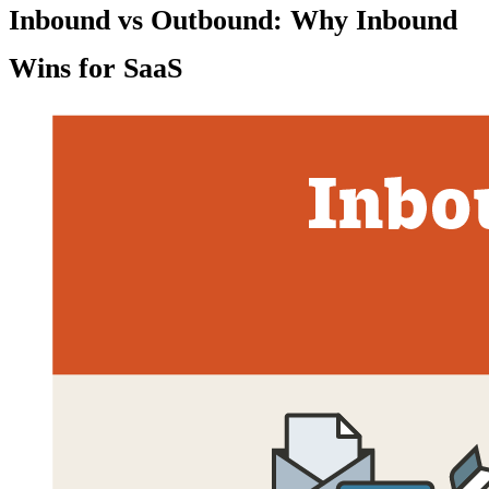
Inbound vs Outbound: Why Inbound
Wins for SaaS