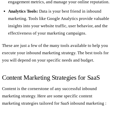
engagement metrics, and manage your online reputation.
Analytics Tools:
Data is your best friend in inbound
marketing. Tools like Google Analytics provide valuable
insights into your website traffic, user behavior, and the
effectiveness of your marketing campaigns.
These are just a few of the many tools available to help you
execute your inbound marketing strategy. The best tools for
you will depend on your specific needs and budget.
Content Marketing Strategies for SaaS
Content is the cornerstone of any successful inbound
marketing strategy. Here are some specific content
marketing strategies tailored for SaaS inbound marketing :