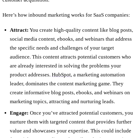
Here’s how inbound marketing works for SaaS companies:
Attract:
You create high-quality content like blog posts,
social media content, ebooks, and webinars that address
the specific needs and challenges of your target
audience. This content attracts potential customers who
are already interested in solving the problems your
product addresses.
HubSpot
, a marketing automation
leader, dominates the content marketing game. They
create informative blog posts, ebooks, and webinars on
marketing topics, attracting and nurturing leads.
Engage:
Once you’ve attracted potential customers, you
nurture them with targeted content that provides further
value and showcases your expertise. This could include