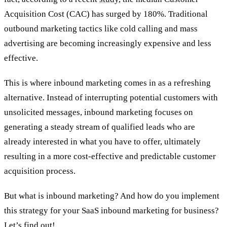
Acquisition Cost (CAC) has surged by 180%. Traditional
outbound marketing tactics like cold calling and mass
advertising are becoming increasingly expensive and less
effective.
This is where inbound marketing comes in as a refreshing
alternative. Instead of interrupting potential customers with
unsolicited messages, inbound marketing focuses on
generating a steady stream of qualified leads who are
already interested in what you have to offer, ultimately
resulting in a more cost-effective and predictable customer
acquisition process.
But what is inbound marketing? And how do you implement
this strategy for your SaaS inbound marketing for business?
Let’s find out!