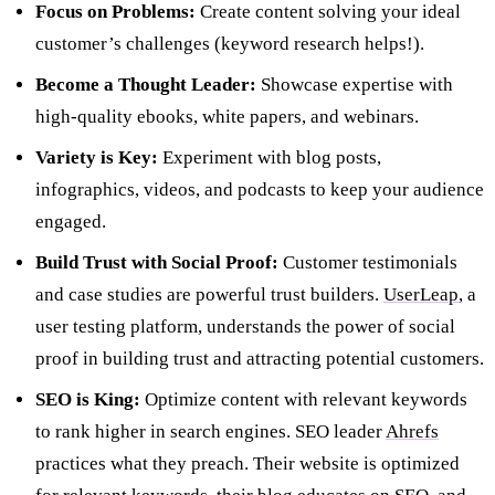
Focus on Problems:
Create content solving your ideal
customer’s challenges (keyword research helps!).
Become a Thought Leader:
Showcase expertise with
high-quality ebooks, white papers, and webinars.
Variety is Key:
Experiment with blog posts,
infographics, videos, and podcasts to keep your audience
engaged.
Build Trust with Social Proof:
Customer testimonials
and case studies are powerful trust builders.
UserLeap
, a
user testing platform, understands the power of social
proof in building trust and attracting potential customers.
SEO is King:
Optimize content with relevant keywords
to rank higher in search engines. SEO leader
Ahrefs
practices what they preach. Their website is optimized