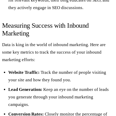
for relevant keywords, their blog educates on SEO, and
they actively engage in SEO discussions.
Measuring Success with Inbound
Marketing
Data is king in the world of inbound marketing. Here are
some key metrics to track the success of your inbound
marketing efforts:
Website Traffic:
Track the number of people visiting
your site and how they found you.
Lead Generation:
Keep an eye on the number of leads
you generate through your inbound marketing
campaigns.
Conversion Rates:
Closely monitor the percentage of