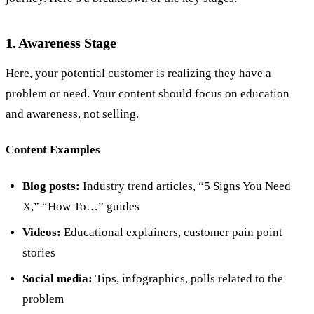
1. Awareness Stage
Here, your potential customer is realizing they have a
problem or need. Your content should focus on education
and awareness, not selling.
Content Examples
Blog posts:
Industry trend articles, “5 Signs You Need
X,” “How To…” guides
Videos:
Educational explainers, customer pain point
stories
Social media:
Tips, infographics, polls related to the
problem