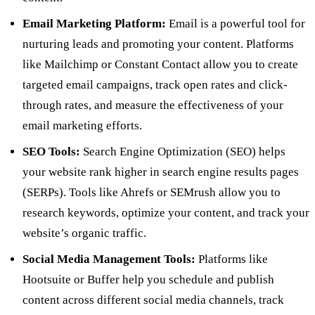
Email Marketing Platform:
Email is a powerful tool for
nurturing leads and promoting your content. Platforms
like Mailchimp or Constant Contact allow you to create
targeted email campaigns, track open rates and click-
through rates, and measure the effectiveness of your
email marketing efforts.
SEO Tools:
Search Engine Optimization (SEO) helps
your website rank higher in search engine results pages
(SERPs). Tools like Ahrefs or SEMrush allow you to
research keywords, optimize your content, and track your
website’s organic traffic.
Social Media Management Tools:
Platforms like
Hootsuite or Buffer help you schedule and publish
content across different social media channels, track