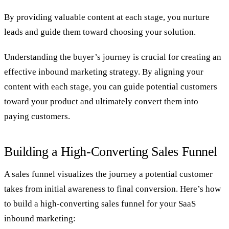
By providing valuable content at each stage, you nurture
leads and guide them toward choosing your solution.
Understanding the buyer’s journey is crucial for creating an
effective inbound marketing strategy. By aligning your
content with each stage, you can guide potential customers
toward your product and ultimately convert them into
paying customers.
Building a High-Converting Sales Funnel
A sales funnel visualizes the journey a potential customer
takes from initial awareness to final conversion. Here’s how
to build a high-converting sales funnel for your SaaS
inbound marketing: