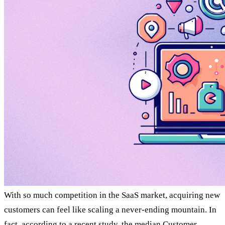
With so much competition in the SaaS market, acquiring new
customers can feel like scaling a never-ending mountain. In
fact, according to a recent
study
, the median Customer