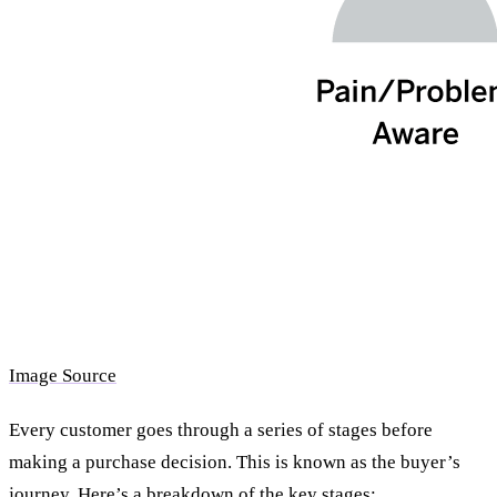
Image Source
Every customer goes through a series of stages before
making a purchase decision. This is known as the buyer’s
journey. Here’s a breakdown of the key stages: