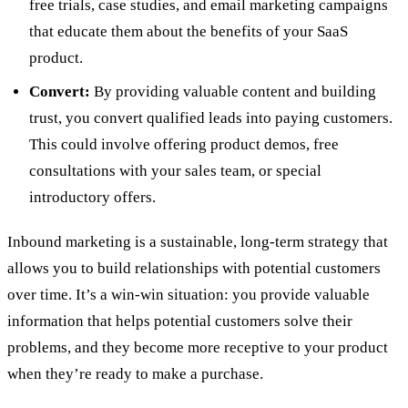
free trials, case studies, and email marketing campaigns
that educate them about the benefits of your SaaS
product.
Convert:
By providing valuable content and building
trust, you convert qualified leads into paying customers.
This could involve offering product demos, free
consultations with your sales team, or special
introductory offers.
Inbound marketing is a sustainable, long-term strategy that
allows you to build relationships with potential customers
over time. It’s a win-win situation: you provide valuable
information that helps potential customers solve their
problems, and they become more receptive to your product
when they’re ready to make a purchase.