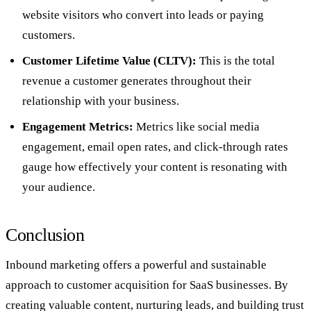
website visitors who convert into leads or paying
customers.
Customer Lifetime Value (CLTV):
This is the total
revenue a customer generates throughout their
relationship with your business.
Engagement Metrics:
Metrics like social media
engagement, email open rates, and click-through rates
gauge how effectively your content is resonating with
your audience.
Conclusion
Inbound marketing offers a powerful and sustainable
approach to customer acquisition for SaaS businesses. By
creating valuable content, nurturing leads, and building trust