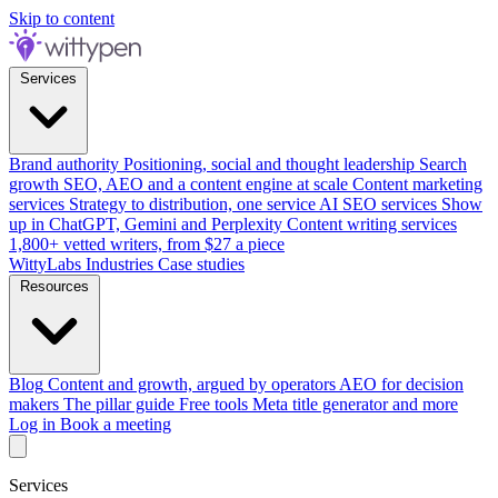
Skip to content
Services
Brand authority
Positioning, social and thought leadership
Search
growth
SEO, AEO and a content engine at scale
Content marketing
services
Strategy to distribution, one service
AI SEO services
Show
up in ChatGPT, Gemini and Perplexity
Content writing services
1,800+ vetted writers, from $27 a piece
WittyLabs
Industries
Case studies
Resources
Blog
Content and growth, argued by operators
AEO for decision
makers
The pillar guide
Free tools
Meta title generator and more
Log in
Book a meeting
Services