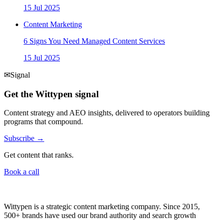
15 Jul 2025
Content Marketing
6 Signs You Need Managed Content Services
15 Jul 2025
✉
Signal
Get the Wittypen signal
Content strategy and AEO insights, delivered to operators building
programs that compound.
Subscribe →
Get content that ranks.
Book a call
Wittypen is a strategic content marketing company. Since 2015,
500+ brands have used our brand authority and search growth