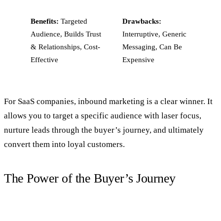
Benefits:
Targeted
Drawbacks:
Audience, Builds Trust
Interruptive, Generic
& Relationships, Cost-
Messaging, Can Be
Effective
Expensive
For SaaS companies, inbound marketing is a clear winner. It
allows you to target a specific audience with laser focus,
nurture leads through the buyer’s journey, and ultimately
convert them into loyal customers.
The Power of the Buyer’s Journey