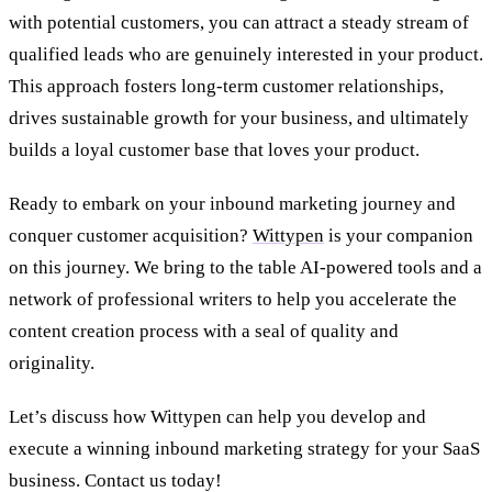
with potential customers, you can attract a steady stream of
qualified leads who are genuinely interested in your product.
This approach fosters long-term customer relationships,
drives sustainable growth for your business, and ultimately
builds a loyal customer base that loves your product.
Ready to embark on your inbound marketing journey and
conquer customer acquisition?
Wittypen
is your companion
on this journey. We bring to the table AI-powered tools and a
network of professional writers to help you accelerate the
content creation process with a seal of quality and
originality.
Let’s discuss how Wittypen can help you develop and
execute a winning inbound marketing strategy for your SaaS
business. Contact us today!