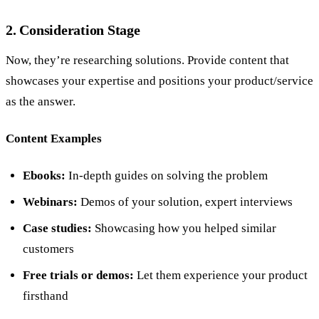
2. Consideration Stage
Now, they’re researching solutions. Provide content that
showcases your expertise and positions your product/service
as the answer.
Content Examples
Ebooks:
In-depth guides on solving the problem
Webinars:
Demos of your solution, expert interviews
Case studies:
Showcasing how you helped similar
customers
Free trials or demos:
Let them experience your product
firsthand