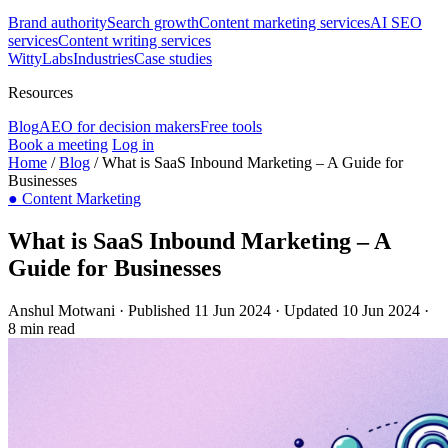
Brand authority
Search growth
Content marketing services
AI SEO
services
Content writing services
WittyLabs
Industries
Case studies
Resources
Blog
AEO for decision makers
Free tools
Book a meeting
Log in
Home
/
Blog
/
What is SaaS Inbound Marketing – A Guide for
Businesses
●
Content Marketing
What is SaaS Inbound Marketing – A
Guide for Businesses
Anshul Motwani
·
Published 11 Jun 2024
·
Updated 10 Jun 2024
·
8 min read