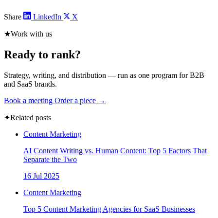
Share
LinkedIn
X
★
Work with us
Ready to rank?
Strategy, writing, and distribution — run as one program for B2B
and SaaS brands.
Book a meeting
Order a piece →
✦
Related posts
Content Marketing
AI Content Writing vs. Human Content: Top 5 Factors That
Separate the Two
16 Jul 2025
Content Marketing
Top 5 Content Marketing Agencies for SaaS Businesses