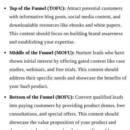
Top of the Funnel (TOFU):
Attract potential customers
with informative blog posts, social media content, and
downloadable resources like ebooks and white papers.
This content should focus on building brand awareness
and establishing your expertise.
Middle of the Funnel (MOFU):
Nurture leads who have
shown initial interest by offering gated content like case
studies, webinars, and free trials. This content should
address their specific needs and showcase the benefits of
your SaaS product.
Bottom of the Funnel (BOFU):
Convert qualified leads
into paying customers by providing product demos, free
consultations, and special offers. This content should
showcase the value proposition of your product and