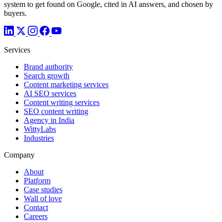
system to get found on Google, cited in AI answers, and chosen by
buyers.
Services
Brand authority
Search growth
Content marketing services
AI SEO services
Content writing services
SEO content writing
Agency in India
WittyLabs
Industries
Company
About
Platform
Case studies
Wall of love
Contact
Careers