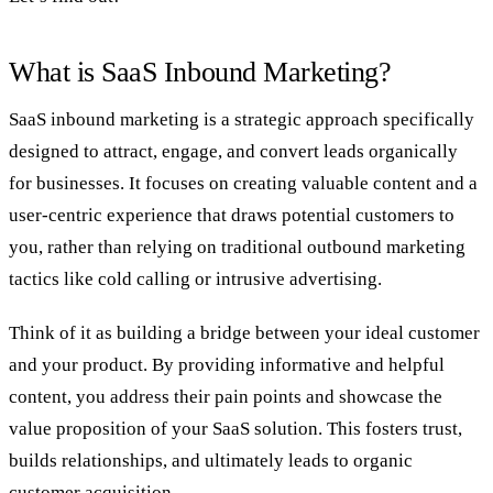
What is SaaS Inbound Marketing?
SaaS inbound marketing is a strategic approach specifically
designed to attract, engage, and convert leads organically
for businesses. It focuses on creating valuable content and a
user-centric experience that draws potential customers to
you, rather than relying on traditional outbound marketing
tactics like cold calling or intrusive advertising.
Think of it as building a bridge between your ideal customer
and your product. By providing informative and helpful
content, you address their pain points and showcase the
value proposition of your SaaS solution. This fosters trust,
builds relationships, and ultimately leads to organic
customer acquisition.