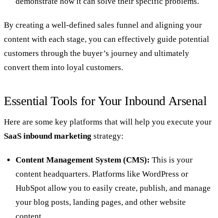
demonstrate how it can solve their specific problems.
By creating a well-defined sales funnel and aligning your
content with each stage, you can effectively guide potential
customers through the buyer’s journey and ultimately
convert them into loyal customers.
Essential Tools for Your Inbound Arsenal
Here are some key platforms that will help you execute your
SaaS inbound marketing
strategy:
Content Management System (CMS):
This is your
content headquarters. Platforms like WordPress or
HubSpot allow you to easily create, publish, and manage
your blog posts, landing pages, and other website
content.