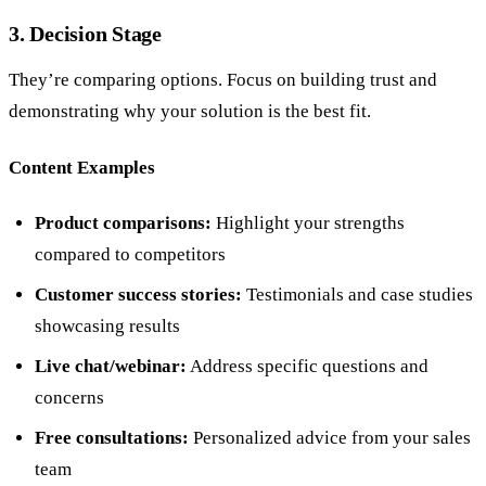
3. Decision Stage
They’re comparing options. Focus on building trust and
demonstrating why your solution is the best fit.
Content Examples
Product comparisons:
Highlight your strengths
compared to competitors
Customer success stories:
Testimonials and case studies
showcasing results
Live chat/webinar:
Address specific questions and
concerns
Free consultations:
Personalized advice from your sales
team