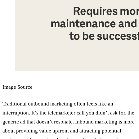
Image Source
Traditional outbound marketing often feels like an
interruption. It’s the telemarketer call you didn’t ask for, the
generic ad that doesn’t resonate. Inbound marketing is more
about providing value upfront and attracting potential