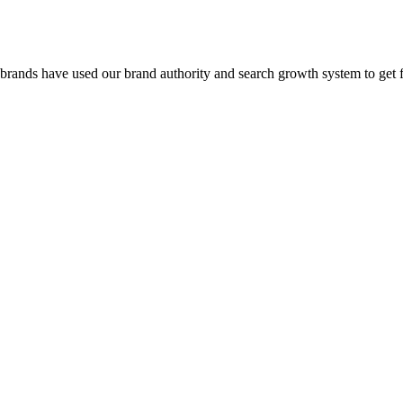
 brands have used our brand authority and search growth system to get 