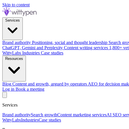
Skip to content
Services
Brand authority
Positioning, social and thought leadership
Search gro
ChatGPT, Gemini and Perplexity
Content writing services
1,800+ vet
WittyLabs
Industries
Case studies
Resources
Blog
Content and growth, argued by operators
AEO for decision mak
Log in
Book a meeting
Services
Brand authority
Search growth
Content marketing services
AI SEO serv
WittyLabs
Industries
Case studies