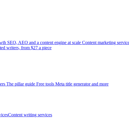
wth
SEO, AEO and a content engine at scale
Content marketing servic
ted writers, from $27 a piece
ers
The pillar guide
Free tools
Meta title generator and more
ices
Content writing services