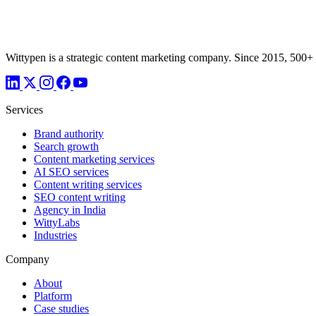
Wittypen is a strategic content marketing company. Since 2015, 500+
Services
Brand authority
Search growth
Content marketing services
AI SEO services
Content writing services
SEO content writing
Agency in India
WittyLabs
Industries
Company
About
Platform
Case studies