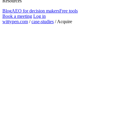
Resources
Blog
AEO for decision makers
Free tools
Book a meeting
Log in
wittypen.com
/
case-studies
/
Acquire
guest posts placed
630+
backed company
Tiger Global
off-site programme
Authority