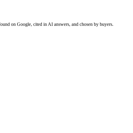
found on Google, cited in AI answers, and chosen by buyers.