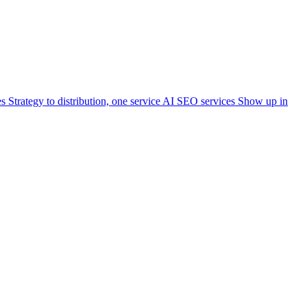
es
Strategy to distribution, one service
AI SEO services
Show up in