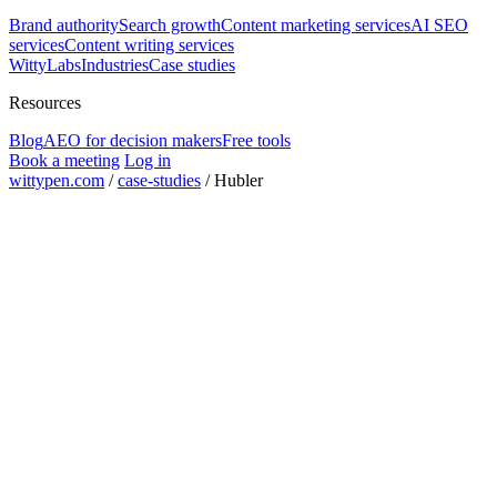
Brand authority
Search growth
Content marketing services
AI SEO
services
Content writing services
WittyLabs
Industries
Case studies
Resources
Blog
AEO for decision makers
Free tools
Book a meeting
Log in
wittypen.com
/
case-studies
/
Hubler
organic impressions in 3 months
10x
to meaningful traction
3 months