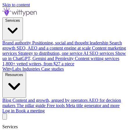
Skip to content
Services
Brand authority
Positioning, social and thought leadership
Search
growth
SEO, AEO and a content engine at scale
Content marketing
services
Strategy to distribution, one service
AI SEO services
Show
up in ChatGPT, Gemini and Perplexity
Content writing services
1,800+ vetted writers, from $27 a piece
WittyLabs
Industries
Case studies
Resources
Blog
Content and growth, argued by operators
AEO for decision
makers
The pillar guide
Free tools
Meta title generator and more
Log in
Book a meeting
Services