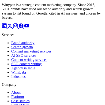
Wittypen is a strategic content marketing company. Since 2015,
500+ brands have used our brand authority and search growth
system to get found on Google, cited in AI answers, and chosen by
buyers.
Services
Brand authority
Search growth
Content marketing services
AI SEO services
Content writing services
SEO content writing
Agency in India
WittyLabs
Industries
Company
About
Platform
Case studies