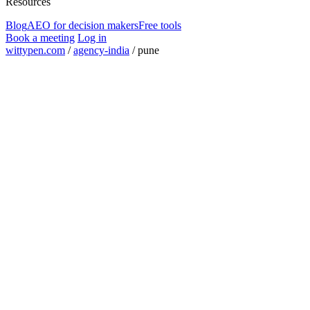
Resources
Blog
AEO for decision makers
Free tools
Book a meeting
Log in
wittypen.com
/
agency-india
/
pune
Square Yards