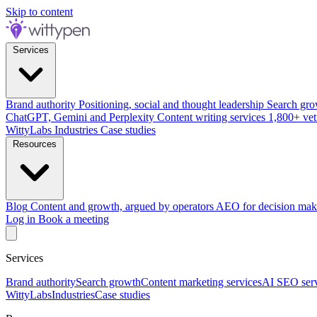
Skip to content
Services
Brand authority
Positioning, social and thought leadership
Search gro
ChatGPT, Gemini and Perplexity
Content writing services
1,800+ vet
WittyLabs
Industries
Case studies
Resources
Blog
Content and growth, argued by operators
AEO for decision mak
Log in
Book a meeting
Services
Brand authority
Search growth
Content marketing services
AI SEO serv
WittyLabs
Industries
Case studies