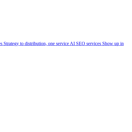
es
Strategy to distribution, one service
AI SEO services
Show up in