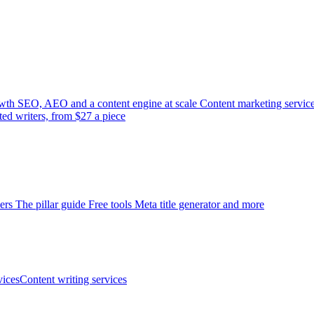
wth
SEO, AEO and a content engine at scale
Content marketing servic
ted writers, from $27 a piece
ers
The pillar guide
Free tools
Meta title generator and more
ices
Content writing services