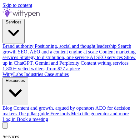
Skip to content
Services
Brand authority
Positioning, social and thought leadership
Search
growth
SEO, AEO and a content engine at scale
Content marketing
services
Strategy to distribution, one service
AI SEO services
Show
up in ChatGPT, Gemini and Perplexity
Content writing services
1,800+ vetted writers, from $27 a piece
WittyLabs
Industries
Case studies
Resources
Blog
Content and growth, argued by operators
AEO for decision
makers
The pillar guide
Free tools
Meta title generator and more
Log in
Book a meeting
Services