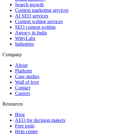
Search growth
Content marketing services
AI SEO services
Content writing services
SEO content writing
Agency in India
WittyLabs
Industries
Company
About
Platform
Case studies
Wall of love
Contact
Careers
Resources
Blog
AEO for decision makers
Free tools
Help center