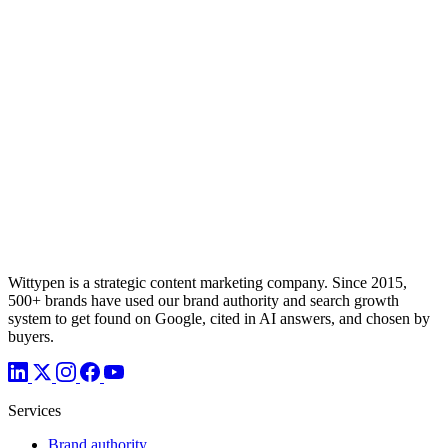
Wittypen is a strategic content marketing company. Since 2015,
500+ brands have used our brand authority and search growth
system to get found on Google, cited in AI answers, and chosen by
buyers.
Services
Brand authority