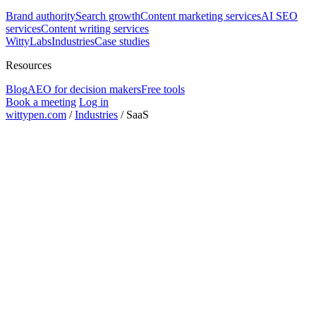
Brand authority
Search growth
Content marketing services
AI SEO
services
Content writing services
WittyLabs
Industries
Case studies
Resources
Blog
AEO for decision makers
Free tools
Book a meeting
Log in
wittypen.com
/
Industries
/
SaaS