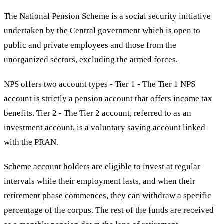
The National Pension Scheme is a social security initiative
undertaken by the Central government which is open to
public and private employees and those from the
unorganized sectors, excluding the armed forces.
NPS offers two account types - Tier 1 - The Tier 1 NPS
account is strictly a pension account that offers income tax
benefits. Tier 2 - The Tier 2 account, referred to as an
investment account, is a voluntary saving account linked
with the PRAN.
Scheme account holders are eligible to invest at regular
intervals while their employment lasts, and when their
retirement phase commences, they can withdraw a specific
percentage of the corpus. The rest of the funds are received