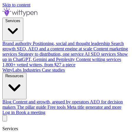
Skip to content
Services
Brand authority
Positioning, social and thought leadership
Search
growth
SEO, AEO and a content engine at scale
Content marketing
services
Strategy to distribution, one service
AI SEO services
Show
up in ChatGPT, Gemini and Perplexity
Content writing services
1,800+ vetted writers, from $27 a piece
WittyLabs
Industries
Case studies
Resources
Blog
Content and growth, argued by operators
AEO for decision
makers
The pillar guide
Free tools
Meta title generator and more
Log in
Book a meeting
Services