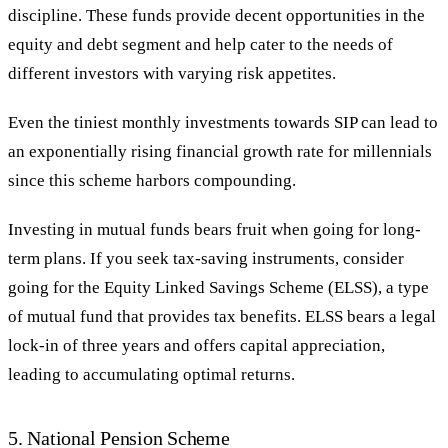
discipline. These funds provide decent opportunities in the
equity and debt segment and help cater to the needs of
different investors with varying risk appetites.
Even the tiniest monthly investments towards SIP can lead to
an exponentially rising financial growth rate for millennials
since this scheme harbors compounding.
Investing in mutual funds bears fruit when going for long-
term plans. If you seek tax-saving instruments, consider
going for the Equity Linked Savings Scheme (ELSS), a type
of mutual fund that provides tax benefits. ELSS bears a legal
lock-in of three years and offers capital appreciation,
leading to accumulating optimal returns.
5. National Pension Scheme