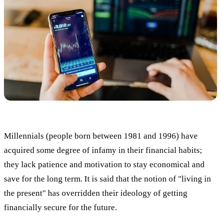
Millennials (people born between 1981 and 1996) have
acquired some degree of infamy in their financial habits;
they lack patience and motivation to stay economical and
save for the long term. It is said that the notion of "living in
the present" has overridden their ideology of getting
financially secure for the future.