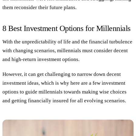
them reconsider their future plans.
8 Best Investment Options for Millennials
With the unpredictability of life and the financial turbulence
with changing scenarios, millennials must consider decent
and high-return investment options.
However, it can get challenging to narrow down decent
investment ideas, which is why here are a few investment
options to guide millennials towards making wise choices
and getting financially insured for all evolving scenarios.