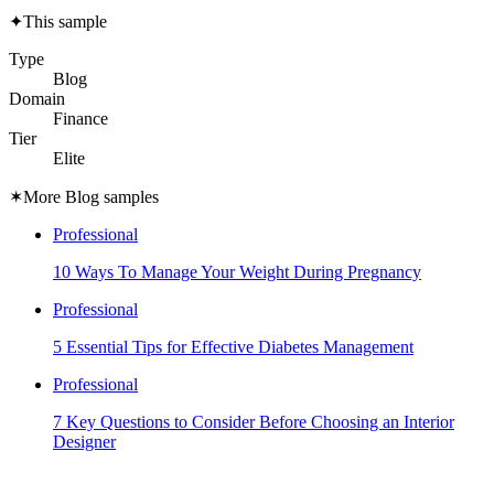
✦
This sample
Type
Blog
Domain
Finance
Tier
Elite
✶
More Blog samples
Professional
10 Ways To Manage Your Weight During Pregnancy
Professional
5 Essential Tips for Effective Diabetes Management
Professional
7 Key Questions to Consider Before Choosing an Interior
Designer