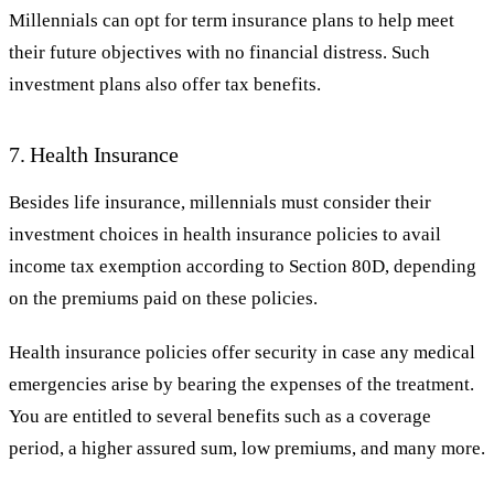
Millennials can opt for term insurance plans to help meet
their future objectives with no financial distress. Such
investment plans also offer tax benefits.
7. Health Insurance
Besides life insurance, millennials must consider their
investment choices in health insurance policies to avail
income tax exemption according to Section 80D, depending
on the premiums paid on these policies.
Health insurance policies offer security in case any medical
emergencies arise by bearing the expenses of the treatment.
You are entitled to several benefits such as a coverage
period, a higher assured sum, low premiums, and many more.