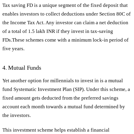
Tax saving FD is a unique segment of the fixed deposit that
enables investors to collect deductions under Section 80C of
the Income Tax Act. Any investor can claim a net deduction
of a total of 1.5 lakh INR if they invest in tax-saving
FDs.These schemes come with a minimum lock-in period of
five years.
4. Mutual Funds
Yet another option for millennials to invest in is a mutual
fund Systematic Investment Plan (SIP). Under this scheme, a
fixed amount gets deducted from the preferred savings
account each month towards a mutual fund determined by
the investors.
This investment scheme helps establish a financial