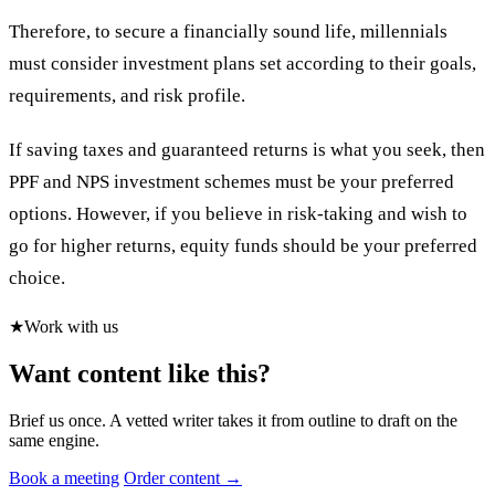
Therefore, to secure a financially sound life, millennials
must consider investment plans set according to their goals,
requirements, and risk profile.
If saving taxes and guaranteed returns is what you seek, then
PPF and NPS investment schemes must be your preferred
options. However, if you believe in risk-taking and wish to
go for higher returns, equity funds should be your preferred
choice.
★
Work with us
Want content like this?
Brief us once. A vetted writer takes it from outline to draft on the
same engine.
Book a meeting
Order content →