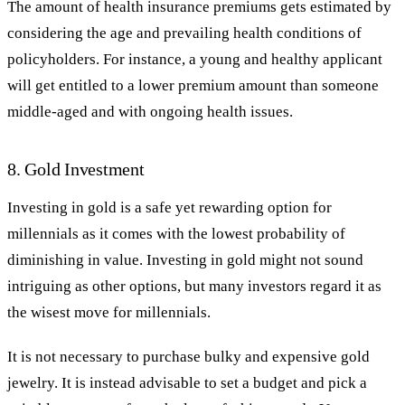
The amount of health insurance premiums gets estimated by
considering the age and prevailing health conditions of
policyholders. For instance, a young and healthy applicant
will get entitled to a lower premium amount than someone
middle-aged and with ongoing health issues.
8. Gold Investment
Investing in gold is a safe yet rewarding option for
millennials as it comes with the lowest probability of
diminishing in value. Investing in gold might not sound
intriguing as other options, but many investors regard it as
the wisest move for millennials.
It is not necessary to purchase bulky and expensive gold
jewelry. It is instead advisable to set a budget and pick a