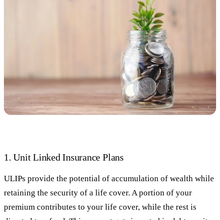
1. Unit Linked Insurance Plans
ULIPs provide the potential of accumulation of wealth while
retaining the security of a life cover. A portion of your
premium contributes to your life cover, while the rest is