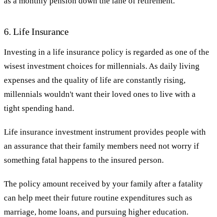
as a monthly pension down the lane of retirement.
6. Life Insurance
Investing in a life insurance policy is regarded as one of the
wisest investment choices for millennials. As daily living
expenses and the quality of life are constantly rising,
millennials wouldn't want their loved ones to live with a
tight spending hand.
Life insurance investment instrument provides people with
an assurance that their family members need not worry if
something fatal happens to the insured person.
The policy amount received by your family after a fatality
can help meet their future routine expenditures such as
marriage, home loans, and pursuing higher education.