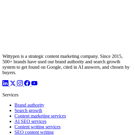
Wittypen is a strategic content marketing company. Since 2015,
500+ brands have used our brand authority and search growth
system to get found on Google, cited in AI answers, and chosen by
buyers.
Services
Brand authority
Search growth
Content marketing services
AI SEO services
Content writing services
SEO content writing