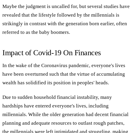
Maybe the judgment is uncalled for, but several studies have
revealed that the lifestyle followed by the millennials is
strikingly in contrast with the generation born earlier, often
referred to as the baby boomers.
Impact of Covid-19 On Finances
In the wake of the Coronavirus pandemic, everyone's lives
have been overturned such that the virtue of accumulating
wealth has solidified its position in peoples' heads.
Due to sudden household financial instability, many
hardships have entered everyone's lives, including
millennials. While the older generation had decent financial
planning and adequate resources to outlast rough patches,
the millennials were left intimidated and struggling, making