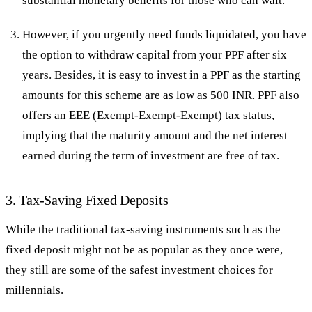
substantial monetary benefits for those who can wait.
However, if you urgently need funds liquidated, you have
the option to withdraw capital from your PPF after six
years. Besides, it is easy to invest in a PPF as the starting
amounts for this scheme are as low as 500 INR. PPF also
offers an EEE (Exempt-Exempt-Exempt) tax status,
implying that the maturity amount and the net interest
earned during the term of investment are free of tax.
3. Tax-Saving Fixed Deposits
While the traditional tax-saving instruments such as the
fixed deposit might not be as popular as they once were,
they still are some of the safest investment choices for
millennials.