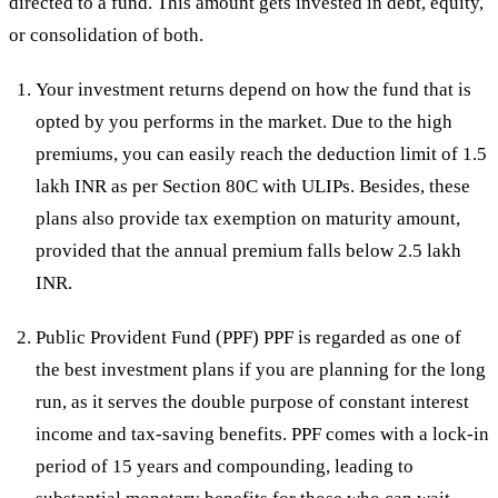
directed to a fund. This amount gets invested in debt, equity,
or consolidation of both.
Your investment returns depend on how the fund that is
opted by you performs in the market. Due to the high
premiums, you can easily reach the deduction limit of 1.5
lakh INR as per Section 80C with ULIPs. Besides, these
plans also provide tax exemption on maturity amount,
provided that the annual premium falls below 2.5 lakh
INR.
Public Provident Fund (PPF) PPF is regarded as one of
the best investment plans if you are planning for the long
run, as it serves the double purpose of constant interest
income and tax-saving benefits. PPF comes with a lock-in
period of 15 years and compounding, leading to