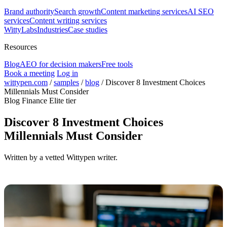
Brand authority
Search growth
Content marketing services
AI SEO
services
Content writing services
WittyLabs
Industries
Case studies
Resources
Blog
AEO for decision makers
Free tools
Book a meeting
Log in
wittypen.com
/
samples
/
blog
/
Discover 8 Investment Choices
Millennials Must Consider
Blog
Finance
Elite tier
Discover 8 Investment Choices
Millennials Must Consider
Written by a vetted Wittypen writer.