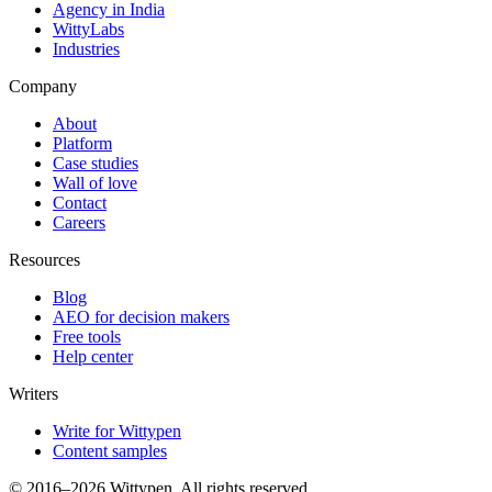
Agency in India
WittyLabs
Industries
Company
About
Platform
Case studies
Wall of love
Contact
Careers
Resources
Blog
AEO for decision makers
Free tools
Help center
Writers
Write for Wittypen
Content samples
© 2016–2026 Wittypen. All rights reserved.