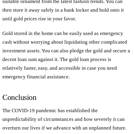
suitable ornament from the latest fashion trends. You can
then store it away safely in a bank locker and hold onto it
until gold prices rise in your favor.
Gold stored in the home can be easily used as emergency
cash without worrying about liquidating other complicated
investment assets. You can also pledge the gold and secure a
decent loan sum against it. The gold loan process is
relatively faster, easy, and accessible in case you need
emergency financial assistance.
Conclusion
The COVID-19 pandemic has established the
unpredictability of circumstances and how severely it can
overturn our lives if we advance with an unplanned future.