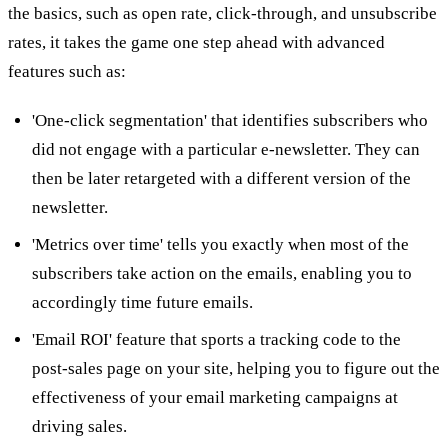
the basics, such as open rate, click-through, and unsubscribe
rates, it takes the game one step ahead with advanced
features such as:
'One-click segmentation' that identifies subscribers who
did not engage with a particular e-newsletter. They can
then be later retargeted with a different version of the
newsletter.
'Metrics over time' tells you exactly when most of the
subscribers take action on the emails, enabling you to
accordingly time future emails.
'Email ROI' feature that sports a tracking code to the
post-sales page on your site, helping you to figure out the
effectiveness of your email marketing campaigns at
driving sales.