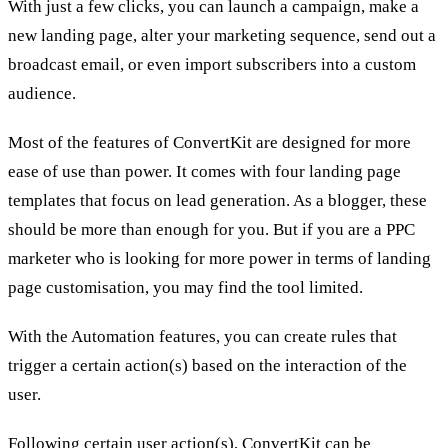
With just a few clicks, you can launch a campaign, make a
new landing page, alter your marketing sequence, send out a
broadcast email, or even import subscribers into a custom
audience.
Most of the features of ConvertKit are designed for more
ease of use than power. It comes with four landing page
templates that focus on lead generation. As a blogger, these
should be more than enough for you. But if you are a PPC
marketer who is looking for more power in terms of landing
page customisation, you may find the tool limited.
With the Automation features, you can create rules that
trigger a certain action(s) based on the interaction of the
user.
Following certain user action(s), ConvertKit can be