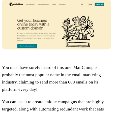
You must have surely heard of this one. MailChimp is
probably the most popular name in the email marketing
industry, claiming to send more than 600 emails on its
platform every day!
You can use it to create unique campaigns that are highly
targeted, along with automating redundant work that eats