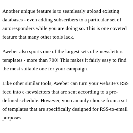
Another unique feature is to seamlessly upload existing
databases - even adding subscribers to a particular set of
autoresponders while you are doing so. This is one coveted
feature that many other tools lack.
Aweber also sports one of the largest sets of e-newsletters
templates - more than 700! This makes it fairly easy to find
the most suitable one for your campaign.
Like other similar tools, Aweber can turn your website's RSS
feed into e-newsletters that are sent according to a pre-
defined schedule. However, you can only choose from a set
of templates that are specifically designed for RSS-to-email
purposes.