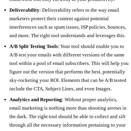
Deliverability
: Deliverability refers to the way email
marketers protect their content against potential
interferences such as spam issues, ISP policies, bounces,
and more. The right tool understands and leverages this.
A/B Split Testing Tools
: Your tool should enable you to
A/B test your emails with different versions of the same
tool within a pool of email subscribers. This will help you
figure out the version that performs the best, potentially
sky-rocketing your ROI. Elements that can be A/B tested
include the CTA, Subject Lines, and even Images.
Analytics and Reporting
: Without proper analytics,
email marketing is nothing more than shooting arrows in
the dark. The right tool should be able to collect and sift
through all the necessary information pertaining to your