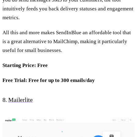
intuitively feeds you back delivery statuses and engagement
metrics.
All this and more makes SendInBlue an affordable tool that
is a great alternative to MailChimp, making it particularly
useful for small businesses.
Starting Price: Free
Free Trial: Free for up to 300 emails/day
8.
Mailerlite