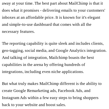
away at your time. The best part about MailChimp is that it
does what it promises - delivering emails to your customers'
inboxes at an affordable price. It is known for it's elegant
and simple-to-use dashboard that comes with all the
necessary features.
The reporting capability is quite sleek and includes clients,
geo-tagging, social media, and Google Analytics integration.
And talking of integration, Mailchimp boasts the best
capabilities in the arena by offering hundreds of
integrations, including even niche applications.
But what truly makes MailChimp different is the ability to
create Google Remarketing ads, Facebook Ads, and
Instagram Ads within a few easy steps to bring shoppers
back to your website and boost sales.