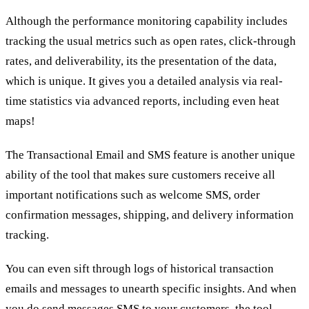
Although the performance monitoring capability includes
tracking the usual metrics such as open rates, click-through
rates, and deliverability, its the presentation of the data,
which is unique. It gives you a detailed analysis via real-
time statistics via advanced reports, including even heat
maps!
The Transactional Email and SMS feature is another unique
ability of the tool that makes sure customers receive all
important notifications such as welcome SMS, order
confirmation messages, shipping, and delivery information
tracking.
You can even sift through logs of historical transaction
emails and messages to unearth specific insights. And when
you do send messages SMS to your customers, the tool