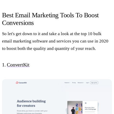
Best Email Marketing Tools To Boost
Conversions
So let's get down to it and take a look at the top 10 bulk
email marketing software and services you can use in 2020
to boost both the quality and quantity of your reach.
1.
ConvertKit