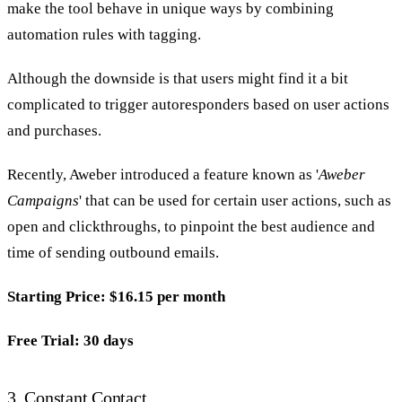
make the tool behave in unique ways by combining
automation rules with tagging.
Although the downside is that users might find it a bit
complicated to trigger autoresponders based on user actions
and purchases.
Recently, Aweber introduced a feature known as '
Aweber
Campaigns
' that can be used for certain user actions, such as
open and clickthroughs, to pinpoint the best audience and
time of sending outbound emails.
Starting Price: $16.15 per month
Free Trial: 30 days
3.
Constant Contact