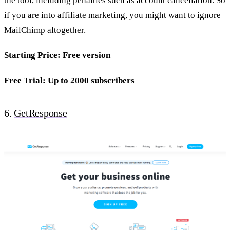
the tool, including penalties such as account cancellation. So
if you are into affiliate marketing, you might want to ignore
MailChimp altogether.
Starting Price: Free version
Free Trial: Up to 2000 subscribers
6.
GetResponse