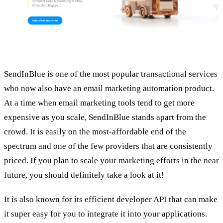
SendInBlue is one of the most popular transactional services
who now also have an email marketing automation product.
At a time when email marketing tools tend to get more
expensive as you scale, SendInBlue stands apart from the
crowd. It is easily on the most-affordable end of the
spectrum and one of the few providers that are consistently
priced. If you plan to scale your marketing efforts in the near
future, you should definitely take a look at it!
It is also known for its efficient developer API that can make
it super easy for you to integrate it into your applications.