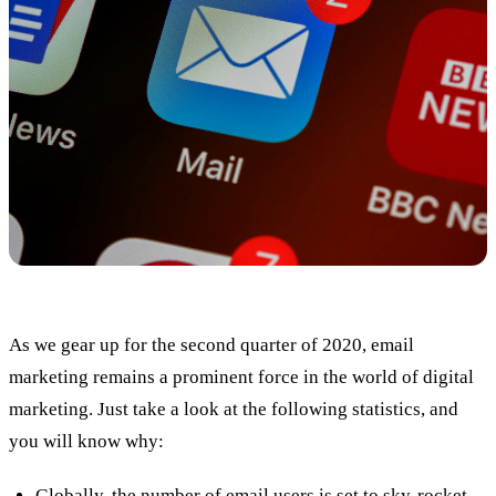
As we gear up for the second quarter of 2020, email
marketing remains a prominent force in the world of digital
marketing. Just take a look at the following statistics, and
you will know why:
Globally, the number of email users is set to sky-rocket