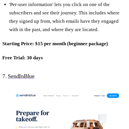
'Per-user information' lets you click on one of the
subscribers and see their journey. This includes where
they signed up from, which emails have they engaged
with in the past, and where they are located.
Starting Price: $15 per month (beginner package)
Free Trial: 30 days
7.
SendInBlue