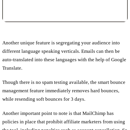
Another unique feature is segregating your audience into
different language speaking verticals. Emails can then be
auto-translated into these languages with the help of Google
Translate.
Though there is no spam testing available, the smart bounce
management feature immediately removes hard bounces,
while resending soft bounces for 3 days.
Another important point to note is that MailChimp has
policies in place that prohibit affiliate marketers from using