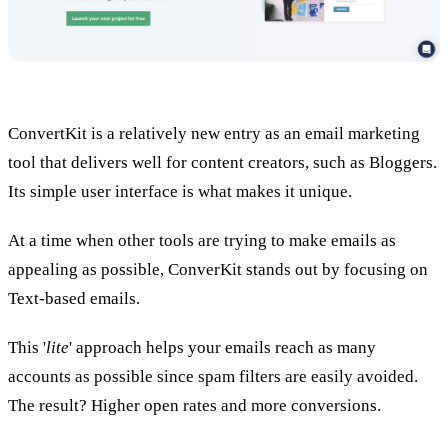
ConvertKit is a relatively new entry as an email marketing
tool that delivers well for content creators, such as Bloggers.
Its simple user interface is what makes it unique.
At a time when other tools are trying to make emails as
appealing as possible, ConverKit stands out by focusing on
Text-based emails.
This '
lite
' approach helps your emails reach as many
accounts as possible since spam filters are easily avoided.
The result? Higher open rates and more conversions.