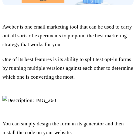
Aweber is one email marketing tool that can be used to carry
out all sorts of experiments to pinpoint the best marketing
strategy that works for you.
One of its best features is its ability to split test opt-in forms
by running multiple versions against each other to determine
which one is converting the most.
You can simply design the form in its generator and then
install the code on your website.