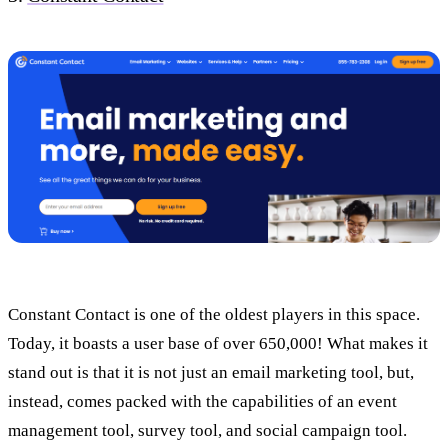
Constant Contact is one of the oldest players in this space.
Today, it boasts a user base of over 650,000! What makes it
stand out is that it is not just an email marketing tool, but,
instead, comes packed with the capabilities of an event
management tool, survey tool, and social campaign tool.