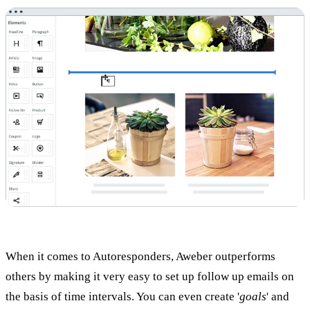
When it comes to Autoresponders, Aweber outperforms
others by making it very easy to set up follow up emails on
the basis of time intervals. You can even create '
goals
' and