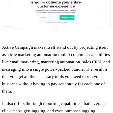
Active Campaign makes itself stand out by projecting itself
as a true marketing automation tool. It combines capabilities
like email marketing, marketing automation, sales CRM, and
messaging into a single power-packed bundle. The result is
that you get all the necessary tools you need to run your
business without having to pay separately for each one of
them.
It also offers thorough reporting capabilities that leverage
click-maps, geo-tagging, and even purchase tagging