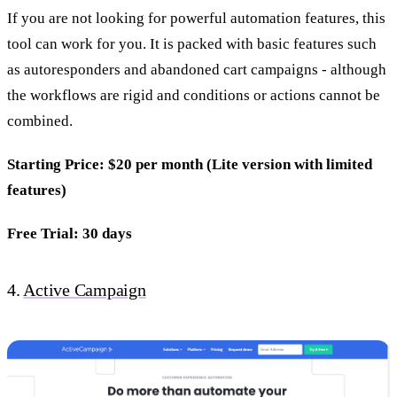
If you are not looking for powerful automation features, this
tool can work for you. It is packed with basic features such
as autoresponders and abandoned cart campaigns - although
the workflows are rigid and conditions or actions cannot be
combined.
Starting Price: $20 per month (Lite version with limited
features)
Free Trial: 30 days
4.
Active Campaign