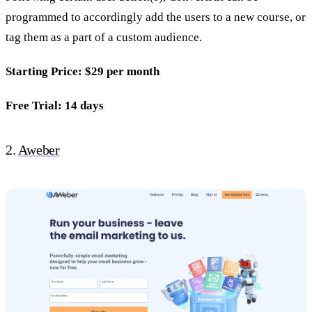
programmed to accordingly add the users to a new course, or
tag them as a part of a custom audience.
Starting Price: $29 per month
Free Trial: 14 days
2.
Aweber