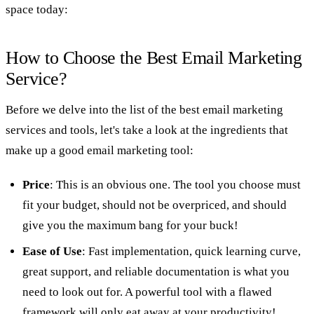
space today:
How to Choose the Best Email Marketing
Service?
Before we delve into the list of the best email marketing
services and tools, let's take a look at the ingredients that
make up a good email marketing tool:
Price
: This is an obvious one. The tool you choose must
fit your budget, should not be overpriced, and should
give you the maximum bang for your buck!
Ease of Use
: Fast implementation, quick learning curve,
great support, and reliable documentation is what you
need to look out for. A powerful tool with a flawed
framework will only eat away at your productivity!