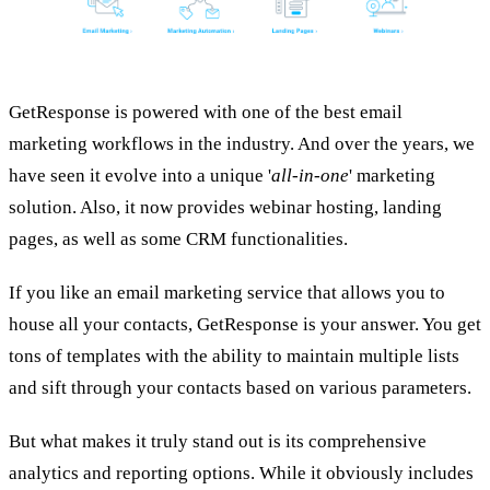
GetResponse is powered with one of the best email
marketing workflows in the industry. And over the years, we
have seen it evolve into a unique '
all-in-one
' marketing
solution. Also, it now provides webinar hosting, landing
pages, as well as some CRM functionalities.
If you like an email marketing service that allows you to
house all your contacts, GetResponse is your answer. You get
tons of templates with the ability to maintain multiple lists
and sift through your contacts based on various parameters.
But what makes it truly stand out is its comprehensive
analytics and reporting options. While it obviously includes