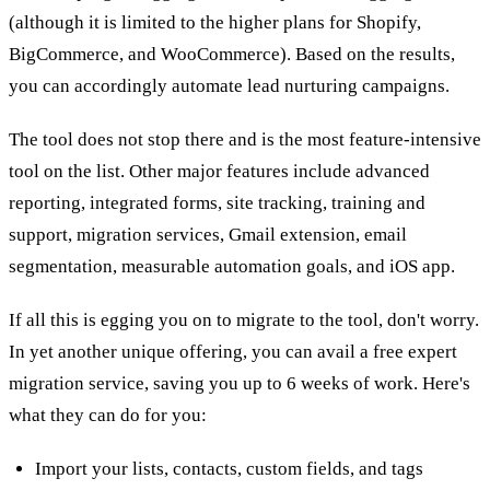
(although it is limited to the higher plans for Shopify,
BigCommerce, and WooCommerce). Based on the results,
you can accordingly automate lead nurturing campaigns.
The tool does not stop there and is the most feature-intensive
tool on the list. Other major features include advanced
reporting, integrated forms, site tracking, training and
support, migration services, Gmail extension, email
segmentation, measurable automation goals, and iOS app.
If all this is egging you on to migrate to the tool, don't worry.
In yet another unique offering, you can avail a free expert
migration service, saving you up to 6 weeks of work. Here's
what they can do for you:
Import your lists, contacts, custom fields, and tags