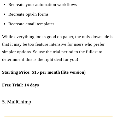
Recreate your automation workflows
Recreate opt-in forms
Recreate email templates
While everything looks good on paper, the only downside is
that it may be too feature intensive for users who prefer
simpler options. So use the trial period to the fullest to
determine if this is the right deal for you!
Starting Price: $15 per month (lite version)
Free Trial: 14 days
5.
MailChimp