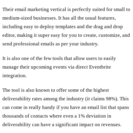
Their email marketing vertical is perfectly suited for small to
medium-sized businesses. It has all the usual features,
including easy to deploy templates and the drag and drop
editor, making it super easy for you to create, customize, and
send professional emails as per your industry.
It is also one of the few tools that allow users to easily
manage their upcoming events via direct Eventbrite
integration.
The tool is also known to offer some of the highest
deliverability rates among the industry (it claims 98%). This
can come in really handy if you have an email list that spans
thousands of contacts where even a 1% deviation in
deliverability can have a significant impact on revenues.