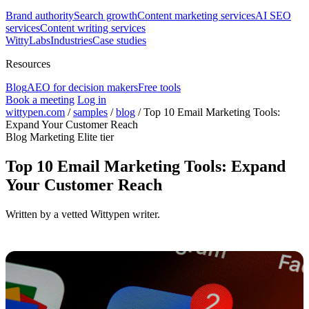
Brand authority
Search growth
Content marketing services
AI SEO
services
Content writing services
WittyLabs
Industries
Case studies
Resources
Blog
AEO for decision makers
Free tools
Book a meeting
Log in
wittypen.com
/
samples
/
blog
/
Top 10 Email Marketing Tools:
Expand Your Customer Reach
Blog
Marketing
Elite tier
Top 10 Email Marketing Tools: Expand
Your Customer Reach
Written by a vetted Wittypen writer.