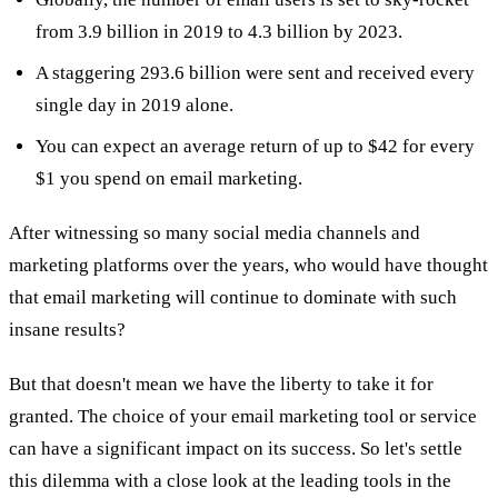
from 3.9 billion in 2019 to 4.3 billion by 2023.
A staggering 293.6 billion were sent and received every
single day in 2019 alone.
You can expect an average return of up to $42 for every
$1 you spend on email marketing.
After witnessing so many social media channels and
marketing platforms over the years, who would have thought
that email marketing will continue to dominate with such
insane results?
But that doesn't mean we have the liberty to take it for
granted. The choice of your email marketing tool or service
can have a significant impact on its success. So let's settle
this dilemma with a close look at the leading tools in the