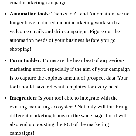
email marketing campaign.
Automation tools
: Thanks to AI and Automation, we no
longer have to do redundant marketing work such as
welcome emails and drip campaigns. Figure out the
automation needs of your business before you go
shopping!
Form Builder
: Forms are the heartbeat of any serious
marketing effort, especially if the aim of your campaign
is to capture the copious amount of prospect data. Your
tool should have relevant templates for every need.
Integration
: Is your tool able to integrate with the
existing marketing ecosystem? Not only will this bring
different marketing teams on the same page, but it will
also end up boosting the ROI of the marketing
campaigns!