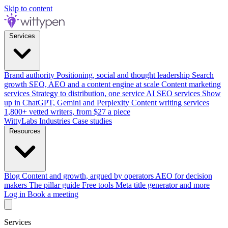
Skip to content
Services
Brand authority
Positioning, social and thought leadership
Search
growth
SEO, AEO and a content engine at scale
Content marketing
services
Strategy to distribution, one service
AI SEO services
Show
up in ChatGPT, Gemini and Perplexity
Content writing services
1,800+ vetted writers, from $27 a piece
WittyLabs
Industries
Case studies
Resources
Blog
Content and growth, argued by operators
AEO for decision
makers
The pillar guide
Free tools
Meta title generator and more
Log in
Book a meeting
Services