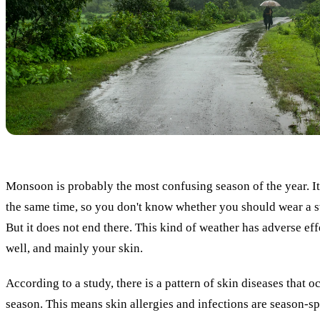
Monsoon is probably the most confusing season of the year. It
the same time, so you don't know whether you should wear a s
But it does not end there. This kind of weather has adverse eff
well, and mainly your skin.
According to a study, there is a pattern of skin diseases that 
season. This means skin allergies and infections are season-sp