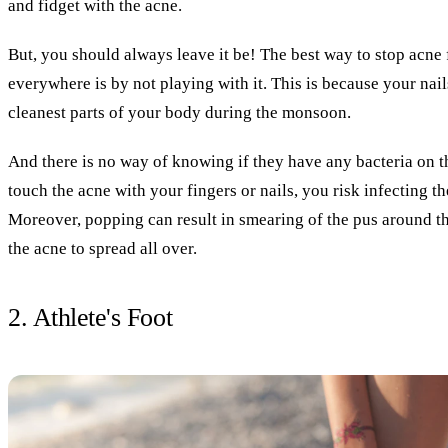
and fidget with the acne.
But, you should always leave it be! The best way to stop acne
everywhere is by not playing with it. This is because your nail
cleanest parts of your body during the monsoon.
And there is no way of knowing if they have any bacteria on 
touch the acne with your fingers or nails, you risk infecting t
Moreover, popping can result in smearing of the pus around th
the acne to spread all over.
2. Athlete's Foot