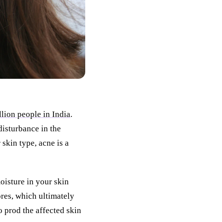
llion people in India
.
disturbance in the
skin type, acne is a
oisture in your skin
ores, which ultimately
o prod the affected skin