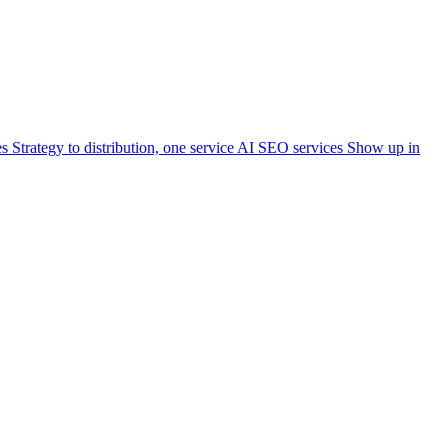
es
Strategy to distribution, one service
AI SEO services
Show up in