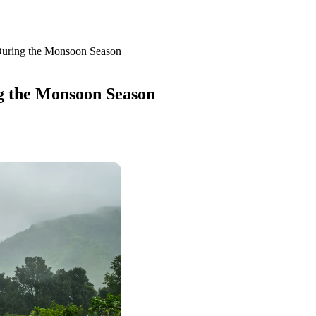
uring the Monsoon Season
 the Monsoon Season