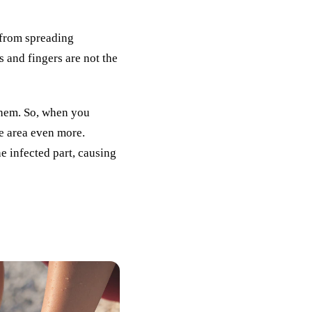
 from spreading
s and fingers are not the
them. So, when you
he area even more.
e infected part, causing