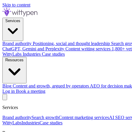
Skip to content
Services
Brand authority
Positioning, social and thought leadership
Search gro
ChatGPT, Gemini and Perplexity
Content writing services
1,800+ vet
WittyLabs
Industries
Case studies
Resources
Blog
Content and growth, argued by operators
AEO for decision mak
Log in
Book a meeting
Services
Brand authority
Search growth
Content marketing services
AI SEO serv
WittyLabs
Industries
Case studies