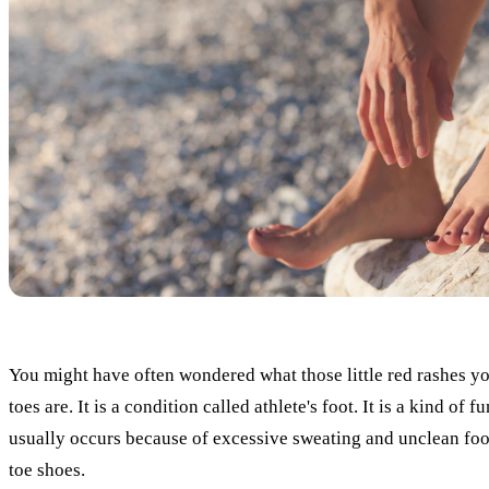
You might have often wondered what those little red rashes y
toes are. It is a condition called athlete's foot. It is a kind of f
usually occurs because of excessive sweating and unclean foo
toe shoes.