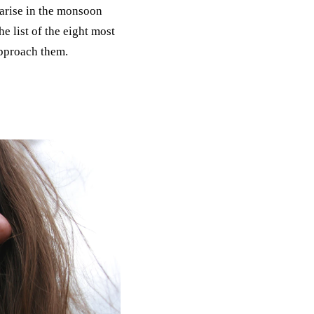
 arise in the monsoon
e list of the eight most
approach them.