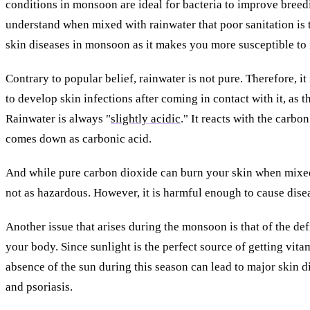
conditions in monsoon are ideal for bacteria to improve bree
understand when mixed with rainwater that poor sanitation is 
skin diseases in monsoon as it makes you more susceptible to 
Contrary to popular belief, rainwater is not pure. Therefore, i
to develop skin infections after coming in contact with it, as t
Rainwater is always "
slightly acidic
." It reacts with the carbo
comes down as carbonic acid.
And while pure carbon dioxide can burn your skin when mixed 
not as hazardous. However, it is harmful enough to cause dise
Another issue that arises during the monsoon is that of the de
your body. Since sunlight is the perfect source of getting vita
absence of the sun during this season can lead to major skin 
and psoriasis.