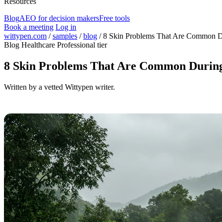
Resources
Blog
AEO for decision makers
Free tools
Book a meeting
Log in
wittypen.com
/
samples
/
blog
/
8 Skin Problems That Are Common D
Blog
Healthcare
Professional tier
8 Skin Problems That Are Common During
Written by a vetted Wittypen writer.