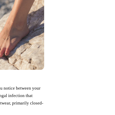
ou notice between your
ungal infection that
twear, primarily closed-