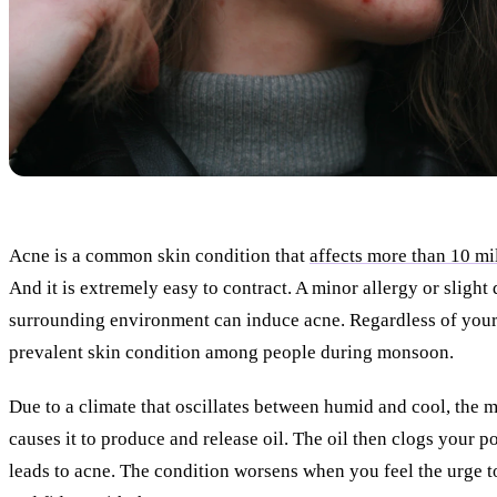
Acne is a common skin condition that
affects more than 10 mi
And it is extremely easy to contract. A minor allergy or slight 
surrounding environment can induce acne. Regardless of your 
prevalent skin condition among people during monsoon.
Due to a climate that oscillates between humid and cool, the m
causes it to produce and release oil. The oil then clogs your p
leads to acne. The condition worsens when you feel the urge t