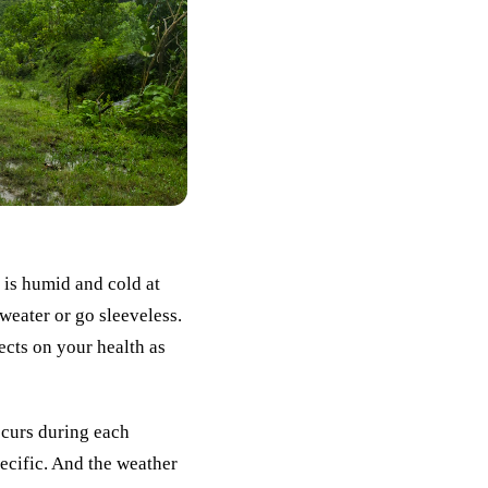
 is humid and cold at
weater or go sleeveless.
ects on your health as
occurs during each
ecific. And the weather