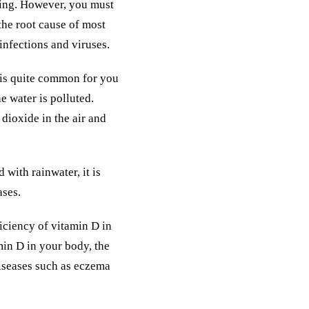
ding. However, you must
the root cause of most
infections and viruses.
t is quite common for you
he water is polluted.
n dioxide in the air and
with rainwater, it is
ases.
ficiency of vitamin D in
min D in your body, the
diseases such as eczema