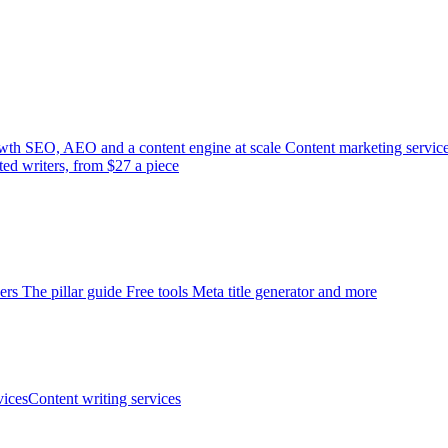
wth
SEO, AEO and a content engine at scale
Content marketing servic
ted writers, from $27 a piece
ers
The pillar guide
Free tools
Meta title generator and more
ices
Content writing services