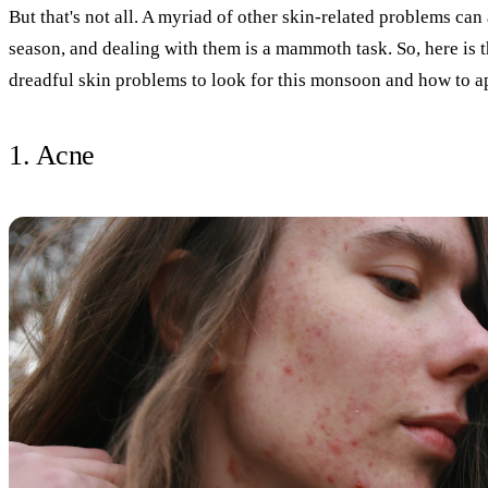
But that's not all. A myriad of other skin-related problems can
season, and dealing with them is a mammoth task. So, here is th
dreadful skin problems to look for this monsoon and how to 
1. Acne