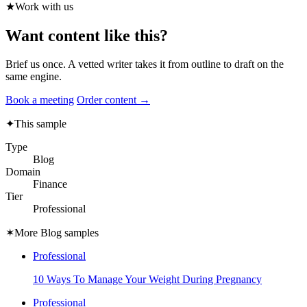
★
Work with us
Want content like this?
Brief us once. A vetted writer takes it from outline to draft on the
same engine.
Book a meeting
Order content →
✦
This sample
Type
Blog
Domain
Finance
Tier
Professional
✶
More Blog samples
Professional
10 Ways To Manage Your Weight During Pregnancy
Professional