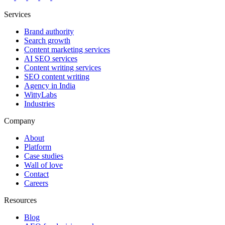
Services
Brand authority
Search growth
Content marketing services
AI SEO services
Content writing services
SEO content writing
Agency in India
WittyLabs
Industries
Company
About
Platform
Case studies
Wall of love
Contact
Careers
Resources
Blog