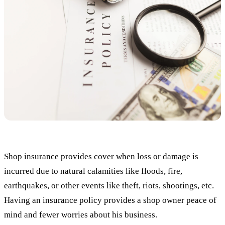
Shop insurance provides cover when loss or damage is
incurred due to natural calamities like floods, fire,
earthquakes, or other events like theft, riots, shootings, etc.
Having an insurance policy provides a shop owner peace of
mind and fewer worries about his business.