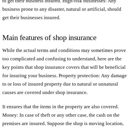
to get their business insured. High-risk businesses: Any
business prone to any disaster, natural or artificial, should
get their businesses insured.
Main features of shop insurance
While the actual terms and conditions may sometimes prove
too complicated and confusing to understand, here are the
key points that shop insurance covers that will be beneficial
for insuring your business. Property protection: Any damage
to or loss of insured property due to natural or unnatural
causes are covered under shop insurance.
It ensures that the items in the property are also covered.
Money: In case of theft or any other case, the cash on the
premises are insured. Suppose the shop is moving location,