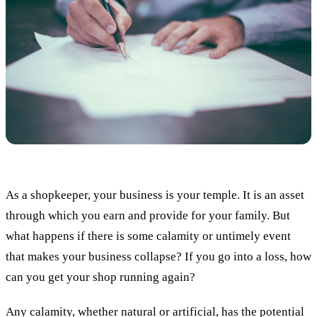
As a shopkeeper, your business is your temple. It is an asset
through which you earn and provide for your family. But
what happens if there is some calamity or untimely event
that makes your business collapse? If you go into a loss, how
can you get your shop running again?
Any calamity, whether natural or artificial, has the potential