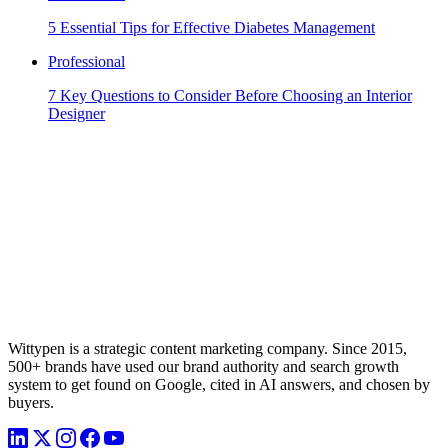
5 Essential Tips for Effective Diabetes Management
Professional
7 Key Questions to Consider Before Choosing an Interior
Designer
Wittypen is a strategic content marketing company. Since 2015,
500+ brands have used our brand authority and search growth
system to get found on Google, cited in AI answers, and chosen by
buyers.