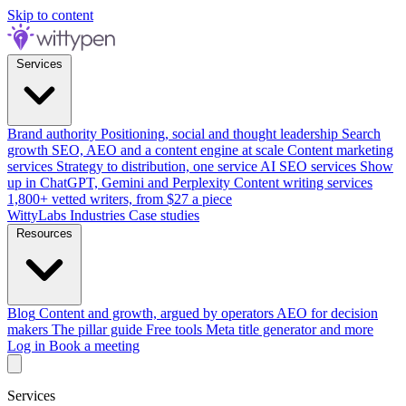
Skip to content
Services
Brand authority
Positioning, social and thought leadership
Search
growth
SEO, AEO and a content engine at scale
Content marketing
services
Strategy to distribution, one service
AI SEO services
Show
up in ChatGPT, Gemini and Perplexity
Content writing services
1,800+ vetted writers, from $27 a piece
WittyLabs
Industries
Case studies
Resources
Blog
Content and growth, argued by operators
AEO for decision
makers
The pillar guide
Free tools
Meta title generator and more
Log in
Book a meeting
Services