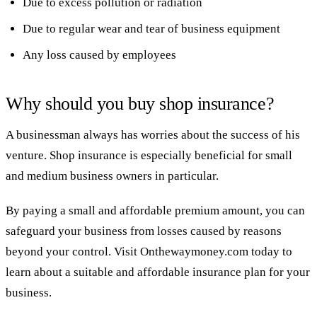
Due to excess pollution or radiation
Due to regular wear and tear of business equipment
Any loss caused by employees
Why should you buy shop insurance?
A businessman always has worries about the success of his
venture. Shop insurance is especially beneficial for small
and medium business owners in particular.
By paying a small and affordable premium amount, you can
safeguard your business from losses caused by reasons
beyond your control. Visit Onthewaymoney.com today to
learn about a suitable and affordable insurance plan for your
business.