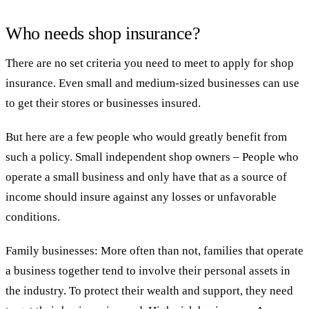
Who needs shop insurance?
There are no set criteria you need to meet to apply for shop
insurance. Even small and medium-sized businesses can use
to get their stores or businesses insured.
But here are a few people who would greatly benefit from
such a policy. Small independent shop owners – People who
operate a small business and only have that as a source of
income should insure against any losses or unfavorable
conditions.
Family businesses: More often than not, families that operate
a business together tend to involve their personal assets in
the industry. To protect their wealth and support, they need