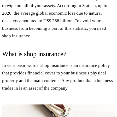
to wipe out all of your assets. According to Statista, up to
2020, the average global economic loss due to natural
disasters amounted to US$ 268 billion. To avoid your
business from becoming a part of this statistic, you need
shop insurance.
What is shop insurance?
In very basic words, shop insurance is an insurance policy
that provides financial cover to your business's physical
property and the main contents. Any product that a business
trades in is an asset of the company.