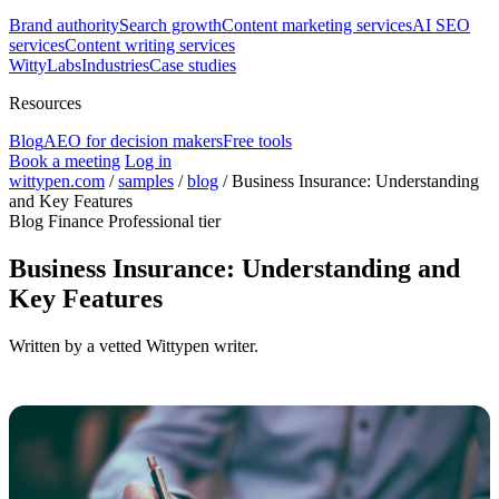
Brand authority
Search growth
Content marketing services
AI SEO
services
Content writing services
WittyLabs
Industries
Case studies
Resources
Blog
AEO for decision makers
Free tools
Book a meeting
Log in
wittypen.com
/
samples
/
blog
/
Business Insurance: Understanding
and Key Features
Blog
Finance
Professional tier
Business Insurance: Understanding and
Key Features
Written by a vetted Wittypen writer.