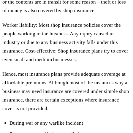
or the contents are in transit for some reason – theft or loss
of money is also covered by shop insurance.
Worker liability: Most shop insurance policies cover the
people working in the business. Any injury caused in
industry or due to any business activity falls under this
insurance. Cost-effective: Shop insurance plans try to cover
even small and medium businesses.
Hence, most insurance plans provide adequate coverage at
affordable premiums. Although most of the instances why a
business may need insurance are covered under simple shop
insurance, there are certain exceptions where insurance
cover is not provided:
During war or any warlike incident