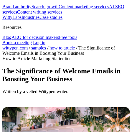
Brand authority
Search growth
Content marketing services
AI SEO
services
Content writing services
WittyLabs
Industries
Case studies
Resources
Blog
AEO for decision makers
Free tools
Book a meeting
Log in
wittypen.com
/
samples
/
how to article
/
The Significance of
Welcome Emails in Boosting Your Business
How to Article
Marketing
Starter tier
The Significance of Welcome Emails in
Boosting Your Business
Written by a vetted Wittypen writer.