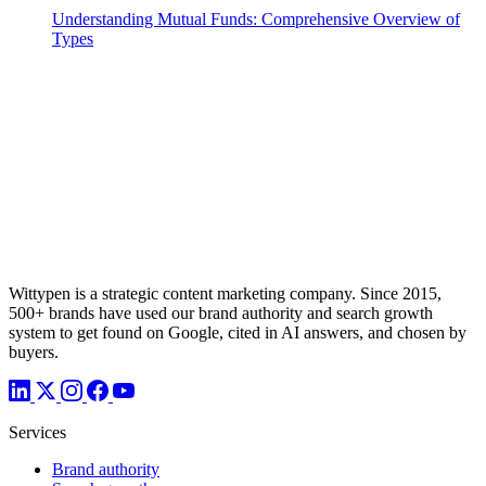
Understanding Mutual Funds: Comprehensive Overview of
Types
Wittypen is a strategic content marketing company. Since 2015,
500+ brands have used our brand authority and search growth
system to get found on Google, cited in AI answers, and chosen by
buyers.
Services
Brand authority