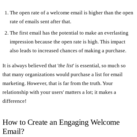
The open rate of a welcome email is higher than the open
rate of emails sent after that.
The first email has the potential to make an everlasting
impression because the open rate is high. This impact
also leads to increased chances of making a purchase.
It is always believed that '
the list
' is essential, so much so
that many organizations would purchase a list for email
marketing. However, that is far from the truth. Your
relationship with your users' matters a lot; it makes a
difference!
How to Create an Engaging Welcome
Email?