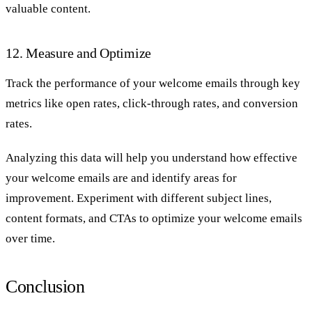
valuable content.
12. Measure and Optimize
Track the performance of your welcome emails through key
metrics like open rates, click-through rates, and conversion
rates.
Analyzing this data will help you understand how effective
your welcome emails are and identify areas for
improvement. Experiment with different subject lines,
content formats, and CTAs to optimize your welcome emails
over time.
Conclusion