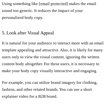
Using something like
[email protected]
makes the email
sound too generic. It reduces the impact of your
personalized body copy.
5. Look after Visual Appeal
It is natural for your audience to interact more with an email
template appealing and attractive. Also, it is likely for many
users only to view the visual content, ignoring the written
content body altogether. For these users, it is necessary to
make your body copy visually interactive and engaging.
For example, you can utilize brand imagery for clothing,
fashion, and other related brands. You can use a short
explainer video for a B2B brand.