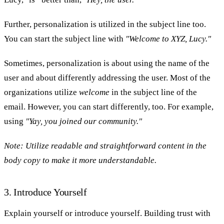
Further, personalization is utilized in the subject line too.
You can start the subject line with
"Welcome to XYZ, Lucy."
Sometimes, personalization is about using the name of the
user and about differently addressing the user. Most of the
organizations utilize
welcome
in the subject line of the
email. However, you can start differently, too. For example,
using
"Yay, you joined our community."
Note:
Utilize readable and straightforward content in the
body copy to make it more understandable.
3. Introduce Yourself
Explain yourself or introduce yourself. Building trust with