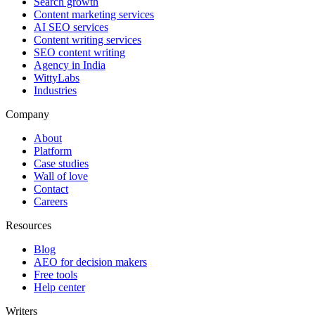
Search growth
Content marketing services
AI SEO services
Content writing services
SEO content writing
Agency in India
WittyLabs
Industries
Company
About
Platform
Case studies
Wall of love
Contact
Careers
Resources
Blog
AEO for decision makers
Free tools
Help center
Writers