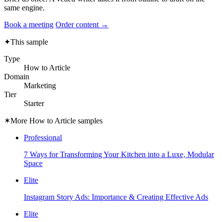
same engine.
Book a meeting
Order content →
✦
This sample
Type
How to Article
Domain
Marketing
Tier
Starter
✶
More How to Article samples
Professional
7 Ways for Transforming Your Kitchen into a Luxe, Modular
Space
Elite
Instagram Story Ads: Importance & Creating Effective Ads
Elite