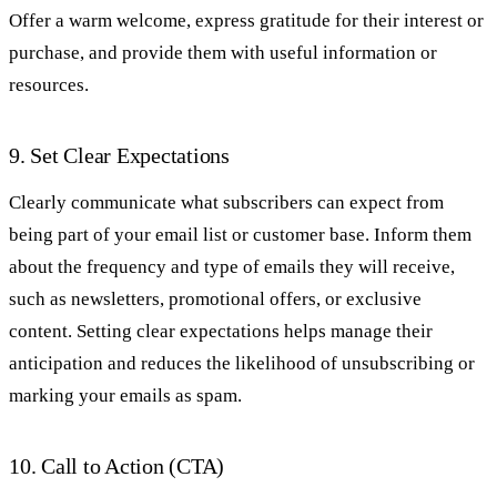
Offer a warm welcome, express gratitude for their interest or
purchase, and provide them with useful information or
resources.
9. Set Clear Expectations
Clearly communicate what subscribers can expect from
being part of your email list or customer base. Inform them
about the frequency and type of emails they will receive,
such as newsletters, promotional offers, or exclusive
content. Setting clear expectations helps manage their
anticipation and reduces the likelihood of unsubscribing or
marking your emails as spam.
10. Call to Action (CTA)