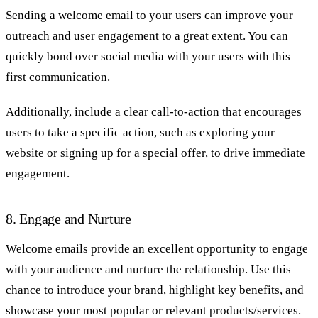
Sending a welcome email to your users can improve your
outreach and user engagement to a great extent. You can
quickly bond over social media with your users with this
first communication.
Additionally, include a clear call-to-action that encourages
users to take a specific action, such as exploring your
website or signing up for a special offer, to drive immediate
engagement.
8. Engage and Nurture
Welcome emails provide an excellent opportunity to engage
with your audience and nurture the relationship. Use this
chance to introduce your brand, highlight key benefits, and
showcase your most popular or relevant products/services.