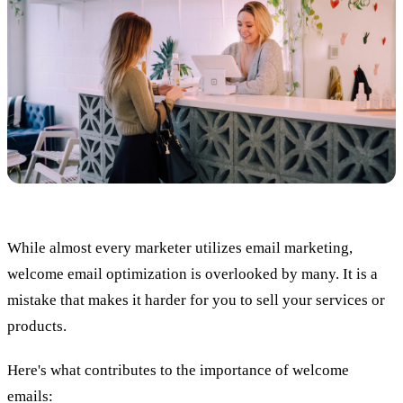
While almost every marketer utilizes email marketing,
welcome email optimization is overlooked by many. It is a
mistake that makes it harder for you to sell your services or
products.
Here's what contributes to the importance of welcome
emails: