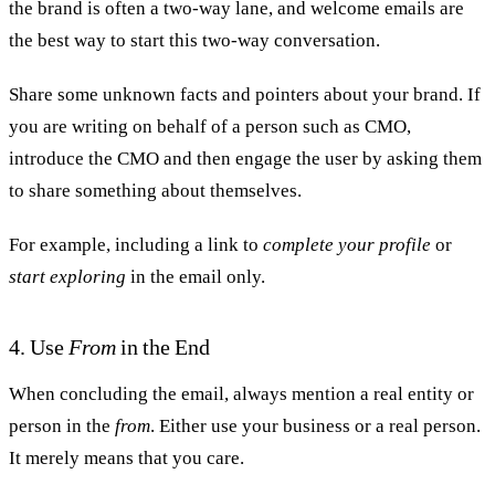
the brand is often a two-way lane, and welcome emails are
the best way to start this two-way conversation.
Share some unknown facts and pointers about your brand. If
you are writing on behalf of a person such as CMO,
introduce the CMO and then engage the user by asking them
to share something about themselves.
For example, including a link to
complete your profile
or
start exploring
in the email only.
4. Use
From
in the End
When concluding the email, always mention a real entity or
person in the
from
. Either use your business or a real person.
It merely means that you care.