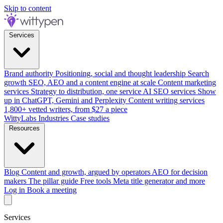
Skip to content
Services
Brand authority
Positioning, social and thought leadership
Search
growth
SEO, AEO and a content engine at scale
Content marketing
services
Strategy to distribution, one service
AI SEO services
Show
up in ChatGPT, Gemini and Perplexity
Content writing services
1,800+ vetted writers, from $27 a piece
WittyLabs
Industries
Case studies
Resources
Blog
Content and growth, argued by operators
AEO for decision
makers
The pillar guide
Free tools
Meta title generator and more
Log in
Book a meeting
Services