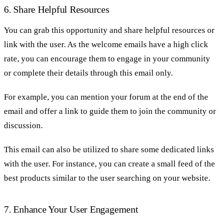
6. Share Helpful Resources
You can grab this opportunity and share helpful resources or
link with the user. As the welcome emails have a high click
rate, you can encourage them to engage in your community
or complete their details through this email only.
For example, you can mention your forum at the end of the
email and offer a link to guide them to join the community or
discussion.
This email can also be utilized to share some dedicated links
with the user. For instance, you can create a small feed of the
best products similar to the user searching on your website.
7. Enhance Your User Engagement