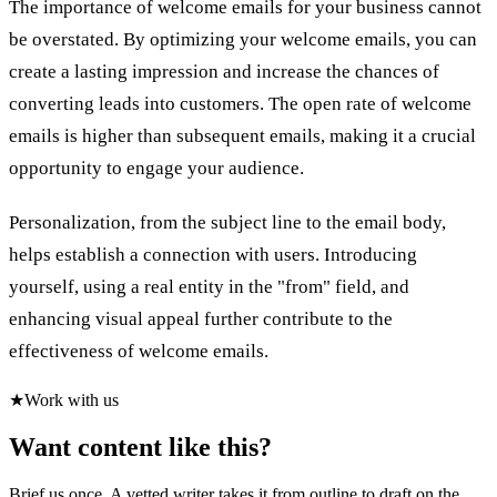
The importance of welcome emails for your business cannot
be overstated. By optimizing your welcome emails, you can
create a lasting impression and increase the chances of
converting leads into customers. The open rate of welcome
emails is higher than subsequent emails, making it a crucial
opportunity to engage your audience.
Personalization, from the subject line to the email body,
helps establish a connection with users. Introducing
yourself, using a real entity in the "from" field, and
enhancing visual appeal further contribute to the
effectiveness of welcome emails.
★
Work with us
Want content like this?
Brief us once. A vetted writer takes it from outline to draft on the