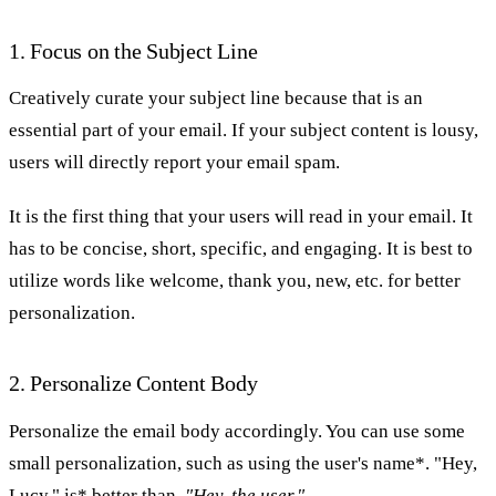
1. Focus on the Subject Line
Creatively curate your subject line because that is an
essential part of your email. If your subject content is lousy,
users will directly report your email spam.
It is the first thing that your users will read in your email. It
has to be concise, short, specific, and engaging. It is best to
utilize words like welcome, thank you, new, etc. for better
personalization.
2. Personalize Content Body
Personalize the email body accordingly. You can use some
small personalization, such as using the user's name*. "Hey,
Lucy," is* better than,
"Hey, the user."