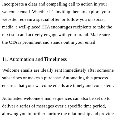
Incorporate a clear and compelling call to action in your
welcome email. Whether it's inviting them to explore your
website, redeem a special offer, or follow you on social
media, a well-placed CTA encourages recipients to take the
next step and actively engage with your brand. Make sure
the CTA is prominent and stands out in your email.
11. Automation and Timeliness
Welcome emails are ideally sent immediately after someone
subscribes or makes a purchase. Automating this process
ensures that your welcome emails are timely and consistent.
Automated welcome email sequences can also be set up to
deliver a series of messages over a specific time period,
allowing you to further nurture the relationship and provide