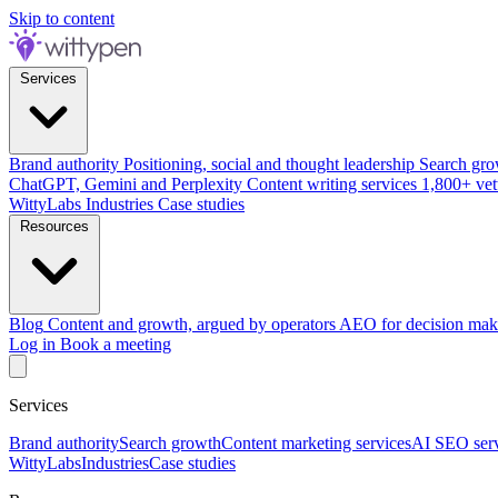
Skip to content
Services
Brand authority
Positioning, social and thought leadership
Search gro
ChatGPT, Gemini and Perplexity
Content writing services
1,800+ vet
WittyLabs
Industries
Case studies
Resources
Blog
Content and growth, argued by operators
AEO for decision mak
Log in
Book a meeting
Services
Brand authority
Search growth
Content marketing services
AI SEO serv
WittyLabs
Industries
Case studies