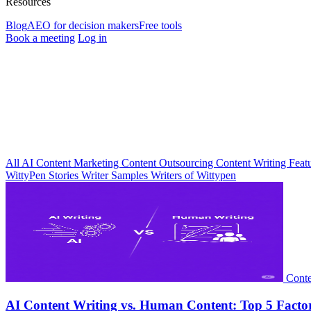
Resources
Blog
AEO for decision makers
Free tools
Book a meeting
Log in
All
AI
Content Marketing
Content Outsourcing
Content Writing
Feat
WittyPen Stories
Writer Samples
Writers of Wittypen