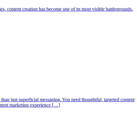
ies, content creation has become one of its most visible battlegrounds.
than just superficial messaging. You need thoughtful, targeted content
content marketing experience […]