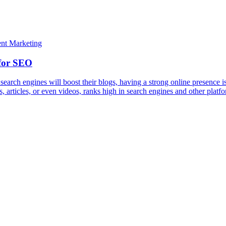
earch engines will boost their blogs, having a strong online presence i
 articles, or even videos, ranks high in search engines and other platf