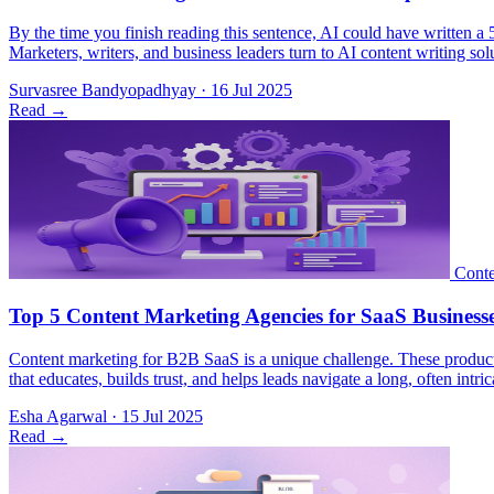
By the time you finish reading this sentence, AI could have written a 
Marketers, writers, and business leaders turn to AI content writing so
Survasree Bandyopadhyay
·
16 Jul 2025
Read
→
Content marketing for B2B SaaS is a unique challenge. These products 
that educates, builds trust, and helps leads navigate a long, often i
Esha Agarwal
·
15 Jul 2025
Read
→