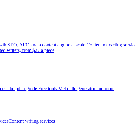
wth
SEO, AEO and a content engine at scale
Content marketing servic
ted writers, from $27 a piece
ers
The pillar guide
Free tools
Meta title generator and more
ices
Content writing services