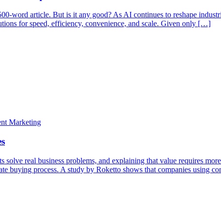
500-word article. But is it any good? As AI continues to reshape industr
lutions for speed, efficiency, convenience, and scale. Given only […]
solve real business problems, and explaining that value requires more 
ntricate buying process. A study by Roketto shows that companies using 