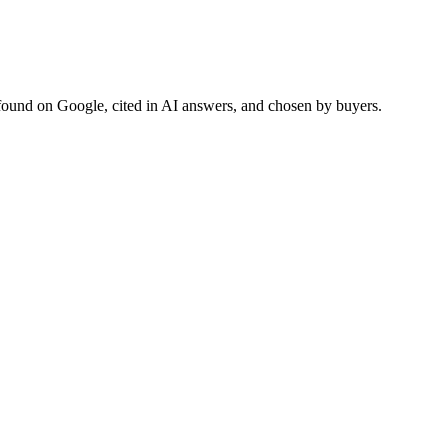
found on Google, cited in AI answers, and chosen by buyers.