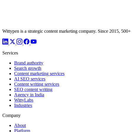
Wittypen is a strategic content marketing company. Since 2015, 500+
Services
Brand authority
Search growth
Content marketing services
AI SEO services
Content writing services
SEO content writing
Agency in India
WittyLabs
Industries
Company
About
Platform