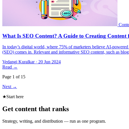
In today’s digital world, where 75% of marketers believe AI-powered s
(SEO) comes in. Relevant and informative SEO content, such as blogs,
Vedangi Kuralkar
·
20 Jun 2024
Read
→
Page 1 of 15
Next
→
★
Start here
Get content that ranks
Strategy, writing, and distribution — run as one program.