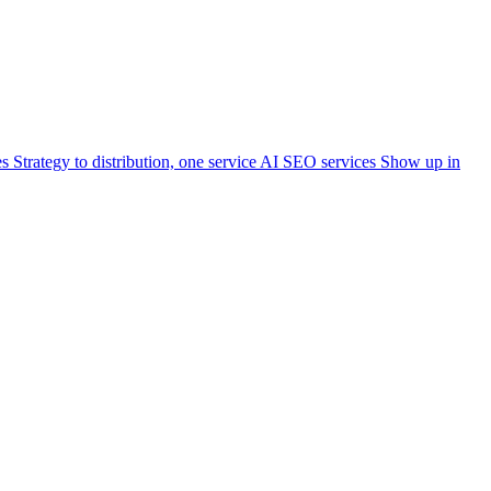
es
Strategy to distribution, one service
AI SEO services
Show up in