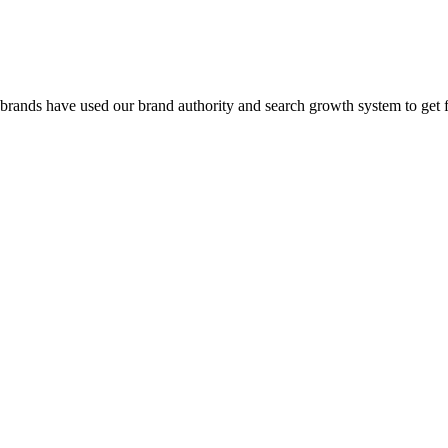
 brands have used our brand authority and search growth system to get 