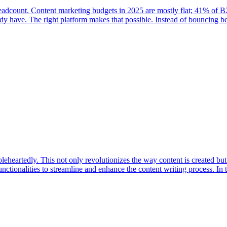
 headcount. Content marketing budgets in 2025 are mostly flat; 41% of
eady have. The right platform makes that possible. Instead of bouncing 
eartedly. This not only revolutionizes the way content is created but a
unctionalities to streamline and enhance the content writing process. In