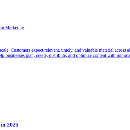
cale. Customers expect relevant, timely, and valuable material across all 
sinesses plan, create, distribute, and optimize content with minimal