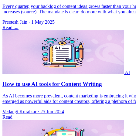
Every quarter, your backlog of content ideas grows faster than your
increases (​source). The mandate is clear: do more with what you alr
Preetesh Jain
·
1 May 2025
Read
→
As AI becomes more prevalent, content marketing is embracing it wholeh
emerged as powerful aids for content creators, offering a plethora of f
Vedangi Kuralkar
·
25 Jun 2024
Read
→