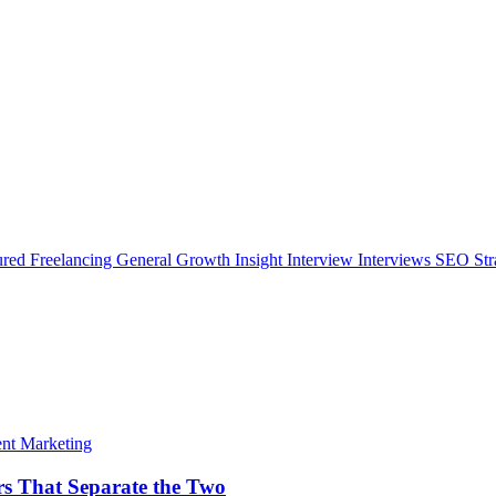
ured
Freelancing
General
Growth Insight
Interview
Interviews
SEO Str