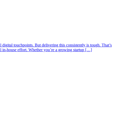
digital touchpoints. But delivering this consistently is tough. That’s
 in-house effort. Whether you’re a growing startup […]