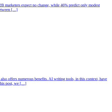
 B2B marketers expect no change, while 46% predict only modest
between […]
lso offers numerous benefits. AI writing tools, in this context, have
 this post, we […]