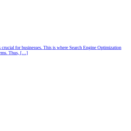
s crucial for businesses. This is where Search Engine Optimization
orms. Thus, […]