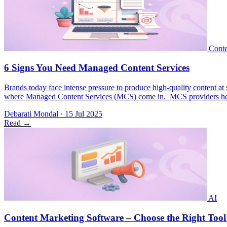
Brands today face intense pressure to produce high-quality content at s
where Managed Content Services (MCS) come in. MCS providers help bu
Debarati Mondal
·
15 Jul 2025
Read
→