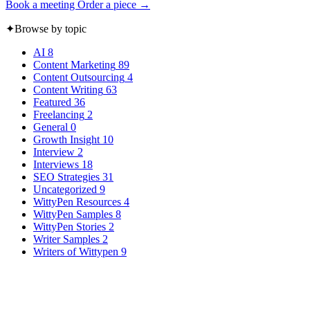
Book a meeting
Order a piece →
✦
Browse by topic
AI
8
Content Marketing
89
Content Outsourcing
4
Content Writing
63
Featured
36
Freelancing
2
General
0
Growth Insight
10
Interview
2
Interviews
18
SEO Strategies
31
Uncategorized
9
WittyPen Resources
4
WittyPen Samples
8
WittyPen Stories
2
Writer Samples
2
Writers of Wittypen
9