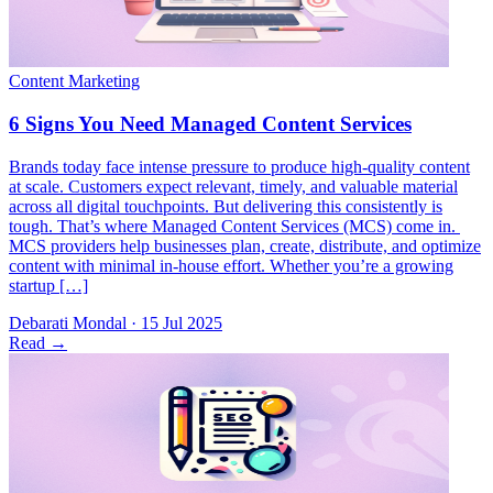
Brands today face intense pressure to produce high-quality content
at scale. Customers expect relevant, timely, and valuable material
across all digital touchpoints. But delivering this consistently is
tough. That’s where Managed Content Services (MCS) come in.
MCS providers help businesses plan, create, distribute, and optimize
content with minimal in-house effort. Whether you’re a growing
startup […]
Debarati Mondal
·
15 Jul 2025
Read
→