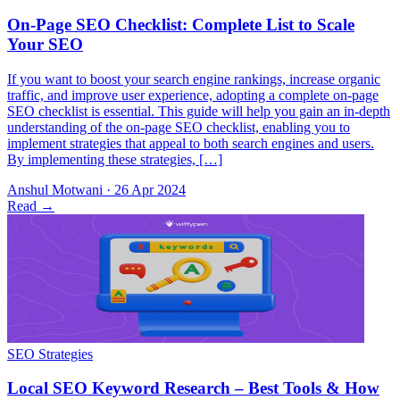
If you want to boost your search engine rankings, increase organic
traffic, and improve user experience, adopting a complete on-page
SEO checklist is essential. This guide will help you gain an in-depth
understanding of the on-page SEO checklist, enabling you to
implement strategies that appeal to both search engines and users.
By implementing these strategies, […]
Anshul Motwani
·
26 Apr 2024
Read
→