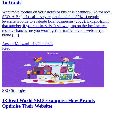
Want more footfall on your stores or business channels? Go for local
SEO. A BrightLocal survey report found that 87% of people
leverage Google to evaluate local businesses (2022). Extrapolating
that number, if your business isn’t showing up on the local search
results, chances are you won’t get the traffic to your website (or
brand […]
Anshul Motwani
·
18 Oct 2023
Read
→