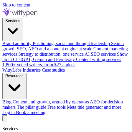
Skip to content
Services
Brand authority
Positioning, social and thought leadership
Search
growth
SEO, AEO and a content engine at scale
Content marketing
services
Strategy to distribution, one service
AI SEO services
Show
up in ChatGPT, Gemini and Perplexity
Content writing services
1,800+ vetted writers, from $27 a piece
WittyLabs
Industries
Case studies
Resources
Blog
Content and growth, argued by operators
AEO for decision
makers
The pillar guide
Free tools
Meta title generator and more
Log in
Book a meeting
Services