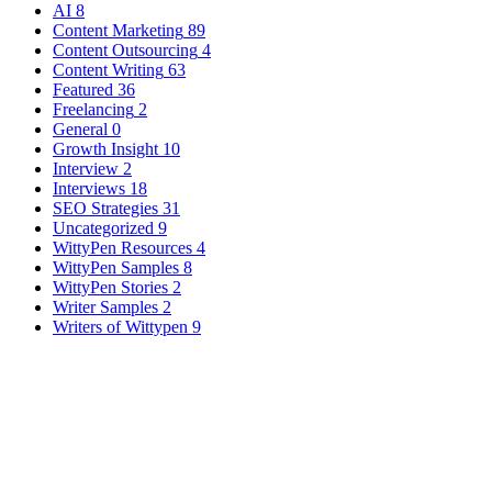
AI
8
Content Marketing
89
Content Outsourcing
4
Content Writing
63
Featured
36
Freelancing
2
General
0
Growth Insight
10
Interview
2
Interviews
18
SEO Strategies
31
Uncategorized
9
WittyPen Resources
4
WittyPen Samples
8
WittyPen Stories
2
Writer Samples
2
Writers of Wittypen
9