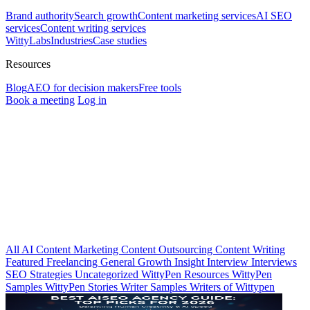
Brand authority
Search growth
Content marketing services
AI SEO
services
Content writing services
WittyLabs
Industries
Case studies
Resources
Blog
AEO for decision makers
Free tools
Book a meeting
Log in
All
AI
Content Marketing
Content Outsourcing
Content Writing
Featured
Freelancing
General
Growth Insight
Interview
Interviews
SEO Strategies
Uncategorized
WittyPen Resources
WittyPen
Samples
WittyPen Stories
Writer Samples
Writers of Wittypen