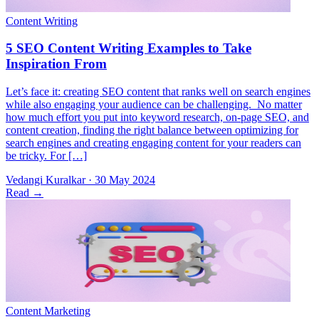
Let’s face it: creating SEO content that ranks well on search engines
while also engaging your audience can be challenging. No matter
how much effort you put into keyword research, on-page SEO, and
content creation, finding the right balance between optimizing for
search engines and creating engaging content for your readers can
be tricky. For […]
Vedangi Kuralkar
·
30 May 2024
Read
→