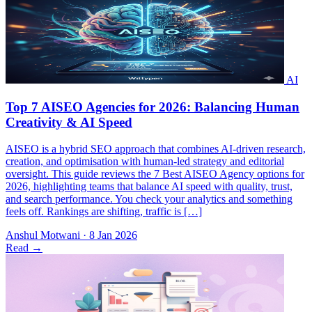
AISEO is a hybrid SEO approach that combines AI-driven research,
creation, and optimisation with human-led strategy and editorial
oversight. This guide reviews the 7 Best AISEO Agency options for
2026, highlighting teams that balance AI speed with quality, trust,
and search performance. You check your analytics and something
feels off. Rankings are shifting, traffic is […]
Anshul Motwani
·
8 Jan 2026
Read
→