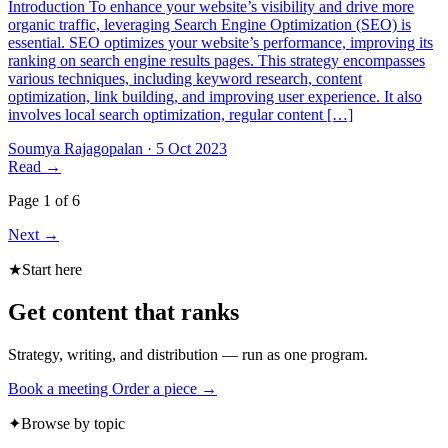
Introduction To enhance your website’s visibility and drive more
organic traffic, leveraging Search Engine Optimization (SEO) is
essential. SEO optimizes your website’s performance, improving its
ranking on search engine results pages. This strategy encompasses
various techniques, including keyword research, content
optimization, link building, and improving user experience. It also
involves local search optimization, regular content […]
Soumya Rajagopalan
·
5 Oct 2023
Read
→
Page 1 of 6
Next
→
★
Start here
Get content that ranks
Strategy, writing, and distribution — run as one program.
Book a meeting
Order a piece →
✦
Browse by topic