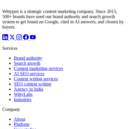
Wittypen is a strategic content marketing company. Since 2015,
500+ brands have used our brand authority and search growth
system to get found on Google, cited in AI answers, and chosen by
buyers.
Services
Brand authority
Search growth
Content marketing services
AI SEO services
Content writing services
SEO content writing
Agency in India
WittyLabs
Industries
Company
About
Platform