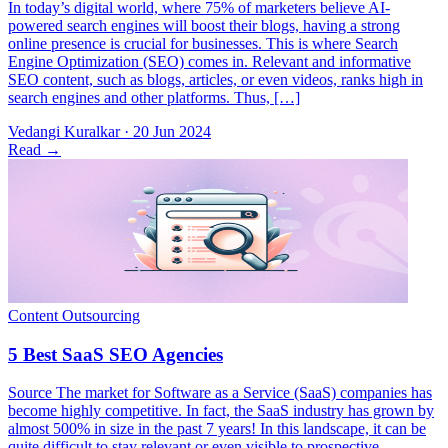
In today’s digital world, where 75% of marketers believe AI-
powered search engines will boost their blogs, having a strong
online presence is crucial for businesses. This is where Search
Engine Optimization (SEO) comes in. Relevant and informative
SEO content, such as blogs, articles, or even videos, ranks high in
search engines and other platforms. Thus, […]
Vedangi Kuralkar
·
20 Jun 2024
Read
→
Source The market for Software as a Service (SaaS) companies has
become highly competitive. In fact, the SaaS industry has grown by
almost 500% in size in the past 7 years! In this landscape, it can be
quite difficult to stay relevant or even visible to prospective