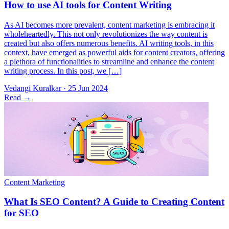
As AI becomes more prevalent, content marketing is embracing it
wholeheartedly. This not only revolutionizes the way content is
created but also offers numerous benefits. AI writing tools, in this
context, have emerged as powerful aids for content creators, offering
a plethora of functionalities to streamline and enhance the content
writing process. In this post, we […]
Vedangi Kuralkar
·
25 Jun 2024
Read
→