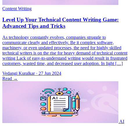
As technology constantly evolves, companies struggle to
communicate clearly and effectively. Be it complex software,
machinery, or even updated processes, the need for highly skilled
technical writers is on the rise for heavy demand of technical content
writing Lack of easy-to-understand writing would result in frustrated
customers, wasted time, and decreased user adoption. In light […]
Vedangi Kuralkar
·
27 Jun 2024
Read
→