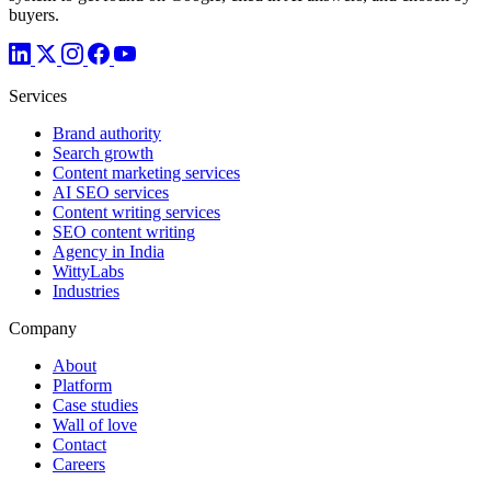
buyers.
Services
Brand authority
Search growth
Content marketing services
AI SEO services
Content writing services
SEO content writing
Agency in India
WittyLabs
Industries
Company
About
Platform
Case studies
Wall of love
Contact
Careers