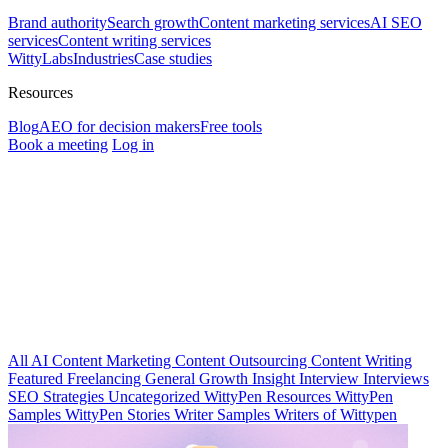
Brand authority
Search growth
Content marketing services
AI SEO
services
Content writing services
WittyLabs
Industries
Case studies
Resources
Blog
AEO for decision makers
Free tools
Book a meeting
Log in
All
AI
Content Marketing
Content Outsourcing
Content Writing
Featured
Freelancing
General
Growth Insight
Interview
Interviews
SEO Strategies
Uncategorized
WittyPen Resources
WittyPen
Samples
WittyPen Stories
Writer Samples
Writers of Wittypen