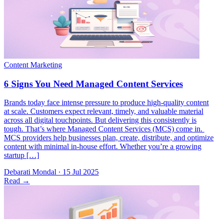
Brands today face intense pressure to produce high-quality content
at scale. Customers expect relevant, timely, and valuable material
across all digital touchpoints. But delivering this consistently is
tough. That’s where Managed Content Services (MCS) come in.
MCS providers help businesses plan, create, distribute, and optimize
content with minimal in-house effort. Whether you’re a growing
startup […]
Debarati Mondal
·
15 Jul 2025
Read
→