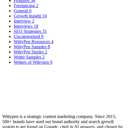
Featured
36
Freelancing
2
General
0
Growth Insight
10
Interview
2
Interviews
18
SEO Strategies
31
Uncategorized
9
WittyPen Resources
4
WittyPen Samples
8
WittyPen Stories
2
Writer Samples
2
Writers of Wittypen
9
Wittypen is a strategic content marketing company. Since 2015,
500+ brands have used our brand authority and search growth
system to get found on Google, cited in AI answers, and chosen by