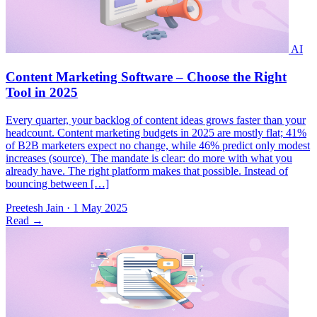
Every quarter, your backlog of content ideas grows faster than your
headcount. Content marketing budgets in 2025 are mostly flat; 41%
of B2B marketers expect no change, while 46% predict only modest
increases (​source). The mandate is clear: do more with what you
already have. The right platform makes that possible. Instead of
bouncing between […]
Preetesh Jain
·
1 May 2025
Read
→