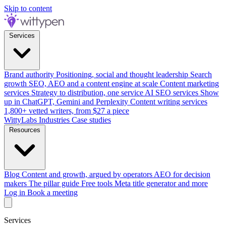
Skip to content
Services
Brand authority
Positioning, social and thought leadership
Search
growth
SEO, AEO and a content engine at scale
Content marketing
services
Strategy to distribution, one service
AI SEO services
Show
up in ChatGPT, Gemini and Perplexity
Content writing services
1,800+ vetted writers, from $27 a piece
WittyLabs
Industries
Case studies
Resources
Blog
Content and growth, argued by operators
AEO for decision
makers
The pillar guide
Free tools
Meta title generator and more
Log in
Book a meeting
Services