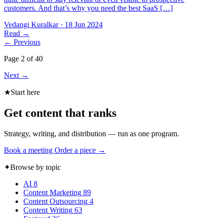
customers. And that’s why you need the best SaaS […]
Vedangi Kuralkar
·
18 Jun 2024
Read
→
←
Previous
Page 2 of 40
Next
→
★
Start here
Get content that ranks
Strategy, writing, and distribution — run as one program.
Book a meeting
Order a piece →
✦
Browse by topic
AI
8
Content Marketing
89
Content Outsourcing
4
Content Writing
63