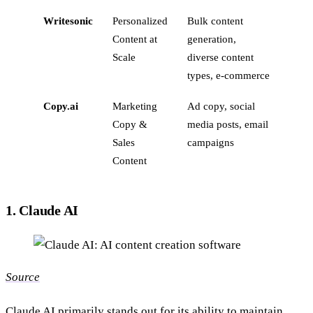
Writesonic
Personalized
Bulk content
Content at
generation,
Scale
diverse content
types, e-commerce
Copy.ai
Marketing
Ad copy, social
Copy &
media posts, email
Sales
campaigns
Content
1. Claude AI
Source
Claude AI
primarily stands out for its ability to maintain