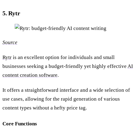
5. Rytr
Source
Rytr
is an excellent option for individuals and small
businesses seeking a budget-friendly yet highly effective
AI
content creation software
.
It offers a straightforward interface and a wide selection of
use cases, allowing for the rapid generation of various
content types without a hefty price tag.
Core Functions