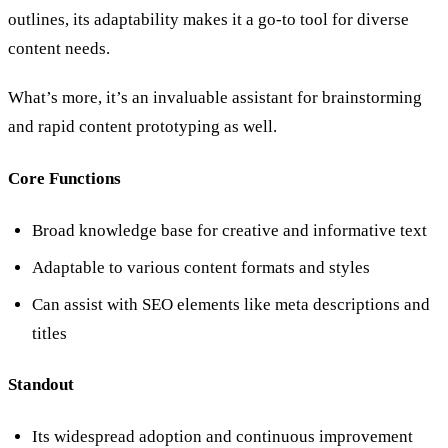
outlines, its adaptability makes it a go-to tool for diverse
content needs.
What’s more, it’s an invaluable assistant for brainstorming
and rapid content prototyping as well.
Core Functions
Broad knowledge base for creative and informative text
Adaptable to various content formats and styles
Can assist with SEO elements like meta descriptions and
titles
Standout
Its widespread adoption and continuous improvement