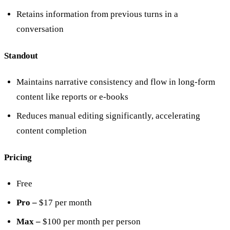
Retains information from previous turns in a
conversation
Standout
Maintains narrative consistency and flow in long-form
content like reports or e-books
Reduces manual editing significantly, accelerating
content completion
Pricing
Free
Pro –
$17 per month
Max –
$100 per month per person