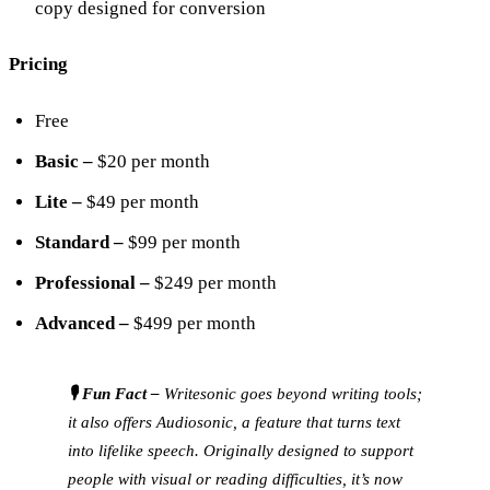
copy designed for conversion
Pricing
Free
Basic –
$20 per month
Lite –
$49 per month
Standard –
$99 per month
Professional –
$249 per month
Advanced –
$499 per month
🎙️ Fun Fact –
Writesonic goes beyond writing tools;
it also offers Audiosonic, a feature that turns text
into lifelike speech. Originally designed to support
people with visual or reading difficulties, it’s now