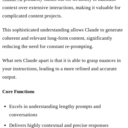
context over extensive interactions, making it valuable for
complicated content projects.
This sophisticated understanding allows Claude to generate
coherent and relevant long-form content, significantly
reducing the need for constant re-prompting.
What sets Claude apart is that it is able to grasp nuances in
your instructions, leading to a more refined and accurate
output.
Core Functions
Excels in understanding lengthy prompts and
conversations
Delivers highly contextual and precise responses