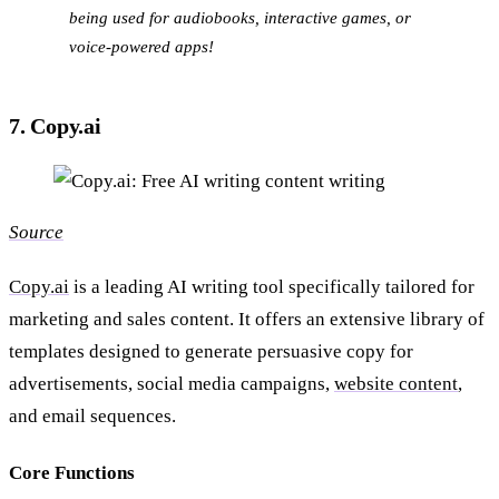
being used for audiobooks, interactive games, or
voice-powered apps!
7. Copy.ai
Source
Copy.ai
is a leading AI writing tool specifically tailored for
marketing and sales content. It offers an extensive library of
templates designed to generate persuasive copy for
advertisements, social media campaigns,
website content
,
and email sequences.
Core Functions