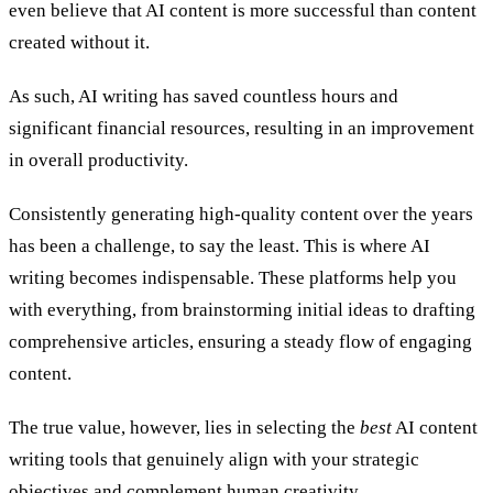
even believe that AI content is more successful than content
created without it.
As such, AI writing has saved countless hours and
significant financial resources, resulting in an improvement
in overall productivity.
Consistently generating high-quality content over the years
has been a challenge, to say the least. This is where AI
writing becomes indispensable. These platforms help you
with everything, from brainstorming initial ideas to drafting
comprehensive articles, ensuring a steady flow of engaging
content.
The true value, however, lies in selecting the
best
AI content
writing tools that genuinely align with your strategic
objectives and complement human creativity.