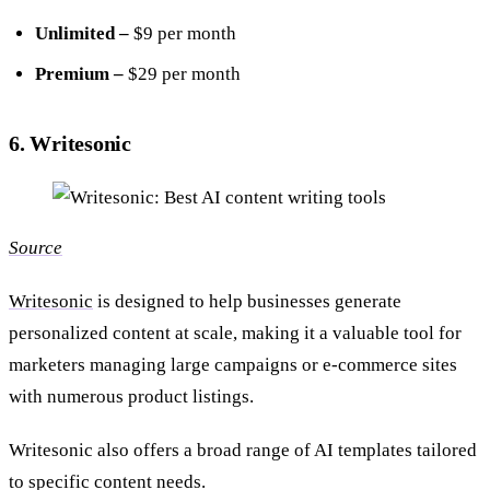
Unlimited –
$9 per month
Premium –
$29 per month
6. Writesonic
Source
Writesonic
is designed to help businesses generate
personalized content at scale, making it a valuable tool for
marketers managing large campaigns or e-commerce sites
with numerous product listings.
Writesonic also offers a broad range of AI templates tailored
to specific content needs.