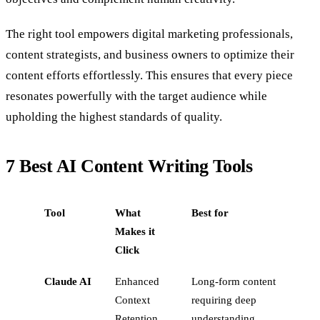
The right tool empowers digital marketing professionals,
content strategists, and business owners to optimize their
content efforts effortlessly. This ensures that every piece
resonates powerfully with the target audience while
upholding the highest standards of quality.
7 Best AI Content Writing Tools
Tool
What
Best for
Makes it
Click
Claude AI
Enhanced
Long-form content
Context
requiring deep
Retention
understanding