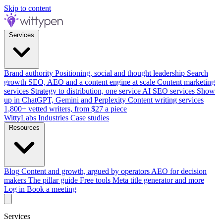
Skip to content
Services
Brand authority
Positioning, social and thought leadership
Search
growth
SEO, AEO and a content engine at scale
Content marketing
services
Strategy to distribution, one service
AI SEO services
Show
up in ChatGPT, Gemini and Perplexity
Content writing services
1,800+ vetted writers, from $27 a piece
WittyLabs
Industries
Case studies
Resources
Blog
Content and growth, argued by operators
AEO for decision
makers
The pillar guide
Free tools
Meta title generator and more
Log in
Book a meeting
Services