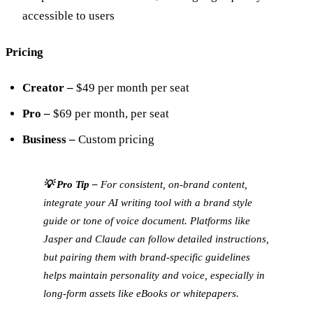
accessible to users
Pricing
Creator –
$49 per month per seat
Pro –
$69 per month, per seat
Business –
Custom pricing
💡 Pro Tip –
For consistent, on-brand content,
integrate your AI writing tool with a brand style
guide or tone of voice document. Platforms like
Jasper and Claude can follow detailed instructions,
but pairing them with brand-specific guidelines
helps maintain personality and voice, especially in
long-form assets like eBooks or whitepapers.