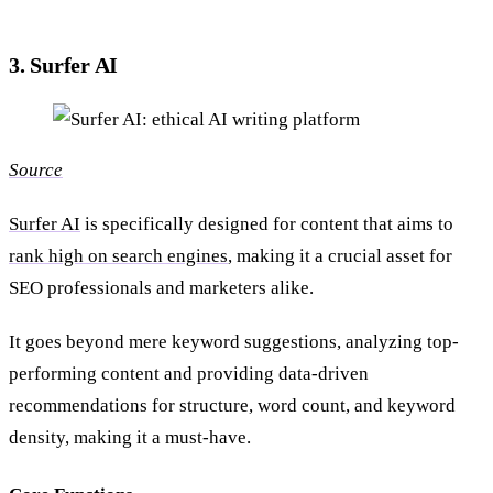
3. Surfer AI
Source
Surfer AI
is specifically designed for content that aims to
rank high on search engines
, making it a crucial asset for
SEO professionals and marketers alike.
It goes beyond mere keyword suggestions, analyzing top-
performing content and providing data-driven
recommendations for structure, word count, and keyword
density, making it a must-have.