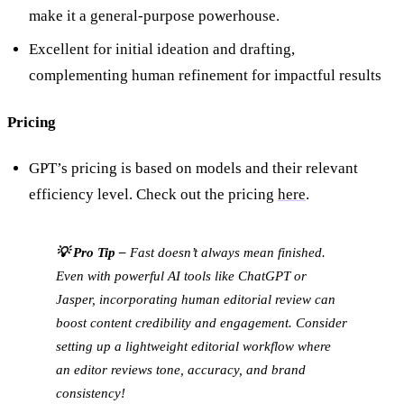
make it a general-purpose powerhouse.
Excellent for initial ideation and drafting,
complementing human refinement for impactful results
Pricing
GPT’s pricing is based on models and their relevant
efficiency level. Check out the pricing
here
.
💡 Pro Tip –
Fast doesn’t always mean finished.
Even with powerful AI tools like ChatGPT or
Jasper, incorporating human editorial review can
boost content credibility and engagement. Consider
setting up a lightweight editorial workflow where
an editor reviews tone, accuracy, and brand
consistency!