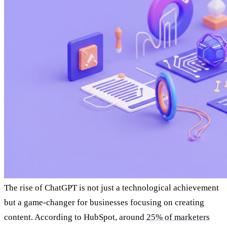
The rise of ChatGPT is not just a technological achievement
but a game-changer for businesses focusing on creating
content. According to HubSpot, around
25% of marketers