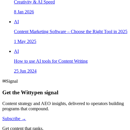
Creativity & AI Speed
8 Jan 2026
AI
Content Marketing Software – Choose the Right Tool in 2025
1 May 2025
AI
How to use AI tools for Content Writing
25 Jun 2024
✉
Signal
Get the Wittypen signal
Content strategy and AEO insights, delivered to operators building
programs that compound.
Subscribe →
Get content that ranks.