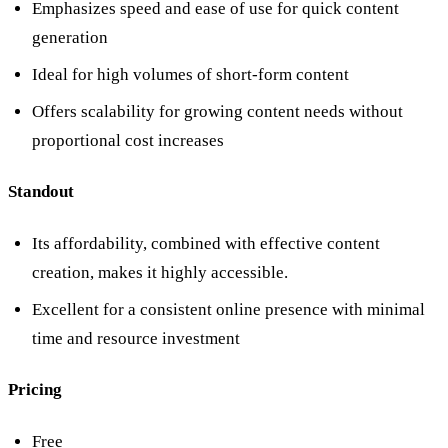
Emphasizes speed and ease of use for quick content
generation
Ideal for high volumes of short-form content
Offers scalability for growing content needs without
proportional cost increases
Standout
Its affordability, combined with effective content
creation, makes it highly accessible.
Excellent for a consistent online presence with minimal
time and resource investment
Pricing
Free