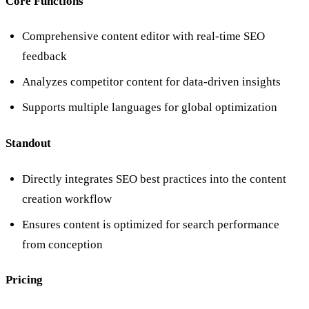
Core Functions
Comprehensive content editor with real-time SEO
feedback
Analyzes competitor content for data-driven insights
Supports multiple languages for global optimization
Standout
Directly integrates SEO best practices into the content
creation workflow
Ensures content is optimized for search performance
from conception
Pricing