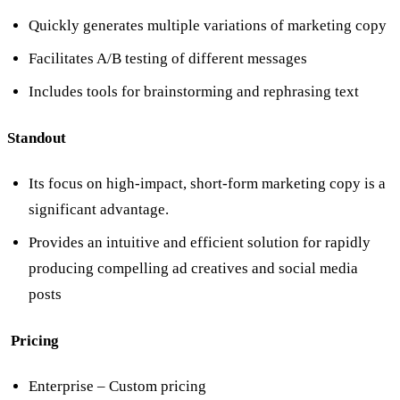
Quickly generates multiple variations of marketing copy
Facilitates A/B testing of different messages
Includes tools for brainstorming and rephrasing text
Standout
Its focus on high-impact, short-form marketing copy is a
significant advantage.
Provides an intuitive and efficient solution for rapidly
producing compelling ad creatives and social media
posts
Pricing
Enterprise – Custom pricing