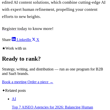
edited AI content solutions, which combine cutting-edge AI
with expert human refinement, propelling your content
efforts to new heights.
Register today
to know more!
Share
LinkedIn
X
★
Work with us
Ready to rank?
Strategy, writing, and distribution — run as one program for B2B
and SaaS brands.
Book a meeting
Order a piece →
✦
Related posts
AI
Top 7 AISEO Agencies for 2026: Balancing Human