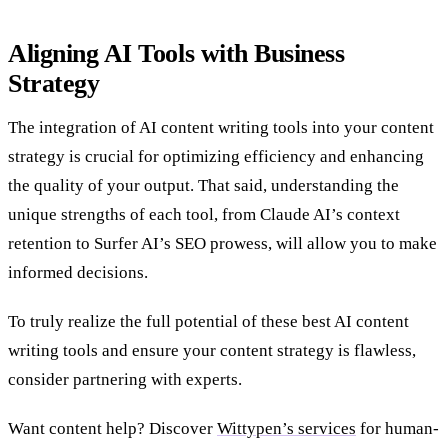
Aligning AI Tools with Business
Strategy
The integration of AI content writing tools into your content
strategy is crucial for optimizing efficiency and enhancing
the quality of your output. That said, understanding the
unique strengths of each tool, from Claude AI’s context
retention to Surfer AI’s SEO prowess, will allow you to make
informed decisions.
To truly realize the full potential of these best AI content
writing tools and ensure your content strategy is flawless,
consider partnering with experts.
Want content help? Discover
Wittypen’s services
for human-