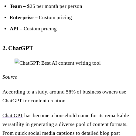
Team –
$25 per month per person
Enterprise –
Custom pricing
API –
Custom pricing
2. ChatGPT
Source
According to a study, around
58% of business owners
use
ChatGPT for content creation.
Chat GPT
has become a household name for its remarkable
versatility in generating a diverse pool of content formats.
From quick social media captions to detailed blog post