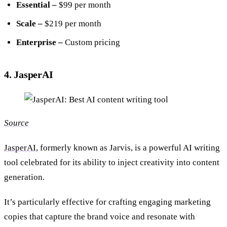
Essential –
$99 per month
Scale –
$219 per month
Enterprise –
Custom pricing
4. JasperAI
Source
JasperAI
, formerly known as Jarvis, is a powerful AI writing
tool celebrated for its ability to inject creativity into content
generation.
It’s particularly effective for crafting engaging marketing
copies that capture the brand voice and resonate with