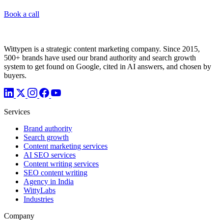
Book a call
Wittypen is a strategic content marketing company. Since 2015,
500+ brands have used our brand authority and search growth
system to get found on Google, cited in AI answers, and chosen by
buyers.
Services
Brand authority
Search growth
Content marketing services
AI SEO services
Content writing services
SEO content writing
Agency in India
WittyLabs
Industries
Company