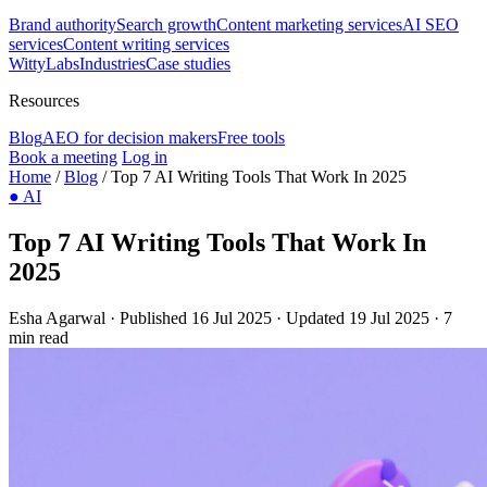
Brand authority
Search growth
Content marketing services
AI SEO
services
Content writing services
WittyLabs
Industries
Case studies
Resources
Blog
AEO for decision makers
Free tools
Book a meeting
Log in
Home
/
Blog
/
Top 7 AI Writing Tools That Work In 2025
●
AI
Top 7 AI Writing Tools That Work In
2025
Esha Agarwal
·
Published 16 Jul 2025
·
Updated 19 Jul 2025
·
7
min read