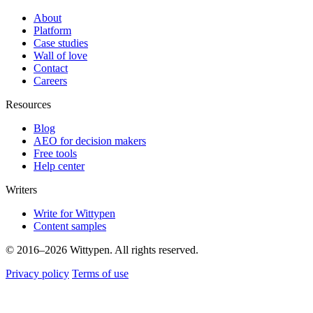
About
Platform
Case studies
Wall of love
Contact
Careers
Resources
Blog
AEO for decision makers
Free tools
Help center
Writers
Write for Wittypen
Content samples
© 2016–2026 Wittypen. All rights reserved.
Privacy policy
Terms of use