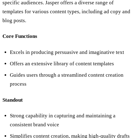
specific audiences. Jasper offers a diverse range of
templates for various content types, including ad copy and
blog posts.
Core Functions
Excels in producing persuasive and imaginative text
Offers an extensive library of content templates
Guides users through a streamlined content creation
process
Standout
Strong capability in capturing and maintaining a
consistent brand voice
Simplifies content creation, making high-quality drafts