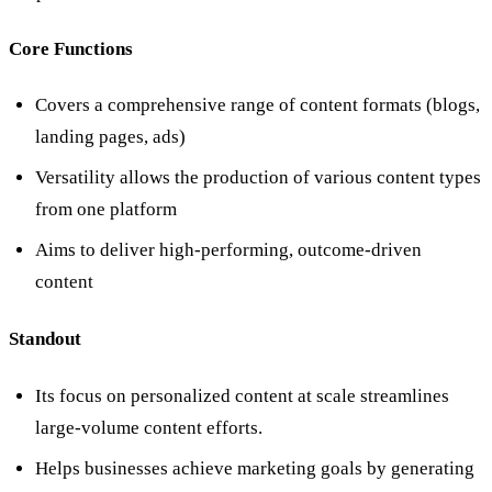
Core Functions
Covers a comprehensive range of content formats (blogs,
landing pages, ads)
Versatility allows the production of various content types
from one platform
Aims to deliver high-performing, outcome-driven
content
Standout
Its focus on personalized content at scale streamlines
large-volume content efforts.
Helps businesses achieve marketing goals by generating