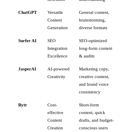
ChatGPT
Versatile
General content,
Content
brainstorming,
Generation
diverse formats
Surfer AI
SEO
SEO-optimized
Integration
long-form content
Excellence
& audits
JasperAI
AI-powered
Marketing copy,
Creativity
creative content,
and brand voice
consistency
Rytr
Cost-
Short-form
effective
content, quick
Content
drafts, and budget-
Creation
conscious users