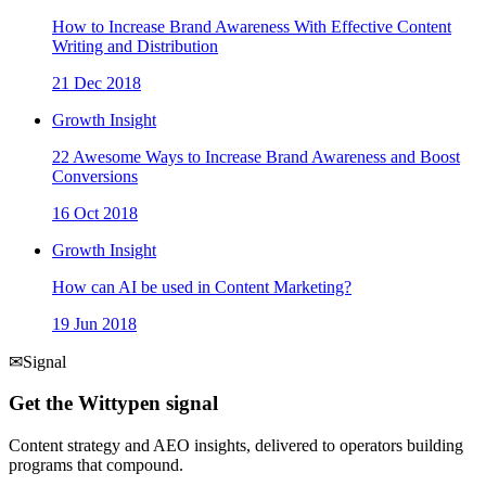
How to Increase Brand Awareness With Effective Content
Writing and Distribution
21 Dec 2018
Growth Insight
22 Awesome Ways to Increase Brand Awareness and Boost
Conversions
16 Oct 2018
Growth Insight
How can AI be used in Content Marketing?
19 Jun 2018
✉
Signal
Get the Wittypen signal
Content strategy and AEO insights, delivered to operators building
programs that compound.