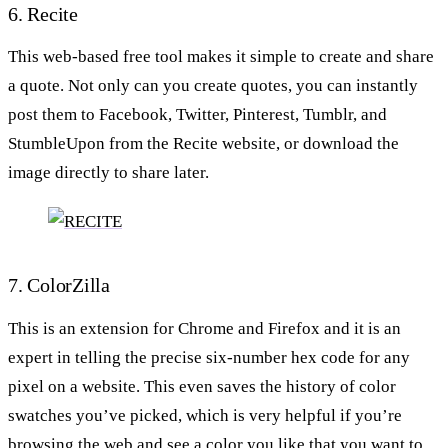
6. Recite
This web-based free tool makes it simple to create and share
a quote. Not only can you create quotes, you can instantly
post them to Facebook, Twitter, Pinterest, Tumblr, and
StumbleUpon from the Recite website, or download the
image directly to share later.
7. ColorZilla
This is an extension for Chrome and Firefox and it is an
expert in telling the precise six-number hex code for any
pixel on a website. This even saves the history of color
swatches you’ve picked, which is very helpful if you’re
browsing the web and see a color you like that you want to