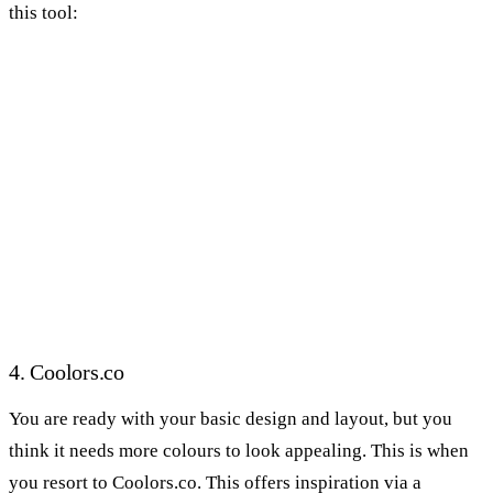
this tool:
4. Coolors.co
You are ready with your basic design and layout, but you
think it needs more colours to look appealing. This is when
you resort to Coolors.co. This offers inspiration via a