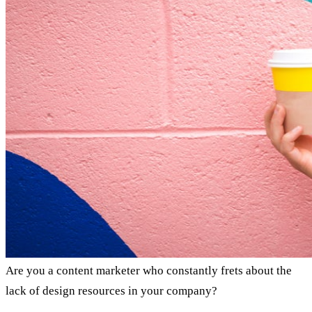
Are you a content marketer who constantly frets about the
lack of design resources in your company?