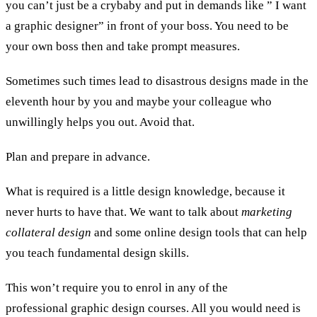
you can’t just be a crybaby and put in demands like ” I want
a graphic designer” in front of your boss. You need to be
your own boss then and take prompt measures.
Sometimes such times lead to disastrous designs made in the
eleventh hour by you and maybe your colleague who
unwillingly helps you out. Avoid that.
Plan and prepare in advance.
What is required is a little design knowledge, because it
never hurts to have that. We want to talk about
marketing
collateral design
and some online design tools that can help
you teach fundamental design skills.
This won’t require you to enrol in any of the
professional graphic design courses. All you would need is