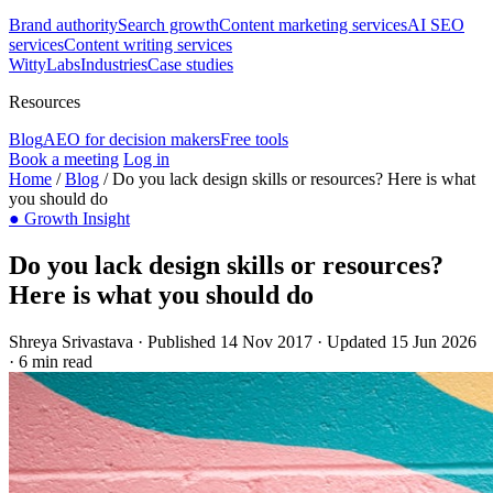
Brand authority
Search growth
Content marketing services
AI SEO
services
Content writing services
WittyLabs
Industries
Case studies
Resources
Blog
AEO for decision makers
Free tools
Book a meeting
Log in
Home
/
Blog
/
Do you lack design skills or resources? Here is what
you should do
●
Growth Insight
Do you lack design skills or resources?
Here is what you should do
Shreya Srivastava
·
Published 14 Nov 2017
·
Updated 15 Jun 2026
·
6 min read