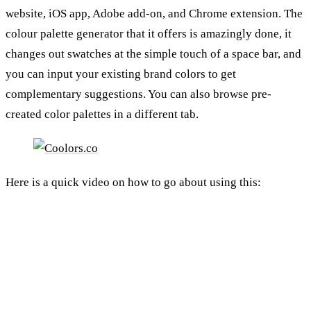
website, iOS app, Adobe add-on, and Chrome extension. The
colour palette generator that it offers is amazingly done, it
changes out swatches at the simple touch of a space bar, and
you can input your existing brand colors to get
complementary suggestions. You can also browse pre-
created color palettes in a different tab.
Here is a quick video on how to go about using this: