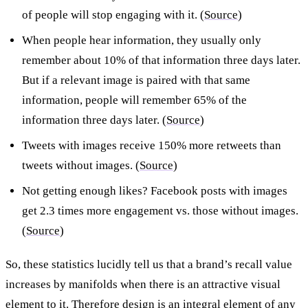
of people will stop engaging with it. (
Source
)
When people hear information, they usually only
remember about 10% of that information three days later.
But if a relevant image is paired with that same
information, people will remember 65% of the
information three days later. (
Source
)
Tweets with images receive 150% more retweets than
tweets without images. (
Source
)
Not getting enough likes? Facebook posts with images
get 2.3 times more engagement vs. those without images.
(
Source
)
So, these statistics lucidly tell us that a brand’s recall value
increases by manifolds when there is an attractive visual
element to it. Therefore design is an integral element of any