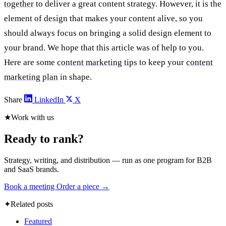
together
to deliver a great content strategy. However, it is the
element of design that makes your content alive, so you
should always focus on bringing a solid design element to
your brand. We hope that this article was of help to you.
Here are some
content marketing tips
to keep your
content
marketing plan
in shape.
Share
LinkedIn
X
★
Work with us
Ready to rank?
Strategy, writing, and distribution — run as one program for B2B
and SaaS brands.
Book a meeting
Order a piece →
✦
Related posts
Featured