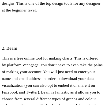
designs. This is one of the top design tools for any designer
at the beginner level.
2. Beam
This is a free online tool for making charts. This is offered
by platform Venngage, You don’t have to even take the pains
of making your account. You will just need to enter your
name and email address in order to download your data
visualization (you can also opt to embed it or share it on
Facebook and Twitter). Beam is fantastic as it allows you to
choose from several different types of graphs and colour