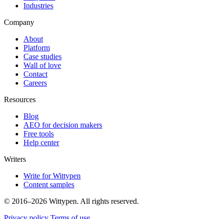
Industries
Company
About
Platform
Case studies
Wall of love
Contact
Careers
Resources
Blog
AEO for decision makers
Free tools
Help center
Writers
Write for Wittypen
Content samples
© 2016–2026 Wittypen. All rights reserved.
Privacy policy
Terms of use