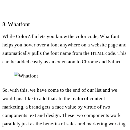
8. Whatfont
While ColorZilla lets you know the color code, Whatfont
helps you hover over a font anywhere on a website page and
automatically pulls the font name from the HTML code. This
can be added easily as an extension to Chrome and Safari.
So, with this, we have come to the end of our list and we
would just like to add that: In the realm of content
marketing, a brand gets a face value by virtue of two
components text and design. These two components work
parallely,just as the
benefits of sales and marketing working