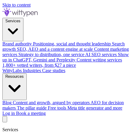
Skip to content
Services
Brand authority
Positioning, social and thought leadership
Search
growth
SEO, AEO and a content engine at scale
Content marketing
services
Strategy to distribution, one service
AI SEO services
Show
up in ChatGPT, Gemini and Perplexity
Content writing services
1,800+ vetted writers, from $27 a piece
WittyLabs
Industries
Case studies
Resources
Blog
Content and growth, argued by operators
AEO for decision
makers
The pillar guide
Free tools
Meta title generator and more
Log in
Book a meeting
Services