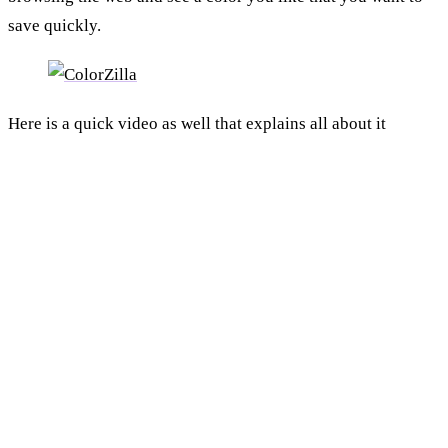
save quickly.
Here is a quick video as well that explains all about it