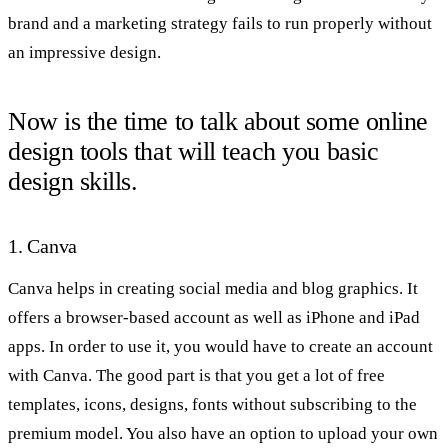
brand and a marketing strategy fails to run properly without
an impressive design.
Now is the time to talk about some online
design tools that will teach you basic
design skills.
1. Canva
Canva helps in creating social media and blog graphics. It
offers a browser-based account as well as iPhone and iPad
apps. In order to use it, you would have to create an account
with Canva. The good part is that you get a lot of free
templates, icons, designs, fonts without subscribing to the
premium model. You also have an option to upload your own