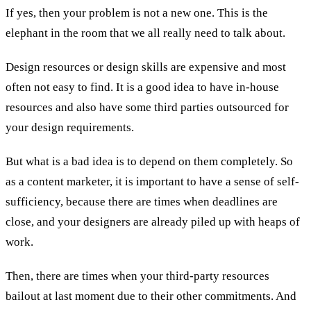
If yes, then your problem is not a new one. This is the
elephant in the room that we all really need to talk about.
Design resources or design skills are expensive and most
often not easy to find. It is a good idea to have in-house
resources and also have some third parties outsourced for
your design requirements.
But what is a bad idea is to depend on them completely. So
as a content marketer, it is important to have a sense of self-
sufficiency, because there are times when deadlines are
close, and your designers are already piled up with heaps of
work.
Then, there are times when your third-party resources
bailout at last moment due to their other commitments. And