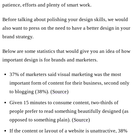
patience, efforts and plenty of smart work.
Before talking about polishing your design skills, we would
also want to press on the need to have a better design in your
brand strategy.
Below are some statistics that would give you an idea of how
important design is for brands and marketers.
37% of marketers said visual marketing was the most
important form of content for their business, second only
to blogging (38%). (
Source
)
Given 15 minutes to consume content, two-thirds of
people prefer to read something beautifully designed (as
opposed to something plain). (
Source
)
If the content or layout of a website is unattractive, 38%