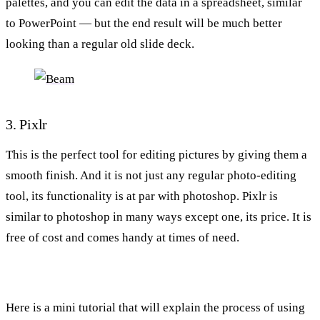
palettes, and you can edit the data in a spreadsheet, similar
to PowerPoint — but the end result will be much better
looking than a regular old slide deck.
3. Pixlr
This is the perfect tool for editing pictures by giving them a
smooth finish. And it is not just any regular photo-editing
tool, its functionality is at par with photoshop. Pixlr is
similar to photoshop in many ways except one, its price. It is
free of cost and comes handy at times of need.
Here is a mini tutorial that will explain the process of using