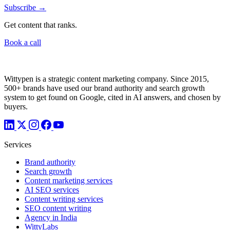
Subscribe →
Get content that ranks.
Book a call
Wittypen is a strategic content marketing company. Since 2015,
500+ brands have used our brand authority and search growth
system to get found on Google, cited in AI answers, and chosen by
buyers.
Services
Brand authority
Search growth
Content marketing services
AI SEO services
Content writing services
SEO content writing
Agency in India
WittyLabs