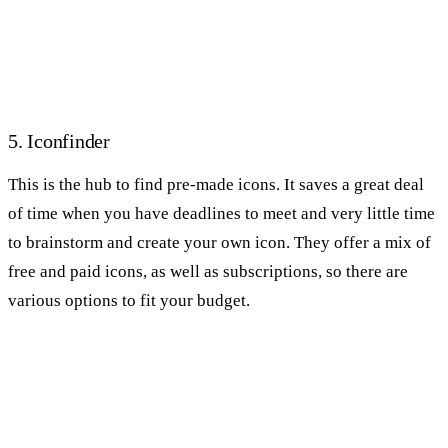
5. Iconfinder
This is the hub to find pre-made icons. It saves a great deal
of time when you have deadlines to meet and very little time
to brainstorm and create your own icon. They offer a mix of
free and paid icons, as well as subscriptions, so there are
various options to fit your budget.