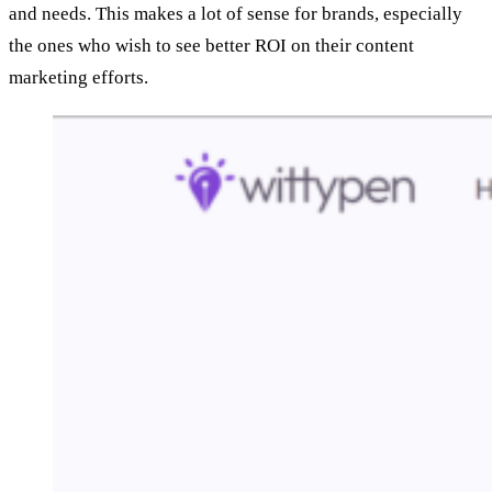
and needs. This makes a lot of sense for brands, especially
the ones who wish to see better ROI on their content
marketing efforts.