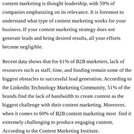
content marketing is thought leadership, with 59% of
companies emphasizing on its relevance. It is foremost to
understand what type of content marketing works for your
business. If your content marketing strategy does not
generate leads and bring desired results, all your efforts
become negligible.
Recent
data
shows that for 61% of B2B marketers, lack of
resources such as staff, time, and funding remain some of the
biggest obstacles to successful lead generation. According to
the
LinkedIn Technology Marketing Community
, 51% of the
brands find the lack of bandwidth to create content as the
biggest challenge with their content marketing. Moreover,
when it comes to 60% of
B2B content marketing
most find it
extremely challenging to produce engaging content,
According to the Content Marketing Institute.