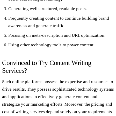
Generating well structured, readable posts.
Frequently creating content to continue building brand
awareness and generate traffic.
Focusing on meta-description and URL optimization.
Using other technology tools to power content.
Convinced to Try Content Writing
Services?
Such online platforms possess the expertise and resources to
drive results. They possess sophisticated technology systems
and applications to effectively generate content and
strategize your marketing efforts. Moreover, the pricing and
cost of writing services depend solely on your requirements