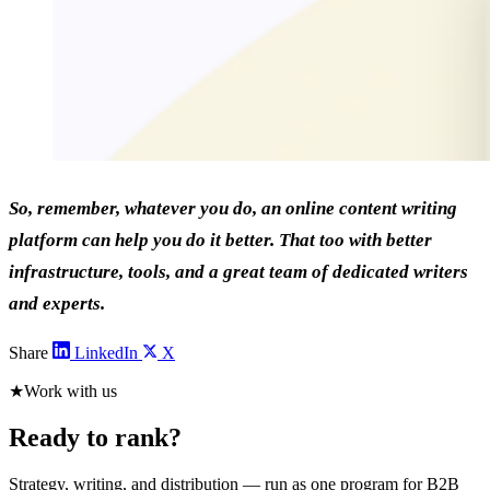
So, remember, whatever you do, an online content writing
platform can help you do it better. That too with better
infrastructure, tools, and a great team of dedicated writers
and experts.
Share
LinkedIn
X
★
Work with us
Ready to rank?
Strategy, writing, and distribution — run as one program for B2B