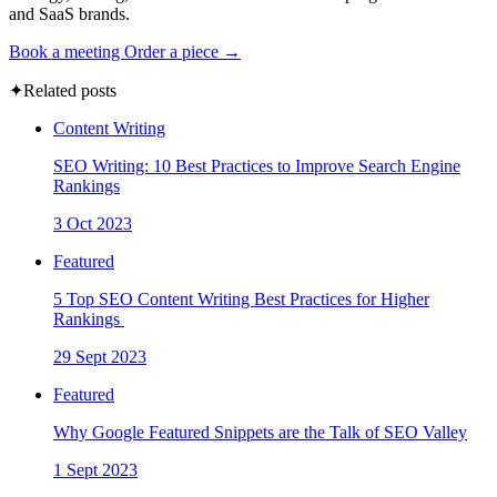
and SaaS brands.
Book a meeting
Order a piece →
✦
Related posts
Content Writing
SEO Writing: 10 Best Practices to Improve Search Engine
Rankings
3 Oct 2023
Featured
5 Top SEO Content Writing Best Practices for Higher
Rankings
29 Sept 2023
Featured
Why Google Featured Snippets are the Talk of SEO Valley
1 Sept 2023