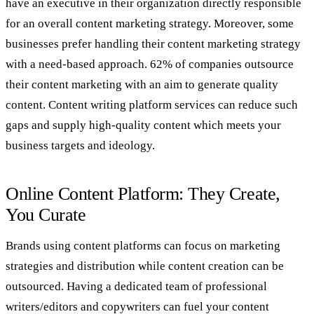
have an executive in their organization directly responsible
for an overall content marketing strategy. Moreover, some
businesses prefer handling their content marketing strategy
with a need-based approach. 62% of companies outsource
their content marketing with an aim to generate quality
content. Content writing platform services can reduce such
gaps and supply high-quality content which meets your
business targets and ideology.
Online Content Platform: They Create,
You Curate
Brands using content platforms can focus on marketing
strategies and distribution while content creation can be
outsourced. Having a dedicated team of professional
writers/editors and copywriters can fuel your content