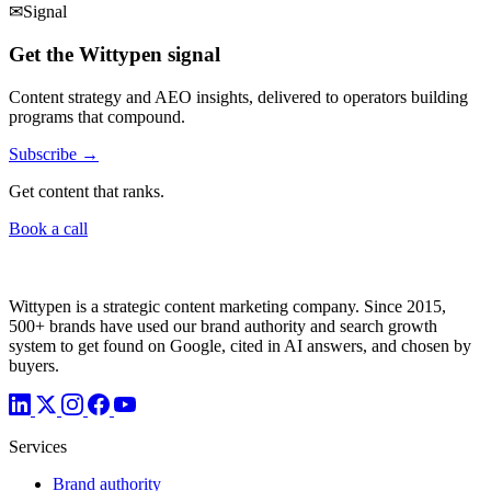
✉
Signal
Get the Wittypen signal
Content strategy and AEO insights, delivered to operators building
programs that compound.
Subscribe →
Get content that ranks.
Book a call
Wittypen is a strategic content marketing company. Since 2015,
500+ brands have used our brand authority and search growth
system to get found on Google, cited in AI answers, and chosen by
buyers.
Services
Brand authority