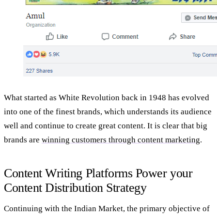
What started as White Revolution back in 1948 has evolved
into one of the finest brands, which understands its audience
well and continue to create great content. It is clear that big
brands are
winning customers through content marketing
.
Content Writing Platforms Power your
Content Distribution Strategy
Continuing with the Indian Market, the primary objective of