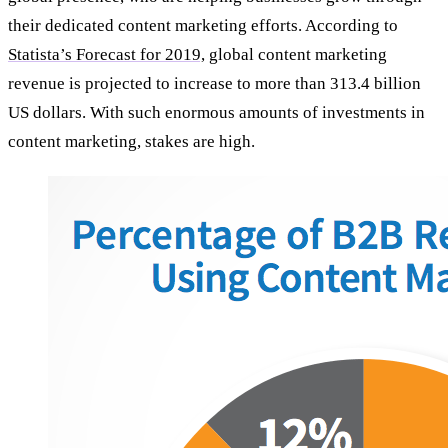
their dedicated content marketing efforts. According to
Statista’s Forecast for 2019,
global content marketing
revenue is projected to increase to more than 313.4 billion
US dollars. With such enormous amounts of investments in
content marketing, stakes are high.