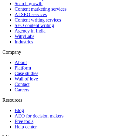
Search growth
Content marketing services
AI SEO services
Content writing services
SEO content writing
Agency in India
WittyLabs
Industries
Company
About
Platform
Case studies
Wall of love
Contact
Careers
Resources
Blog
AEO for decision makers
Free tools
Help center