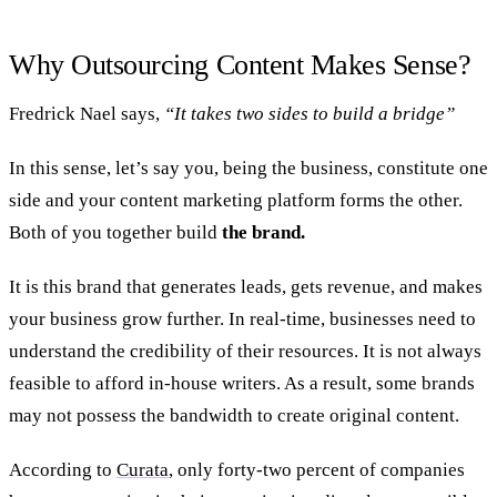
Why Outsourcing Content Makes Sense?
Fredrick Nael says,
“It takes two sides to build a bridge”
In this sense, let’s say you, being the business, constitute one
side and your content marketing platform forms the other.
Both of you together build
the brand.
It is this brand that generates leads, gets revenue, and makes
your business grow further. In real-time, businesses need to
understand the credibility of their resources. It is not always
feasible to afford in-house writers. As a result, some brands
may not possess the bandwidth to create original content.
According to
Curata
, only forty-two percent of companies