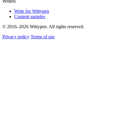
Writers
Write for Wittypen
Content samples
© 2016–2026 Wittypen. All rights reserved.
Privacy policy
Terms of use