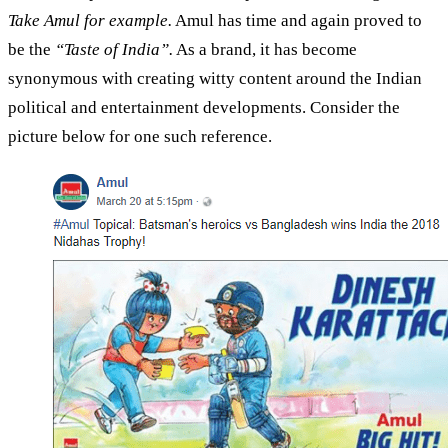
Take Amul for example.
Amul has time and again proved to
be the
“Taste of India”.
As a brand, it has become
synonymous with creating witty content around the Indian
political and entertainment developments. Consider the
picture below for one such reference.