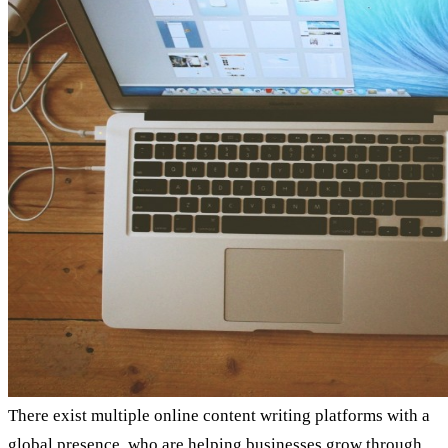
There exist multiple online content writing platforms with a
global presence, who are helping businesses grow through