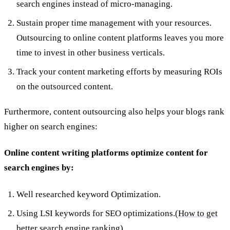
search engines instead of micro-managing.
Sustain proper time management with your resources.
Outsourcing to online content platforms leaves you more
time to invest in other business verticals.
Track your content marketing efforts by measuring ROIs
on the outsourced content.
Furthermore, content outsourcing also helps your blogs rank
higher on search engines:
Online content writing platforms optimize content for
search engines by:
Well researched keyword Optimization.
Using LSI keywords for SEO optimizations.(
How to get
better search engine ranking
)