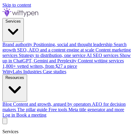
Skip to content
Services
Brand authority
Positioning, social and thought leadership
Search
growth
SEO, AEO and a content engine at scale
Content marketing
services
Strategy to distribution, one service
AI SEO services
Show
up in ChatGPT, Gemini and Perplexity
Content writing services
1,800+ vetted writers, from $27 a piece
WittyLabs
Industries
Case studies
Resources
Blog
Content and growth, argued by operators
AEO for decision
makers
The pillar guide
Free tools
Meta title generator and more
Log in
Book a meeting
Services