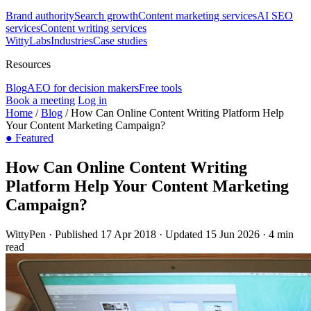
Brand authority
Search growth
Content marketing services
AI SEO
services
Content writing services
WittyLabs
Industries
Case studies
Resources
Blog
AEO for decision makers
Free tools
Book a meeting
Log in
Home
/
Blog
/
How Can Online Content Writing Platform Help
Your Content Marketing Campaign?
●
Featured
How Can Online Content Writing
Platform Help Your Content Marketing
Campaign?
WittyPen
·
Published 17 Apr 2018
·
Updated 15 Jun 2026
·
4 min
read