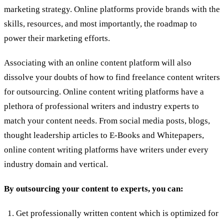
marketing strategy. Online platforms provide brands with the
skills, resources, and most importantly, the roadmap to
power their marketing efforts.
Associating with an online content platform will also
dissolve your doubts of how to find freelance content writers
for outsourcing. Online content writing platforms have a
plethora of professional writers and industry experts to
match your content needs. From social media posts, blogs,
thought leadership articles to E-Books and Whitepapers,
online content writing platforms have writers under every
industry domain and vertical.
By outsourcing your content to experts, you can:
Get professionally written content which is optimized for