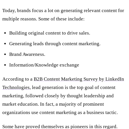
Today, brands focus a lot on generating relevant content for
multiple reasons. Some of these include:
Building original content to drive sales.
Generating leads through content marketing.
Brand Awareness.
Information/Knowledge exchange
According to a
B2B Content Marketing Survey by LinkedIn
Technologies
, lead generation is the top goal of content
marketing, followed closely by thought leadership and
market education. In fact, a majority of prominent
organizations use content marketing as a business tactic.
Some have proved themselves as pioneers in this regard.