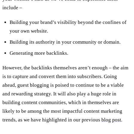
include –
Building your brand’s visibility beyond the confines of
your own website.
Building its authority in your community or domain.
Generating more backlinks.
However, the backlinks themselves aren’t enough – the aim
is to capture and convert them into subscribers. Going
ahead, guest blogging is poised to continue to be a viable
and rewarding strategy. It will also play a huge role in
building content communities, which in themselves are
likely to be among the most impactful content marketing
trends, as we have highlighted in our previous
blog post
.