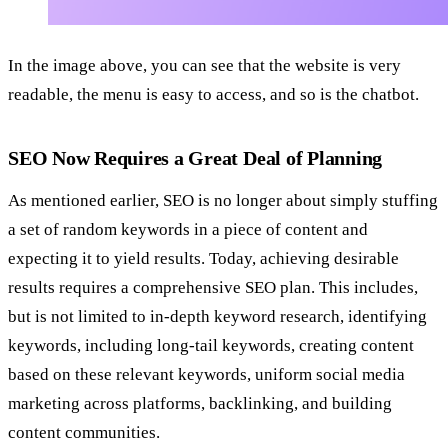
In the image above, you can see that the website is very
readable, the menu is easy to access, and so is the chatbot.
SEO Now Requires a Great Deal of Planning
As mentioned earlier, SEO is no longer about simply stuffing
a set of random keywords in a piece of content and
expecting it to yield results. Today, achieving desirable
results requires a comprehensive
SEO plan. This includes,
but is not limited to in-depth keyword research, identifying
keywords, including long-tail keywords, creating content
based on these relevant keywords, uniform social media
marketing across platforms, backlinking, and building
content communities.