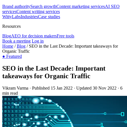
Brand authority
Search growth
Content marketing services
AI SEO
services
Content writing services
WittyLabs
Industries
Case studies
Resources
Blog
AEO for decision makers
Free tools
Book a meeting
Log in
Home
/
Blog
/
SEO in the Last Decade: Important takeaways for
Organic Traffic
●
Featured
SEO in the Last Decade: Important
takeaways for Organic Traffic
Vikram Varma
·
Published 15 Jan 2022
·
Updated 30 Nov 2022
·
6
min read