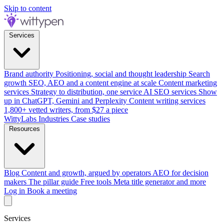
Skip to content
Services
Brand authority
Positioning, social and thought leadership
Search
growth
SEO, AEO and a content engine at scale
Content marketing
services
Strategy to distribution, one service
AI SEO services
Show
up in ChatGPT, Gemini and Perplexity
Content writing services
1,800+ vetted writers, from $27 a piece
WittyLabs
Industries
Case studies
Resources
Blog
Content and growth, argued by operators
AEO for decision
makers
The pillar guide
Free tools
Meta title generator and more
Log in
Book a meeting
Services