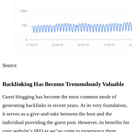
Source
Backlinking Has Become Tremendously Valuable
Guest blogging has become the most common mode of
generating backlinks in recent years. At its very foundation,
it serves as a give-and-take between the host and the
individual providing the guest post. However, its benefits for
your website’s SEO as we’ve come to experience them