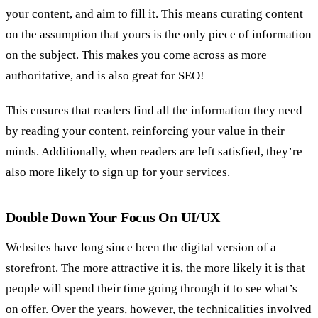
your content, and aim to fill it. This means curating content
on the assumption that yours is the only piece of information
on the subject. This makes you come across as more
authoritative, and is also great for SEO!
This ensures that readers find all the information they need
by reading your content, reinforcing your value in their
minds. Additionally, when readers are left satisfied, they’re
also more likely to sign up for your services.
Double Down Your Focus On UI/UX
Websites have long since been the digital version of a
storefront. The more attractive it is, the more likely it is that
people will spend their time going through it to see what’s
on offer. Over the years, however, the technicalities involved