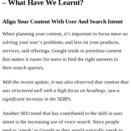
– What Have We Learnt?
Align Your Content With User And Search Intent
When planning your content, it’s important to focus more on
solving your user’s problems, and less on your products,
services, and offerings. Google tends to prioritize content
that makes it easier for users to find the right answers to
their search queries.
With the recent update, it was also observed that content that
was structured well with a high focus on headings, saw a
significant increase in the SERPs.
Another SEO trend that has contributed to the shift in user
intent is the increasing use of voice search. Since people
tend to ‘speak’ to Google as they would naturally speak to