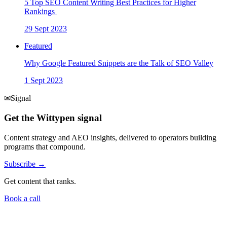
5 Top SEO Content Writing Best Practices for Higher
Rankings
29 Sept 2023
Featured
Why Google Featured Snippets are the Talk of SEO Valley
1 Sept 2023
✉
Signal
Get the Wittypen signal
Content strategy and AEO insights, delivered to operators building
programs that compound.
Subscribe →
Get content that ranks.
Book a call