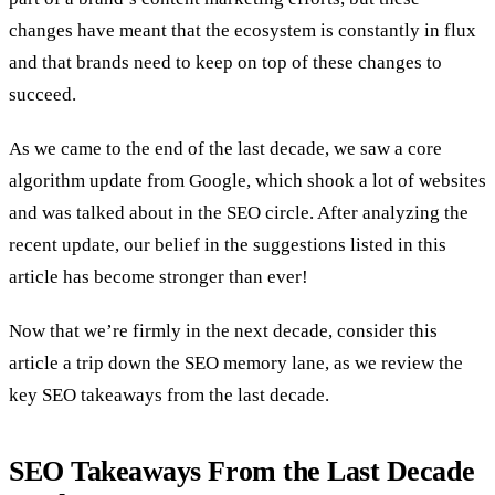
changes have meant that the ecosystem is constantly in flux
and that brands need to keep on top of these changes to
succeed.
As we came to the end of the last decade, we saw a core
algorithm update from Google, which shook a lot of websites
and was talked about in the SEO circle. After analyzing the
recent update, our belief in the suggestions listed in this
article has become stronger than ever!
Now that we’re firmly in the next decade, consider this
article a trip down the SEO memory lane, as we review the
key SEO takeaways from the last decade.
SEO Takeaways From the Last Decade