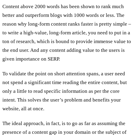
Content above 2000 words has been shown to rank much
better and outperform blogs with 1000 words or less. The
reason why long-form content ranks faster is pretty simple –
to write a high-value, long-form article, you need to put in a
ton of research, which is bound to provide immense value to
the end user. And any content adding value to the users is
given importance on SERP.
To validate the point on short attention spans, a user need
not spend a significant time reading the entire content, but
only a little to read specific information as per the core
intent. This solves the user’s problem and benefits your
website, all at once.
The ideal approach, in fact, is to go as far as assuming the
presence of a content gap in your domain or the subject of