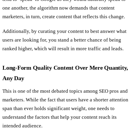
one another, the algorithm now demands that content
marketers, in turn, create content that reflects this change.
Additionally, by curating your content to best answer what
users are looking for, you stand a better chance of being
ranked higher, which will result in more traffic and leads.
Long-Form Quality Content Over Mere Quantity,
Any Day
This is one of the most debated topics among SEO pros and
marketers. While the fact that users have a shorter attention
span than ever holds significant weight, one needs to
understand the factors that help your content reach its
intended audience.