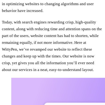
in optimizing websites to changing algorithms and user
behavior have increased.
Today, with search engines rewarding crisp, high-quality
content, along with reducing time and attention spans on the
part of the users, website content has had to shorten, while
remaining equally, if not more informative. Here at
WittyPen, we’ve revamped our website to reflect these
changes and keep up with the times. Our website is now
crisp, yet gives you all the information you’ll ever need
about our services in a neat, easy-to-understand layout.