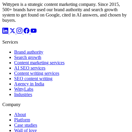
Wittypen is a strategic content marketing company. Since 2015,
500+ brands have used our brand authority and search growth
system to get found on Google, cited in AI answers, and chosen by
buyers.
Services
Brand authority
Search growth
Content marketing services
AI SEO services
Content writing services
SEO content writing
Agency in India
WittyLabs
Industries
Company
About
Platform
Case studies
Wall of love