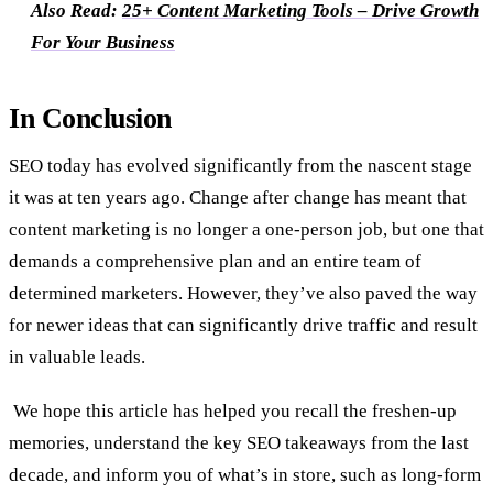
Also Read:
25+ Content Marketing Tools – Drive Growth
For Your Business
In Conclusion
SEO today has evolved significantly from the nascent stage
it was at ten years ago. Change after change has meant that
content marketing is no longer a one-person job, but one that
demands a comprehensive plan and an entire team of
determined marketers. However, they’ve also paved the way
for newer ideas that can significantly drive traffic and result
in valuable leads.
We hope this article has helped you recall the freshen-up
memories, understand the key SEO takeaways from the last
decade, and inform you of what’s in store, such as long-form