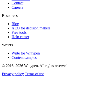
Contact
Careers
Resources
Blog
AEO for decision makers
Free tools
Help center
Writers
Write for Wittypen
Content samples
© 2016–2026 Wittypen. All rights reserved.
Privacy policy
Terms of use