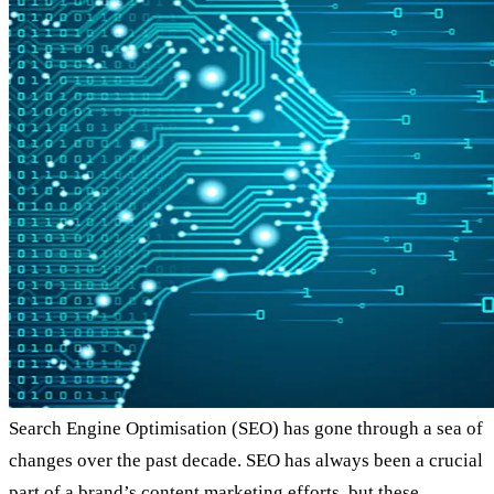
Search Engine Optimisation (SEO) has gone through a sea of
changes over the past decade. SEO has always been a crucial
part of a brand’s content marketing efforts, but these