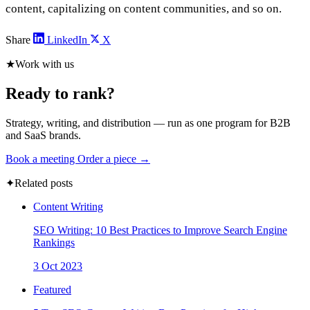
content, capitalizing on content communities, and so on.
Share
LinkedIn
X
★
Work with us
Ready to rank?
Strategy, writing, and distribution — run as one program for B2B
and SaaS brands.
Book a meeting
Order a piece →
✦
Related posts
Content Writing
SEO Writing: 10 Best Practices to Improve Search Engine
Rankings
3 Oct 2023
Featured