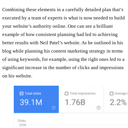
Combining these elements in a carefully detailed plan that’s
executed by a team of experts is what is now needed to build
your website’s authority online. One can see a brilliant
example of how consistent planning had led to achieving
better results with Neil Patel’s website. As he outlined in his
blog while planning his content marketing strategy in terms
of using keywords, for example, using the right ones led to a
significant increase in the number of clicks and impressions
on his website.