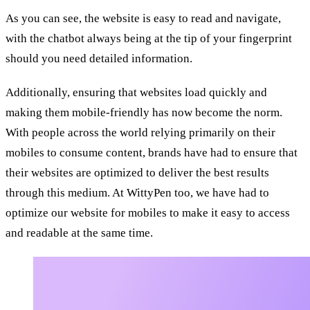
As you can see, the website is easy to read and navigate,
with the chatbot always being at the tip of your fingerprint
should you need detailed information.
Additionally, ensuring that websites load quickly and
making them mobile-friendly has now become the norm.
With people across the world relying primarily on their
mobiles to consume content, brands have had to ensure that
their websites are optimized to deliver the best results
through this medium. At WittyPen too, we have had to
optimize our website for mobiles to make it easy to access
and readable at the same time.