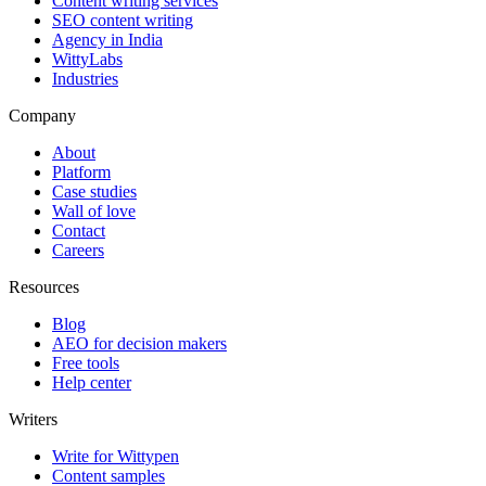
Content writing services
SEO content writing
Agency in India
WittyLabs
Industries
Company
About
Platform
Case studies
Wall of love
Contact
Careers
Resources
Blog
AEO for decision makers
Free tools
Help center
Writers
Write for Wittypen
Content samples