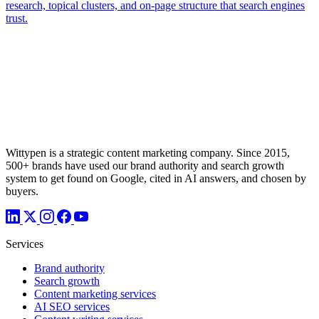
Wittypen is a strategic content marketing company. Since 2015,
500+ brands have used our brand authority and search growth
system to get found on Google, cited in AI answers, and chosen by
buyers.
Services
Brand authority
Search growth
Content marketing services
AI SEO services