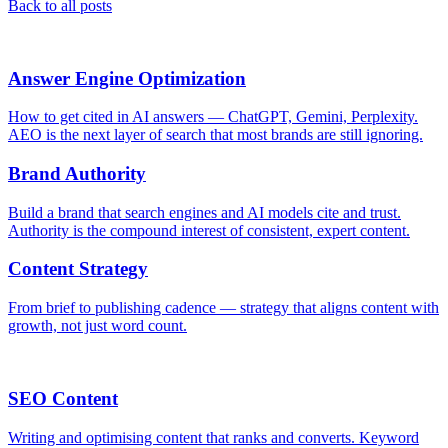
Back to all posts