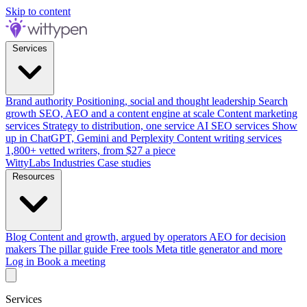
Skip to content
Services
Brand authority
Positioning, social and thought leadership
Search
growth
SEO, AEO and a content engine at scale
Content marketing
services
Strategy to distribution, one service
AI SEO services
Show
up in ChatGPT, Gemini and Perplexity
Content writing services
1,800+ vetted writers, from $27 a piece
WittyLabs
Industries
Case studies
Resources
Blog
Content and growth, argued by operators
AEO for decision
makers
The pillar guide
Free tools
Meta title generator and more
Log in
Book a meeting
Services