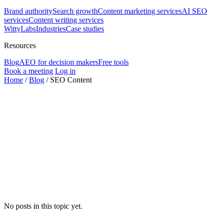
Brand authority
Search growth
Content marketing services
AI SEO
services
Content writing services
WittyLabs
Industries
Case studies
Resources
Blog
AEO for decision makers
Free tools
Book a meeting
Log in
Home
/
Blog
/
SEO Content
No posts in this topic yet.