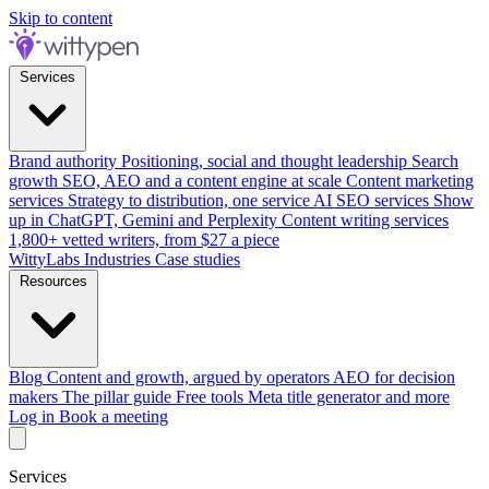
Skip to content
Services
Brand authority
Positioning, social and thought leadership
Search
growth
SEO, AEO and a content engine at scale
Content marketing
services
Strategy to distribution, one service
AI SEO services
Show
up in ChatGPT, Gemini and Perplexity
Content writing services
1,800+ vetted writers, from $27 a piece
WittyLabs
Industries
Case studies
Resources
Blog
Content and growth, argued by operators
AEO for decision
makers
The pillar guide
Free tools
Meta title generator and more
Log in
Book a meeting
Services