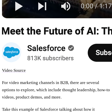
Video Source
For video
marketing channels in B2B
, there are several
options to explore, which include thought leadership, how-to
videos, product demos, and more.
Take this example of Salesforce talking about how it