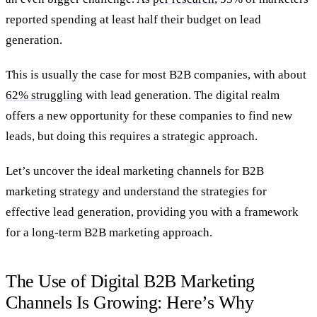
reported spending at least half their budget on lead
generation.
This is usually the case for most B2B companies, with about
62% struggling
with lead generation. The digital realm
offers a new opportunity for these companies to find new
leads, but doing this requires a strategic approach.
Let’s uncover the ideal marketing channels for B2B
marketing strategy and understand the strategies for
effective lead generation, providing you with a framework
for a long-term B2B marketing approach.
The Use of Digital B2B Marketing
Channels Is Growing: Here’s Why