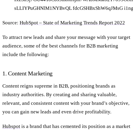
Source:
HubSpot – State of Marketing Trends Report 2022
To attract new leads and share your message with your target
audience, some of the best channels for B2B marketing
include the following:
1. Content Marketing
Content reigns supreme in B2B, positioning brands as
industry authorities. By creating and sharing
valuable,
relevant, and consistent content with your brand’s objective,
you can gain new leads and even drive profitability.
Hubspot
is a brand that has cemented its position as a market