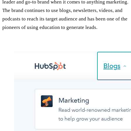
leader and go-to brand when it comes to anything marketing.
The brand continues to use blogs, newsletters, videos, and
podcasts to reach its target audience and has been one of the
pioneers of using education to generate leads.