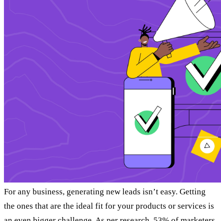
For any business, generating new leads isn’t easy. Getting
the ones that are the ideal fit for your products or services is
an even bigger challenge. As
per research
, 53% of marketers