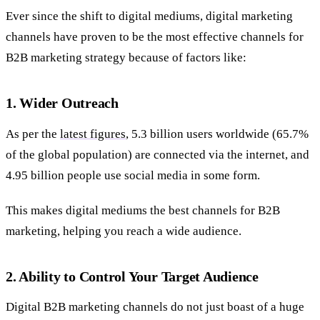
Ever since the shift to digital mediums, digital marketing
channels have proven to be the most effective channels for
B2B marketing strategy because of factors like:
1.
Wider Outreach
As per the
latest figures
, 5.3 billion users worldwide (65.7%
of the global population) are connected via the internet, and
4.95 billion people use social media in some form.
This makes digital mediums the best channels for B2B
marketing, helping you reach a wide audience.
2. Ability to Control Your Target Audience
Digital B2B marketing channels do not just boast of a huge