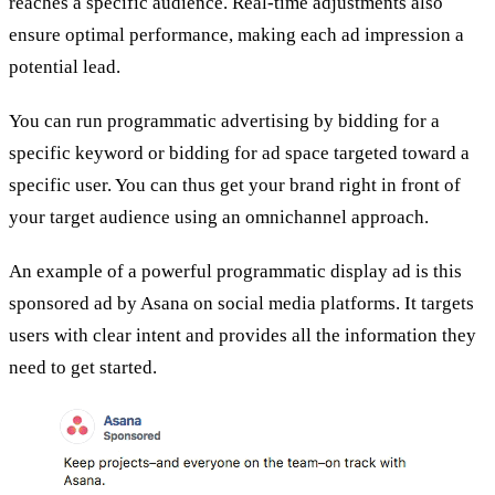
reaches a specific audience. Real-time adjustments also
ensure optimal performance, making each ad impression a
potential lead.
You can run programmatic advertising by bidding for a
specific keyword or bidding for ad space targeted toward a
specific user. You can thus get your brand right in front of
your target audience using an omnichannel approach.
An example of a powerful programmatic display ad is this
sponsored ad by Asana on social media platforms. It targets
users with clear intent and provides all the information they
need to get started.