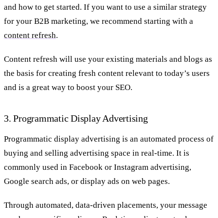
and how to get started. If you want to use a similar strategy
for your B2B marketing, we recommend starting with a
content refresh
.
Content refresh will use your existing materials and blogs as
the basis for creating fresh content relevant to today’s users
and is a great way to boost your SEO.
3. Programmatic Display Advertising
Programmatic display advertising is an automated process of
buying and selling advertising space in real-time. It is
commonly used in Facebook or Instagram advertising,
Google search ads, or display ads on web pages.
Through automated, data-driven placements, your message