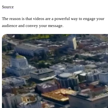
Source
The reason is that
videos are a powerful way to engage your
audience and convey your message.