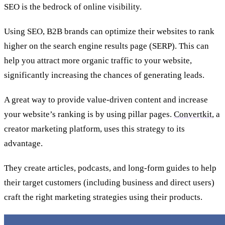
SEO is the bedrock of online visibility.
Using SEO, B2B brands can optimize their websites to rank
higher on the search engine results page (SERP).
This can
help you attract more organic traffic to your website,
significantly increasing the chances of generating leads.
A great way to provide value-driven content and increase
your website’s ranking is by using pillar pages.
Convertkit
, a
creator marketing platform, uses this strategy to its
advantage.
They create articles, podcasts, and long-form guides to help
their target customers (including business and direct users)
craft the right marketing strategies using their products.