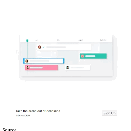
Source