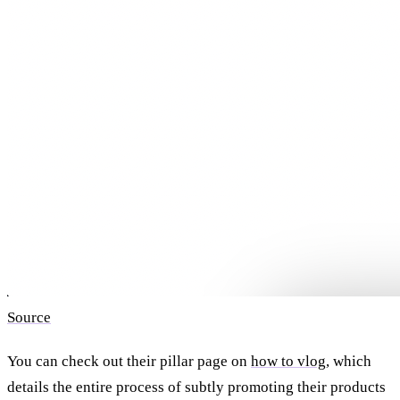
Source
You can check out their pillar page on
how to vlog
, which
details the entire process of subtly promoting their products