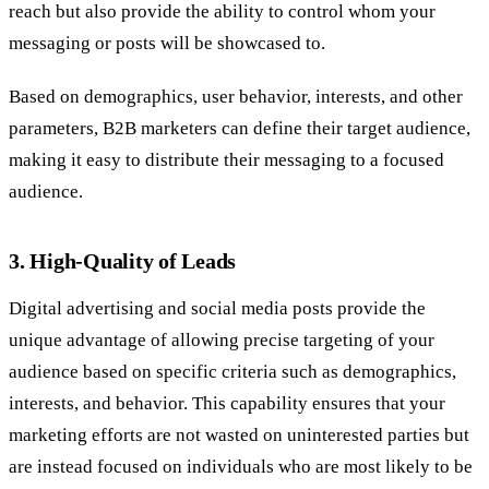
reach but also provide the ability to control whom your
messaging or posts will be showcased to.
Based on demographics, user behavior, interests, and other
parameters, B2B marketers can define their target audience,
making it easy to distribute their messaging to a focused
audience.
3. High-Quality of Leads
Digital advertising and social media posts provide the
unique advantage of allowing precise targeting of your
audience based on specific criteria such as demographics,
interests, and behavior. This capability ensures that your
marketing efforts are not wasted on uninterested parties but
are instead focused on individuals who are most likely to be