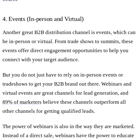
4. Events (In-person and Virtual)
Another great B2B distribution channel is events, which can
be in-person or virtual. From trade shows to summits, these
events offer direct engagement opportunities to help you
connect with your target audience.
But you do not just have to rely on in-person events or
tradeshows to get your B2B brand out there.
Webinars and
virtual events are great channels for lead generation, and
89% of marketers
believe these channels outperform all
other channels for getting qualified leads.
The power of webinars is also in the way they are marketed.
Instead of a direct sale, webinars have the power to educate