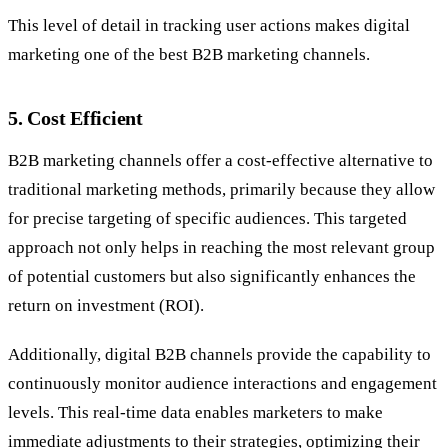
This level of detail in tracking user actions makes digital
marketing one of the
best B2B marketing channels.
5.
Cost Efficient
B2B marketing channels offer a cost-effective alternative to
traditional marketing methods, primarily because they allow
for precise targeting of specific audiences. This targeted
approach not only helps in reaching the most relevant group
of potential customers but also significantly enhances the
return on investment (ROI).
Additionally, digital B2B channels provide the capability to
continuously monitor audience interactions and engagement
levels. This real-time data enables marketers to make
immediate adjustments to their strategies, optimizing their