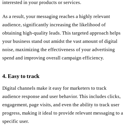
interested in your products or services.
As a result, your messaging reaches a highly relevant
audience, significantly increasing the likelihood of
obtaining high-quality leads. This targeted approach helps
your business stand out amidst the vast amount of digital
noise, maximizing the effectiveness of your advertising
spend and improving overall campaign efficiency.
4.
Easy to track
Digital channels make it easy for marketers to track
audience response and user behavior. This includes clicks,
engagement, page visits, and even the ability to track user
progress, making it ideal to provide relevant messaging to a
specific user.