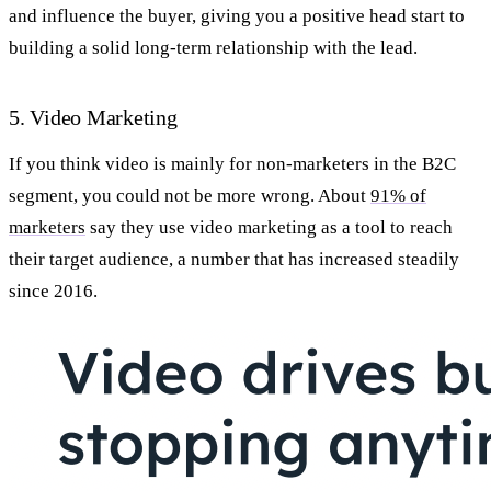
and influence the buyer, giving you a positive head start to
building a solid long-term relationship with the lead.
5. Video Marketing
If you think video is mainly for non-marketers in the B2C
segment, you could not be more wrong. About
91% of
marketers
say they use video marketing as a tool to reach
their target audience, a number that has increased steadily
since 2016.