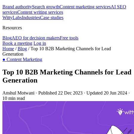
Brand authority
Search growth
Content marketing services
AI SEO
services
Content writing services
WittyLabs
Industries
Case studies
Resources
Blog
AEO for decision makers
Free tools
Book a meeting
Log in
Home
/
Blog
/
Top 10 B2B Marketing Channels for Lead
Generation
●
Content Marketing
Top 10 B2B Marketing Channels for Lead
Generation
Anshul Motwani
·
Published 22 Dec 2023
·
Updated 20 Jun 2024
·
10 min read