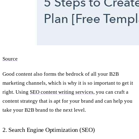
Source
Good content also forms the bedrock of all your
B2B
marketing channels, which is why it is so important to get it
right. Using
SEO content writing services
, you can craft a
content strategy that is apt for your brand and can help you
take your B2B brand to the next level.
2. Search Engine Optimization (SEO)