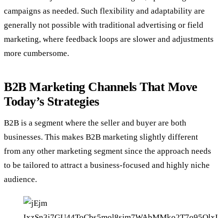
campaigns as needed. Such flexibility and adaptability are
generally not possible with traditional advertising or field
marketing, where feedback loops are slower and adjustments
more cumbersome.
B2B Marketing Channels That Move
Today’s Strategies
B2B is a segment where the seller and buyer are both
businesses. This makes B2B marketing slightly different
from any other marketing segment since the approach needs
to be tailored to attract a business-focused and highly niche
audience.