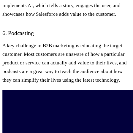
implements AI, which tells a story, engages the user, and
showcases how Salesforce adds value to the customer.
6. Podcasting
A key challenge in B2B marketing is educating the target
customer. Most customers are unaware of how a particular
product or service can actually add value to their lives, and
podcasts are a great way to teach the audience about how
they can simplify their lives using the latest technology.