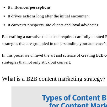
It influences
perceptions
.
It drives
actions
long after the initial encounter.
It
converts
prospects into clients and loyal advocates.
But crafting a narrative that sticks requires carefully curate
strategies that are grounded in understanding your audience’s
In this piece, we unravel the art and science of creating B2B 
strategies that not only stick but convert.
What is a B2B content marketing strategy?