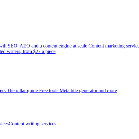
wth
SEO, AEO and a content engine at scale
Content marketing servic
ted writers, from $27 a piece
ers
The pillar guide
Free tools
Meta title generator and more
ices
Content writing services