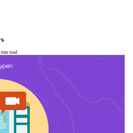
rs
 min read