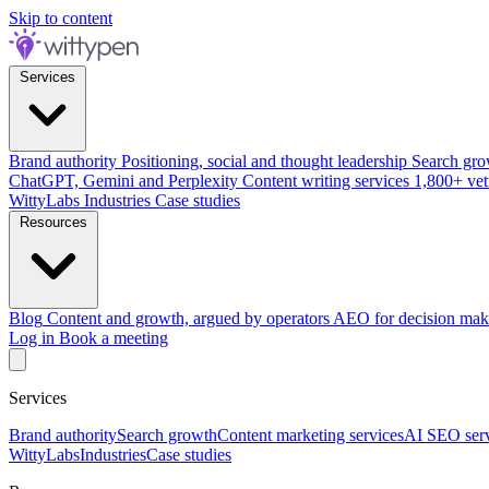
Skip to content
Services
Brand authority
Positioning, social and thought leadership
Search gro
ChatGPT, Gemini and Perplexity
Content writing services
1,800+ vet
WittyLabs
Industries
Case studies
Resources
Blog
Content and growth, argued by operators
AEO for decision mak
Log in
Book a meeting
Services
Brand authority
Search growth
Content marketing services
AI SEO serv
WittyLabs
Industries
Case studies