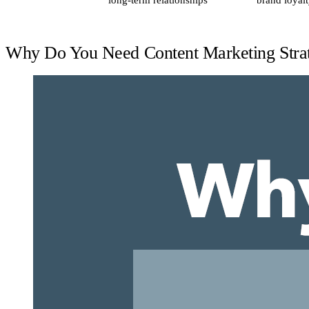
long-term relationships
brand loyal
Why Do You Need Content Marketing Stra