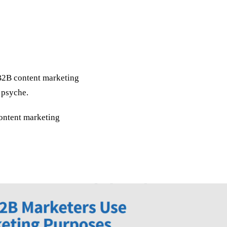
d B2B content marketing
 psyche.
content marketing