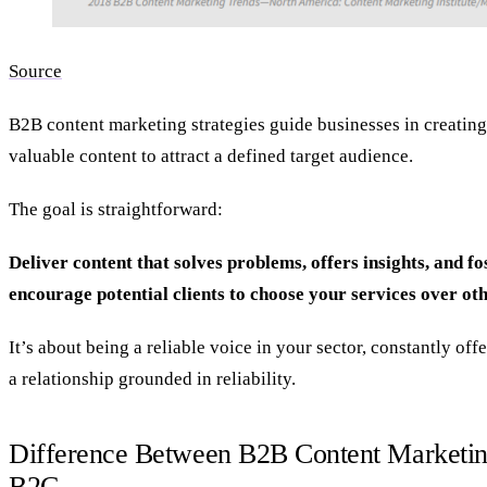
Source
B2B content marketing strategies guide businesses in creating
valuable content to attract a defined target audience.
The goal is straightforward:
Deliver content that solves problems, offers insights, and fos
encourage potential clients to choose your services over oth
It’s about being a reliable voice in your sector, constantly off
a relationship grounded in reliability.
Difference Between B2B Content Marketin
B2C