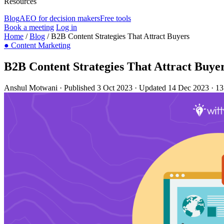
Resources
Blog
AEO for decision makers
Free tools
Book a meeting
Log in
Home
/
Blog
/
B2B Content Strategies That Attract Buyers
●
Content Marketing
B2B Content Strategies That Attract Buye
Anshul Motwani
·
Published 3 Oct 2023
·
Updated 14 Dec 2023
·
13