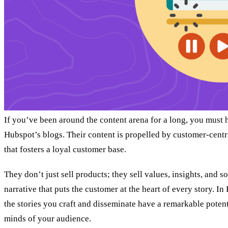
If you’ve been around the content arena for a long, you must
Hubspot’s blogs. Their content is propelled by customer-centr
that fosters a loyal customer base.
They don’t just sell products; they sell values, insights, and so
narrative that puts the customer at the heart of every story. In
the stories you craft and disseminate have a remarkable potenti
minds of your audience.