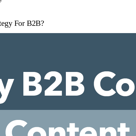
ty
tegy For B2B?