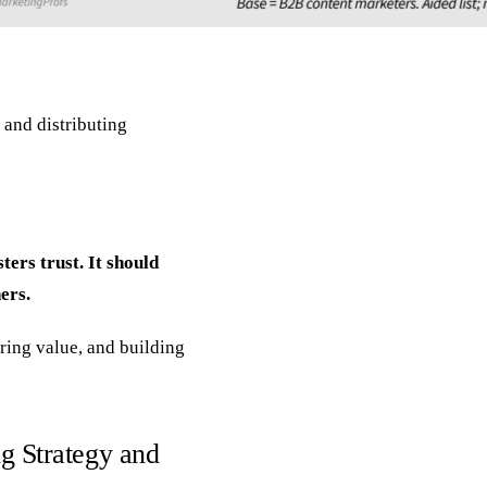
 and distributing
ters trust. It should
ers.
ering value, and building
g Strategy and