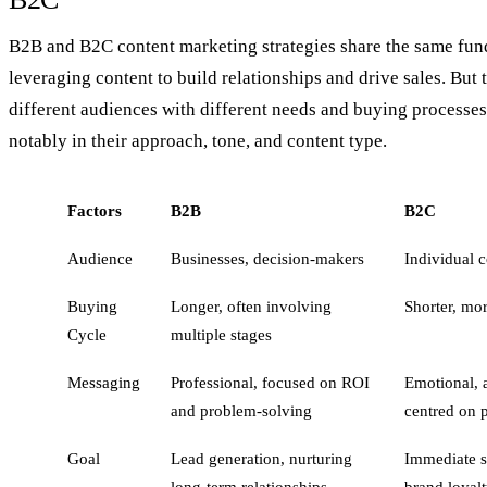
B2B and B2C content marketing strategies share the same fun
leveraging content to build relationships and drive sales. But t
different audiences with different needs and buying processes
notably in their approach, tone, and content type.
Factors
B2B
B2C
Audience
Businesses, decision-makers
Individual 
Buying
Longer, often involving
Shorter, mo
Cycle
multiple stages
Messaging
Professional, focused on ROI
Emotional, a
and problem-solving
centred on p
Goal
Lead generation, nurturing
Immediate sa