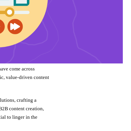
 have come across
ic, value-driven content
lutions, crafting a
 B2B content creation,
al to linger in the