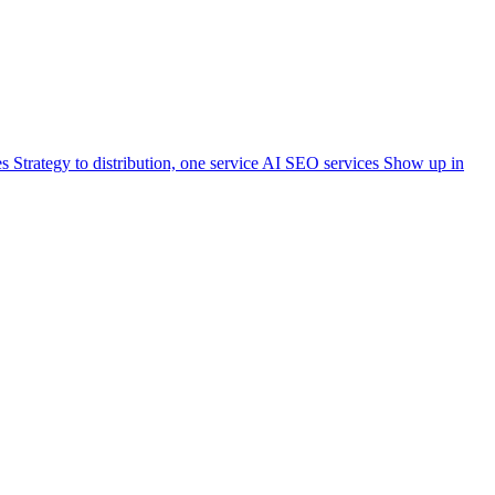
es
Strategy to distribution, one service
AI SEO services
Show up in