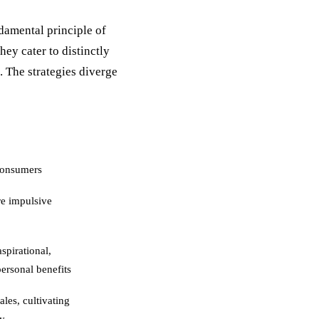
damental principle of
hey cater to distinctly
. The strategies diverge
consumers
re impulsive
spirational,
ersonal benefits
les, cultivating