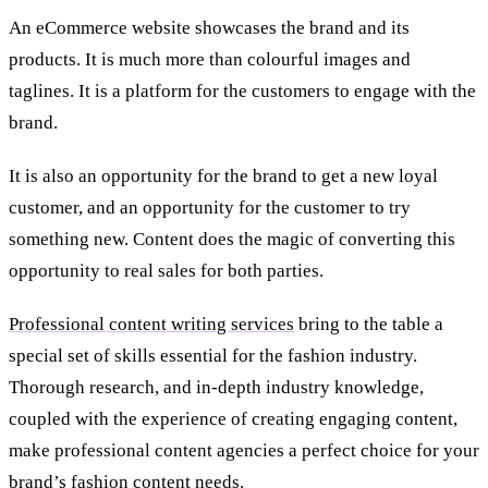
An eCommerce website showcases the brand and its
products. It is much more than colourful images and
taglines. It is a platform for the customers to engage with the
brand.
It is also an opportunity for the brand to get a new loyal
customer, and an opportunity for the customer to try
something new. Content does the magic of converting this
opportunity to real sales for both parties.
Professional content writing services
bring to the table a
special set of skills essential for the fashion industry.
Thorough research, and in-depth industry knowledge,
coupled with the experience of creating engaging content,
make professional content agencies a perfect choice for your
brand’s fashion content needs.