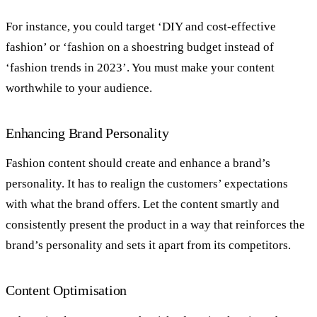
For instance, you could target ‘DIY and cost-effective
fashion’ or ‘fashion on a shoestring budget instead of
‘fashion trends in 2023’. You must make your content
worthwhile to your audience.
Enhancing Brand Personality
Fashion content should create and enhance a brand’s
personality. It has to realign the customers’ expectations
with what the brand offers. Let the content smartly and
consistently present the product in a way that reinforces the
brand’s personality and sets it apart from its competitors.
Content Optimisation