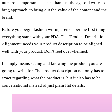
numerous important aspects, than just the age-old write-to-
brag approach, to bring out the value of the content and the
brand.
Before you begin fashion writing, remember the first thing –
everything starts with your PDA. The ‘Product Description
Alignment’ needs your product description to be aligned
well with your product. Don’t feel overwhelmed.
It simply means seeing and knowing the product you are
going to write for. The product description not only has to be
exact regarding what the product is, but it also has to be
conversational instead of just plain flat details.