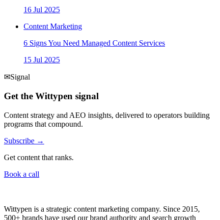
16 Jul 2025
Content Marketing
6 Signs You Need Managed Content Services
15 Jul 2025
✉
Signal
Get the Wittypen signal
Content strategy and AEO insights, delivered to operators building
programs that compound.
Subscribe →
Get content that ranks.
Book a call
Wittypen is a strategic content marketing company. Since 2015,
500+ brands have used our brand authority and search growth