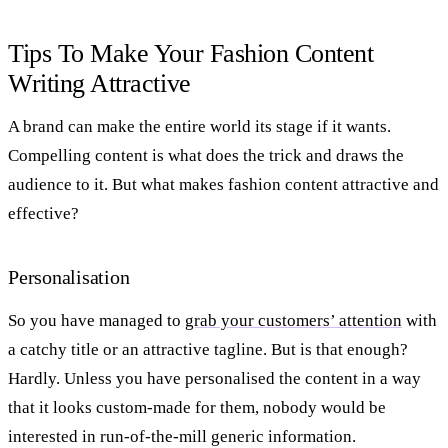
Tips To Make Your Fashion Content
Writing Attractive
A brand can make the entire world its stage if it wants.
Compelling content is what does the trick and draws the
audience to it. But what makes fashion content attractive and
effective?
Personalisation
So you have managed to
grab your customers’ attention
with
a catchy title or an attractive tagline. But is that enough?
Hardly. Unless you have personalised the content in a way
that it looks custom-made for them, nobody would be
interested in run-of-the-mill generic information.