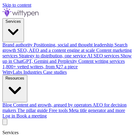
Skip to content
Services
Brand authority
Positioning, social and thought leadership
Search
growth
SEO, AEO and a content engine at scale
Content marketing
services
Strategy to distribution, one service
AI SEO services
Show
up in ChatGPT, Gemini and Perplexity
Content writing services
1,800+ vetted writers, from $27 a piece
WittyLabs
Industries
Case studies
Resources
Blog
Content and growth, argued by operators
AEO for decision
makers
The pillar guide
Free tools
Meta title generator and more
Log in
Book a meeting
Services