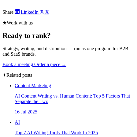
Share
LinkedIn
X
★
Work with us
Ready to rank?
Strategy, writing, and distribution — run as one program for B2B
and SaaS brands.
Book a meeting
Order a piece →
✦
Related posts
Content Marketing
AI Content Writing vs. Human Content: Top 5 Factors That
Separate the Two
16 Jul 2025
AI
Top 7 AI Writing Tools That Work In 2025