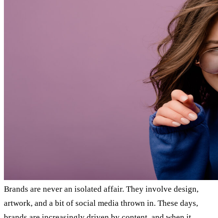
Brands are never an isolated affair. They involve design,
artwork, and a bit of social media thrown in. These days,
brands are increasingly driven by content, and when it