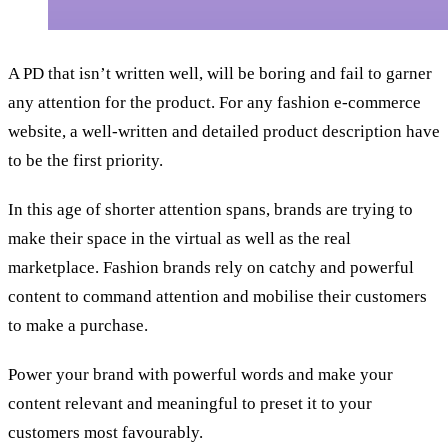
A PD that isn’t written well, will be boring and fail to garner
any attention for the product. For any fashion e-commerce
website, a well-written and detailed product description have
to be the first priority.
In this age of shorter attention spans, brands are trying to
make their space in the virtual as well as the real
marketplace. Fashion brands rely on catchy and powerful
content to command attention and mobilise their customers
to make a purchase.
Power your brand with powerful words and make your
content relevant and meaningful to preset it to your
customers most favourably.