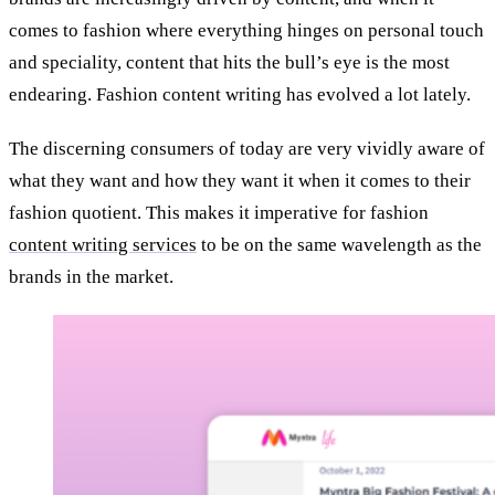
comes to fashion where everything hinges on personal touch
and speciality, content that hits the bull’s eye is the most
endearing. Fashion content writing has evolved a lot lately.
The discerning consumers of today are very vividly aware of
what they want and how they want it when it comes to their
fashion quotient. This makes it imperative for fashion
content writing services
to be on the same wavelength as the
brands in the market.