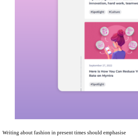
Writing about fashion in present times should emphasise