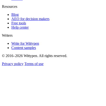
Resources
Blog
AEO for decision makers
Free tools
Help center
Writers
Write for Wittypen
Content samples
© 2016–2026 Wittypen. All rights reserved.
Privacy policy
Terms of use