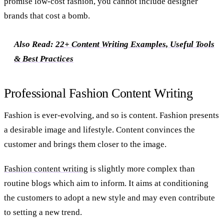
promise low-cost fashion, you cannot include designer
brands that cost a bomb.
Also Read:
22+ Content Writing Examples, Useful Tools
& Best Practices
Professional Fashion Content Writing
Fashion is ever-evolving, and so is content. Fashion presents
a desirable image and lifestyle. Content convinces the
customer and brings them closer to the image.
Fashion content writing
is slightly more complex than
routine blogs which aim to inform. It aims at conditioning
the customers to adopt a new style and may even contribute
to setting a new trend.