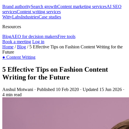
Brand authority
Search growth
Content marketing services
AI SEO
services
Content writing services
WittyLabs
Industries
Case studies
Resources
Blog
AEO for decision makers
Free tools
Book a meeting
Log in
Home
/
Blog
/
5 Effective Tips on Fashion Content Writing for the
Future
●
Content Writing
5 Effective Tips on Fashion Content
Writing for the Future
Anshul Motwani
·
Published 10 Feb 2020
·
Updated 15 Jun 2026
·
4 min read