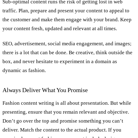
Sub-optimal content runs the risk of getting lost in web
traffic. Plan, prepare and present your content to appeal to
the customer and make them engage with your brand. Keep
your content fresh, updated and relevant at all times.
SEO, advertisement, social media engagement, and images;
there is a lot that can be done. Be creative, think outside the
box, and never hesitate to experiment in a domain as
dynamic as fashion.
Always Deliver What You Promise
Fashion content writing is all about presentation. But while
presenting, ensure that you remain relevant and objective.
Don’t go over the top and promise something you can’t
deliver. Match the content to the actual product. If you