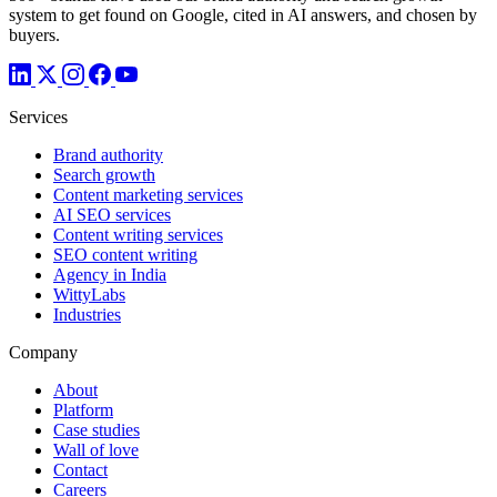
system to get found on Google, cited in AI answers, and chosen by
buyers.
Services
Brand authority
Search growth
Content marketing services
AI SEO services
Content writing services
SEO content writing
Agency in India
WittyLabs
Industries
Company
About
Platform
Case studies
Wall of love
Contact
Careers