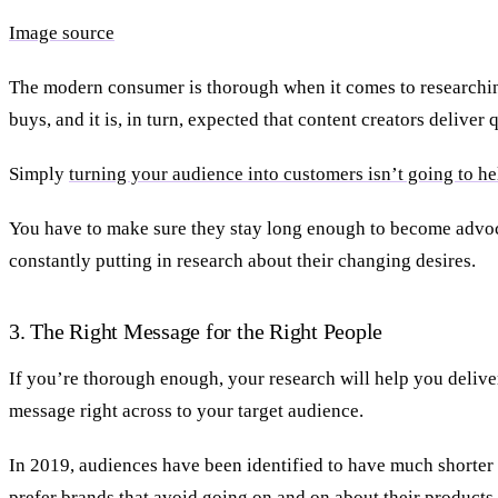
Image source
The modern consumer is thorough when it comes to researchin
buys, and it is, in turn, expected that content creators deliver 
Simply
turning your audience into customers isn’t going to h
You have to make sure they stay long enough to become advoc
constantly putting in research about their changing desires.
3. The Right Message for the Right People
If you’re thorough enough, your research will help you deliver
message right across to your target audience.
In 2019, audiences have been identified to have much shorter 
prefer brands that avoid going on and on about their products.