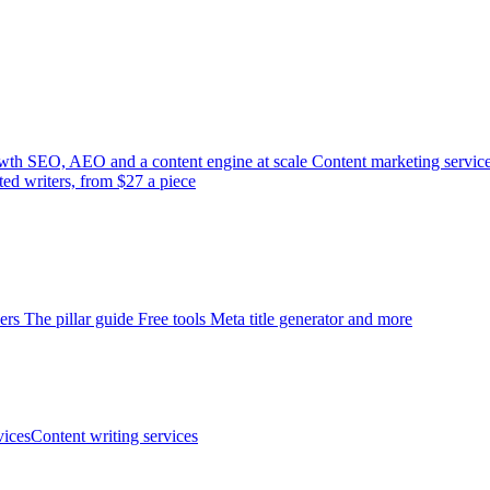
wth
SEO, AEO and a content engine at scale
Content marketing servic
ted writers, from $27 a piece
ers
The pillar guide
Free tools
Meta title generator and more
ices
Content writing services