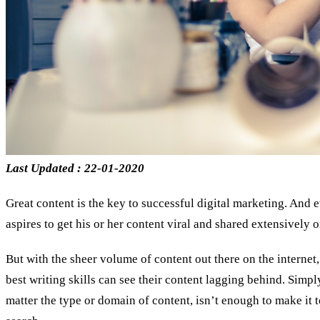
Last Updated : 22-01-2020
Great content is the key to successful digital marketing. And 
aspires to get his or her content viral and shared extensively 
But with the sheer volume of content out there on the internet
best writing skills can see their content lagging behind. Simp
matter the type or domain of content, isn’t enough to make it 