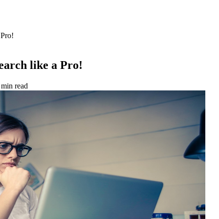
 Pro!
arch like a Pro!
 min read