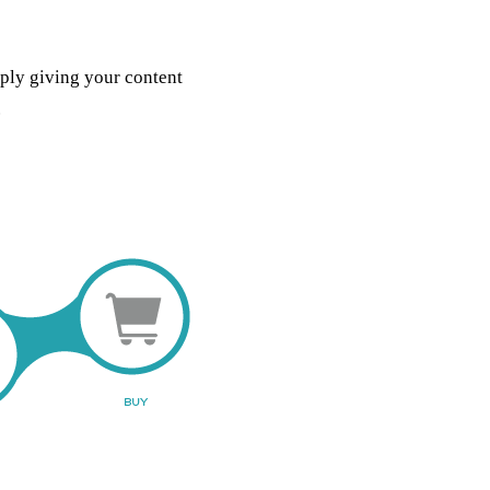
mply giving your content
.