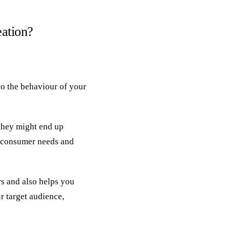
eation?
nto the behaviour of your
they might end up
e consumer needs and
s and also helps you
r target audience,