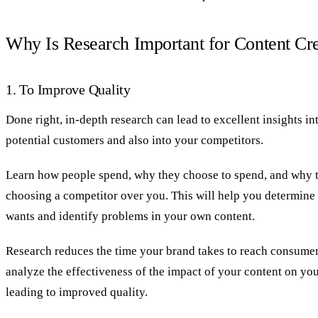
Why Is Research Important for Content Cr
1. To Improve Quality
Done right, in-depth research can lead to excellent insights i
potential customers and also into your competitors.
Learn how people spend, why they choose to spend, and why 
choosing a competitor over you. This will help you determin
wants and identify problems in your own content.
Research reduces the time your brand takes to reach consumer
analyze the effectiveness of the impact of your content on you
leading to improved quality.