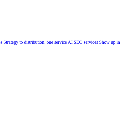
es
Strategy to distribution, one service
AI SEO services
Show up in