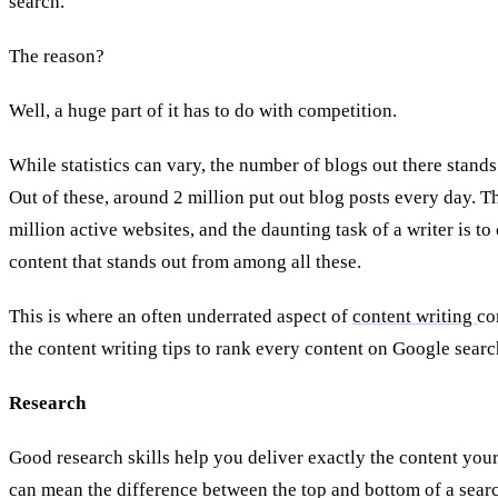
search.
The reason?
Well, a huge part of it has to do with competition.
While statistics can vary, the number of blogs out there stands
Out of these, around 2 million put out blog posts every day. T
million active websites, and the daunting task of a writer is to
content that stands out from among all these.
This is where an often underrated aspect of
content writing
co
the content writing tips to rank every content on Google searc
Research
Good research skills help you deliver exactly the content you
can mean the difference between the top and bottom of a searc