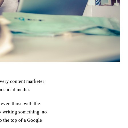
every content marketer
on social media.
, even those with the
ly writing something, no
to the top of a Google