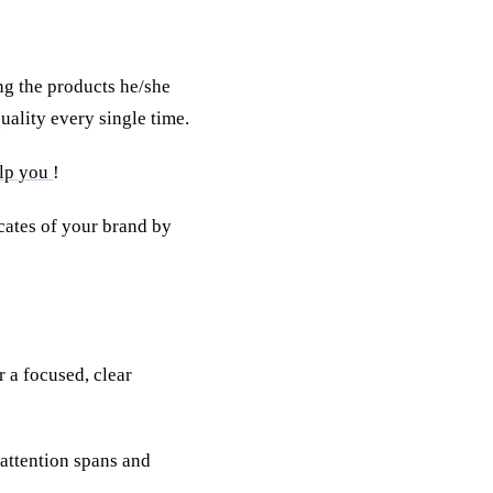
g the products he/she
quality every single time.
elp you
!
ates of your brand by
 a focused, clear
attention spans and