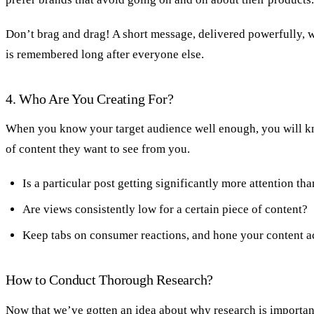
Don’t brag and drag! A short message, delivered powerfully, w
is remembered long after everyone else.
4. Who Are You Creating For?
When you know your target audience well enough, you will k
of content they want to see from you.
Is a particular post getting significantly more attention th
Are views consistently low for a certain piece of content?
Keep tabs on consumer reactions, and hone your content a
How to Conduct Thorough Research?
Now that we’ve gotten an idea about why research is important,