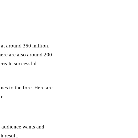
 at around 350 million.
here are also around 200
 create successful
mes to the fore. Here are
h:
r audience wants and
h result.