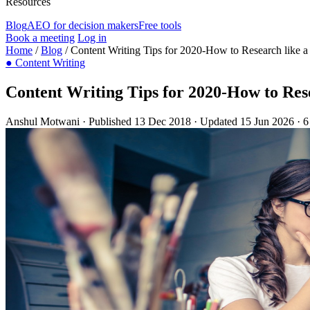
Resources
Blog
AEO for decision makers
Free tools
Book a meeting
Log in
Home
/
Blog
/
Content Writing Tips for 2020-How to Research like a
●
Content Writing
Content Writing Tips for 2020-How to Rese
Anshul Motwani
·
Published 13 Dec 2018
·
Updated 15 Jun 2026
·
6