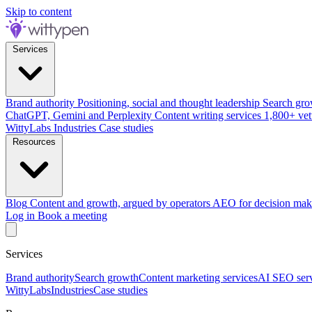
Skip to content
Services
Brand authority
Positioning, social and thought leadership
Search gro
ChatGPT, Gemini and Perplexity
Content writing services
1,800+ vet
WittyLabs
Industries
Case studies
Resources
Blog
Content and growth, argued by operators
AEO for decision mak
Log in
Book a meeting
Services
Brand authority
Search growth
Content marketing services
AI SEO serv
WittyLabs
Industries
Case studies