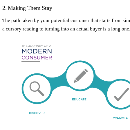
2. Making Them Stay
The path taken by your potential customer that starts from si
a cursory reading to turning into an actual buyer is a long one