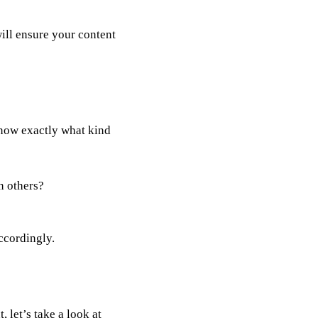
ill ensure your content
now exactly what kind
an others?
ccordingly.
 let’s take a look at