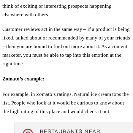
think of exciting or interesting prospects happening
elsewhere with others.
Customer reviews act in the same way – If a product is being
liked, talked about or recommended by many of your friends
– then you are bound to find out more about it. As a content
marketer, you must be able to tap into this emotion at the
right time.
Zomato’s example:
For example, in Zomato’s ratings, Natural ice cream tops the
list. People who look at it would be curious to know about
the high rating of this place and would check it out.