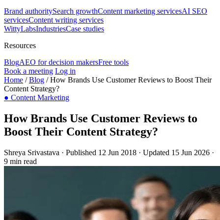
Brand authority
Search growth
Content marketing services
AI SEO
services
Content writing services
WittyLabs
Industries
Case studies
Resources
Blog
AEO for decision makers
Free tools
Book a meeting
Log in
Home
/
Blog
/
How Brands Use Customer Reviews to Boost Their
Content Strategy?
●
Content Marketing
How Brands Use Customer Reviews to
Boost Their Content Strategy?
Shreya Srivastava
·
Published 12 Jun 2018
·
Updated 15 Jun 2026
·
9 min read