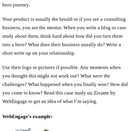
hero journey.
Your product is usually the herald or if you are a consulting
business, you are the mentor. When you write a blog or case
study about them, think hard about how did you turn them
into a hero? What does their business usually do? Write a
short write up on your relationship.
Use their logo or pictures if possible. Any moments when
you thought this might not work out? What were the
challenges? What happened when you finally won? How did
you come to know? Read this
case study on Zivame by
WebEngage
to get an idea of what I’m saying.
WebEngage’s example: