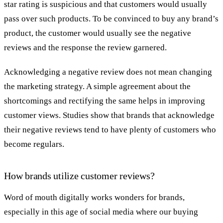
star rating is suspicious and that customers would usually
pass over such products. To be convinced to buy any brand’s
product, the customer would usually see the negative
reviews and the response the review garnered.
Acknowledging a negative review does not mean changing
the marketing strategy. A simple agreement about the
shortcomings and rectifying the same helps in improving
customer views. Studies show that brands that acknowledge
their negative reviews tend to have plenty of customers who
become regulars.
How brands utilize customer reviews?
Word of mouth digitally works wonders for brands,
especially in this age of social media where our buying