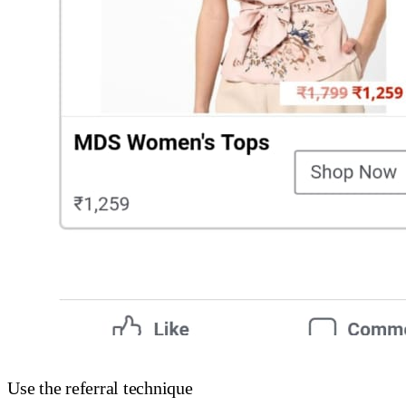
Use the referral technique