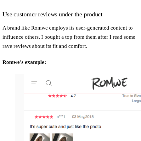
Use customer reviews under the product
A brand like Romwe employs its user-generated content to
influence others. I bought a top from them after I read some
rave reviews about its fit and comfort.
Romwe’s example: