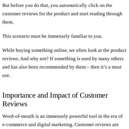
But before you do that, you automatically click on the
customer reviews for the product and start reading through
them.
This scenario must be immensely familiar to you.
While buying something online, we often look at the product
reviews. And why not? If something is used by many others
and has also been recommended by them – then it’s a must
use.
Importance and Impact of Customer
Reviews
Word-of-mouth is an immensely powerful tool in the era of
e-commerce and digital marketing. Customer reviews are