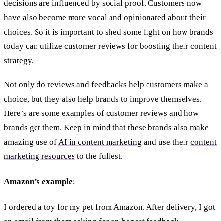
decisions are influenced by social proof. Customers now
have also become more vocal and opinionated about their
choices. So it is important to shed some light on how brands
today can utilize customer reviews for boosting their content
strategy.
Not only do reviews and feedbacks help customers make a
choice, but they also help brands to improve themselves.
Here’s are some examples of customer reviews and how
brands get them. Keep in mind that these brands also make
amazing use of
AI in content marketing
and use their
content
marketing resources
to the fullest.
Amazon’s example:
I ordered a toy for my pet from Amazon. After delivery, I got