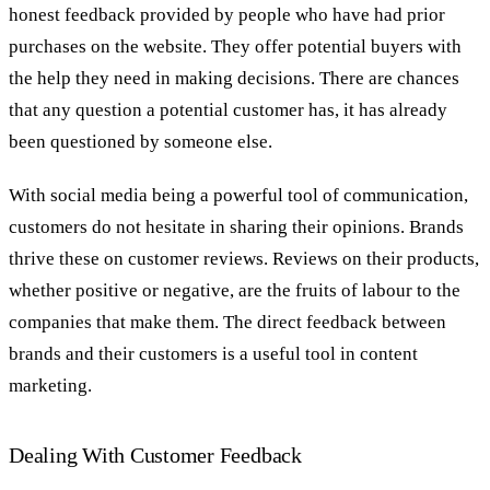
honest feedback provided by people who have had prior
purchases on the website. They offer potential buyers with
the help they need in making decisions. There are chances
that any question a potential customer has, it has already
been questioned by someone else.
With social media being a powerful tool of communication,
customers do not hesitate in sharing their opinions. Brands
thrive these on customer reviews. Reviews on their products,
whether positive or negative, are the fruits of labour to the
companies that make them. The direct feedback between
brands and their customers is a useful tool in content
marketing.
Dealing With Customer Feedback