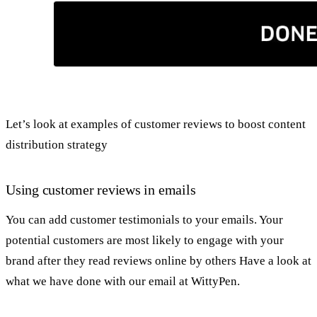
Let’s look at examples of customer reviews to boost content
distribution strategy
Using customer reviews in emails
You can add customer testimonials to your emails. Your
potential customers are most likely to engage with your
brand after they read reviews online by others Have a look at
what we have done with our email at WittyPen.