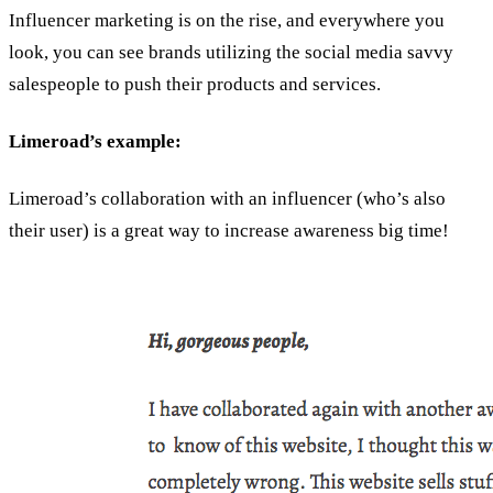
Influencer marketing is on the rise, and everywhere you
look, you can see brands utilizing the social media savvy
salespeople to push their products and services.
Limeroad’s example:
Limeroad’s collaboration with an influencer (who’s also
their user) is a great way to increase awareness big time!