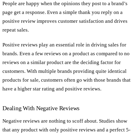
People are happy when the opinions they post to a brand’s
page get a response. Even a simple thank you reply on a
positive review improves customer satisfaction and drives
repeat sales.
Positive reviews play an essential role in driving sales for
brands. Even a few reviews on a product as compared to no
reviews on a similar product are the deciding factor for
customers. With multiple brands providing quite identical
products for sale, customers often go with those brands that
have a higher star rating and positive reviews.
Dealing With Negative Reviews
Negative reviews are nothing to scoff about. Studies show
that any product with only positive reviews and a perfect 5-