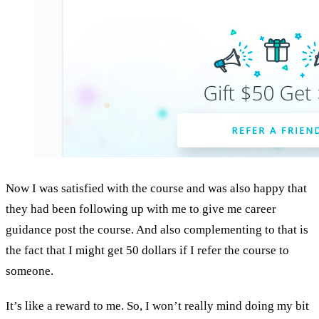
Now I was satisfied with the course and was also happy that
they had been following up with me to give me career
guidance post the course. And also complementing to that is
the fact that I might get 50 dollars if I refer the course to
someone.
It’s like a reward to me. So, I won’t really mind doing my bit