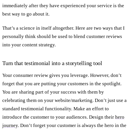
immediately after they have experienced your service is the
best way to go about it.
That’s a science in itself altogether. Here are two ways that I
personally think should be used to blend customer reviews
into your content strategy.
Turn that testimonial into a storytelling tool
Your consumer review gives you leverage. However, don’t
forget that you are putting your customers in the spotlight.
You are sharing part of your success with them by
celebrating them on your website/marketing. Don’t just use a
standard testimonial functionality. Make an effort to
introduce the customer to your audiences. Design their
hero
journey
. Don’t forget your customer is always the hero in the