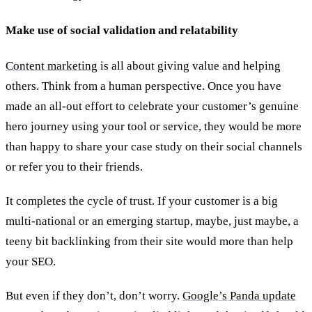
Make use of social validation and relatability
Content marketing
is all about giving value and helping
others. Think from a human perspective. Once you have
made an all-out effort to celebrate your customer’s genuine
hero journey using your tool or service, they would be more
than happy to share your case study on their social channels
or refer you to their friends.
It completes the cycle of trust. If your customer is a big
multi-national or an emerging startup, maybe, just maybe, a
teeny bit backlinking from their site would more than help
your SEO.
But even if they don’t, don’t worry.
Google’s Panda update