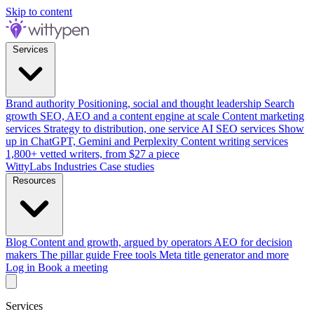
Skip to content
Services
Brand authority
Positioning, social and thought leadership
Search
growth
SEO, AEO and a content engine at scale
Content marketing
services
Strategy to distribution, one service
AI SEO services
Show
up in ChatGPT, Gemini and Perplexity
Content writing services
1,800+ vetted writers, from $27 a piece
WittyLabs
Industries
Case studies
Resources
Blog
Content and growth, argued by operators
AEO for decision
makers
The pillar guide
Free tools
Meta title generator and more
Log in
Book a meeting
Services