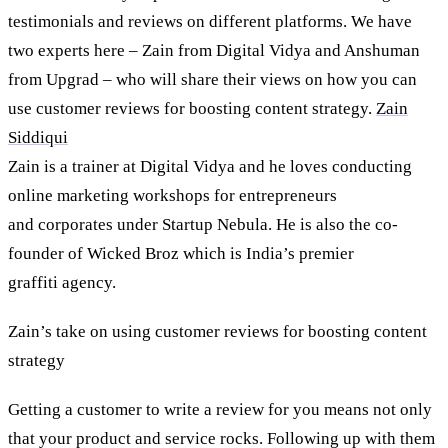
testimonials and reviews on different platforms. We have
two experts here – Zain from Digital Vidya and Anshuman
from Upgrad – who will share their views on how you can
use customer reviews for boosting content strategy.
Zain
Siddiqui
Zain is a trainer at Digital Vidya and he loves conducting
online marketing workshops for entrepreneurs
and corporates under Startup Nebula. He is also the co-
founder of Wicked Broz which is India’s premier
graffiti agency.
Zain’s take on using customer reviews for boosting content
strategy
Getting a customer to write a review for you means not only
that your product and service rocks. Following up with them