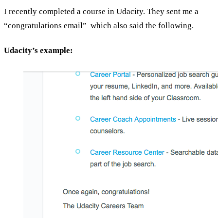
I recently completed a course in Udacity. They sent me a
“congratulations email” which also said the following.
Udacity’s example: