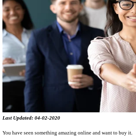
Last Updated: 04-02-2020
You have seen something amazing online and want to buy it.