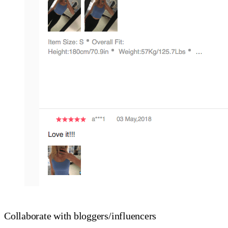
Collaborate with bloggers/influencers