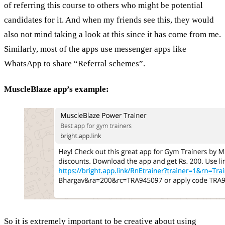
of referring this course to others who might be potential
candidates for it. And when my friends see this, they would
also not mind taking a look at this since it has come from me.
Similarly, most of the apps use messenger apps like
WhatsApp to share “Referral schemes”.
MuscleBlaze app’s example:
So it is extremely important to be creative about using