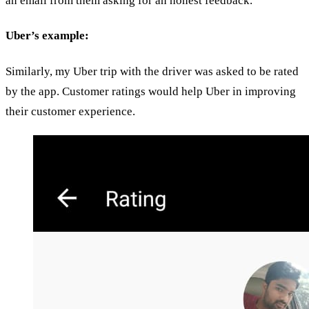
an email from them asking for an honest feedback.
Uber’s example:
Similarly, my Uber trip with the driver was asked to be rated
by the app. Customer ratings would help Uber in improving
their customer experience.