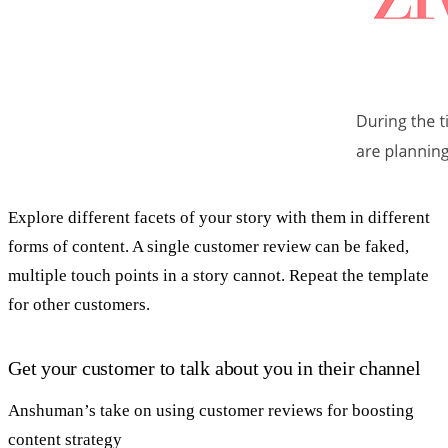
Explore different facets of your story with them in different
forms of content. A single customer review can be faked,
multiple touch points in a story cannot. Repeat the template
for other customers.
Get your customer to talk about you in their channel
Anshuman’s take on using customer reviews for boosting
content strategy