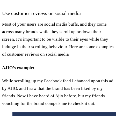
Use customer reviews on social media
Most of your users are social media buffs, and they come
across many brands while they scroll up or down their
screen. It’s important to be visible to their eyes while they
indulge in their scrolling behaviour. Here are some examples
of customer reviews on social media
AJIO’s example:
While scrolling up my Facebook feed I chanced upon this ad
by AJIO, and I saw that the brand has been liked by my
friends. Now I have heard of Ajio before, but my friends
vouching for the brand compels me to check it out.