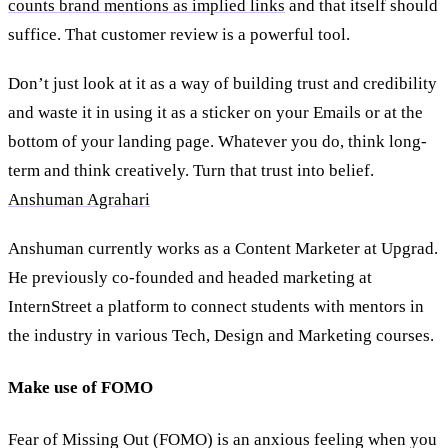
counts brand mentions as implied links
and that itself should
suffice. That customer review is a powerful tool.
Don’t just look at it as a way of building trust and credibility
and waste it in using it as a sticker on your Emails or at the
bottom of your landing page. Whatever you do, think long-
term and think creatively. Turn that trust into belief.
Anshuman Agrahari
Anshuman currently works as a Content Marketer at Upgrad.
He previously co-founded and headed marketing at
InternStreet a platform to connect students with mentors in
the industry in various Tech, Design and Marketing courses.
Make use of FOMO
Fear of Missing Out (FOMO) is an anxious feeling when you