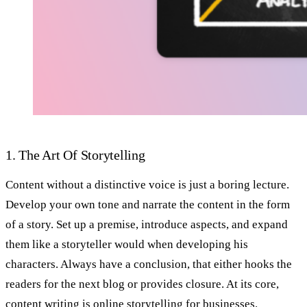
1. The Art Of Storytelling
Content without a distinctive voice is just a boring lecture.
Develop your own tone and narrate the content in the form
of a story. Set up a premise, introduce aspects, and expand
them like a storyteller would when developing his
characters. Always have a conclusion, that either hooks the
readers for the next blog or provides closure. At its core,
content writing
is online storytelling for businesses.