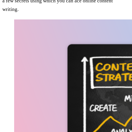
a few secrets using which you can ace online content
writing.