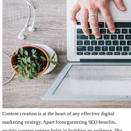
Content creation is at the heart of any effective digital
marketing strategy. Apart from garnering SEO benefits,
quality content writing helps in building an audience. The