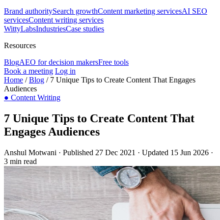
Brand authority
Search growth
Content marketing services
AI SEO
services
Content writing services
WittyLabs
Industries
Case studies
Resources
Blog
AEO for decision makers
Free tools
Book a meeting
Log in
Home
/
Blog
/
7 Unique Tips to Create Content That Engages
Audiences
●
Content Writing
7 Unique Tips to Create Content That
Engages Audiences
Anshul Motwani
·
Published 27 Dec 2021
·
Updated 15 Jun 2026
·
3 min read