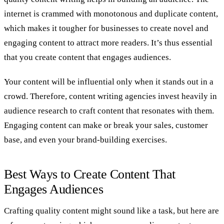
internet is crammed with monotonous and duplicate content,
which makes it tougher for businesses to create novel and
engaging content to attract more readers. It’s thus essential
that you create content that engages audiences.
Your content will be influential only when it stands out in a
crowd. Therefore, content writing agencies invest heavily in
audience research to craft content that resonates with them.
Engaging content can make or break your sales, customer
base, and even your brand-building exercises.
Best Ways to Create Content That
Engages Audiences
Crafting quality content might sound like a task, but here are