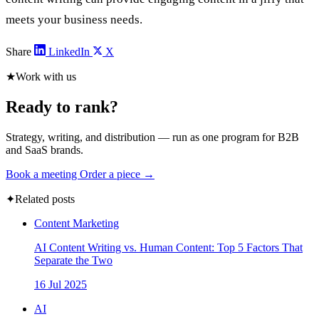
meets your business needs.
Share
LinkedIn
X
★
Work with us
Ready to rank?
Strategy, writing, and distribution — run as one program for B2B
and SaaS brands.
Book a meeting
Order a piece →
✦
Related posts
Content Marketing
AI Content Writing vs. Human Content: Top 5 Factors That
Separate the Two
16 Jul 2025
AI