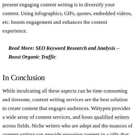
present engaging content writing is to diversify your
content. Using infographics, GIFs, quotes, embedded videos,
etc. boosts engagement and enhances the content
experience.
Read More:
SEO Keyword Research and Analysis –
Boost Organic Traffic
In Conclusion
While inculcating all these aspects can be time-consuming
and tiresome, content writing services are the best solution
to create content that engages audiences. Wittypen provides
a wide array of content services, and hosts
qualified writers
across fields. Niche writers who are adept and the nuances of
content writing can provide engaging content in a jiffy that