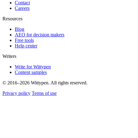
Contact
Careers
Resources
Blog
AEO for decision makers
Free tools
Help center
Writers
Write for Wittypen
Content samples
© 2016–2026 Wittypen. All rights reserved.
Privacy policy
Terms of use