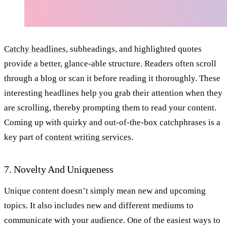
Catchy headlines
, subheadings, and highlighted quotes
provide a better, glance-able structure. Readers often scroll
through a blog or scan it before reading it thoroughly. These
interesting headlines help you grab their attention when they
are scrolling, thereby prompting them to read your content.
Coming up with quirky and out-of-the-box catchphrases is a
key part of
content writing services
.
7. Novelty And Uniqueness
Unique content doesn’t simply mean new and upcoming
topics. It also includes new and different mediums to
communicate with your audience. One of the easiest ways to