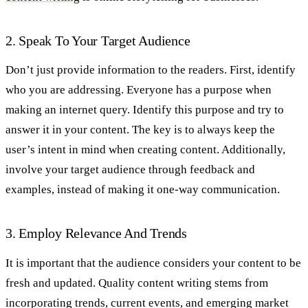
2. Speak To Your Target Audience
Don’t just provide information to the readers. First, identify
who you are addressing. Everyone has a purpose when
making an internet query. Identify this purpose and try to
answer it in your content. The key is to always keep the
user’s intent in mind when creating content. Additionally,
involve your target audience through feedback and
examples, instead of making it one-way communication.
3. Employ Relevance And Trends
It is important that the audience considers your content to be
fresh and updated. Quality content writing stems from
incorporating trends, current events, and emerging market