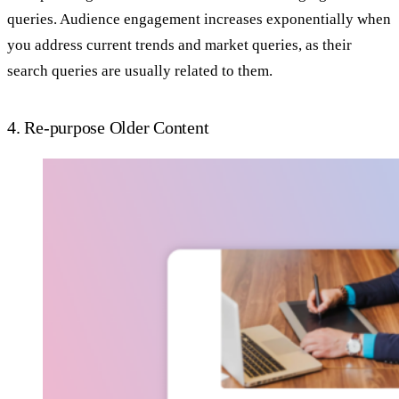
queries. Audience engagement increases exponentially when
you address current trends and market queries, as their
search queries are usually related to them.
4. Re-purpose Older Content