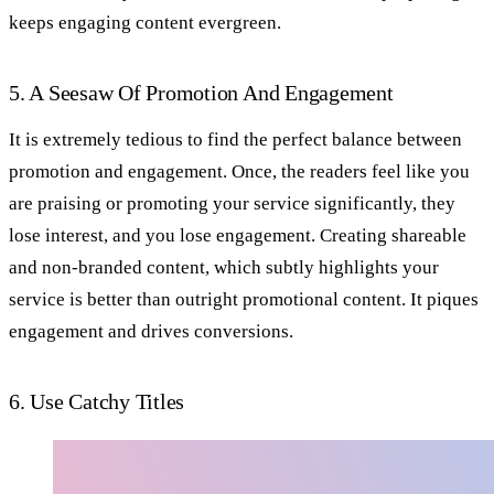
keeps engaging content evergreen.
5. A Seesaw Of Promotion And Engagement
It is extremely tedious to find the perfect balance between
promotion and engagement. Once, the readers feel like you
are praising or promoting your service significantly, they
lose interest, and you lose engagement. Creating shareable
and non-branded content, which subtly highlights your
service is better than outright promotional content. It piques
engagement and drives conversions.
6. Use Catchy Titles