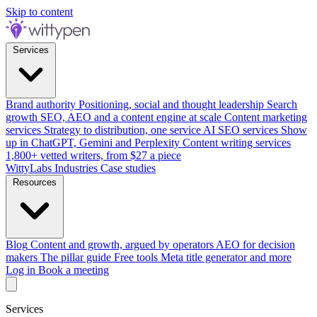
Skip to content
Services
Brand authority
Positioning, social and thought leadership
Search
growth
SEO, AEO and a content engine at scale
Content marketing
services
Strategy to distribution, one service
AI SEO services
Show
up in ChatGPT, Gemini and Perplexity
Content writing services
1,800+ vetted writers, from $27 a piece
WittyLabs
Industries
Case studies
Resources
Blog
Content and growth, argued by operators
AEO for decision
makers
The pillar guide
Free tools
Meta title generator and more
Log in
Book a meeting
Services