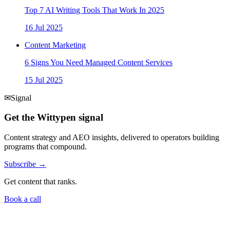
Top 7 AI Writing Tools That Work In 2025
16 Jul 2025
Content Marketing
6 Signs You Need Managed Content Services
15 Jul 2025
✉
Signal
Get the Wittypen signal
Content strategy and AEO insights, delivered to operators building
programs that compound.
Subscribe →
Get content that ranks.
Book a call