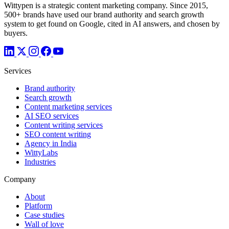
Wittypen is a strategic content marketing company. Since 2015,
500+ brands have used our brand authority and search growth
system to get found on Google, cited in AI answers, and chosen by
buyers.
Services
Brand authority
Search growth
Content marketing services
AI SEO services
Content writing services
SEO content writing
Agency in India
WittyLabs
Industries
Company
About
Platform
Case studies
Wall of love