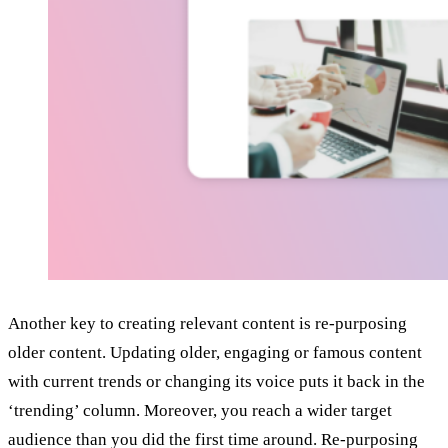
Another key to creating relevant content is re-purposing
older content. Updating older, engaging or famous content
with current trends or changing its voice puts it back in the
‘trending’ column. Moreover, you reach a wider target
audience than you did the first time around. Re-purposing