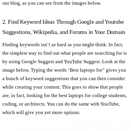
our blog, as you can see from the images below.
2. Find Keyword Ideas Through Google and Youtube
Suggestions, Wikipedia, and Forums in Your Domain
Finding keywords isn’t as hard as you might think. In fact,
the simplest way to find out what people are searching for is
by using Google Suggest and
YouTube
Suggest. Look at the
image below. Typing the words ‘Best laptops for” gives you
a bunch of keyword suggestions that you can then consider
while creating your content. This goes to show that people
are, in fact, looking for the best laptops for college students,
coding, or architects. You can do the same with YouTube,
which will give you yet more options.