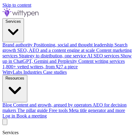
Skip to content
Services
Brand authority
Positioning, social and thought leadership
Search
growth
SEO, AEO and a content engine at scale
Content marketing
services
Strategy to distribution, one service
AI SEO services
Show
up in ChatGPT, Gemini and Perplexity
Content writing services
1,800+ vetted writers, from $27 a piece
WittyLabs
Industries
Case studies
Resources
Blog
Content and growth, argued by operators
AEO for decision
makers
The pillar guide
Free tools
Meta title generator and more
Log in
Book a meeting
Services