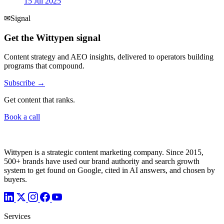
15 Jul 2025
✉
Signal
Get the Wittypen signal
Content strategy and AEO insights, delivered to operators building
programs that compound.
Subscribe →
Get content that ranks.
Book a call
Wittypen is a strategic content marketing company. Since 2015,
500+ brands have used our brand authority and search growth
system to get found on Google, cited in AI answers, and chosen by
buyers.
Services