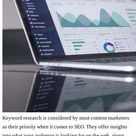
Keyword research is considered by most content marketers
as their priority when it comes to SEO. They offer insights
into what your audience is looking for on the web, along