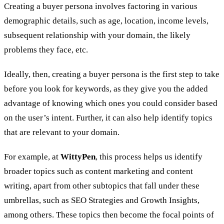
Creating a buyer persona involves factoring in various
demographic details, such as age, location, income levels,
subsequent relationship with your domain, the likely
problems they face, etc.
Ideally, then, creating a buyer persona is the first step to take
before you look for keywords, as they give you the added
advantage of knowing which ones you could consider based
on the user’s intent. Further, it can also help identify topics
that are relevant to your domain.
For example, at
WittyPen
, this process helps us identify
broader topics such as content marketing and content
writing, apart from other subtopics that fall under these
umbrellas, such as SEO Strategies and Growth Insights,
among others. These topics then become the focal points of