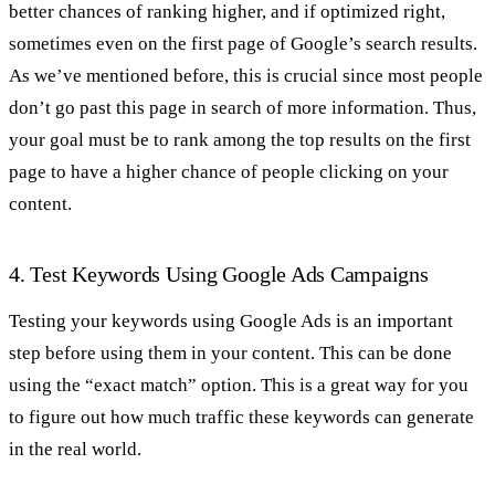
better chances of ranking higher, and if optimized right,
sometimes even on the first page of Google’s search results.
As we’ve mentioned before, this is crucial since most people
don’t go past this page in search of more information. Thus,
your goal must be to rank among the top results on the first
page to have a higher chance of people clicking on your
content.
4. Test Keywords Using Google Ads Campaigns
Testing your keywords using Google Ads is an important
step before using them in your content. This can be done
using the “exact match” option. This is a great way for you
to figure out how much traffic these keywords can generate
in the real world.