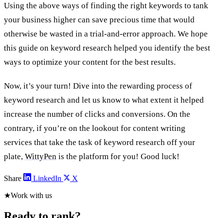
Using the above ways of finding the right keywords to tank
your business higher can save precious time that would
otherwise be wasted in a trial-and-error approach. We hope
this guide on keyword research helped you identify the best
ways to optimize your content for the best results.
Now, it’s your turn! Dive into the rewarding process of
keyword research and let us know to what extent it helped
increase the number of clicks and conversions. On the
contrary, if you’re on the lookout for content writing
services that take the task of keyword research off your
plate,
WittyPen
is the platform for you! Good luck!
Share
LinkedIn
X
★
Work with us
Ready to rank?