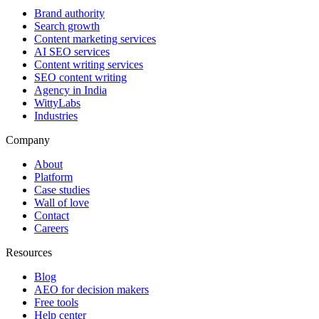
Brand authority
Search growth
Content marketing services
AI SEO services
Content writing services
SEO content writing
Agency in India
WittyLabs
Industries
Company
About
Platform
Case studies
Wall of love
Contact
Careers
Resources
Blog
AEO for decision makers
Free tools
Help center