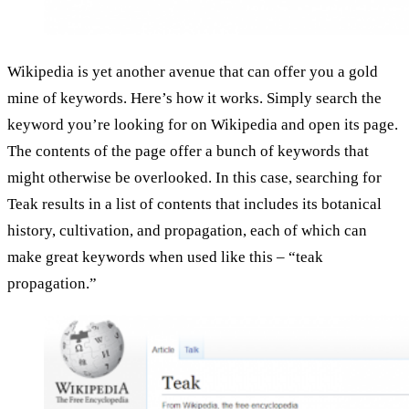
Wikipedia is yet another avenue that can offer you a gold
mine of keywords. Here’s how it works. Simply search the
keyword you’re looking for on Wikipedia and open its page.
The contents of the page offer a bunch of keywords that
might otherwise be overlooked. In this case, searching for
Teak results in a list of contents that includes its botanical
history, cultivation, and propagation, each of which can
make great keywords when used like this – “teak
propagation.”