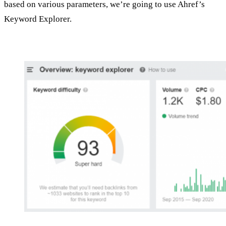
based on various parameters, we’re going to use Ahref’s
Keyword Explorer.