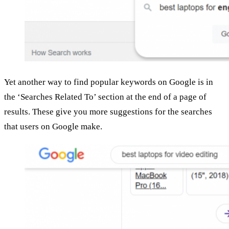
Yet another way to find popular keywords on Google is in
the ‘Searches Related To’ section at the end of a page of
results. These give you more suggestions for the searches
that users on Google make.