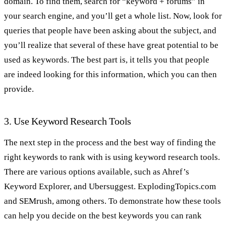
domain. To find them, search for “keyword + forums” in
your search engine, and you’ll get a whole list. Now, look for
queries that people have been asking about the subject, and
you’ll realize that several of these have great potential to be
used as keywords. The best part is, it tells you that people
are indeed looking for this information, which you can then
provide.
3. Use Keyword Research Tools
The next step in the process and the best way of finding the
right keywords to rank with is using keyword research tools.
There are various options available, such as Ahref’s
Keyword Explorer, and Ubersuggest. ExplodingTopics.com
and SEMrush, among others. To demonstrate how these tools
can help you decide on the best keywords you can rank