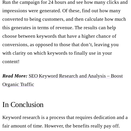
Run the campaign for 24 hours and see how many clicks and
impressions were generated. Of these, find out how many
converted to being customers, and then calculate how much
this generates in terms of revenue. The results can help
choose between keywords that have a higher chance of
conversions, as opposed to those that don’t, leaving you
with clarity on which keywords to finally use in your
content!
Read More:
SEO Keyword Research and Analysis – Boost
Organic Traffic
In Conclusion
Keyword research is a process that requires dedication and a
fair amount of time. However, the benefits really pay off.