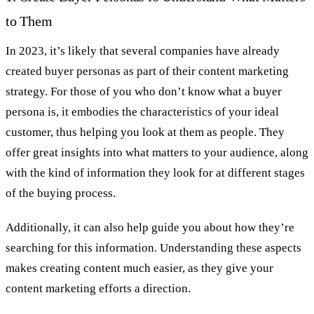
to Them
In 2023, it’s likely that several companies have already
created buyer personas as part of their content marketing
strategy. For those of you who don’t know what a buyer
persona is, it embodies the characteristics of your ideal
customer, thus helping you look at them as people. They
offer great insights into what matters to your audience, along
with the kind of information they look for at different stages
of the buying process.
Additionally, it can also help guide you about how they’re
searching for this information. Understanding these aspects
makes creating content much easier, as they give your
content marketing efforts a direction.