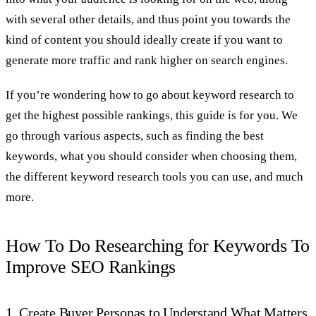
with several other details, and thus point you towards the
kind of content you should ideally create if you want to
generate more traffic and rank higher on search engines.
If you’re wondering how to go about keyword research to
get the highest possible rankings, this guide is for you. We
go through various aspects, such as finding the best
keywords, what you should consider when choosing them,
the different keyword research tools you can use, and much
more.
How To Do Researching for Keywords To
Improve SEO Rankings
1. Create Buyer Personas to Understand What Matters