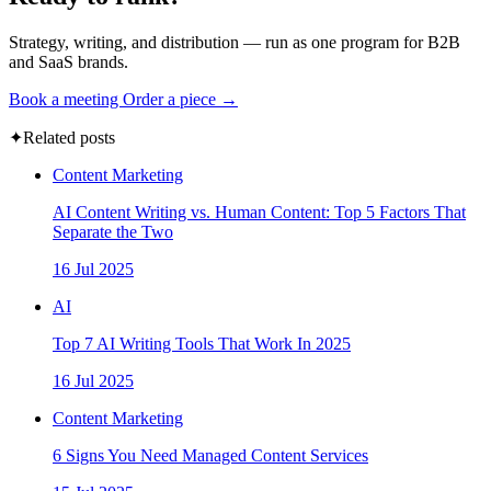
Strategy, writing, and distribution — run as one program for B2B
and SaaS brands.
Book a meeting
Order a piece →
✦
Related posts
Content Marketing
AI Content Writing vs. Human Content: Top 5 Factors That
Separate the Two
16 Jul 2025
AI
Top 7 AI Writing Tools That Work In 2025
16 Jul 2025
Content Marketing
6 Signs You Need Managed Content Services