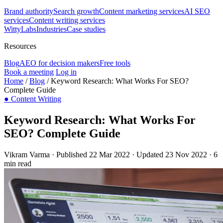
Brand authority
Search growth
Content marketing services
AI SEO
services
Content writing services
WittyLabs
Industries
Case studies
Resources
Blog
AEO for decision makers
Free tools
Book a meeting
Log in
Home
/
Blog
/
Keyword Research: What Works For SEO?
Complete Guide
●
Content Writing
Keyword Research: What Works For
SEO? Complete Guide
Vikram Varma
·
Published 22 Mar 2022
·
Updated 23 Nov 2022
·
6
min read