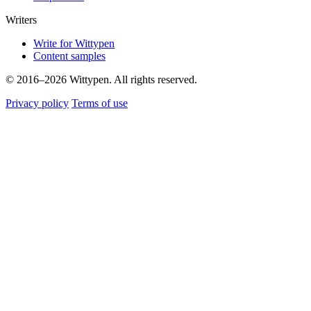
Writers
Write for Wittypen
Content samples
© 2016–2026 Wittypen. All rights reserved.
Privacy policy
Terms of use