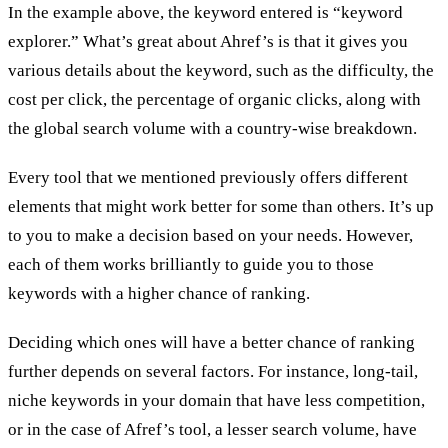
In the example above, the keyword entered is “keyword
explorer.” What’s great about Ahref’s is that it gives you
various details about the keyword, such as the difficulty, the
cost per click, the percentage of organic clicks, along with
the global search volume with a country-wise breakdown.
Every tool that we mentioned previously offers different
elements that might work better for some than others. It’s up
to you to make a decision based on your needs. However,
each of them works brilliantly to guide you to those
keywords with a higher chance of ranking.
Deciding which ones will have a better chance of ranking
further depends on several factors. For instance, long-tail,
niche keywords in your domain that have less competition,
or in the case of Afref’s tool, a lesser search volume, have