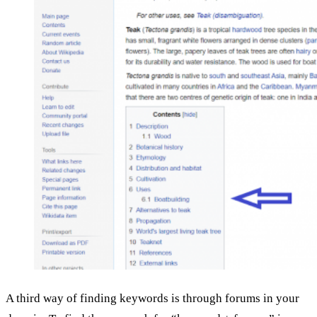
A third way of finding keywords is through forums in your