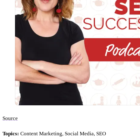
Source
Topics:
Content Marketing, Social Media, SEO