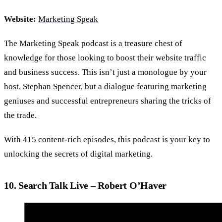
Website:
Marketing Speak
The Marketing Speak podcast is a treasure chest of
knowledge for those looking to boost their website traffic
and business success. This isn’t just a monologue by your
host, Stephan Spencer, but a dialogue featuring marketing
geniuses and successful entrepreneurs sharing the tricks of
the trade.
With 415 content-rich episodes, this podcast is your key to
unlocking the secrets of digital marketing.
10. Search Talk Live – Robert O’Haver