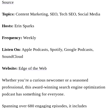
Source
Topics:
Content Marketing, SEO, Tech SEO, Social Media
Hosts:
Erin Sparks
Frequency:
Weekly
Listen On:
Apple Podcasts, Spotify, Google Podcasts,
SoundCloud
Website:
Edge of the Web
Whether you’re a curious newcomer or a seasoned
professional, this award-winning search engine optimization
podcast has something for everyone.
Spanning over 680 engaging episodes, it includes