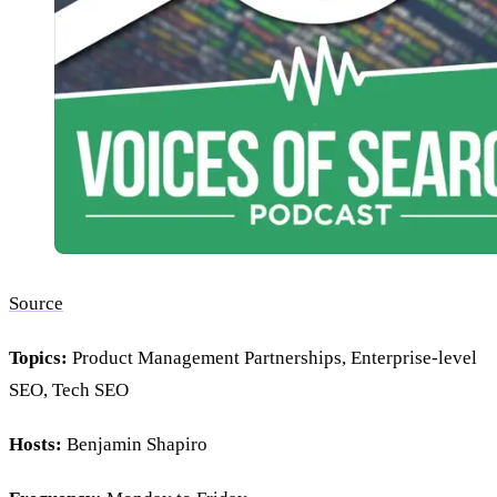
Source
Topics:
Product Management Partnerships, Enterprise-level
SEO, Tech SEO
Hosts:
Benjamin Shapiro