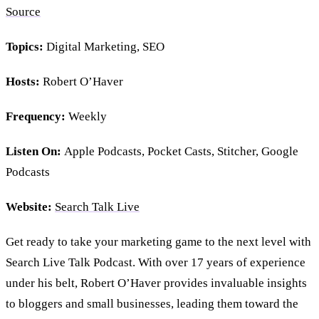
Source
Topics:
Digital Marketing, SEO
Hosts:
Robert O’Haver
Frequency:
Weekly
Listen On:
Apple Podcasts, Pocket Casts, Stitcher, Google
Podcasts
Website:
Search Talk Live
Get ready to take your marketing game to the next level with
Search Live Talk Podcast. With over 17 years of experience
under his belt, Robert O’Haver provides invaluable insights
to bloggers and small businesses, leading them toward the