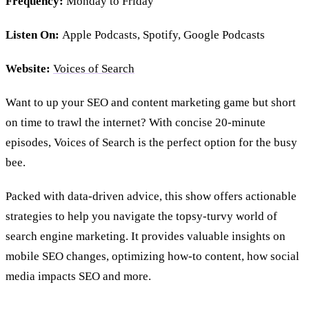
Frequency:
Monday to Friday
Listen On:
Apple Podcasts, Spotify, Google Podcasts
Website:
Voices of Search
Want to up your SEO and content marketing game but short
on time to trawl the internet? With concise 20-minute
episodes, Voices of Search is the perfect option for the busy
bee.
Packed with data-driven advice, this show offers actionable
strategies to help you navigate the topsy-turvy world of
search engine marketing. It provides valuable insights on
mobile SEO changes, optimizing how-to content, how social
media impacts SEO and more.