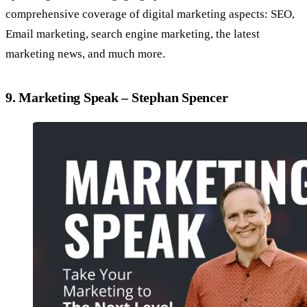
comprehensive coverage of digital marketing aspects: SEO,
Email marketing, search engine marketing, the latest
marketing news, and much more.
9. Marketing Speak – Stephan Spencer