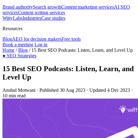
Brand authority
Search growth
Content marketing services
AI SEO
services
Content writing services
WittyLabs
Industries
Case studies
Resources
Blog
AEO for decision makers
Free tools
Book a meeting
Log in
Home
/
Blog
/
15 Best SEO Podcasts: Listen, Learn, and Level Up
●
SEO Strategies
15 Best SEO Podcasts: Listen, Learn, and
Level Up
Anshul Motwani
·
Published 30 Aug 2023
·
Updated 4 Dec 2023
·
10 min read