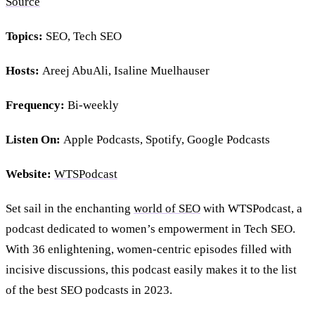
Source
Topics:
SEO, Tech SEO
Hosts:
Areej AbuAli, Isaline Muelhauser
Frequency:
Bi-weekly
Listen On:
Apple Podcasts, Spotify, Google Podcasts
Website:
WTSPodcast
Set sail in the enchanting
world of SEO
with WTSPodcast, a
podcast dedicated to women’s empowerment in Tech SEO.
With 36 enlightening, women-centric episodes filled with
incisive discussions, this podcast easily makes it to the list
of the best SEO podcasts in 2023.