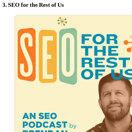
3. SEO for the Rest of Us