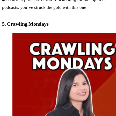
podcasts, you’ve struck the gold with this one!
5. Crawling Mondays