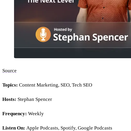
Source
Topics:
Content Marketing, SEO, Tech SEO
Hosts:
Stephan Spencer
Frequency:
Weekly
Listen On:
Apple Podcasts, Spotify, Google Podcasts