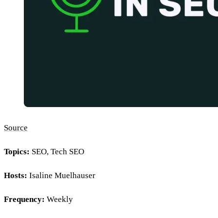
Source
Topics:
SEO, Tech SEO
Hosts:
Isaline Muelhauser
Frequency:
Weekly