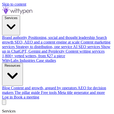
Skip to content
Services
Brand authority
Positioning, social and thought leadership
Search
growth
SEO, AEO and a content engine at scale
Content marketing
services
Strategy to distribution, one service
AI SEO services
Show
up in ChatGPT, Gemini and Perplexity
Content writing services
1,800+ vetted writers, from $27 a piece
WittyLabs
Industries
Case studies
Resources
Blog
Content and growth, argued by operators
AEO for decision
makers
The pillar guide
Free tools
Meta title generator and more
Log in
Book a meeting
Services