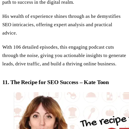
path to success in the digital realm.
His wealth of experience shines through as he demystifies
SEO intricacies, offering expert analysis and practical
advice.
With 106 detailed episodes, this engaging podcast cuts
through the noise, giving you actionable insights to generate
leads, drive traffic, and build a thriving online business.
11. The Recipe for SEO Success – Kate Toon