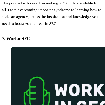
The podcast is focused on making SEO understandable for
all. From overcoming imposter syndrome to learning how to
scale an agency, amass the inspiration and knowledge you
need to boost your career in SEO.
7. WorkinSEO