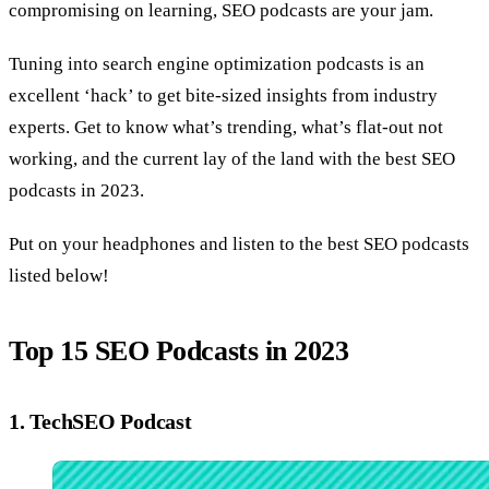
compromising on learning, SEO podcasts are your jam.
Tuning into search engine optimization podcasts is an
excellent ‘hack’ to get bite-sized insights from industry
experts. Get to know what’s trending, what’s flat-out not
working, and the current lay of the land with the best SEO
podcasts in 2023.
Put on your headphones and listen to the best SEO podcasts
listed below!
Top 15 SEO Podcasts in 2023
1. TechSEO Podcast