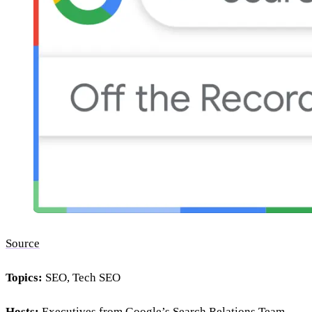
Source
Topics:
SEO, Tech SEO
Hosts:
Executives from Google’s Search Relations Team