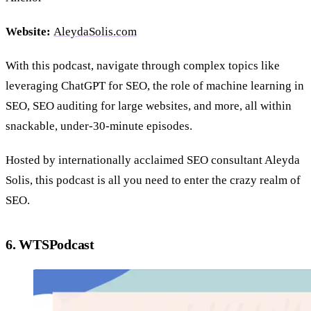
Website:
AleydaSolis.com
With this podcast, navigate through complex topics like
leveraging ChatGPT for SEO, the role of machine learning in
SEO, SEO auditing for large websites, and more, all within
snackable, under-30-minute episodes.
Hosted by internationally acclaimed SEO consultant Aleyda
Solis, this podcast is all you need to enter the crazy realm of
SEO.
6. WTSPodcast