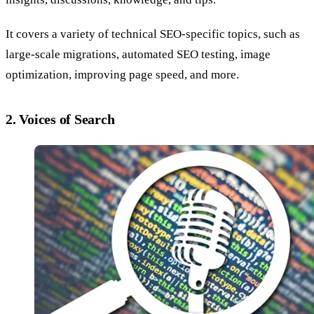
It covers a variety of technical SEO-specific topics, such as
large-scale migrations, automated SEO testing, image
optimization, improving page speed, and more.
2. Voices of Search