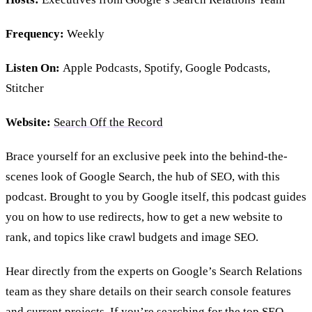
Frequency:
Weekly
Listen On:
Apple Podcasts, Spotify, Google Podcasts,
Stitcher
Website:
Search Off the Record
Brace yourself for an exclusive peek into the behind-the-
scenes look of Google Search, the hub of SEO, with this
podcast. Brought to you by Google itself, this podcast guides
you on how to use redirects, how to get a new website to
rank, and topics like crawl budgets and image SEO.
Hear directly from the experts on Google’s Search Relations
team as they share details on their search console features
and current projects. If you’re searching for the top SEO