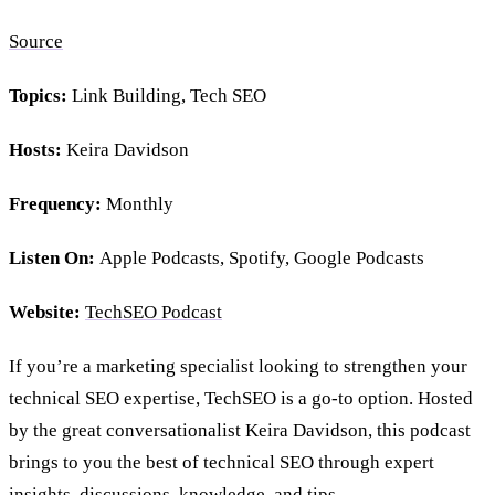
Source
Topics:
Link Building, Tech SEO
Hosts:
Keira Davidson
Frequency:
Monthly
Listen On:
Apple Podcasts, Spotify, Google Podcasts
Website:
TechSEO Podcast
If you’re a marketing specialist looking to strengthen your
technical SEO expertise, TechSEO is a go-to option. Hosted
by the great conversationalist Keira Davidson, this podcast
brings to you the best of technical SEO through expert
insights, discussions, knowledge, and tips.