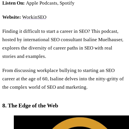
Listen On:
Apple Podcasts, Spotify
Website:
WorkinSEO
Finding it difficult to start a career in SEO? This podcast,
hosted by international SEO consultant Isaline Muelhauser,
explores the diversity of career paths in SEO with real
stories and examples.
From discussing workplace bullying to starting an SEO
career at the age of 60, Isaline delves into the nitty-gritty of
the complex world of SEO and marketing.
8. The Edge of the Web