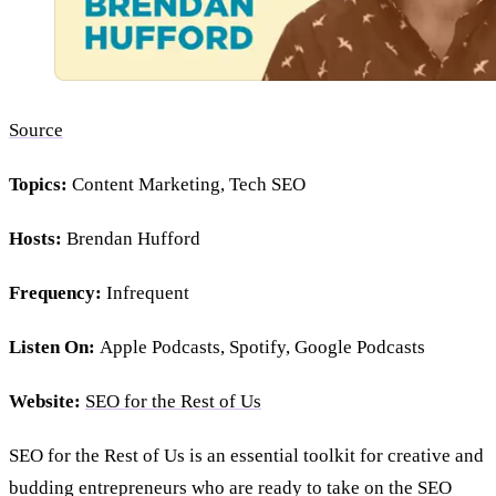
Source
Topics:
Content Marketing, Tech SEO
Hosts:
Brendan Hufford
Frequency:
Infrequent
Listen On:
Apple Podcasts, Spotify, Google Podcasts
Website:
SEO for the Rest of Us
SEO for the Rest of Us is an essential toolkit for creative and
budding entrepreneurs who are ready to take on the SEO