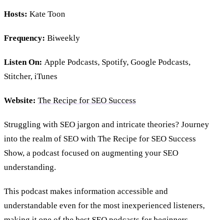
Hosts:
Kate Toon
Frequency:
Biweekly
Listen On:
Apple Podcasts, Spotify, Google Podcasts,
Stitcher, iTunes
Website:
The Recipe for SEO Success
Struggling with SEO jargon and intricate theories? Journey
into the realm of SEO with The Recipe for SEO Success
Show, a podcast focused on augmenting your SEO
understanding.
This podcast makes information accessible and
understandable even for the most inexperienced listeners,
making it one of the best SEO podcasts for beginners.