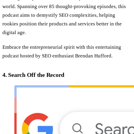
world. Spanning over 85 thought-provoking episodes, this
podcast aims to demystify SEO complexities, helping
rookies position their products and services better in the
digital age.
Embrace the entrepreneurial spirit with this entertaining
podcast hosted by SEO enthusiast Brendan Hufford.
4. Search Off the Record