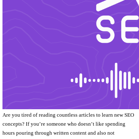
Are you tired of reading countless articles to learn new SEO
concepts? If you’re someone who doesn’t like spending
hours pouring through written content and also not