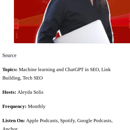
Source
Topics:
Machine learning and ChatGPT in SEO, Link
Building, Tech SEO
Hosts:
Aleyda Solis
Frequency:
Monthly
Listen On:
Apple Podcasts, Spotify, Google Podcasts,
Anchor