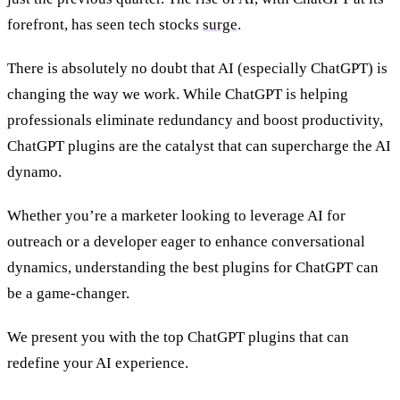
forefront, has seen tech stocks
surge
.
There is absolutely no doubt that AI (especially ChatGPT) is
changing the way we work. While ChatGPT is helping
professionals eliminate redundancy and boost productivity,
ChatGPT plugins are the catalyst that can supercharge the AI
dynamo.
Whether you’re a marketer looking to leverage AI for
outreach or a developer eager to enhance conversational
dynamics, understanding the best plugins for ChatGPT can
be a game-changer.
We present you with the top ChatGPT plugins that can
redefine your AI experience.