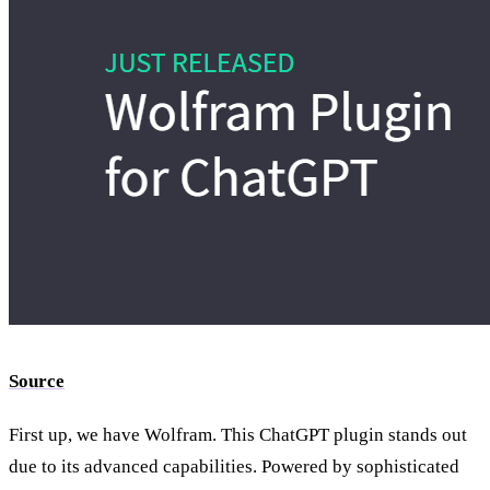
Source
First up, we have Wolfram. This ChatGPT plugin stands out
due to its advanced capabilities. Powered by sophisticated