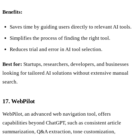
Benefits:
Saves time by guiding users directly to relevant AI tools.
Simplifies the process of finding the right tool.
Reduces trial and error in AI tool selection.
Best for:
Startups, researchers, developers, and businesses
looking for tailored AI solutions without extensive manual
search.
17. WebPilot
WebPilot, an advanced web navigation tool, offers
capabilities beyond ChatGPT, such as consistent article
summarization, Q&A extraction, tone customization,