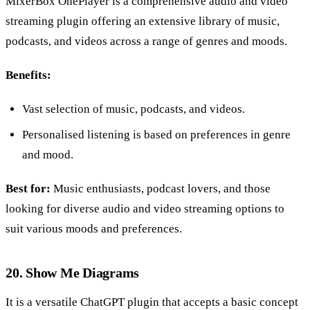
MixerBox OnePlayer is a comprehensive audio and video
streaming plugin offering an extensive library of music,
podcasts, and videos across a range of genres and moods.
Benefits:
Vast selection of music, podcasts, and videos.
Personalised listening is based on preferences in genre
and mood.
Best for:
Music enthusiasts, podcast lovers, and those
looking for diverse audio and video streaming options to
suit various moods and preferences.
20. Show Me Diagrams
It is a versatile ChatGPT plugin that accepts a basic concept