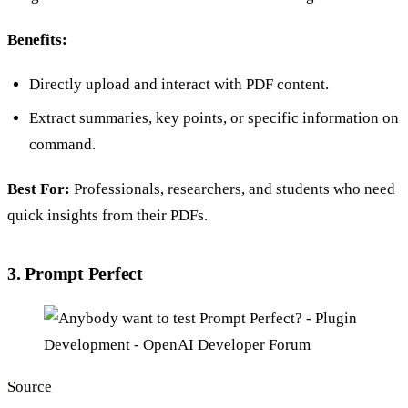
Benefits:
Directly upload and interact with PDF content.
Extract summaries, key points, or specific information on
command.
Best For:
Professionals, researchers, and students who need
quick insights from their PDFs.
3. Prompt Perfect
Source