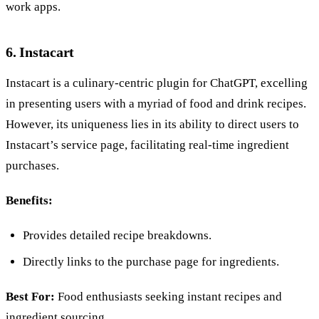
work apps.
6. Instacart
Instacart is a culinary-centric plugin for ChatGPT, excelling
in presenting users with a myriad of food and drink recipes.
However, its uniqueness lies in its ability to direct users to
Instacart’s service page, facilitating real-time ingredient
purchases.
Benefits:
Provides detailed recipe breakdowns.
Directly links to the purchase page for ingredients.
Best For:
Food enthusiasts seeking instant recipes and
ingredient sourcing.