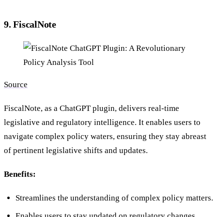
9. FiscalNote
Source
FiscalNote, as a ChatGPT plugin, delivers real-time
legislative and regulatory intelligence. It enables users to
navigate complex policy waters, ensuring they stay abreast
of pertinent legislative shifts and updates.
Benefits:
Streamlines the understanding of complex policy matters.
Enables users to stay updated on regulatory changes.