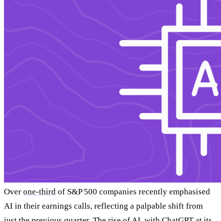
Over
one-third
of S&P 500 companies recently emphasised
AI in their earnings calls, reflecting a palpable shift from
just the previous quarter. The rise of AI, with ChatGPT at its