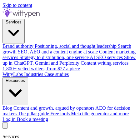
Skip to content
Services
Brand authority
Positioning, social and thought leadership
Search
growth
SEO, AEO and a content engine at scale
Content marketing
services
Strategy to distribution, one service
AI SEO services
Show
up in ChatGPT, Gemini and Perplexity
Content writing services
1,800+ vetted writers, from $27 a piece
WittyLabs
Industries
Case studies
Resources
Blog
Content and growth, argued by operators
AEO for decision
makers
The pillar guide
Free tools
Meta title generator and more
Log in
Book a meeting
Services