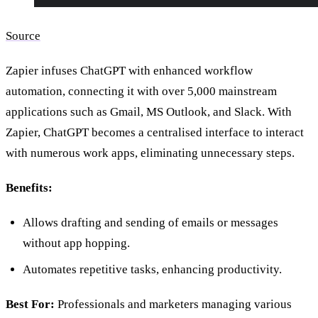
Source
Zapier infuses ChatGPT with enhanced workflow
automation, connecting it with over 5,000 mainstream
applications such as Gmail, MS Outlook, and Slack. With
Zapier, ChatGPT becomes a centralised interface to interact
with numerous work apps, eliminating unnecessary steps.
Benefits:
Allows drafting and sending of emails or messages
without app hopping.
Automates repetitive tasks, enhancing productivity.
Best For:
Professionals and marketers managing various