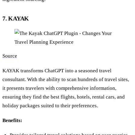
7. KAYAK
Source
KAYAK transforms ChatGPT into a seasoned travel
consultant. With the ability to scan hundreds of travel sites,
it presents travelers with comprehensive information,
ensuring they find the best flights, hotels, rental cars, and
holiday packages suited to their preferences.
Benefits: