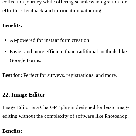
collection journey while offering seamless integration for
effortless feedback and information gathering.
Benefits:
AI-powered for instant form creation.
Easier and more efficient than traditional methods like
Google Forms.
Best for:
Perfect for surveys, registrations, and more.
22. Image Editor
Image Editor is a ChatGPT plugin designed for basic image
editing without the complexity of software like Photoshop.
Benefits: