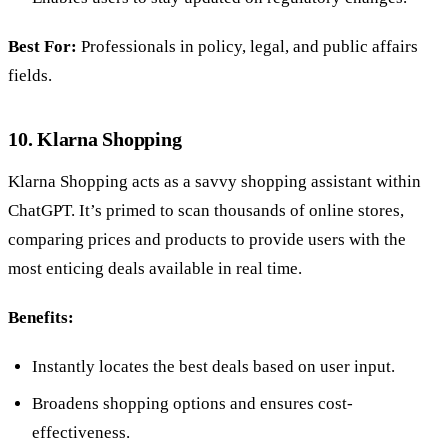
Best For:
Professionals in policy, legal, and public affairs
fields.
10. Klarna Shopping
Klarna Shopping acts as a savvy shopping assistant within
ChatGPT. It’s primed to scan thousands of online stores,
comparing prices and products to provide users with the
most enticing deals available in real time.
Benefits:
Instantly locates the best deals based on user input.
Broadens shopping options and ensures cost-
effectiveness.