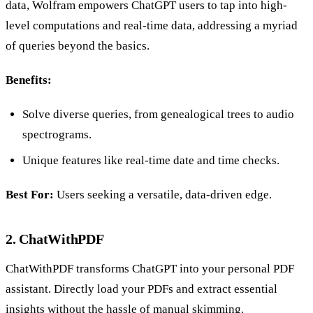
data, Wolfram empowers ChatGPT users to tap into high-
level computations and real-time data, addressing a myriad
of queries beyond the basics.
Benefits:
Solve diverse queries, from genealogical trees to audio
spectrograms.
Unique features like real-time date and time checks.
Best For:
Users seeking a versatile, data-driven edge.
2. ChatWithPDF
ChatWithPDF transforms ChatGPT into your personal PDF
assistant. Directly load your PDFs and extract essential
insights without the hassle of manual skimming.