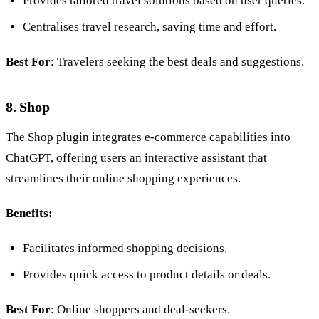
Provides tailored travel solutions based on user queries.
Centralises travel research, saving time and effort.
Best For
: Travelers seeking the best deals and suggestions.
8. Shop
The Shop plugin integrates e-commerce capabilities into
ChatGPT, offering users an interactive assistant that
streamlines their online shopping experiences.
Benefits:
Facilitates informed shopping decisions.
Provides quick access to product details or deals.
Best For
: Online shoppers and deal-seekers.