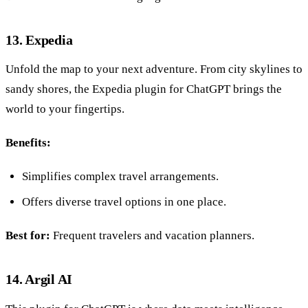
13. Expedia
Unfold the map to your next adventure. From city skylines to
sandy shores, the Expedia plugin for ChatGPT brings the
world to your fingertips.
Benefits:
Simplifies complex travel arrangements.
Offers diverse travel options in one place.
Best for:
Frequent travelers and vacation planners.
14. Argil AI