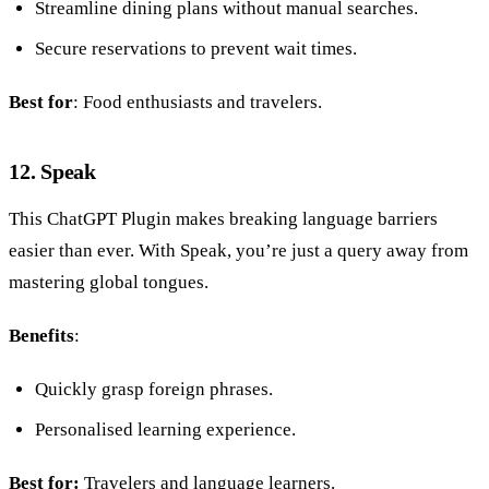
Streamline dining plans without manual searches.
Secure reservations to prevent wait times.
Best for
: Food enthusiasts and travelers.
12. Speak
This ChatGPT Plugin makes breaking language barriers
easier than ever. With Speak, you’re just a query away from
mastering global tongues.
Benefits
:
Quickly grasp foreign phrases.
Personalised learning experience.
Best for:
Travelers and language learners.