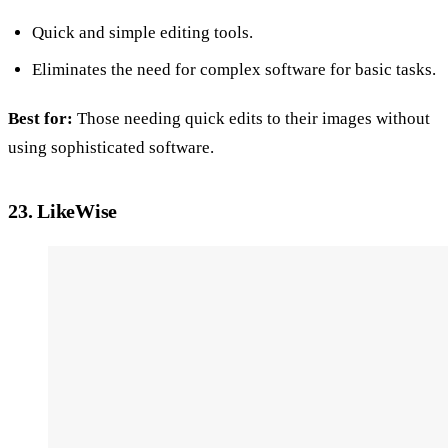
Quick and simple editing tools.
Eliminates the need for complex software for basic tasks.
Best for:
Those needing quick edits to their images without
using sophisticated software.
23. LikeWise