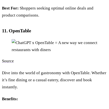
Best For:
Shoppers seeking optimal online deals and
product comparisons.
11. OpenTable
Source
Dive into the world of gastronomy with OpenTable. Whether
it’s fine dining or a casual eatery, discover and book
instantly.
Benefits: