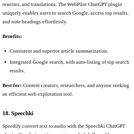
rewrites, and translations. The WebPilot ChatGPT plugin
uniquely enables users to search Google, access top results,
and note headings effortlessly.
Benefits:
Consistent and superior article summarization.
Integrated Google search, with auto-listing of top search
results.
Best for:
Content creators, researchers, and anyone seeking
an efficient web exploration tool.
18. Speechki
Speedily convert text to audio with the Speechki ChatGPT