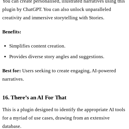
You can create personalised, illustrated narratives using this
plugin by ChatGPT. You can also unlock unparalleled
creativity and immersive storytelling with Stories.
Benefits:
Simplifies content creation.
Provides diverse story angles and suggestions.
Best for:
Users seeking to create engaging, AI-powered
narratives.
16. There’s an AI For That
This is a plugin designed to identify the appropriate AI tools
for a myriad of use cases, drawing from an extensive
database.