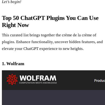
Let’s begin!
Top 50 ChatGPT Plugins You Can Use
Right Now
This curated list brings together the crème de la crème of
plugins. Enhance functionality, uncover hidden features, and
elevate your ChatGPT experience to new heights.
1. Wolfram