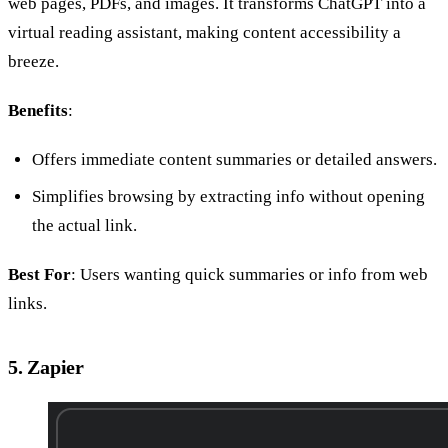
web pages, PDFs, and images. It transforms ChatGPT into a
virtual reading assistant, making content accessibility a
breeze.
Benefits
:
Offers immediate content summaries or detailed answers.
Simplifies browsing by extracting info without opening
the actual link.
Best For
: Users wanting quick summaries or info from web
links.
5. Zapier