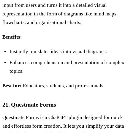
input from users and turns it into a detailed visual
representation in the form of diagrams like mind maps,
flowcharts, and organisational charts.
Benefits:
Instantly translates ideas into visual diagrams.
Enhances comprehension and presentation of complex
topics.
Best for:
Educators, students, and professionals.
21. Questmate Forms
Questmate Forms is a ChatGPT plugin designed for quick
and effortless form creation. It lets you simplify your data