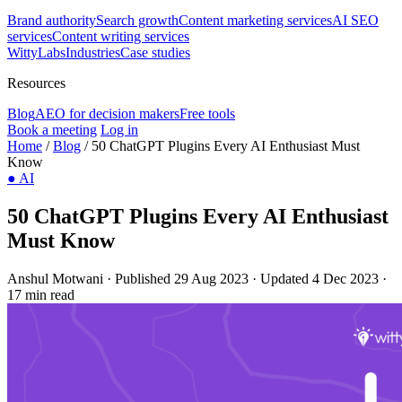
Brand authority
Search growth
Content marketing services
AI SEO
services
Content writing services
WittyLabs
Industries
Case studies
Resources
Blog
AEO for decision makers
Free tools
Book a meeting
Log in
Home
/
Blog
/
50 ChatGPT Plugins Every AI Enthusiast Must
Know
●
AI
50 ChatGPT Plugins Every AI Enthusiast
Must Know
Anshul Motwani
·
Published 29 Aug 2023
·
Updated 4 Dec 2023
·
17 min read