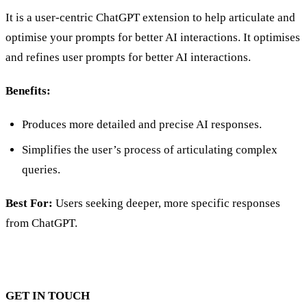
It is a user-centric ChatGPT extension to help articulate and
optimise your prompts for better AI interactions. It optimises
and refines user prompts for better AI interactions.
Benefits:
Produces more detailed and precise AI responses.
Simplifies the user’s process of articulating complex
queries.
Best For:
Users seeking deeper, more specific responses
from ChatGPT.
GET IN TOUCH