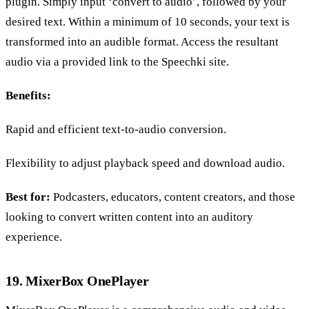
plugin. Simply input ‘convert to audio’, followed by your
desired text. Within a minimum of 10 seconds, your text is
transformed into an audible format. Access the resultant
audio via a provided link to the Speechki site.
Benefits:
Rapid and efficient text-to-audio conversion.
Flexibility to adjust playback speed and download audio.
Best for:
Podcasters, educators, content creators, and those
looking to convert written content into an auditory
experience.
19. MixerBox OnePlayer