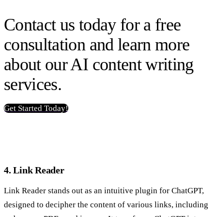
Contact us today for a free
consultation and learn more
about our AI content writing
services.
Get Started Today!
4. Link Reader
Link Reader stands out as an intuitive plugin for ChatGPT,
designed to decipher the content of various links, including