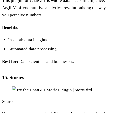
This plugin for ChatGPT is where data meets intelligence.
Argil AI offers intuitive analytics, revolutionising the way
you perceive numbers.
Benefits:
In-depth data insights.
Automated data processing.
Best for:
Data scientists and businesses.
15. Stories
Source