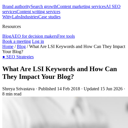
Brand authority
Search growth
Content marketing services
AI SEO
services
Content writing services
WittyLabs
Industries
Case studies
Resources
Blog
AEO for decision makers
Free tools
Book a meeting
Log in
Home
/
Blog
/
What Are LSI Keywords and How Can They Impact
Your Blog?
●
SEO Strategies
What Are LSI Keywords and How Can
They Impact Your Blog?
Shreya Srivastava
·
Published 14 Feb 2018
·
Updated 15 Jun 2026
·
8 min read