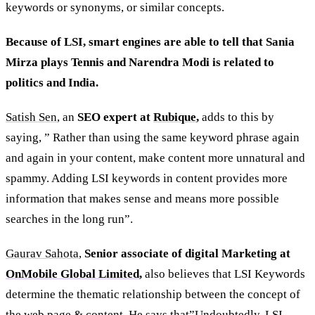
keywords or synonyms, or similar concepts.
Because of LSI, smart engines are able to tell that Sania
Mirza plays Tennis and Narendra Modi is related to
politics and India.
Satish Sen
, an
SEO expert at
Rubique
,
adds to this by
saying, ” Rather than using the same keyword phrase again
and again in your content, make content more unnatural and
spammy. Adding LSI keywords in content provides more
information that makes sense and means more possible
searches in the long run”.
Gaurav Sahota
,
Senior associate of digital Marketing at
OnMobile Global Limited
,
also believes that LSI Keywords
determine the thematic relationship between the concept of
the web page & content. He says that”Undoubtedly, LSI