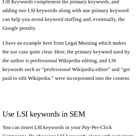
LSI Keywords complement the primary keywords, and
adding two LSI keywords along with one primary keyword
can help you avoid keyword stuffing and, eventually, the
Google penalty.
I have an example here from
Legal Morning
which makes
the use case quite clear. Here, the primary keyword used by
the author is professional Wikipedia editing, and LSI
keywords such as “professional Wikipedia editor” and “get
paid to edit Wikipedia.” were incorporated into the content.
Use LSI keywords in SEM
You can insert LSI keywords in your Pay-Per-Click