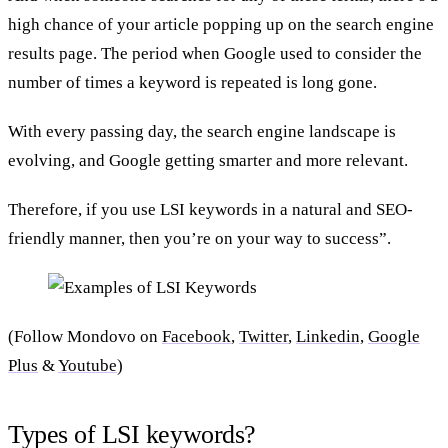
high chance of your article popping up on the search engine
results page. The period when Google used to consider the
number of times a keyword is repeated is long gone.
With every passing day, the search engine landscape is
evolving, and Google getting smarter and more relevant.
Therefore, if you use LSI keywords in a natural and SEO-
friendly manner, then you’re on your way to success”.
(Follow Mondovo on
Facebook
,
Twitter
,
Linkedin,
Google
Plus
&
Youtube
)
Types of LSI keywords?