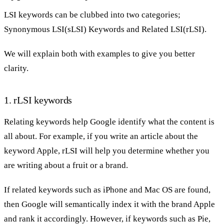
LSI keywords can be clubbed into two categories;
Synonymous LSI(sLSI) Keywords and Related LSI(rLSI).
We will explain both with examples to give you better
clarity.
1. rLSI keywords
Relating keywords help Google identify what the content is
all about. For example, if you write an article about the
keyword Apple, rLSI will help you determine whether you
are writing about a fruit or a brand.
If related keywords such as iPhone and Mac OS are found,
then Google will semantically index it with the brand Apple
and rank it accordingly. However, if keywords such as Pie,