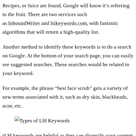
Recipes, or Juice are found, Google will know it’s referring
to the fruit. There are two services such
as
InboundWriter
and
lsikeywords.com
, with fantastic
algorithms that will return a high-quality list.
Another method to identify these keywords is to do a search
on Google. At the bottom of your search page, you can easily
see suggested searches. These searches would be related to
your keyword.
For example, the phrase “best face scrub” gets a variety of
new terms associated with it, such as dry skin, blackheads,
acne, etc.
rLSI keywords are helpful as they can diversify your content