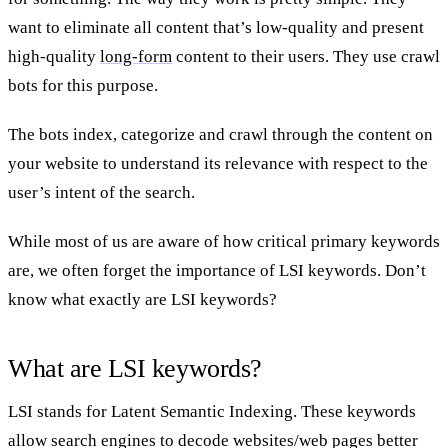
want to eliminate all content that’s low-quality and present
high-quality
long-form
content to their users. They use crawl
bots for this purpose.
The bots index, categorize and crawl through the content on
your website to understand its relevance with respect to the
user’s intent of the search.
While most of us are aware of how critical primary keywords
are, we often forget the importance of LSI keywords. Don’t
know what exactly are LSI keywords?
What are LSI keywords?
LSI stands for Latent Semantic Indexing. These keywords
allow search engines to decode websites/web pages better