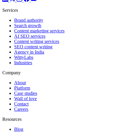
Services
Brand authority
Search growth
Content marketing services
AI SEO services
Content writing services
SEO content writing
Agency in India
WittyLabs
Industries
Company
About
Platform
Case studies
Wall of love
Contact
Careers
Resources
Blog