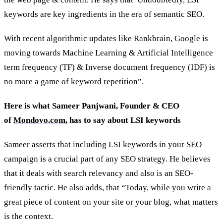
keywords are key ingredients in the era of semantic SEO.
With recent algorithmic updates like Rankbrain, Google is
moving towards Machine Learning & Artificial Intelligence
term frequency (TF) & Inverse document frequency (IDF) is
no more a game of keyword repetition”.
Here is what Sameer Panjwani, Founder & CEO
of
Mondovo.com
, has to say about LSI keywords
Sameer asserts that including LSI keywords in your SEO
campaign is a crucial part of any SEO strategy. He believes
that it deals with search relevancy and also is an SEO-
friendly tactic. He also adds, that “Today, while you write a
great piece of content on your site or your blog, what matters
is the context.