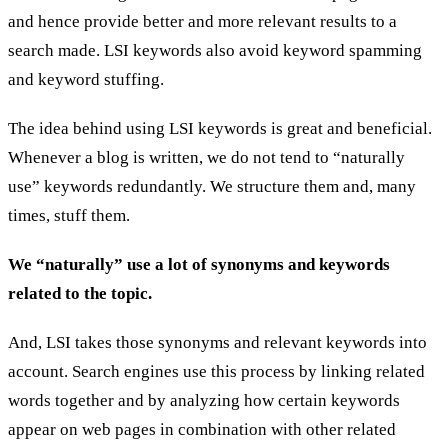
and hence provide better and more relevant results to a
search made. LSI keywords also avoid keyword spamming
and keyword stuffing.
The idea behind using LSI keywords is great and beneficial.
Whenever a blog is written, we do not tend to “naturally
use” keywords redundantly. We structure them and, many
times, stuff them.
We “naturally” use a lot of synonyms and keywords
related to the topic.
And, LSI takes those synonyms and relevant keywords into
account. Search engines use this process by linking related
words together and by analyzing how certain keywords
appear on web pages in combination with other related