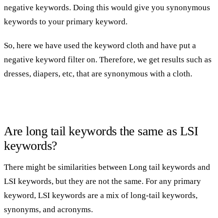
negative keywords. Doing this would give you synonymous
keywords to your primary keyword.
So, here we have used the keyword cloth and have put a
negative keyword filter on. Therefore, we get results such as
dresses, diapers, etc, that are synonymous with a cloth.
Are long tail keywords the same as LSI
keywords?
There might be similarities between Long tail keywords and
LSI keywords, but they are not the same. For any primary
keyword, LSI keywords are a mix of long-tail keywords,
synonyms, and acronyms.