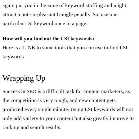
again put you in the zone of keyword stuffing and might
attract a not-so-pleasant Google penalty. So, use one
particular LSI keyword once in a page.
How will you find out the LSI keywords:
Here is a
LINK
to some tools that you can use to find LSI
keywords.
Wrapping Up
Success in SEO is a difficult task for content marketers, as
the competition is very tough, and new content gets
produced every single minute. Using LSI keywords will not
only add variety to your content but also greatly improve its
ranking and search results.