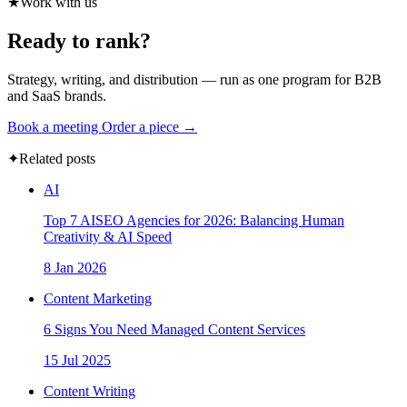
★
Work with us
Ready to rank?
Strategy, writing, and distribution — run as one program for B2B
and SaaS brands.
Book a meeting
Order a piece →
✦
Related posts
AI
Top 7 AISEO Agencies for 2026: Balancing Human
Creativity & AI Speed
8 Jan 2026
Content Marketing
6 Signs You Need Managed Content Services
15 Jul 2025
Content Writing