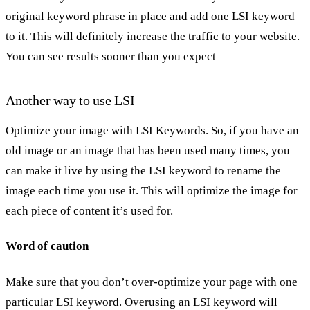
original keyword phrase in place and add one LSI keyword
to it. This will definitely increase the traffic to your website.
You can see results sooner than you expect
Another way to use LSI
Optimize your image with LSI Keywords. So, if you have an
old image or an image that has been used many times, you
can make it live by using the LSI keyword to rename the
image each time you use it. This will optimize the image for
each piece of content it’s used for.
Word of caution
Make sure that you don’t over-optimize your page with one
particular LSI keyword. Overusing an LSI keyword will