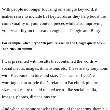
With people no longer focusing on a single keyword, it
makes sense to include LSI keywords as they help boost the
contextuality of your content pieces while also improving
your visibility on the search engines – Google and Bing.
For example, when I type “fb picture size” in the Google query box –
and click on submit.
I was presented with results that contained the words –
social media, images, dimensions etc. These are synonymous
with Facebook, picture and size. This means if you’re
working on an article that’s related to Facebook picture
sizes, make sure to add related terms like social media,
images, photos, dimensions etc.
And when someone searches for any of these terms, there’s a