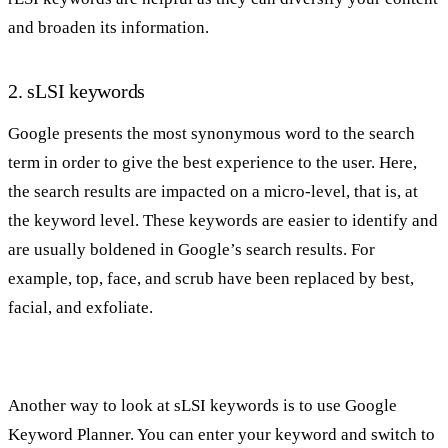
and broaden its information.
2. sLSI keywords
Google presents the most synonymous word to the search
term in order to give the best experience to the user. Here,
the search results are impacted on a micro-level, that is, at
the keyword level. These keywords are easier to identify and
are usually boldened in Google’s search results. For
example, top, face, and scrub have been replaced by best,
facial, and exfoliate.
Another way to look at sLSI keywords is to use Google
Keyword Planner. You can enter your keyword and switch to