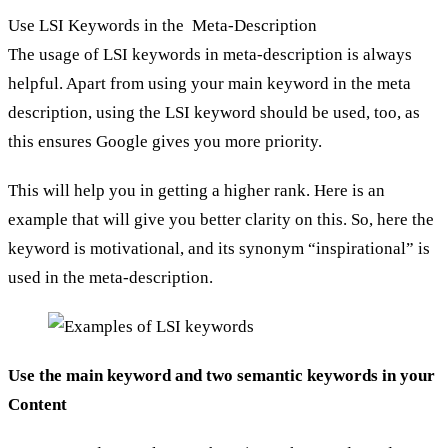
Use LSI Keywords in the Meta-Description
The usage of LSI keywords in meta-description is always
helpful. Apart from using your main keyword in the meta
description, using the LSI keyword should be used, too, as
this ensures Google gives you more priority.
This will help you in getting a higher rank. Here is an
example that will give you better clarity on this. So, here the
keyword is motivational, and its synonym “inspirational” is
used in the meta-description.
Use the main keyword and two semantic keywords in your
Content