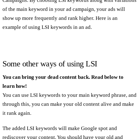
Campaigns. By choosing LSI keywords along with variations
of the main keyword in your ad campaign, your ads will
show up more frequently and rank higher. Here is an
example of using LSI keywords in an ad.
Some other ways of using LSI
You can bring your dead content back. Read below to
learn how!
You can use LSI keywords to your main keyword phrase, and
through this, you can make your old content alive and make
it rank again.
The added LSI keywords will make Google spot and
rediscover your content. You should have your old and