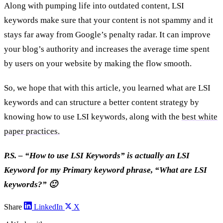
Along with pumping life into outdated content, LSI
keywords make sure that your content is not spammy and it
stays far away from Google’s penalty radar. It can improve
your blog’s authority and increases the average time spent
by users on your website by making the flow smooth.
So, we hope that with this article, you learned what are LSI
keywords and can structure a better content strategy by
knowing how to use LSI keywords, along with the
best white
paper practices.
P.S. – “How to use LSI Keywords” is actually an LSI
Keyword for my Primary keyword phrase, “What are LSI
keywords?” 🙂
Share
LinkedIn
X