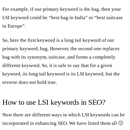
For example, if our primary keyword is the bag, then your
LSI keyword could be “best bag in India” or “best suitcase
in Europe”.
So, here the first keyword is a long tail keyword of our
primary keyword, bag. However, the second one replaces
bag with its synonym, suitcase, and forms a completely
different keyword. So, it is safe to say that for a given
keyword, its long tail keyword is its LSI keyword, but the
reverse does not hold true.
How to use LSI keywords in SEO?
Now there are different ways in which LSI keywords can be
incorporated in enhancing SEO. We have listed them all 🙂