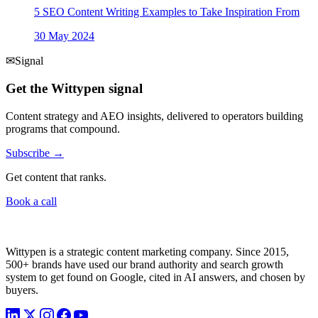
5 SEO Content Writing Examples to Take Inspiration From
30 May 2024
✉
Signal
Get the Wittypen signal
Content strategy and AEO insights, delivered to operators building
programs that compound.
Subscribe →
Get content that ranks.
Book a call
Wittypen is a strategic content marketing company. Since 2015,
500+ brands have used our brand authority and search growth
system to get found on Google, cited in AI answers, and chosen by
buyers.