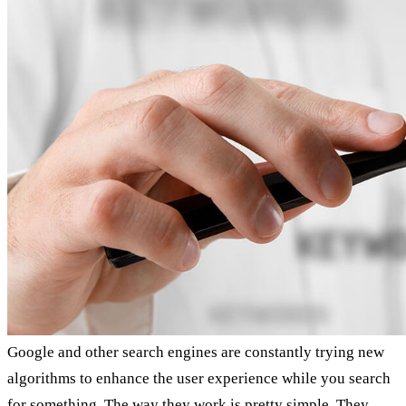
Google and other search engines are constantly trying new
algorithms to enhance the user experience while you search
for something. The way they work is pretty simple. They