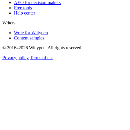
AEO for decision makers
Free tools
Help center
Writers
Write for Wittypen
Content samples
© 2016–2026 Wittypen. All rights reserved.
Privacy policy
Terms of use