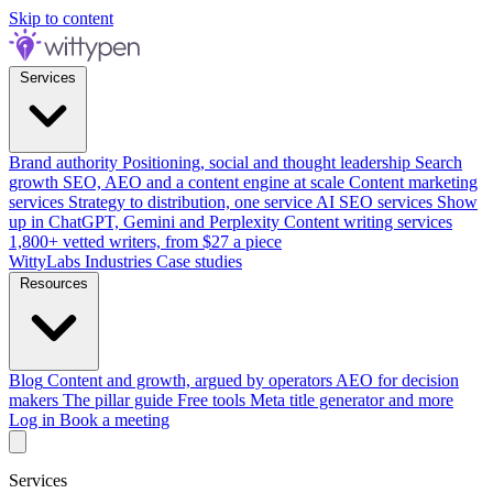
Skip to content
Services
Brand authority
Positioning, social and thought leadership
Search
growth
SEO, AEO and a content engine at scale
Content marketing
services
Strategy to distribution, one service
AI SEO services
Show
up in ChatGPT, Gemini and Perplexity
Content writing services
1,800+ vetted writers, from $27 a piece
WittyLabs
Industries
Case studies
Resources
Blog
Content and growth, argued by operators
AEO for decision
makers
The pillar guide
Free tools
Meta title generator and more
Log in
Book a meeting
Services