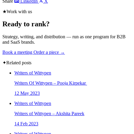
Share
LinkedIn
X
★
Work with us
Ready to rank?
Strategy, writing, and distribution — run as one program for B2B
and SaaS brands.
Book a meeting
Order a piece →
✦
Related posts
Writers of Wittypen
Writers Of Wittypen – Pooja Kirpekar
12 May 2023
Writers of Wittypen
Writers of Wittypen – Akshita Pareek
14 Feb 2023
Writers of Wittypen