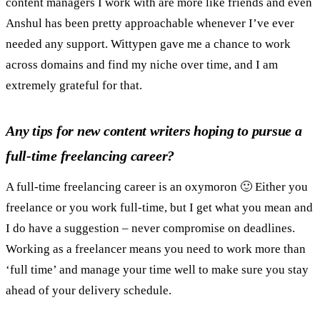
content managers I work with are more like friends and even
Anshul has been pretty approachable whenever I’ve ever
needed any support. Wittypen gave me a chance to work
across domains and find my niche over time, and I am
extremely grateful for that.
Any tips for new content writers hoping to pursue a
full-time freelancing career?
A full-time freelancing career is an oxymoron 🙂 Either you
freelance or you work full-time, but I get what you mean and
I do have a suggestion – never compromise on deadlines.
Working as a freelancer means you need to work more than
‘full time’ and manage your time well to make sure you stay
ahead of your delivery schedule.