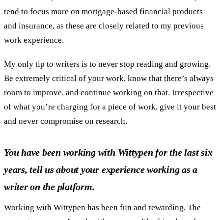
tend to focus more on mortgage-based financial products
and insurance, as these are closely related to my previous
work experience.
My only tip to writers is to never stop reading and growing.
Be extremely critical of your work, know that there’s always
room to improve, and continue working on that. Irrespective
of what you’re charging for a piece of work, give it your best
and never compromise on research.
You have been working with Wittypen for the last six
years, tell us about your experience working as a
writer on the platform.
Working with Wittypen has been fun and rewarding. The