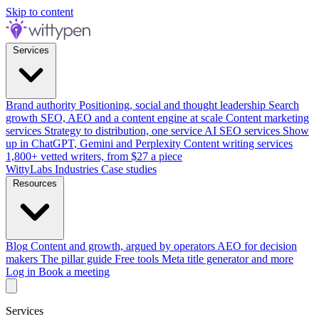
Skip to content
Services
Brand authority
Positioning, social and thought leadership
Search
growth
SEO, AEO and a content engine at scale
Content marketing
services
Strategy to distribution, one service
AI SEO services
Show
up in ChatGPT, Gemini and Perplexity
Content writing services
1,800+ vetted writers, from $27 a piece
WittyLabs
Industries
Case studies
Resources
Blog
Content and growth, argued by operators
AEO for decision
makers
The pillar guide
Free tools
Meta title generator and more
Log in
Book a meeting
Services