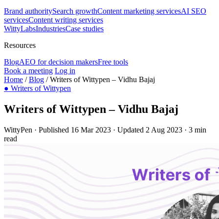
Brand authority
Search growth
Content marketing services
AI SEO
services
Content writing services
WittyLabs
Industries
Case studies
Resources
Blog
AEO for decision makers
Free tools
Book a meeting
Log in
Home
/
Blog
/
Writers of Wittypen – Vidhu Bajaj
●
Writers of Wittypen
Writers of Wittypen – Vidhu Bajaj
WittyPen
·
Published 16 Mar 2023
·
Updated 2 Aug 2023
·
3 min
read