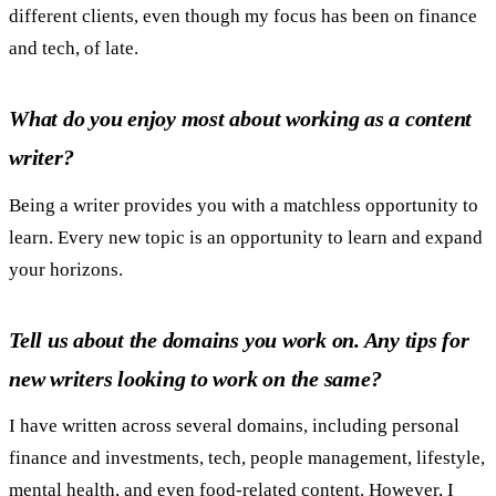
different clients, even though my focus has been on finance
and tech, of late.
What do you enjoy most about working as a content
writer?
Being a writer provides you with a matchless opportunity to
learn. Every new topic is an opportunity to learn and expand
your horizons.
Tell us about the domains you work on. Any tips for
new writers looking to work on the same?
I have written across several domains, including personal
finance and investments, tech, people management, lifestyle,
mental health, and even food-related content. However, I