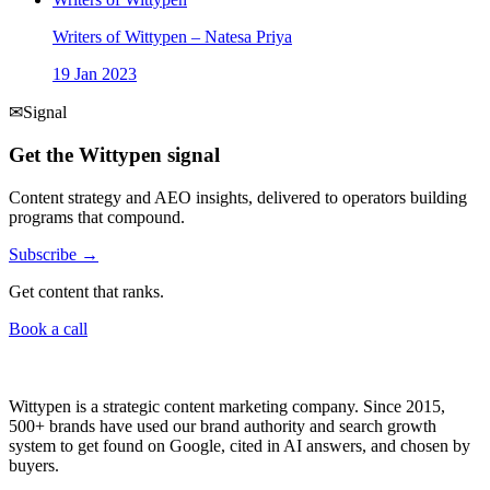
Writers of Wittypen – Natesa Priya
19 Jan 2023
✉
Signal
Get the Wittypen signal
Content strategy and AEO insights, delivered to operators building
programs that compound.
Subscribe →
Get content that ranks.
Book a call
Wittypen is a strategic content marketing company. Since 2015,
500+ brands have used our brand authority and search growth
system to get found on Google, cited in AI answers, and chosen by
buyers.