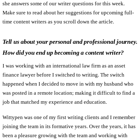
she answers some of our writer questions for this week.
Make sure to read about her suggestions for upcoming full-
time content writers as you scroll down the article.
Tell us about your personal and professional journey.
How did you end up becoming a content writer?
I was working with an international law firm as an asset
finance lawyer before I switched to writing. The switch
happened when I decided to move in with my husband who
was posted in a remote location; making it difficult to find a
job that matched my experience and education.
Wittypen was one of my first writing clients and I remember
joining the team in its formative years. Over the years, it has
been a pleasure growing with the team and working with