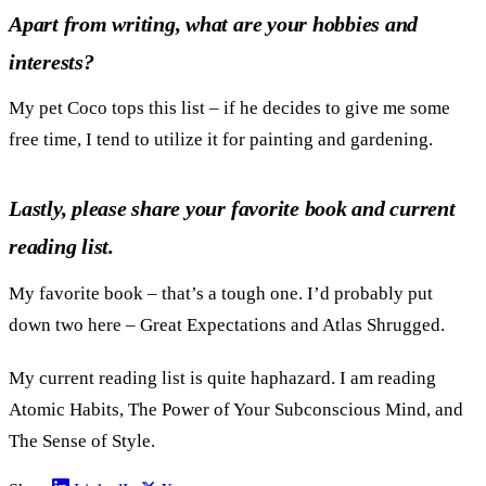
Apart from writing, what are your hobbies and
interests?
My pet Coco tops this list – if he decides to give me some
free time, I tend to utilize it for painting and gardening.
Lastly, please share your favorite book and current
reading list.
My favorite book – that’s a tough one. I’d probably put
down two here – Great Expectations and Atlas Shrugged.
My current reading list is quite haphazard. I am reading
Atomic Habits, The Power of Your Subconscious Mind, and
The Sense of Style.