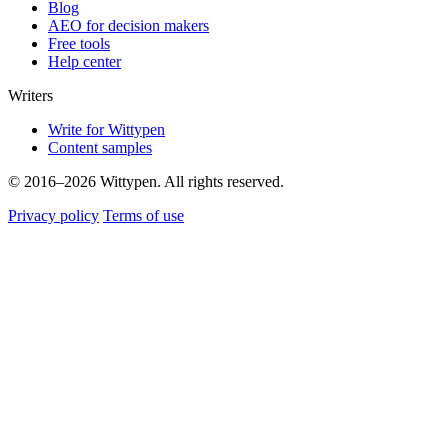
Blog
AEO for decision makers
Free tools
Help center
Writers
Write for Wittypen
Content samples
© 2016–2026 Wittypen. All rights reserved.
Privacy policy
Terms of use