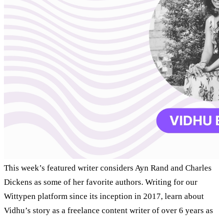
This week’s featured writer considers Ayn Rand and Charles
Dickens as some of her favorite authors. Writing for our
Wittypen platform since its inception in 2017, learn about
Vidhu’s story as a freelance content writer of over 6 years as