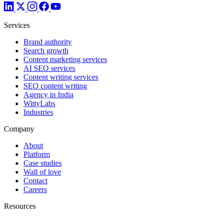
Services
Brand authority
Search growth
Content marketing services
AI SEO services
Content writing services
SEO content writing
Agency in India
WittyLabs
Industries
Company
About
Platform
Case studies
Wall of love
Contact
Careers
Resources