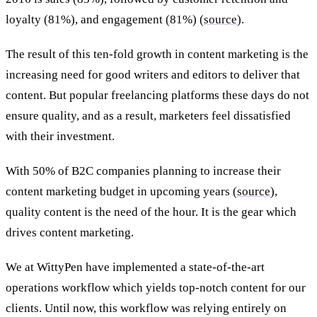
loyalty (81%), and engagement (81%) (
source
).
The result of this ten-fold growth in content marketing is the
increasing need for good writers and editors to deliver that
content. But popular freelancing platforms these days do not
ensure quality, and as a result, marketers feel dissatisfied
with their investment.
With 50% of B2C companies planning to increase their
content marketing budget in upcoming years (
source
),
quality content is the need of the hour. It is the gear which
drives content marketing.
We at WittyPen have implemented a state-of-the-art
operations workflow which yields top-notch content for our
clients. Until now, this workflow was relying entirely on