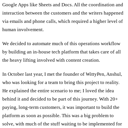
Google Apps like Sheets and Docs. All the coordination and
interaction between the customers and the writers happened
via emails and phone calls, which required a higher level of
human involvement.
We decided to automate much of this operations workflow
by building an in-house tech platform that takes care of all
the heavy lifting involved with content creation.
In October last year, I met the founder of WittyPen, Anshul,
who was looking for a team to bring this project to reality.
He explained the entire scenario to me; I loved the idea
behind it and decided to be part of this journey. With 20+
paying, long-term customers, it was important to build the
platform as soon as possible. This was a big problem to
solve, with much of the stuff waiting to be implemented for