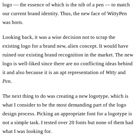
logo — the essence of which is the nib of a pen — to match
our current brand identity. Thus, the new face of WittyPen
was born.
Looking back, it was a wise decision not to scrap the
existing logo for a brand new, alien concept. It would have
ruined our existing brand recognition in the market. The new
logo is well-liked since there are no conflicting ideas behind
it and also because it is an apt representation of
Witty
and
Pen
.
The next thing to do was creating a new logotype, which is
what I consider to be the most demanding part of the logo
design process. Picking an appropriate font for a logotype is
not a simple task. I tested over 20 fonts but none of them had
what I was looking for.