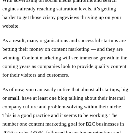
With advertising on social media platforms and search
engines already reaching saturation levels, it’s getting
harder to get those crispy pageviews thriving up on your
website.
As a result, many organisations and successful startups are
betting their money on content marketing — and they are
winning. Content marketing will see immense growth in the
coming years as companies look to provide quality content
for their visitors and customers.
As of now, you can easily notice that almost all startups, big
or small, have at least one blog talking about their internal
company culture and problem-solving within their niche.
This is a good practice and it seems to be working. The
number one content marketing goal for B2C businesses in
2016 is sales (83%), followed by customer retention and