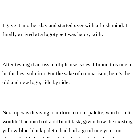
I gave it another day and started over with a fresh mind. I
finally arrived at a logotype I was happy with.
After testing it across multiple use cases, I found this one to
be the best solution. For the sake of comparison, here’s the
old and new logo, side by side:
Next up was devising a uniform colour palette, which I felt
wouldn’t be much of a difficult task, given how the existing
yellow-blue-black palette had had a good one year run. I