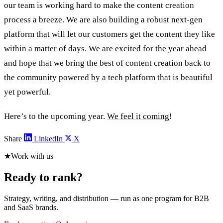
our team is working hard to make the content creation
process a breeze. We are also building a robust next-gen
platform that will let our customers get the content they like
within a matter of days. We are excited for the year ahead
and hope that we bring the best of content creation back to
the community powered by a tech platform that is beautiful
yet powerful.
Here’s to the upcoming year.
We feel it coming
!
Share
LinkedIn
X
★
Work with us
Ready to rank?
Strategy, writing, and distribution — run as one program for B2B
and SaaS brands.