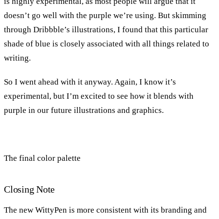
is highly experimental, as most people will argue that it
doesn’t go well with the purple we’re using. But skimming
through Dribbble’s illustrations, I found that this particular
shade of blue is closely associated with all things related to
writing.
So I went ahead with it anyway. Again, I know it’s
experimental, but I’m excited to see how it blends with
purple in our future illustrations and graphics.
The final color palette
Closing Note
The new WittyPen is more consistent with its branding and