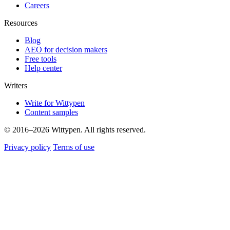
Careers
Resources
Blog
AEO for decision makers
Free tools
Help center
Writers
Write for Wittypen
Content samples
© 2016–2026 Wittypen. All rights reserved.
Privacy policy
Terms of use