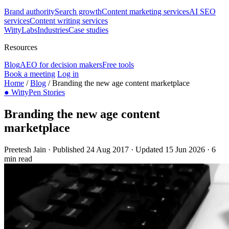
Brand authority
Search growth
Content marketing services
AI SEO
services
Content writing services
WittyLabs
Industries
Case studies
Resources
Blog
AEO for decision makers
Free tools
Book a meeting
Log in
Home
/
Blog
/
Branding the new age content marketplace
●
WittyPen Stories
Branding the new age content
marketplace
Preetesh Jain
·
Published 24 Aug 2017
·
Updated 15 Jun 2026
·
6
min read