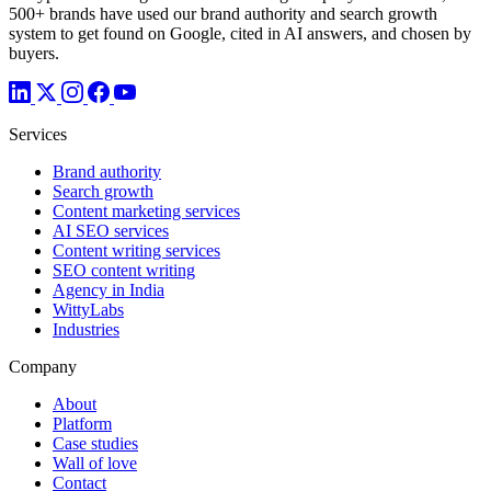
500+ brands have used our brand authority and search growth
system to get found on Google, cited in AI answers, and chosen by
buyers.
Services
Brand authority
Search growth
Content marketing services
AI SEO services
Content writing services
SEO content writing
Agency in India
WittyLabs
Industries
Company
About
Platform
Case studies
Wall of love
Contact