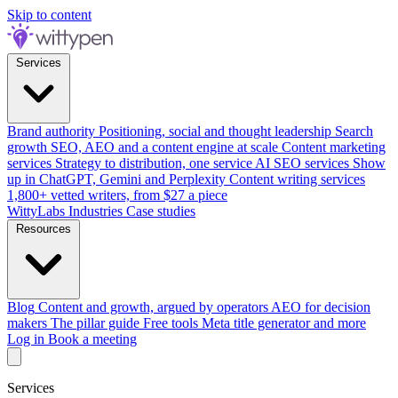
Skip to content
Services
Brand authority
Positioning, social and thought leadership
Search
growth
SEO, AEO and a content engine at scale
Content marketing
services
Strategy to distribution, one service
AI SEO services
Show
up in ChatGPT, Gemini and Perplexity
Content writing services
1,800+ vetted writers, from $27 a piece
WittyLabs
Industries
Case studies
Resources
Blog
Content and growth, argued by operators
AEO for decision
makers
The pillar guide
Free tools
Meta title generator and more
Log in
Book a meeting
Services