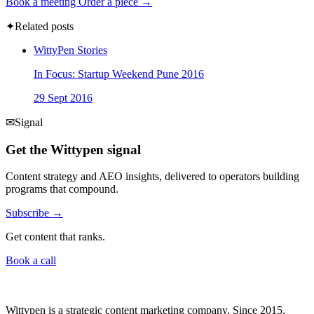
Book a meeting
Order a piece →
✦
Related posts
WittyPen Stories
In Focus: Startup Weekend Pune 2016
29 Sept 2016
✉
Signal
Get the Wittypen signal
Content strategy and AEO insights, delivered to operators building
programs that compound.
Subscribe →
Get content that ranks.
Book a call
Wittypen is a strategic content marketing company. Since 2015,