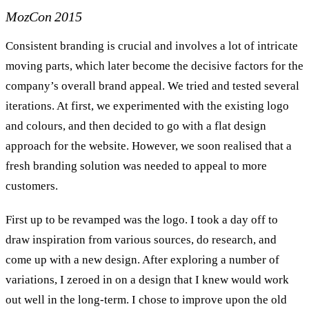
MozCon 2015
Consistent branding is crucial and involves a lot of intricate
moving parts, which later become the decisive factors for the
company’s overall brand appeal. We tried and tested several
iterations. At first, we experimented with the existing logo
and colours, and then decided to go with a flat design
approach for the website. However, we soon realised that a
fresh branding solution was needed to appeal to more
customers.
First up to be revamped was the logo. I took a day off to
draw inspiration from various sources, do research, and
come up with a new design. After exploring a number of
variations, I zeroed in on a design that I knew would work
out well in the long-term. I chose to improve upon the old