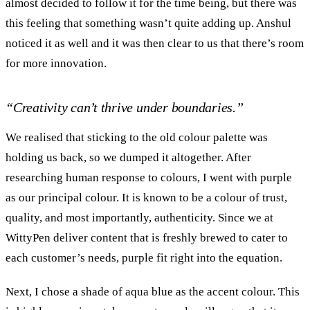
almost decided to follow it for the time being, but there was
this feeling that something wasn’t quite adding up. Anshul
noticed it as well and it was then clear to us that there’s room
for more innovation.
“Creativity can’t thrive under boundaries.”
We realised that sticking to the old colour palette was
holding us back, so we dumped it altogether. After
researching human response to colours, I went with purple
as our principal colour. It is known to be a colour of trust,
quality, and most importantly, authenticity. Since we at
WittyPen deliver content that is freshly brewed to cater to
each customer’s needs, purple fit right into the equation.
Next, I chose a shade of aqua blue as the accent colour. This