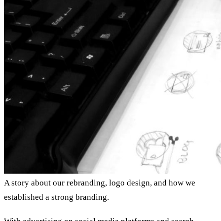
A story about our rebranding, logo design, and how we
established a strong branding.