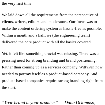
the very first time.
We laid down all the requirements from the perspective of
clients, writers, editors, and moderators. Our focus was to
make the content ordering system as hassle-free as possible.
Within a month and a half, we (the engineering team)
delivered the core product with all the basics covered.
Yet, it felt like something crucial was missing. There was a
pressing need for strong branding and brand positioning.
Rather than coming up as a services company, WittyPen now
needed to portray itself as a product-based company. And
product-based companies require strong branding right from
the start.
“Your brand is your promise.” — Dana DiTomaso,