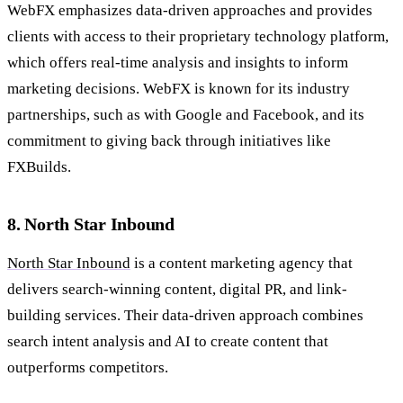
WebFX emphasizes data-driven approaches and provides
clients with access to their proprietary technology platform,
which offers real-time analysis and insights to inform
marketing decisions. WebFX is known for its industry
partnerships, such as with Google and Facebook, and its
commitment to giving back through initiatives like
FXBuilds.
8. North Star Inbound
North Star Inbound
is a content marketing agency that
delivers search-winning content, digital PR, and link-
building services. Their data-driven approach combines
search intent analysis and AI to create content that
outperforms competitors.