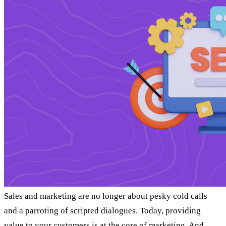
Sales and marketing are no longer about pesky cold calls
and a parroting of scripted dialogues. Today, providing
value to your customers is at the core of marketing. And