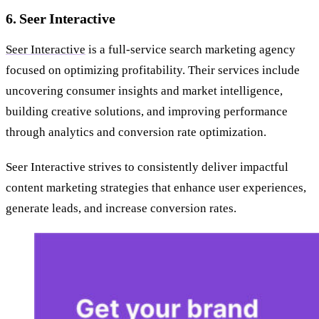
6. Seer Interactive
Seer Interactive
is a full-service search marketing agency
focused on optimizing profitability. Their services include
uncovering consumer insights and market intelligence,
building creative solutions, and improving performance
through analytics and conversion rate optimization.
Seer Interactive strives to consistently deliver impactful
content marketing strategies that enhance user experiences,
generate leads, and increase conversion rates.