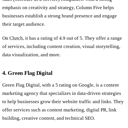
emphasis on creativity and strategy, Column Five helps
businesses establish a strong brand presence and engage
their target audience.
On
Clutch,
it has a rating of 4.9 out of 5. They offer a range
of services, including content creation, visual storytelling,
data visualization, and more.
4. Green Flag Digital
Green Flag Digital, with a 5 rating on Google, is a content
marketing agency that specializes in data-driven strategies
to help businesses grow their website traffic and links. They
offer services such as content marketing, digital PR, link
building, creative content, and technical SEO.