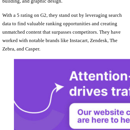
building, and graphic design.
With a 5 rating on G2, they stand out by leveraging search
data to find valuable ranking opportunities and creating
unmatched content that surpasses competitors. They have
worked with notable brands like Instacart, Zendesk, The
Zebra, and Casper.