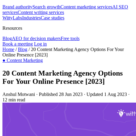
Brand authority
Search growth
Content marketing services
AI SEO
services
Content writing services
WittyLabs
Industries
Case studies
Resources
Blog
AEO for decision makers
Free tools
Book a meeting
Log in
Home
/
Blog
/
20 Content Marketing Agency Options For Your
Online Presence [2023]
●
Content Marketing
20 Content Marketing Agency Options
For Your Online Presence [2023]
Anshul Motwani
·
Published 28 Jun 2023
·
Updated 1 Aug 2023
·
12 min read