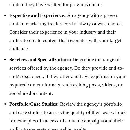
content they have written for previous clients.
Expertise and Experience:
An agency with a proven
content marketing track record is always a wise choice.
Consider their experience in your industry and their
ability to create content that resonates with your target
audience.
Services and Specializations:
Determine the range of
services offered by the agency. Do they provide end-to-
end? Also, check if they offer and have expertise in your
required content formats, such as blog posts, videos, or
social media content.
Portfolio/Case Studies:
Review the agency’s portfolio
and case studies to assess the quality of their work. Look
for examples of successful content campaigns and their
ability to generate measurable results.