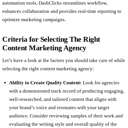
automation tools, DashClicks streamlines workflow,
enhances collaboration and provides real-time reporting to
optimize marketing campaigns.
Criteria for Selecting The Right
Content Marketing Agency
Let’s have a look at the factors you should take care of while
selecting the right content marketing agency:
Ability to Create Quality Content:
Look for agencies
with a demonstrated track record of producing engaging,
well-researched, and tailored content that aligns with
your brand’s voice and resonates with your target
audience. Consider reviewing samples of their work and
evaluating the writing style and overall quality of the