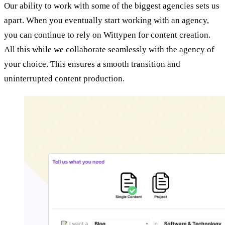
Our ability to work with some of the biggest agencies sets us
apart. When you eventually start working with an agency,
you can continue to rely on Wittypen for content creation.
All this while we collaborate seamlessly with the agency of
your choice. This ensures a smooth transition and
uninterrupted content production.