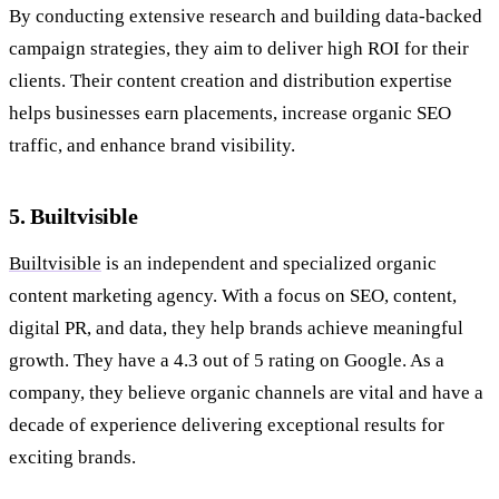
By conducting extensive research and building data-backed
campaign strategies, they aim to deliver high ROI for their
clients. Their content creation and distribution expertise
helps businesses earn placements, increase organic SEO
traffic, and enhance brand visibility.
5. Builtvisible
Builtvisible
is an independent and specialized organic
content marketing agency. With a focus on SEO, content,
digital PR, and data, they help brands achieve meaningful
growth. They have a 4.3 out of 5 rating on Google. As a
company, they believe organic channels are vital and have a
decade of experience delivering exceptional results for
exciting brands.