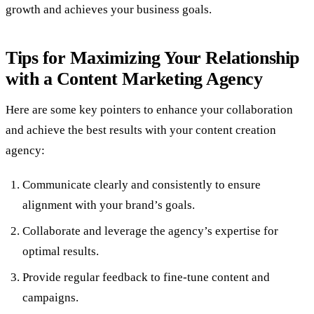
growth and achieves your business goals.
Tips for Maximizing Your Relationship
with a Content Marketing Agency
Here are some key pointers to enhance your collaboration
and achieve the best results with your content creation
agency:
Communicate clearly and consistently to ensure
alignment with your brand’s goals.
Collaborate and leverage the agency’s expertise for
optimal results.
Provide regular feedback to fine-tune content and
campaigns.