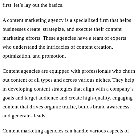
first, let’s lay out the basics.
A content marketing agency is a specialized firm that helps
businesses create, strategize, and execute their content
marketing efforts. These agencies have a team of experts
who understand the intricacies of content creation,
optimization, and promotion.
Content agencies are equipped with professionals who churn
out content of all types and across various niches. They help
in developing content strategies that align with a company’s
goals and target audience and create high-quality, engaging
content that drives organic traffic, builds brand awareness,
and generates leads.
Content marketing agencies can handle various aspects of