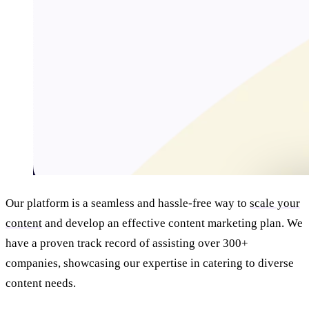
Our platform is a seamless and hassle-free way to
scale your
content
and develop an effective content marketing plan. We
have a proven track record of assisting over 300+
companies, showcasing our expertise in catering to diverse
content needs.