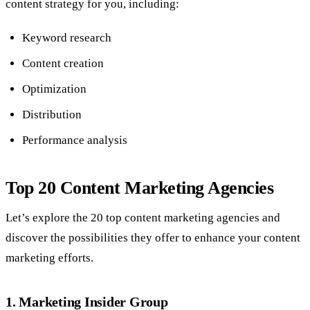
content strategy for you, including:
Keyword research
Content creation
Optimization
Distribution
Performance analysis
Top 20 Content Marketing Agencies
Let’s explore the 20 top content marketing agencies and
discover the possibilities they offer to enhance your content
marketing efforts.
1. Marketing Insider Group