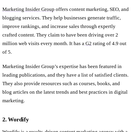
Marketing Insider Group
offers content marketing, SEO, and
blogging services. They help businesses generate traffic,
improve rankings, and increase sales through expertly
crafted content. They claim to have been driving over 2
million web visits every month. It has a
G2
rating of 4.9 out
of 5.
Marketing Insider Group’s expertise has been featured in
leading publications, and they have a list of satisfied clients.
They also provide resources such as courses, books, and
blog articles on the latest trends and best practices in digital
marketing.
2. Wordify
Wordify
is a results-driven content marketing agency with a