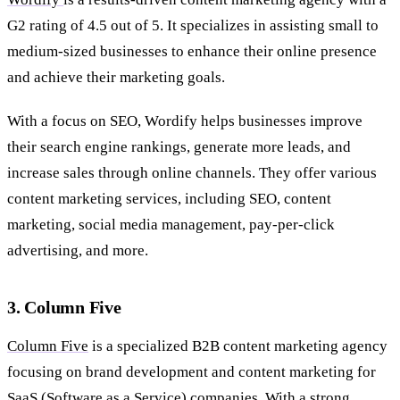
G2 rating of 4.5 out of 5. It specializes in assisting small to
medium-sized businesses to enhance their online presence
and achieve their marketing goals.
With a focus on SEO, Wordify helps businesses improve
their search engine rankings, generate more leads, and
increase sales through online channels. They offer various
content marketing services, including SEO, content
marketing, social media management, pay-per-click
advertising, and more.
3. Column Five
Column Five
is a specialized B2B content marketing agency
focusing on brand development and content marketing for
SaaS (Software as a Service) companies. With a strong