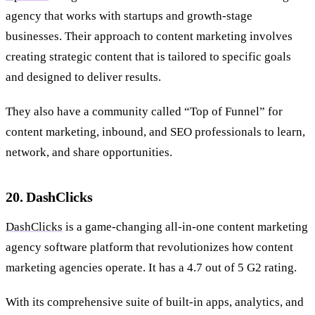
agency that works with startups and growth-stage
businesses. Their approach to content marketing involves
creating strategic content that is tailored to specific goals
and designed to deliver results.
They also have a community called “Top of Funnel” for
content marketing, inbound, and SEO professionals to learn,
network, and share opportunities.
20. DashClicks
DashClicks
is a game-changing all-in-one content marketing
agency software platform that revolutionizes how content
marketing agencies operate. It has a 4.7 out of 5 G2 rating.
With its comprehensive suite of built-in apps, analytics, and