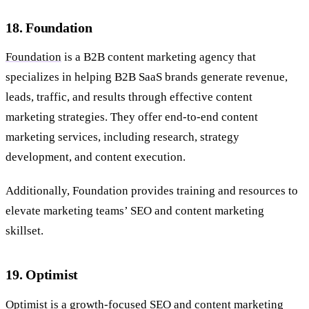
18. Foundation
Foundation
is a B2B content marketing agency that
specializes in helping B2B SaaS brands generate revenue,
leads, traffic, and results through effective content
marketing strategies. They offer end-to-end content
marketing services, including research, strategy
development, and content execution.
Additionally, Foundation provides training and resources to
elevate marketing teams’ SEO and content marketing
skillset.
19. Optimist
Optimist
is a growth-focused SEO and content marketing