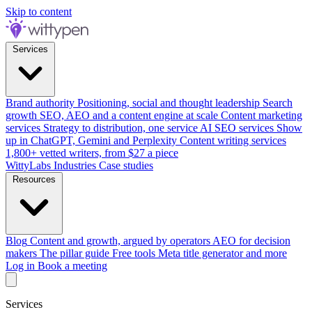
Skip to content
Services
Brand authority
Positioning, social and thought leadership
Search
growth
SEO, AEO and a content engine at scale
Content marketing
services
Strategy to distribution, one service
AI SEO services
Show
up in ChatGPT, Gemini and Perplexity
Content writing services
1,800+ vetted writers, from $27 a piece
WittyLabs
Industries
Case studies
Resources
Blog
Content and growth, argued by operators
AEO for decision
makers
The pillar guide
Free tools
Meta title generator and more
Log in
Book a meeting
Services