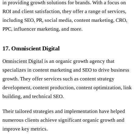
in providing growth solutions for brands. With a focus on
ROI and client satisfaction, they offer a range of services,
including SEO, PR, social media, content marketing, CRO,
PPC, influencer marketing, and more.
17. Omniscient Digital
Omniscient Digital
is an organic growth agency that
specializes in content marketing and SEO to drive business
growth. They offer services such as content strategy
development, content production, content optimization, link
building, and technical SEO.
Their tailored strategies and implementation have helped
numerous clients achieve significant organic growth and
improve key metrics.