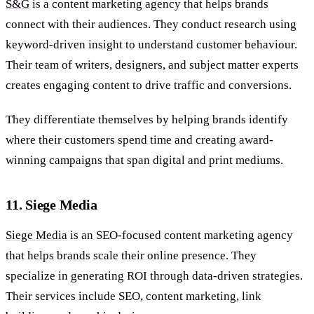
S&G
is a content marketing agency that helps brands
connect with their audiences. They conduct research using
keyword-driven insight to understand customer behaviour.
Their team of writers, designers, and subject matter experts
creates engaging content to drive traffic and conversions.
They differentiate themselves by helping brands identify
where their customers spend time and creating award-
winning campaigns that span digital and print mediums.
11. Siege Media
Siege Media
is an SEO-focused content marketing agency
that helps brands scale their online presence. They
specialize in generating ROI through data-driven strategies.
Their services include SEO, content marketing, link