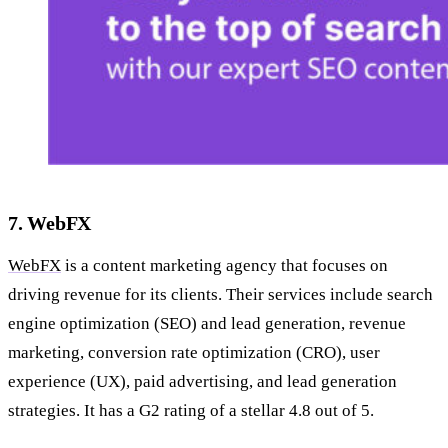
7. WebFX
WebFX
is a content marketing agency that focuses on
driving revenue for its clients. Their services include search
engine optimization (SEO) and lead generation, revenue
marketing, conversion rate optimization (CRO), user
experience (UX), paid advertising, and lead generation
strategies. It has a G2 rating of a stellar 4.8 out of 5.