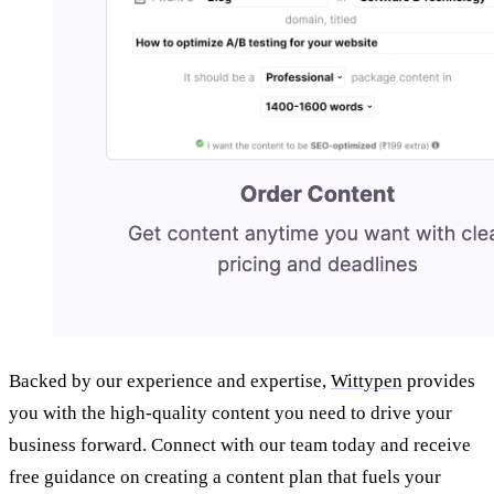
Backed by our experience and expertise,
Wittypen
provides
you with the high-quality content you need to drive your
business forward. Connect with our team today and receive
free guidance on creating a content plan that fuels your