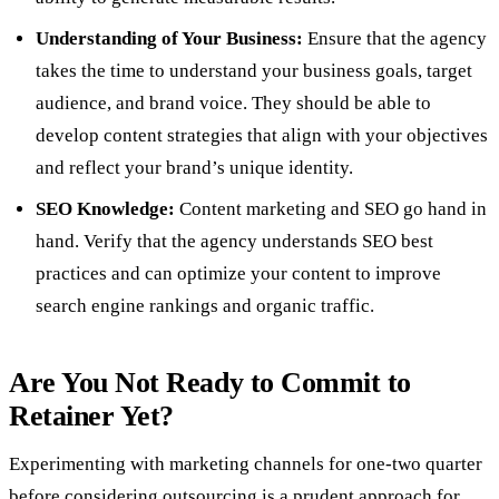
Understanding of Your Business:
Ensure that the agency
takes the time to understand your business goals, target
audience, and brand voice. They should be able to
develop content strategies that align with your objectives
and reflect your brand’s unique identity.
SEO Knowledge:
Content marketing and SEO go hand in
hand. Verify that the agency understands SEO best
practices and can optimize your content to improve
search engine rankings and organic traffic.
Are You Not Ready to Commit to
Retainer Yet?
Experimenting with marketing channels for one-two quarter
before considering outsourcing is a prudent approach for