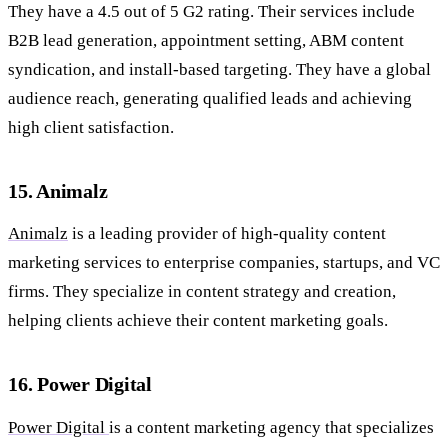
They have a 4.5 out of 5 G2 rating. Their services include
B2B lead generation, appointment setting, ABM content
syndication, and install-based targeting. They have a global
audience reach, generating qualified leads and achieving
high client satisfaction.
15. Animalz
Animalz
is a leading provider of high-quality content
marketing services to enterprise companies, startups, and VC
firms. They specialize in content strategy and creation,
helping clients achieve their content marketing goals.
16. Power Digital
Power Digital
is a content marketing agency that specializes