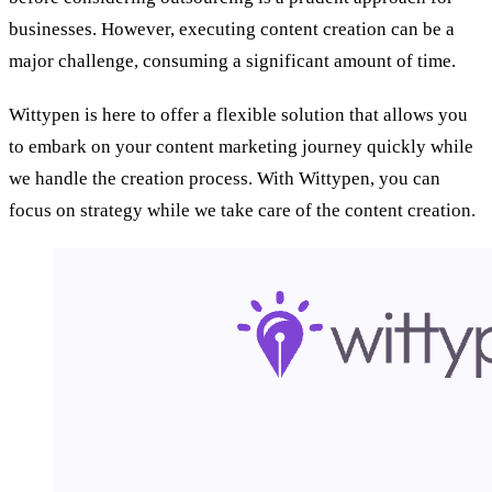
businesses. However, executing content creation can be a
major challenge, consuming a significant amount of time.
Wittypen is here to offer a flexible solution that allows you
to embark on your content marketing journey quickly while
we handle the creation process. With Wittypen, you can
focus on strategy while we take care of the content creation.