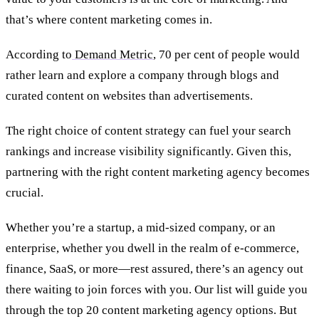
that’s where content marketing comes in.
According to
Demand Metric
, 70 per cent of people would
rather learn and explore a company through blogs and
curated content on websites than advertisements.
The right choice of content strategy can fuel your search
rankings and increase visibility significantly. Given this,
partnering with the right content
marketing
agency becomes
crucial.
Whether you’re a startup, a mid-sized company, or an
enterprise, whether you dwell in the realm of e-commerce,
finance, SaaS, or more—rest assured, there’s an agency out
there waiting to join forces with you. Our list will guide you
through the top 20 content marketing agency options. But