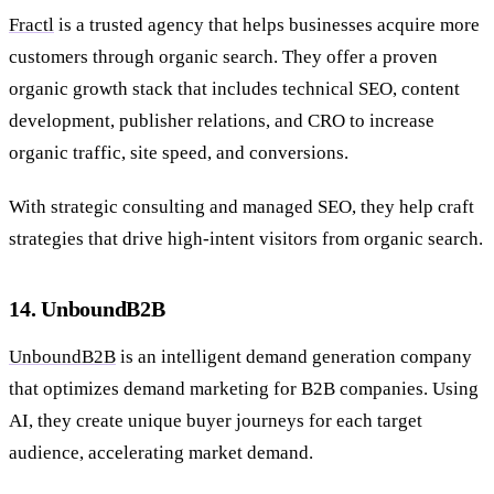
Fractl
is a trusted agency that helps businesses acquire more
customers through organic search. They offer a proven
organic growth stack that includes technical SEO, content
development, publisher relations, and CRO to increase
organic traffic, site speed, and conversions.
With strategic consulting and managed SEO, they help craft
strategies that drive high-intent visitors from organic search.
14. UnboundB2B
UnboundB2B
is an intelligent demand generation company
that optimizes demand marketing for B2B companies. Using
AI, they create unique buyer journeys for each target
audience, accelerating market demand.