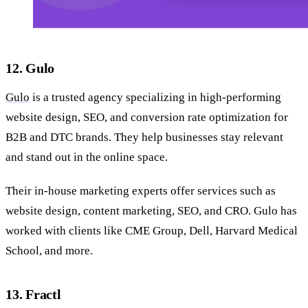
12. Gulo
Gulo
is a trusted agency specializing in high-performing
website design, SEO, and conversion rate optimization for
B2B and DTC brands. They help businesses stay relevant
and stand out in the online space.
Their in-house marketing experts offer services such as
website design, content marketing, SEO, and CRO. Gulo has
worked with clients like CME Group, Dell, Harvard Medical
School, and more.
13. Fractl