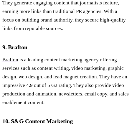
They generate engaging content that journalists feature,
earning more links than traditional PR agencies. With a
focus on building brand authority, they secure high-quality
links from reputable sources.
9. Brafton
Brafton
is a leading content marketing agency offering
services such as content writing, video marketing, graphic
design, web design, and lead magnet creation. They have an
impressive 4.9 out of 5 G2 rating. They also provide video
production and animation, newsletters, email copy, and sales
enablement content.
10. S&G Content Marketing