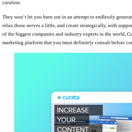
curation.
They won’t let you burn out in an attempt to endlessly generat
relax those nerves a little, and create strategically, with supp
of the biggest companies and industry experts in the world, Cu
marketing platform that you must definitely consult before con