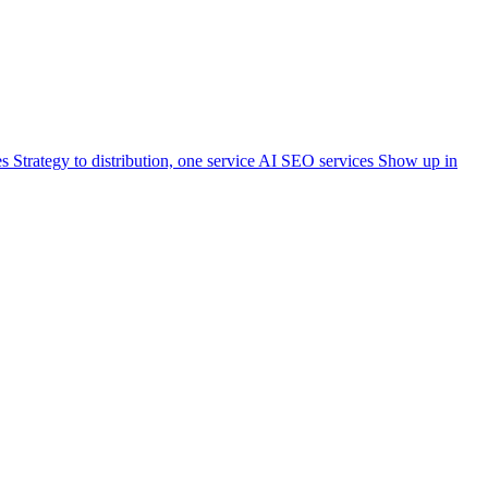
es
Strategy to distribution, one service
AI SEO services
Show up in