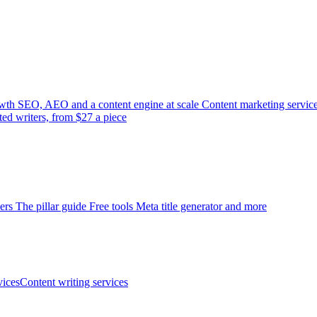
wth
SEO, AEO and a content engine at scale
Content marketing servic
ted writers, from $27 a piece
ers
The pillar guide
Free tools
Meta title generator and more
ices
Content writing services