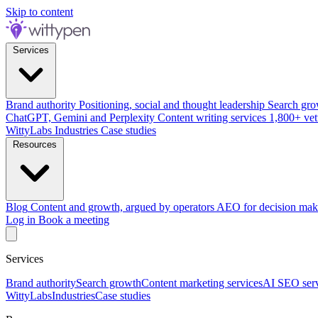
Skip to content
Services
Brand authority
Positioning, social and thought leadership
Search gro
ChatGPT, Gemini and Perplexity
Content writing services
1,800+ vet
WittyLabs
Industries
Case studies
Resources
Blog
Content and growth, argued by operators
AEO for decision mak
Log in
Book a meeting
Services
Brand authority
Search growth
Content marketing services
AI SEO serv
WittyLabs
Industries
Case studies