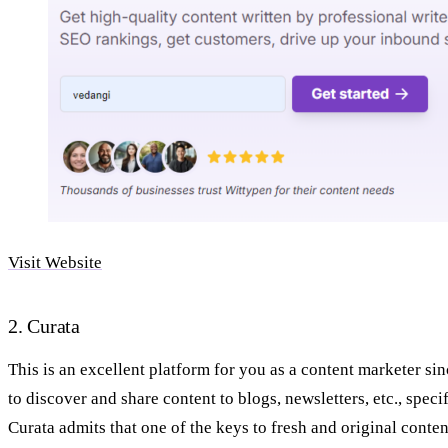
Visit Website
2. Curata
This is an excellent platform for you as a content marketer si
to discover and share content to blogs, newsletters, etc., specif
Curata admits that one of the keys to fresh and original conte