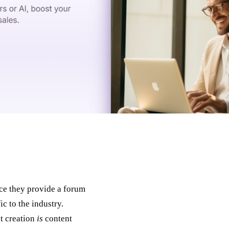
nce they provide a forum
ic to the industry.
nt creation
is
content