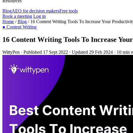
Resources
Blog
AEO for decision makers
Free tools
Book a meeting
Log in
Home
/
Blog
/
16 Content Writing Tools To Increase Your Productivit
●
Content Writing
16 Content Writing Tools To Increase Your
WittyPen
·
Published 17 Sept 2022
·
Updated 29 Feb 2024
·
10 min r