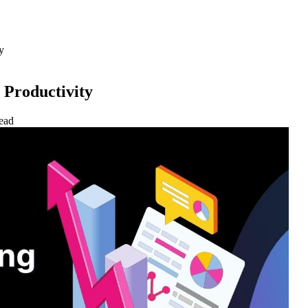
y
 Productivity
ead