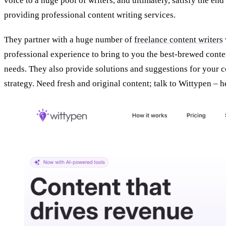
voice to a huge pool of writers, and ultimately, satisfy the end
providing professional content writing services.
They partner with a huge number of
freelance content writers
professional experience to bring to you the best-brewed conte
needs. They also provide solutions and suggestions for your 
strategy. Need fresh and original content; talk to Wittypen –
h