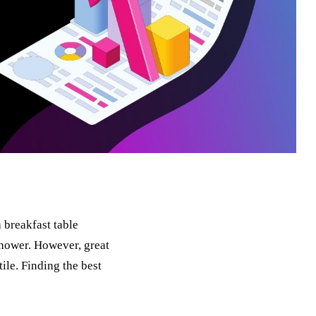
 breakfast table
hower. However, great
tile. Finding the best