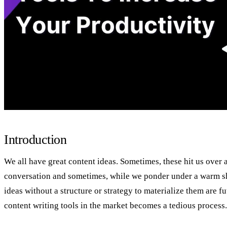
Introduction
We all have great content ideas. Sometimes, these hit us over a
conversation and sometimes, while we ponder under a warm s
ideas without a structure or strategy to materialize them are fu
content writing tools in the market becomes a tedious process.