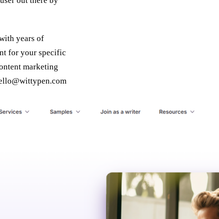
 user out there by
with years of
nt for your specific
content marketing
ello@wittypen.com