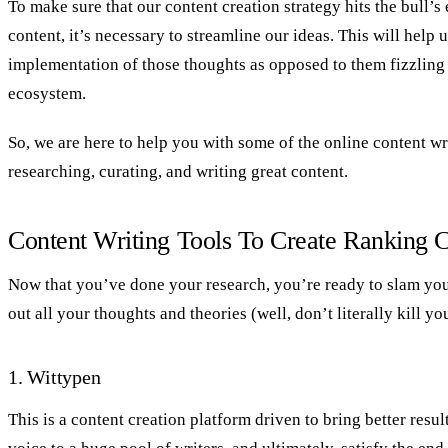
To make sure that our content creation strategy hits the bull’s 
content, it’s necessary to streamline our ideas. This will help u
implementation of those thoughts as opposed to them fizzling 
ecosystem.
So, we are here to help you with some of the online content wri
researching, curating, and writing great content.
Content Writing Tools To Create Ranking 
Now that you’ve done your research, you’re ready to slam yo
out all your thoughts and theories (well, don’t literally kill y
1. Wittypen
This is a content creation platform driven to bring better resul