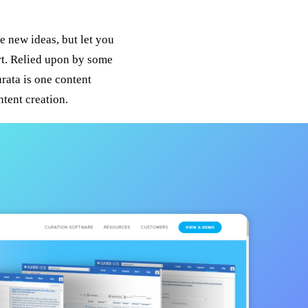
e new ideas, but let you
ort. Relied upon by some
rata is one content
tent creation.