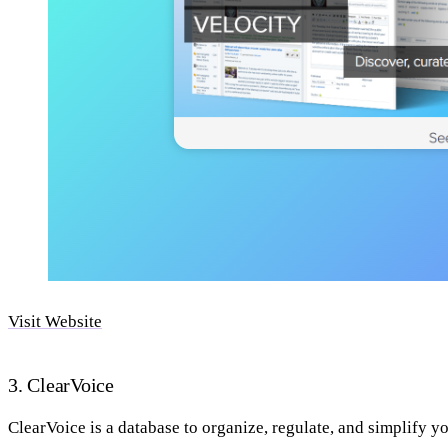
Visit Website
3. ClearVoice
ClearVoice is a database to organize, regulate, and simplify y