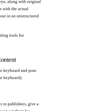
eye, along with original
s with the actual
out in an unstructured
ting tools for
Content
ur keyboard and pour
our keyboard).
ts to publishers, give a