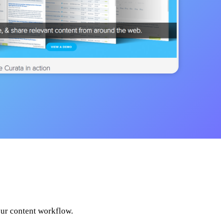
our content workflow.